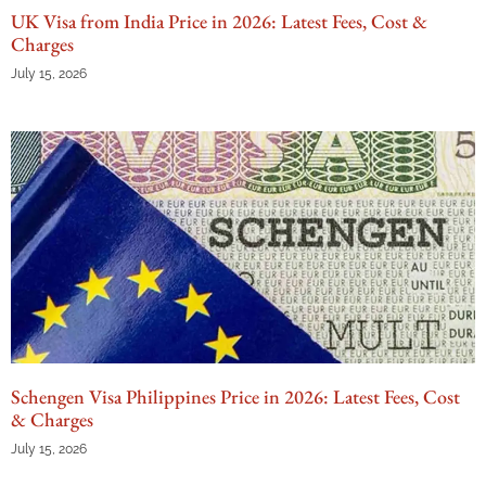
UK Visa from India Price in 2026: Latest Fees, Cost &
Charges
July 15, 2026
Schengen Visa Philippines Price in 2026: Latest Fees, Cost
& Charges
July 15, 2026