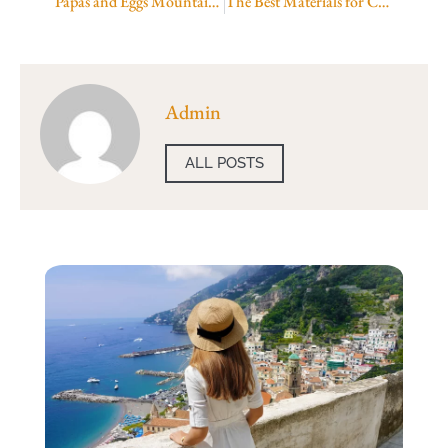
Papas and Eggs Mountain View
The Best Materials for Custom Soap Boxes UK
Admin
ALL POSTS