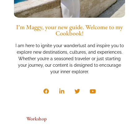
I’m Maggy, your new guide. Welcome to my
Cookbook!
I am here to ignite your wanderlust and inspire you to
explore new destinations, cultures, and experiences.
Whether you’re a seasoned traveler or just starting
your journey, our content is designed to encourage
your inner explorer.
Workshop