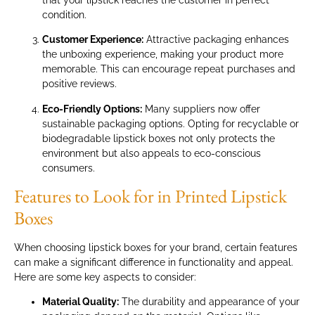
condition.
Customer Experience:
Attractive packaging enhances
the unboxing experience, making your product more
memorable. This can encourage repeat purchases and
positive reviews.
Eco-Friendly Options:
Many suppliers now offer
sustainable packaging options. Opting for recyclable or
biodegradable lipstick boxes not only protects the
environment but also appeals to eco-conscious
consumers.
Features to Look for in Printed Lipstick
Boxes
When choosing lipstick boxes for your brand, certain features
can make a significant difference in functionality and appeal.
Here are some key aspects to consider:
Material Quality:
The durability and appearance of your