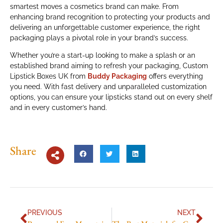
smartest moves a cosmetics brand can make. From
enhancing brand recognition to protecting your products and
delivering an unforgettable customer experience, the right
packaging plays a pivotal role in your brand’s success.
Whether you’re a start-up looking to make a splash or an
established brand aiming to refresh your packaging, Custom
Lipstick Boxes UK from
Buddy Packaging
offers everything
you need. With fast delivery and unparalleled customization
options, you can ensure your lipsticks stand out on every shelf
and in every customer’s hand.
Share
PREVIOUS
NEXT