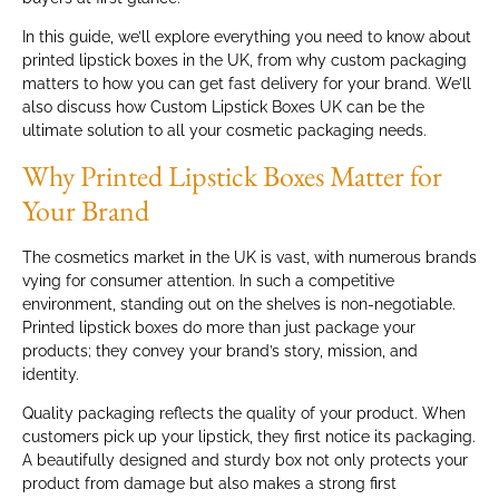
In this guide, we’ll explore everything you need to know about
printed lipstick boxes in the UK, from why custom packaging
matters to how you can get fast delivery for your brand. We’ll
also discuss how Custom Lipstick Boxes UK can be the
ultimate solution to all your cosmetic packaging needs.
Why Printed Lipstick Boxes Matter for
Your Brand
The cosmetics market in the UK is vast, with numerous brands
vying for consumer attention. In such a competitive
environment, standing out on the shelves is non-negotiable.
Printed lipstick boxes do more than just package your
products; they convey your brand’s story, mission, and
identity.
Quality packaging reflects the quality of your product. When
customers pick up your lipstick, they first notice its packaging.
A beautifully designed and sturdy box not only protects your
product from damage but also makes a strong first