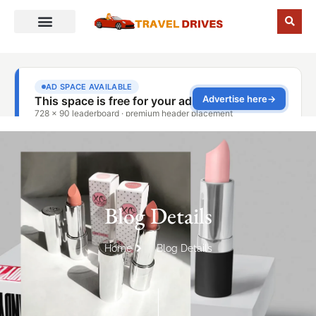
Blog Details
Home
Blog Details