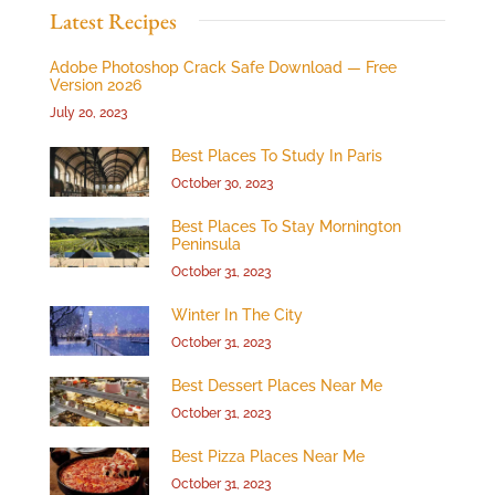
Latest Recipes
Adobe Photoshop Crack Safe Download — Free
Version 2026
July 20, 2023
Best Places To Study In Paris
October 30, 2023
Best Places To Stay Mornington
Peninsula
October 31, 2023
Winter In The City
October 31, 2023
Best Dessert Places Near Me
October 31, 2023
Best Pizza Places Near Me
October 31, 2023