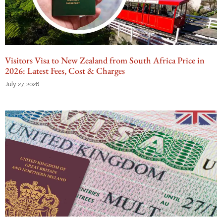
Visitors Visa to New Zealand from South Africa Price in
2026: Latest Fees, Cost & Charges
July 27, 2026