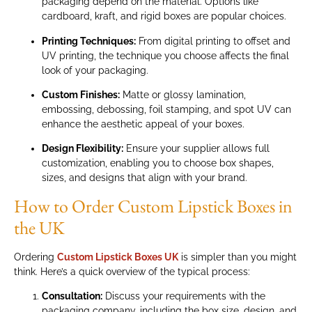
packaging depend on the material. Options like
cardboard, kraft, and rigid boxes are popular choices.
Printing Techniques:
From digital printing to offset and
UV printing, the technique you choose affects the final
look of your packaging.
Custom Finishes:
Matte or glossy lamination,
embossing, debossing, foil stamping, and spot UV can
enhance the aesthetic appeal of your boxes.
Design Flexibility:
Ensure your supplier allows full
customization, enabling you to choose box shapes,
sizes, and designs that align with your brand.
How to Order Custom Lipstick Boxes in
the UK
Ordering
Custom Lipstick Boxes UK
is simpler than you might
think. Here’s a quick overview of the typical process:
Consultation:
Discuss your requirements with the
packaging company, including the box size, design, and