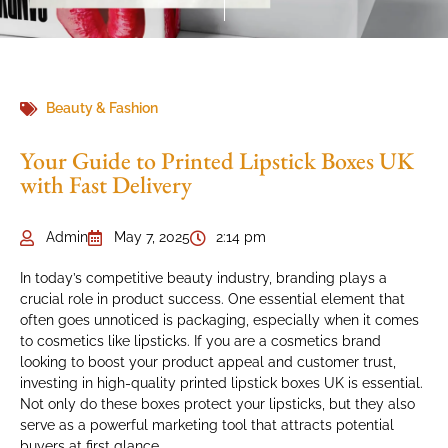
Beauty & Fashion
Your Guide to Printed Lipstick Boxes UK
with Fast Delivery
Admin
May 7, 2025
2:14 pm
In today’s competitive beauty industry, branding plays a
crucial role in product success. One essential element that
often goes unnoticed is packaging, especially when it comes
to cosmetics like lipsticks. If you are a cosmetics brand
looking to boost your product appeal and customer trust,
investing in high-quality printed lipstick boxes UK is essential.
Not only do these boxes protect your lipsticks, but they also
serve as a powerful marketing tool that attracts potential
buyers at first glance.