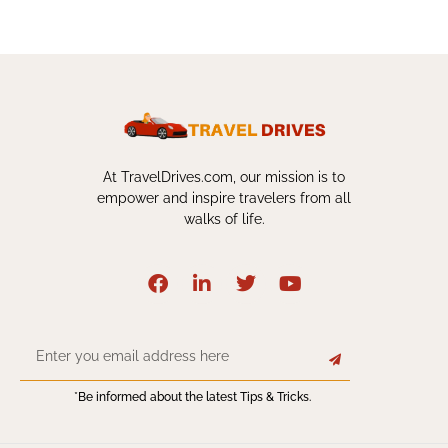
At TravelDrives.com, our mission is to
empower and inspire travelers from all
walks of life.
*Be informed about the latest Tips & Tricks.