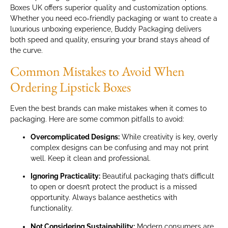
Boxes UK offers superior quality and customization options.
Whether you need eco-friendly packaging or want to create a
luxurious unboxing experience, Buddy Packaging delivers
both speed and quality, ensuring your brand stays ahead of
the curve.
Common Mistakes to Avoid When
Ordering Lipstick Boxes
Even the best brands can make mistakes when it comes to
packaging. Here are some common pitfalls to avoid:
Overcomplicated Designs:
While creativity is key, overly
complex designs can be confusing and may not print
well. Keep it clean and professional.
Ignoring Practicality:
Beautiful packaging that’s difficult
to open or doesn’t protect the product is a missed
opportunity. Always balance aesthetics with
functionality.
Not Considering Sustainability:
Modern consumers are