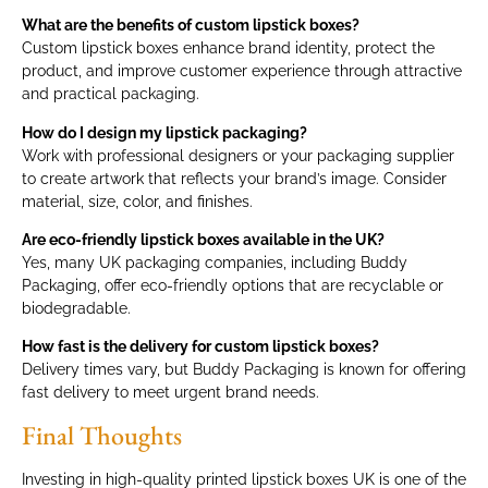
What are the benefits of custom lipstick boxes?
Custom lipstick boxes enhance brand identity, protect the
product, and improve customer experience through attractive
and practical packaging.
How do I design my lipstick packaging?
Work with professional designers or your packaging supplier
to create artwork that reflects your brand’s image. Consider
material, size, color, and finishes.
Are eco-friendly lipstick boxes available in the UK?
Yes, many UK packaging companies, including Buddy
Packaging, offer eco-friendly options that are recyclable or
biodegradable.
How fast is the delivery for custom lipstick boxes?
Delivery times vary, but Buddy Packaging is known for offering
fast delivery to meet urgent brand needs.
Final Thoughts
Investing in high-quality printed lipstick boxes UK is one of the