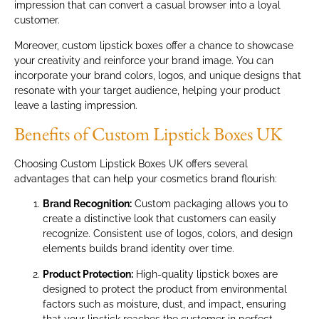
impression that can convert a casual browser into a loyal
customer.
Moreover, custom lipstick boxes offer a chance to showcase
your creativity and reinforce your brand image. You can
incorporate your brand colors, logos, and unique designs that
resonate with your target audience, helping your product
leave a lasting impression.
Benefits of Custom Lipstick Boxes UK
Choosing Custom Lipstick Boxes UK offers several
advantages that can help your cosmetics brand flourish:
Brand Recognition:
Custom packaging allows you to
create a distinctive look that customers can easily
recognize. Consistent use of logos, colors, and design
elements builds brand identity over time.
Product Protection:
High-quality lipstick boxes are
designed to protect the product from environmental
factors such as moisture, dust, and impact, ensuring
that your lipstick reaches the customer in perfect