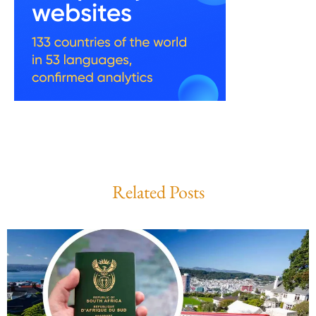
Related Posts