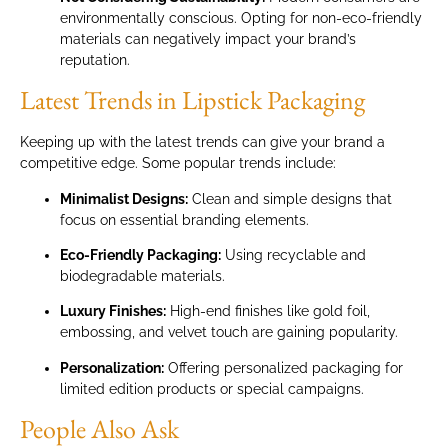
environmentally conscious. Opting for non-eco-friendly
materials can negatively impact your brand’s
reputation.
Latest Trends in Lipstick Packaging
Keeping up with the latest trends can give your brand a
competitive edge. Some popular trends include:
Minimalist Designs:
Clean and simple designs that
focus on essential branding elements.
Eco-Friendly Packaging:
Using recyclable and
biodegradable materials.
Luxury Finishes:
High-end finishes like gold foil,
embossing, and velvet touch are gaining popularity.
Personalization:
Offering personalized packaging for
limited edition products or special campaigns.
People Also Ask