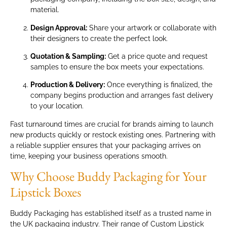
material.
Design Approval:
Share your artwork or collaborate with
their designers to create the perfect look.
Quotation & Sampling:
Get a price quote and request
samples to ensure the box meets your expectations.
Production & Delivery:
Once everything is finalized, the
company begins production and arranges fast delivery
to your location.
Fast turnaround times are crucial for brands aiming to launch
new products quickly or restock existing ones. Partnering with
a reliable supplier ensures that your packaging arrives on
time, keeping your business operations smooth.
Why Choose Buddy Packaging for Your
Lipstick Boxes
Buddy Packaging has established itself as a trusted name in
the UK packaging industry. Their range of Custom Lipstick