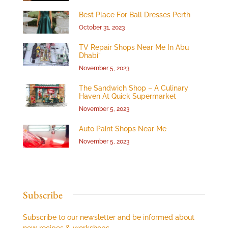
Best Place For Ball Dresses Perth
October 31, 2023
TV Repair Shops Near Me In Abu
Dhabi”
November 5, 2023
The Sandwich Shop – A Culinary
Haven At Quick Supermarket
November 5, 2023
Auto Paint Shops Near Me
November 5, 2023
Subscribe
Subscribe to our newsletter and be informed about
new recipes & workshops.