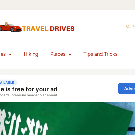
ces
Hiking
Places
Tips and Tricks