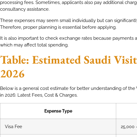
processing fees. Sometimes, applicants also pay additional char
consultancy assistance.
These expenses may seem small individually but can significantly
Therefore, proper planning is essential before applying.
It is also important to check exchange rates because payments ar
which may affect total spending.
Table: Estimated Saudi Visit
2026
Below is a general cost estimate for better understanding of the V
in 2026: Latest Fees, Cost & Charges.
Expense Type
Visa Fee
25,000 