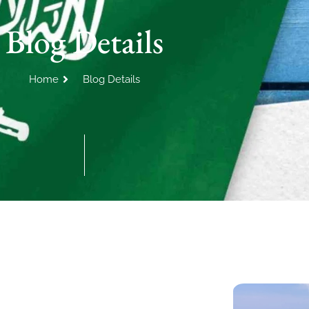
Blog Details
Home
Blog Details