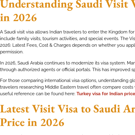
Understanding Saudi Visit 
in 2026
A Saudi visit visa allows Indian travelers to enter the Kingdom for
include family visits, tourism activities, and special events. The Vis
2026: Latest Fees, Cost & Charges depends on whether you apply 
permission.
In 2026, Saudi Arabia continues to modernize its visa system. Ma
through authorized agents or official portals. This has improved 
For those comparing international visa options, understanding glo
travelers researching Middle Eastern travel often compare costs 
useful reference can be found here:
Turkey visa for Indian pric
Latest Visit Visa to Saudi A
Price in 2026