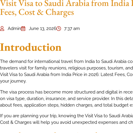
Visit Visa to Saudi Arabia from India 
Fees, Cost & Charges
Admin
June 13, 2026
7:37 am
Introduction
The demand for international travel from India to Saudi Arabia c
travelers visit for family reunions, religious purposes, tourism, 
Visit Visa to Saudi Arabia from India Price in 2026: Latest Fees, C
your journey.
The visa process has become more structured and digital in rece
on visa type, duration, insurance, and service provider. In this det
about fees, application steps, hidden charges, and total budget e
If you are planning your trip, knowing the Visit Visa to Saudi Arabi
Cost & Charges will help you avoid unexpected expenses and choo