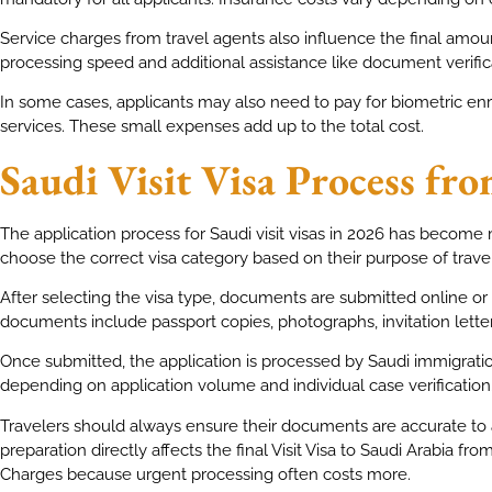
Service charges from travel agents also influence the final am
processing speed and additional assistance like document verific
In some cases, applicants may also need to pay for biometric e
services. These small expenses add up to the total cost.
Saudi Visit Visa Process fr
The application process for Saudi visit visas in 2026 has become 
choose the correct visa category based on their purpose of travel
After selecting the visa type, documents are submitted online o
documents include passport copies, photographs, invitation letters
Once submitted, the application is processed by Saudi immigratio
depending on application volume and individual case verification
Travelers should always ensure their documents are accurate to a
preparation directly affects the final Visit Visa to Saudi Arabia fro
Charges because urgent processing often costs more.