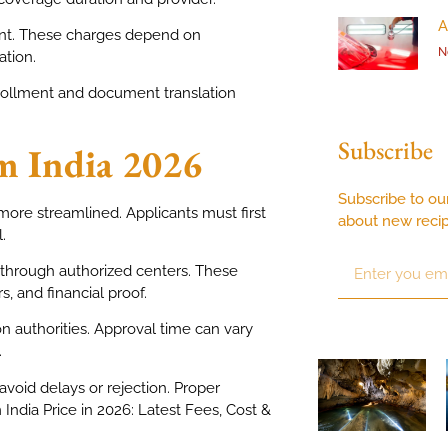
A
ount. These charges depend on
N
ation.
nrollment and document translation
Subscribe
om India 2026
Subscribe to ou
more streamlined. Applicants must first
about new reci
.
r through authorized centers. These
, and financial proof.
n authorities. Approval time can vary
.
void delays or rejection. Proper
m India Price in 2026: Latest Fees, Cost &