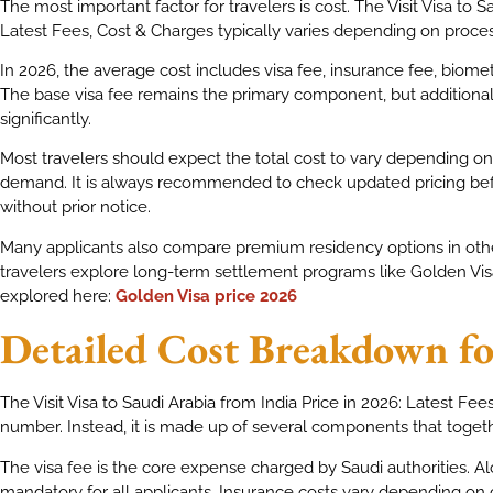
The most important factor for travelers is cost. The Visit Visa to S
Latest Fees, Cost & Charges typically varies depending on proce
In 2026, the average cost includes visa fee, insurance fee, biome
The base visa fee remains the primary component, but additional
significantly.
Most travelers should expect the total cost to vary depending on
demand. It is always recommended to check updated pricing be
without prior notice.
Many applicants also compare premium residency options in othe
travelers explore long-term settlement programs like Golden Visa
explored here:
Golden Visa price 2026
Detailed Cost Breakdown for
The Visit Visa to Saudi Arabia from India Price in 2026: Latest Fee
number. Instead, it is made up of several components that togeth
The visa fee is the core expense charged by Saudi authorities. Al
mandatory for all applicants. Insurance costs vary depending on 