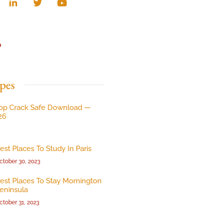
p
pes
op Crack Safe Download —
26
est Places To Study In Paris
ctober 30, 2023
est Places To Stay Mornington
eninsula
ctober 31, 2023