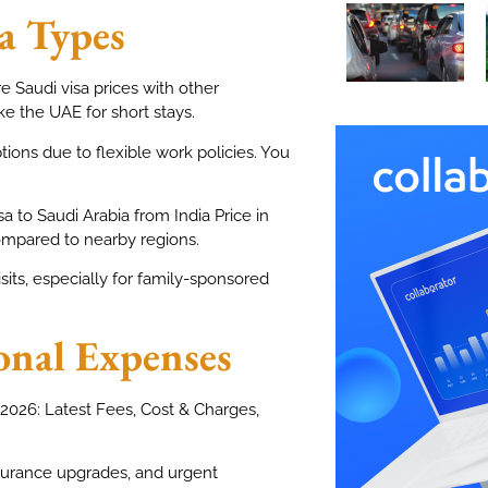
a Types
re Saudi visa prices with other
ke the UAE for short stays.
ions due to flexible work policies. You
 to Saudi Arabia from India Price in
ompared to nearby regions.
sits, especially for family-sponsored
onal Expenses
n 2026: Latest Fees, Cost & Charges,
nsurance upgrades, and urgent