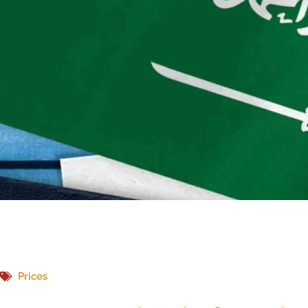
Prices