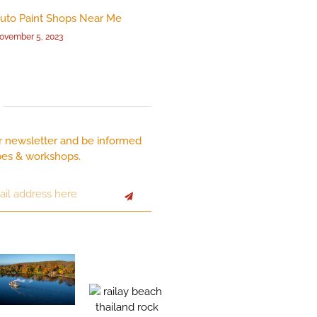
uto Paint Shops Near Me
ovember 5, 2023
r newsletter and be informed
pes & workshops.