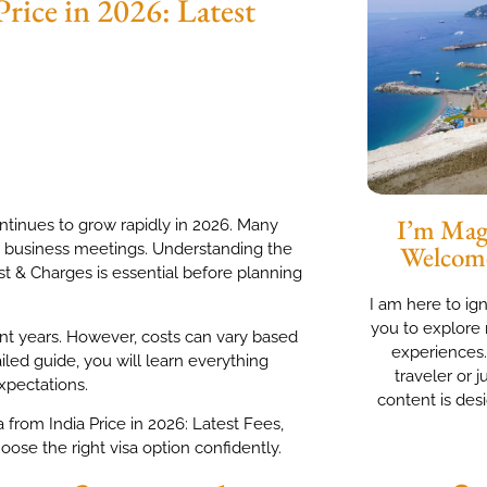
Price in 2026: Latest
I’m Magg
ontinues to grow rapidly in 2026. Many
and business meetings. Understanding the
Welcom
ost & Charges is essential before planning
I am here to ig
you to explore 
nt years. However, costs can vary based
experiences
ailed guide, you will learn everything
traveler or j
xpectations.
content is des
a from India Price in 2026: Latest Fees,
se the right visa option confidently.