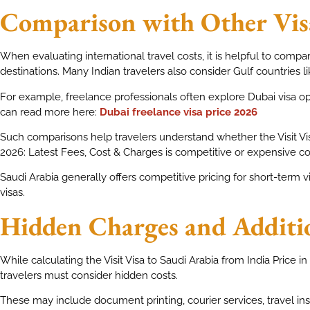
Comparison with Other Vis
When evaluating international travel costs, it is helpful to compa
destinations. Many Indian travelers also consider Gulf countries li
For example, freelance professionals often explore Dubai visa opt
can read more here:
Dubai freelance visa price 2026
Such comparisons help travelers understand whether the Visit Visa
2026: Latest Fees, Cost & Charges is competitive or expensive c
Saudi Arabia generally offers competitive pricing for short-term vi
visas.
Hidden Charges and Additi
While calculating the Visit Visa to Saudi Arabia from India Price i
travelers must consider hidden costs.
These may include document printing, courier services, travel i