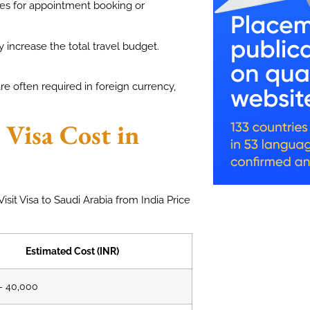
ges for appointment booking or
 increase the total travel budget.
e often required in foreign currency,
 Visa Cost in
isit Visa to Saudi Arabia from India Price
Estimated Cost (INR)
– 40,000