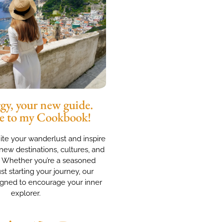
y, your new guide.
e to my Cookbook!
nite your wanderlust and inspire
new destinations, cultures, and
. Whether you’re a seasoned
ust starting your journey, our
igned to encourage your inner
explorer.