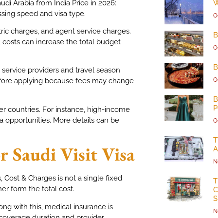
audi Arabia from India Price in 2026:
W
ssing speed and visa type.
O
tric charges, and agent service charges.
B
 costs can increase the total budget
O
B
 service providers and travel season
O
fore applying because fees may change
B
P
r countries. For instance, high-income
 opportunities. More details can be
O
T
 Saudi Visit Visa
A
N
s, Cost & Charges is not a single fixed
T
er form the total cost.
C
S
ong with this, medical insurance is
N
coverage duration and provider.