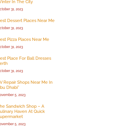
inter In The City
ctober 31, 2023
est Dessert Places Near Me
ctober 31, 2023
est Pizza Places Near Me
ctober 31, 2023
est Place For Ball Dresses
erth
ctober 31, 2023
V Repair Shops Near Me In
bu Dhabi”
ovember 5, 2023
he Sandwich Shop – A
ulinary Haven At Quick
upermarket
ovember 5, 2023