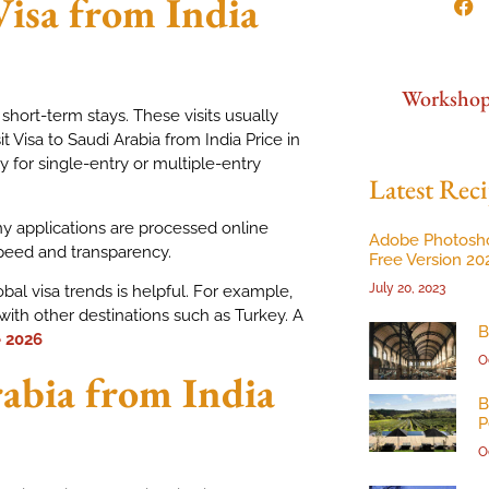
Visa from India
Worksho
 short-term stays. These visits usually
it Visa to Saudi Arabia from India Price in
for single-entry or multiple-entry
Latest Reci
ny applications are processed online
Adobe Photosh
speed and transparency.
Free Version 20
July 20, 2023
bal visa trends is helpful. For example,
with other destinations such as Turkey. A
B
e 2026
O
rabia from India
B
P
O