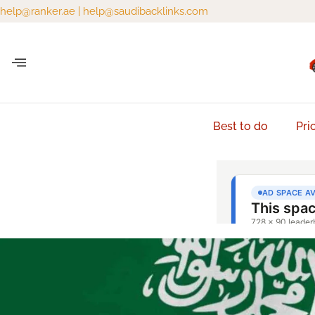
help@ranker.ae
|
help@saudibacklinks.com
Best to do
Pri