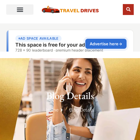
Blog Details
Home
Blog Details