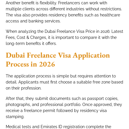
Another benefit is flexibility. Freelancers can work with
multiple clients across different industries without restrictions.
The visa also provides residency benefits such as healthcare
access and banking services.
When analyzing the Dubai Freelance Visa Price in 2026: Latest
Fees, Cost & Charges, it is important to compare it with the
long-term benefits it offers.
Dubai Freelance Visa Application
Process in 2026
The application process is simple but requires attention to
detail. Applicants must first choose a suitable free zone based
on their profession.
After that, they submit documents such as passport copies,
photographs, and professional portfolio. Once approved, they
receive a freelance permit followed by residency visa
stamping.
Medical tests and Emirates ID registration complete the