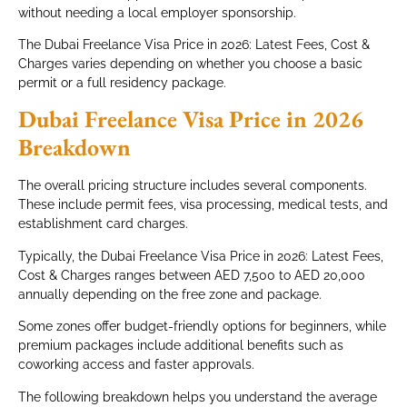
without needing a local employer sponsorship.
The Dubai Freelance Visa Price in 2026: Latest Fees, Cost &
Charges varies depending on whether you choose a basic
permit or a full residency package.
Dubai Freelance Visa Price in 2026
Breakdown
The overall pricing structure includes several components.
These include permit fees, visa processing, medical tests, and
establishment card charges.
Typically, the Dubai Freelance Visa Price in 2026: Latest Fees,
Cost & Charges ranges between AED 7,500 to AED 20,000
annually depending on the free zone and package.
Some zones offer budget-friendly options for beginners, while
premium packages include additional benefits such as
coworking access and faster approvals.
The following breakdown helps you understand the average