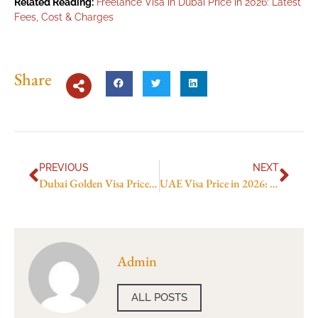
Related Reading:
Freelance Visa in Dubai Price in 2026: Latest
Fees, Cost & Charges
Share
PREVIOUS
NEXT
Dubai Golden Visa Price in Indian Rupees in 2026: Updated Fees and Price Breakdown
UAE Visa Price in 2026: Full Application Cost Guide
Admin
ALL POSTS