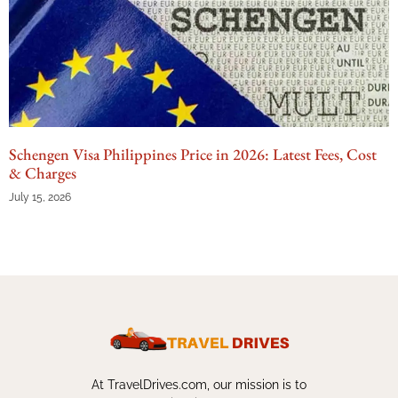
Schengen Visa Philippines Price in 2026: Latest Fees, Cost
& Charges
July 15, 2026
At TravelDrives.com, our mission is to