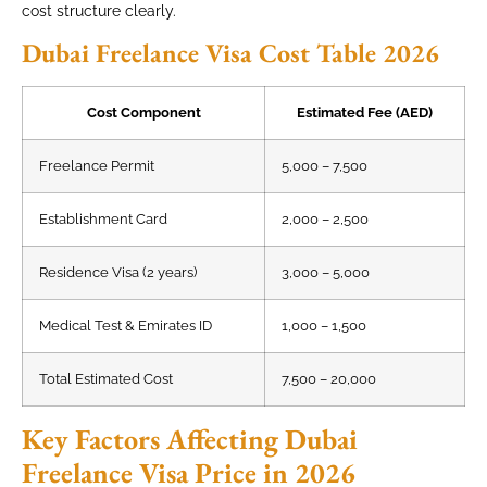
cost structure clearly.
Dubai Freelance Visa Cost Table 2026
Cost Component
Estimated Fee (AED)
Freelance Permit
5,000 – 7,500
Establishment Card
2,000 – 2,500
Residence Visa (2 years)
3,000 – 5,000
Medical Test & Emirates ID
1,000 – 1,500
Total Estimated Cost
7,500 – 20,000
Key Factors Affecting Dubai
Freelance Visa Price in 2026