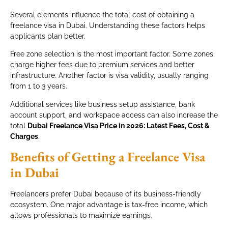
Several elements influence the total cost of obtaining a
freelance visa in Dubai. Understanding these factors helps
applicants plan better.
Free zone selection is the most important factor. Some zones
charge higher fees due to premium services and better
infrastructure. Another factor is visa validity, usually ranging
from 1 to 3 years.
Additional services like business setup assistance, bank
account support, and workspace access can also increase the
total
Dubai Freelance Visa Price in 2026: Latest Fees, Cost &
Charges
.
Benefits of Getting a Freelance Visa
in Dubai
Freelancers prefer Dubai because of its business-friendly
ecosystem. One major advantage is tax-free income, which
allows professionals to maximize earnings.