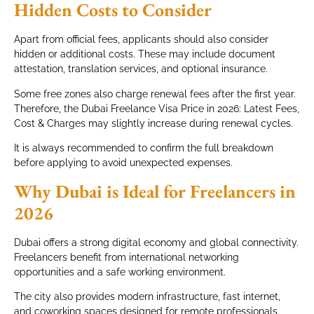
Hidden Costs to Consider
Apart from official fees, applicants should also consider
hidden or additional costs. These may include document
attestation, translation services, and optional insurance.
Some free zones also charge renewal fees after the first year.
Therefore, the Dubai Freelance Visa Price in 2026: Latest Fees,
Cost & Charges may slightly increase during renewal cycles.
It is always recommended to confirm the full breakdown
before applying to avoid unexpected expenses.
Why Dubai is Ideal for Freelancers in
2026
Dubai offers a strong digital economy and global connectivity.
Freelancers benefit from international networking
opportunities and a safe working environment.
The city also provides modern infrastructure, fast internet,
and coworking spaces designed for remote professionals.