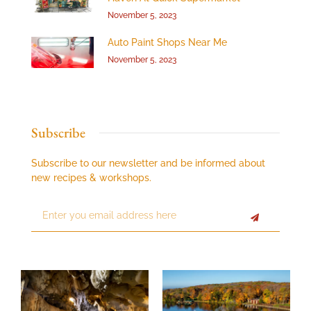
November 5, 2023
Auto Paint Shops Near Me
November 5, 2023
Subscribe
Subscribe to our newsletter and be informed about
new recipes & workshops.