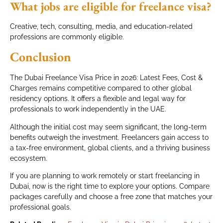
What jobs are eligible for freelance visa?
Creative, tech, consulting, media, and education-related
professions are commonly eligible.
Conclusion
The Dubai Freelance Visa Price in 2026: Latest Fees, Cost &
Charges remains competitive compared to other global
residency options. It offers a flexible and legal way for
professionals to work independently in the UAE.
Although the initial cost may seem significant, the long-term
benefits outweigh the investment. Freelancers gain access to
a tax-free environment, global clients, and a thriving business
ecosystem.
If you are planning to work remotely or start freelancing in
Dubai, now is the right time to explore your options. Compare
packages carefully and choose a free zone that matches your
professional goals.