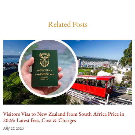
Related Posts
Visitors Visa to New Zealand from South Africa Price in
2026: Latest Fees, Cost & Charges
July 27, 2026