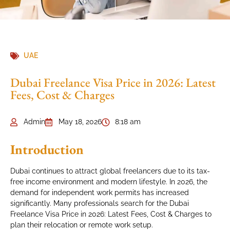
UAE
Dubai Freelance Visa Price in 2026: Latest
Fees, Cost & Charges
Admin
May 18, 2026
8:18 am
Introduction
Dubai continues to attract global freelancers due to its tax-
free income environment and modern lifestyle. In 2026, the
demand for independent work permits has increased
significantly. Many professionals search for the Dubai
Freelance Visa Price in 2026: Latest Fees, Cost & Charges to
plan their relocation or remote work setup.