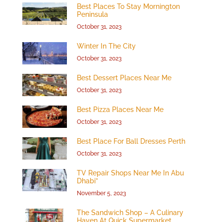
Best Places To Stay Mornington
Peninsula
October 31, 2023
Winter In The City
October 31, 2023
Best Dessert Places Near Me
October 31, 2023
Best Pizza Places Near Me
October 31, 2023
Best Place For Ball Dresses Perth
October 31, 2023
TV Repair Shops Near Me In Abu
Dhabi”
November 5, 2023
The Sandwich Shop – A Culinary
Haven At Quick Supermarket