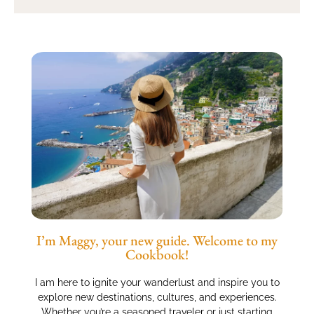
I’m Maggy, your new guide. Welcome to my
Cookbook!
I am here to ignite your wanderlust and inspire you to
explore new destinations, cultures, and experiences.
Whether you’re a seasoned traveler or just starting