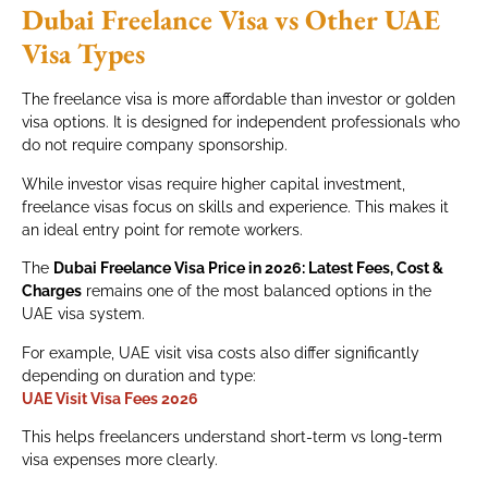
Dubai Freelance Visa vs Other UAE
Visa Types
The freelance visa is more affordable than investor or golden
visa options. It is designed for independent professionals who
do not require company sponsorship.
While investor visas require higher capital investment,
freelance visas focus on skills and experience. This makes it
an ideal entry point for remote workers.
The
Dubai Freelance Visa Price in 2026: Latest Fees, Cost &
Charges
remains one of the most balanced options in the
UAE visa system.
For example, UAE visit visa costs also differ significantly
depending on duration and type:
UAE Visit Visa Fees 2026
This helps freelancers understand short-term vs long-term
visa expenses more clearly.