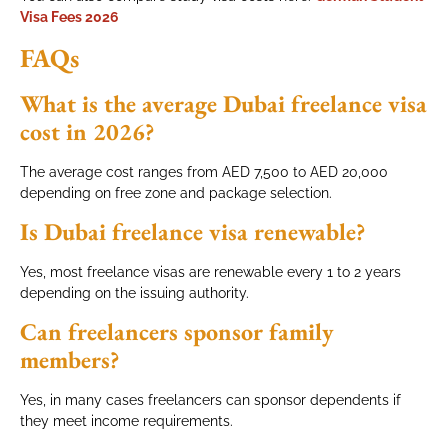
Visa Fees 2026
FAQs
What is the average Dubai freelance visa
cost in 2026?
The average cost ranges from AED 7,500 to AED 20,000
depending on free zone and package selection.
Is Dubai freelance visa renewable?
Yes, most freelance visas are renewable every 1 to 2 years
depending on the issuing authority.
Can freelancers sponsor family
members?
Yes, in many cases freelancers can sponsor dependents if
they meet income requirements.