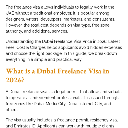
The freelance visa allows individuals to legally work in the
UAE without a traditional employer. It is popular among
designers, writers, developers, marketers, and consultants.
However, the total cost depends on visa type, free zone
authority, and additional services.
Understanding the Dubai Freelance Visa Price in 2026: Latest
Fees, Cost & Charges helps applicants avoid hidden expenses
and choose the right package. In this guide, we break down
everything in a simple and practical way.
What is a Dubai Freelance Visa in
2026?
A Dubai freelance visa is a legal permit that allows individuals
to operate as independent professionals. It is issued through
free zones like Dubai Media City, Dubai Internet City, and
others.
The visa usually includes a freelance permit, residency visa,
and Emirates ID. Applicants can work with multiple clients