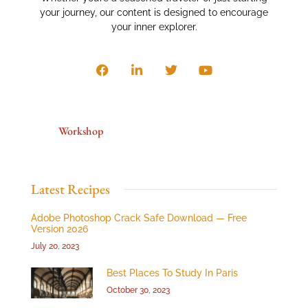
your journey, our content is designed to encourage
your inner explorer.
Workshop
Latest Recipes
Adobe Photoshop Crack Safe Download — Free
Version 2026
July 20, 2023
Best Places To Study In Paris
October 30, 2023