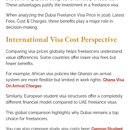
These advantages justify the investment in a freelance visa.
When analyzing the Dubai Freelance Visa Price in 2026: Latest
Fees, Cost & Charges, these benefits play a major role in
decision-making.
International Visa Cost Perspective
Comparing visa prices globally helps freelancers understand
value differences. Some countries offer lower visa fees but
fewer benefits.
For example, African visa policies like Ghana’s on-arrival
system are more flexible but limited in work rights:
Ghana Visa
On Arrival Charges
Similarly, European student visa structures offer a completely
different financial model compared to UAE freelance visas.
This global comparison highlights why Dubai remains a top
choice for freelancers.
You can also compare study visa costs here:
German Student