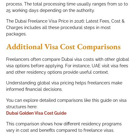
process. The total processing time usually ranges from 10 to
25 working days depending on the authority.
The Dubai Freelance Visa Price in 2026: Latest Fees, Cost &
Charges includes all these procedural steps in most
packages.
Additional Visa Cost Comparisons
Freelancers often compare Dubai visa costs with other global
visa options before applying. For instance, UAE visit visa fees
and other residency options provide useful context.
Understanding global visa pricing helps freelancers make
informed financial decisions.
You can explore detailed comparisons like this guide on visa
structures here:
Dubai Golden Visa Cost Guide
This comparison shows how different residency programs
vary in cost and benefits compared to freelance visas.