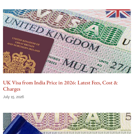
UK Visa from India Price in 2026: Latest Fees, Cost &
Charges
July 15, 2026