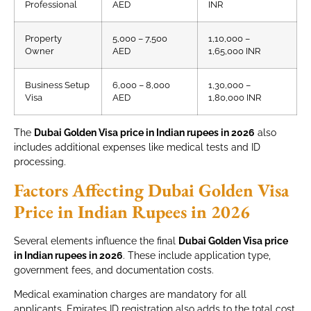
Professional
AED
INR
Property
5,000 – 7,500
1,10,000 –
Owner
AED
1,65,000 INR
Business Setup
6,000 – 8,000
1,30,000 –
Visa
AED
1,80,000 INR
The
Dubai Golden Visa price in Indian rupees in 2026
also
includes additional expenses like medical tests and ID
processing.
Factors Affecting Dubai Golden Visa
Price in Indian Rupees in 2026
Several elements influence the final
Dubai Golden Visa price
in Indian rupees in 2026
. These include application type,
government fees, and documentation costs.
Medical examination charges are mandatory for all
applicants. Emirates ID registration also adds to the total cost.