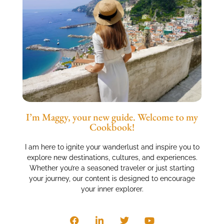
I’m Maggy, your new guide. Welcome to my
Cookbook!
I am here to ignite your wanderlust and inspire you to
explore new destinations, cultures, and experiences.
Whether you’re a seasoned traveler or just starting
your journey, our content is designed to encourage
your inner explorer.