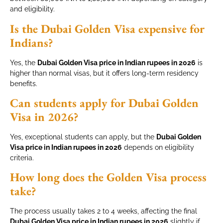
and eligibility.
Is the Dubai Golden Visa expensive for
Indians?
Yes, the
Dubai Golden Visa price in Indian rupees in 2026
is
higher than normal visas, but it offers long-term residency
benefits.
Can students apply for Dubai Golden
Visa in 2026?
Yes, exceptional students can apply, but the
Dubai Golden
Visa price in Indian rupees in 2026
depends on eligibility
criteria.
How long does the Golden Visa process
take?
The process usually takes 2 to 4 weeks, affecting the final
Dubai Golden Visa price in Indian rupees in 2026
slightly if