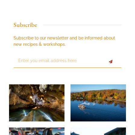
Subscribe
Subscribe to our newsletter and be informed about
new recipes & workshops.