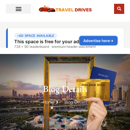
Blog Details
Home
Blog Details