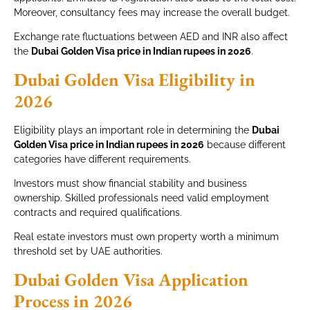
Moreover, consultancy fees may increase the overall budget.
Exchange rate fluctuations between AED and INR also affect
the
Dubai Golden Visa price in Indian rupees in 2026
.
Dubai Golden Visa Eligibility in
2026
Eligibility plays an important role in determining the
Dubai
Golden Visa price in Indian rupees in 2026
because different
categories have different requirements.
Investors must show financial stability and business
ownership. Skilled professionals need valid employment
contracts and required qualifications.
Real estate investors must own property worth a minimum
threshold set by UAE authorities.
Dubai Golden Visa Application
Process in 2026