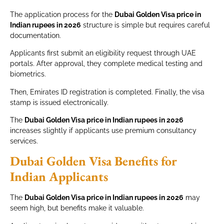
The application process for the
Dubai Golden Visa price in
Indian rupees in 2026
structure is simple but requires careful
documentation.
Applicants first submit an eligibility request through UAE
portals. After approval, they complete medical testing and
biometrics.
Then, Emirates ID registration is completed. Finally, the visa
stamp is issued electronically.
The
Dubai Golden Visa price in Indian rupees in 2026
increases slightly if applicants use premium consultancy
services.
Dubai Golden Visa Benefits for
Indian Applicants
The
Dubai Golden Visa price in Indian rupees in 2026
may
seem high, but benefits make it valuable.