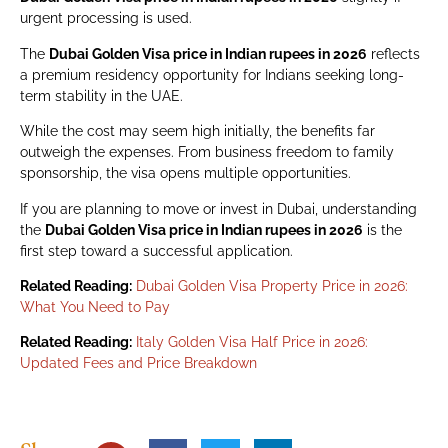
urgent processing is used.
The
Dubai Golden Visa price in Indian rupees in 2026
reflects
a premium residency opportunity for Indians seeking long-
term stability in the UAE.
While the cost may seem high initially, the benefits far
outweigh the expenses. From business freedom to family
sponsorship, the visa opens multiple opportunities.
If you are planning to move or invest in Dubai, understanding
the
Dubai Golden Visa price in Indian rupees in 2026
is the
first step toward a successful application.
Related Reading:
Dubai Golden Visa Property Price in 2026:
What You Need to Pay
Related Reading:
Italy Golden Visa Half Price in 2026:
Updated Fees and Price Breakdown