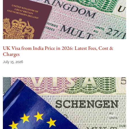
UK Visa from India Price in 2026: Latest Fees, Cost &
Charges
July 15, 2026