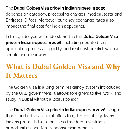
The
Dubai Golden Visa price in Indian rupees in 2026
depends on category, processing charges, medical tests, and
Emirates ID fees. Moreover, currency exchange rates also
impact the final cost for Indian applicants.
In this guide, you will understand the full
Dubai Golden Visa
price in Indian rupees in 2026
, including updated fees,
application process, eligibility, and real cost breakdown in a
simple and clear way.
What is Dubai Golden Visa and Why
It Matters
The Golden Visa is a long-term residency system introduced
by the UAE government. It allows foreigners to live, work, and
study in Dubai without a local sponsor.
The
Dubai Golden Visa price in Indian rupees in 2026
is higher
than standard visas, but it offers long-term stability. Many
Indians prefer it due to business freedom, investment
opportunities, and family sponsorship benefits.