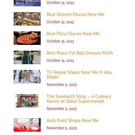
October 31, 2023
Best Dessert Places Near Me
October 31, 2023
Best Pizza Places Near Me
October 31, 2023
Best Place For Ball Dresses Perth
October 31, 2023
TV Repair Shops Near Me In Abu
Dhabi”
November 5, 2023
The Sandwich Shop – A Culinary
Haven At Quick Supermarket
November 5, 2023
Auto Paint Shops Near Me
November 5, 2023