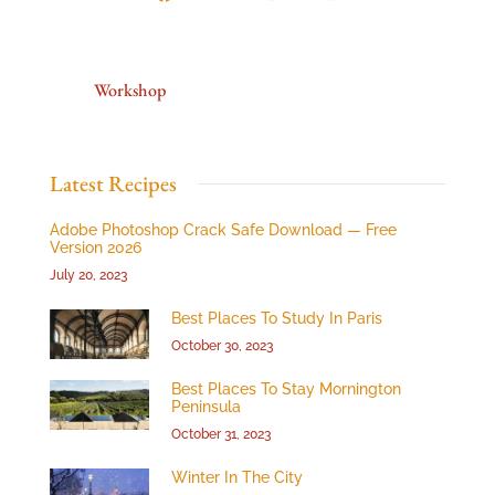
Workshop
Latest Recipes
Adobe Photoshop Crack Safe Download — Free
Version 2026
July 20, 2023
Best Places To Study In Paris
October 30, 2023
Best Places To Stay Mornington
Peninsula
October 31, 2023
Winter In The City