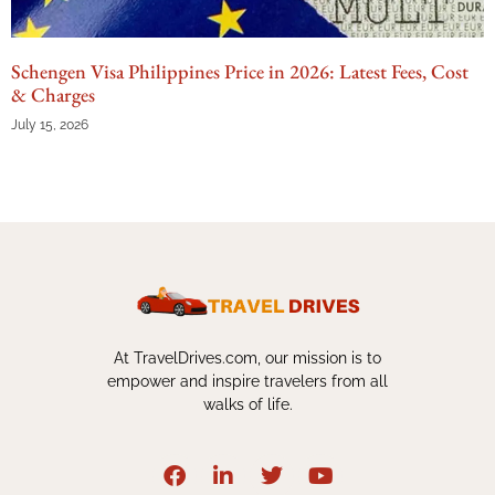
Schengen Visa Philippines Price in 2026: Latest Fees, Cost
& Charges
July 15, 2026
At TravelDrives.com, our mission is to
empower and inspire travelers from all
walks of life.