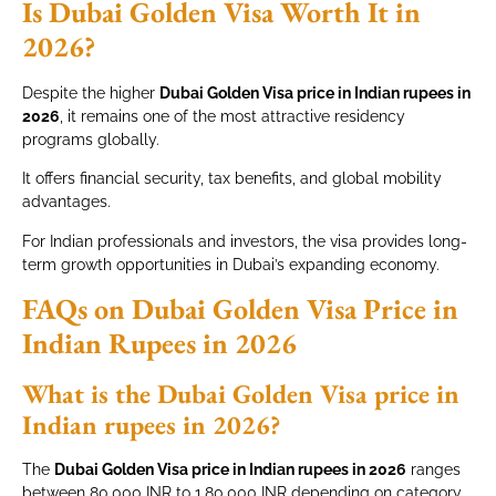
Is Dubai Golden Visa Worth It in
2026?
Despite the higher
Dubai Golden Visa price in Indian rupees in
2026
, it remains one of the most attractive residency
programs globally.
It offers financial security, tax benefits, and global mobility
advantages.
For Indian professionals and investors, the visa provides long-
term growth opportunities in Dubai’s expanding economy.
FAQs on Dubai Golden Visa Price in
Indian Rupees in 2026
What is the Dubai Golden Visa price in
Indian rupees in 2026?
The
Dubai Golden Visa price in Indian rupees in 2026
ranges
between 80,000 INR to 1,80,000 INR depending on category