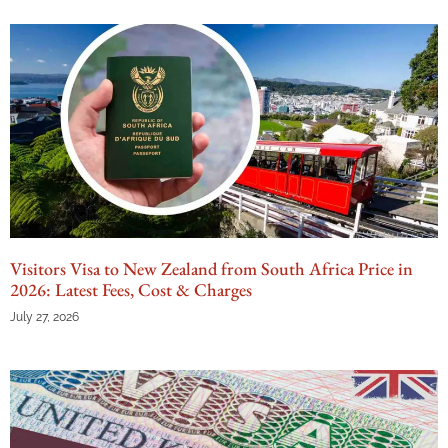
Visitors Visa to New Zealand from South Africa Price in
2026: Latest Fees, Cost & Charges
July 27, 2026