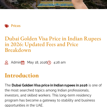
Prices
Dubai Golden Visa Price in Indian Rupees
in 2026: Updated Fees and Price
Breakdown
Admin
May 18, 2026
4:26 am
Introduction
The
Dubai Golden Visa price in Indian rupees in 2026
is one of
the most searched topics among Indian professionals,
investors, and skilled workers. This long-term residency
program has become a gateway to stability and business
opportunities in the UAE.