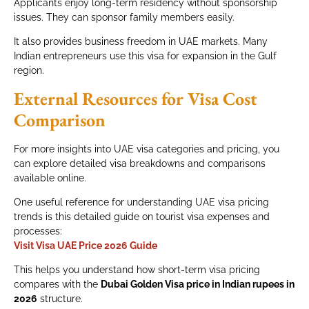
Applicants enjoy long-term residency without sponsorship
issues. They can sponsor family members easily.
It also provides business freedom in UAE markets. Many
Indian entrepreneurs use this visa for expansion in the Gulf
region.
External Resources for Visa Cost
Comparison
For more insights into UAE visa categories and pricing, you
can explore detailed visa breakdowns and comparisons
available online.
One useful reference for understanding UAE visa pricing
trends is this detailed guide on tourist visa expenses and
processes:
Visit Visa UAE Price 2026 Guide
This helps you understand how short-term visa pricing
compares with the
Dubai Golden Visa price in Indian rupees in
2026
structure.