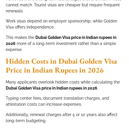
cannot match. Tourist visas are cheaper but require frequent
renewals.
Work visas depend on employer sponsorship, while Golden
Visa offers independence.
This makes the
Dubai Golden Visa price in Indian rupees in
2026
more of a long-term investment rather than a simple
expense.
Hidden Costs in Dubai Golden Visa
Price in Indian Rupees in 2026
Many applicants overlook hidden costs while calculating the
Dubai Golden Visa price in Indian rupees in 2026
.
Typing center fees, document translation charges, and
attestation costs can increase expenses.
Additionally, renewal charges after 5 or 10 years also affect
long-term budgeting.