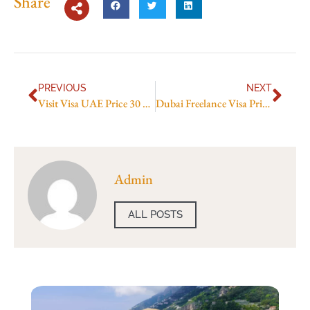
Share
PREVIOUS
NEXT
Visit Visa UAE Price 30 Days in 2026: Total Cost, Fees & Process
Dubai Freelance Visa Price in 2026: Latest Fees, Cost & Charges
Admin
ALL POSTS