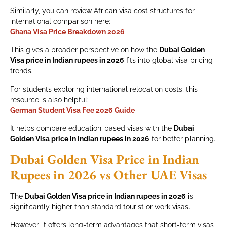
Similarly, you can review African visa cost structures for
international comparison here:
Ghana Visa Price Breakdown 2026
This gives a broader perspective on how the
Dubai Golden
Visa price in Indian rupees in 2026
fits into global visa pricing
trends.
For students exploring international relocation costs, this
resource is also helpful:
German Student Visa Fee 2026 Guide
It helps compare education-based visas with the
Dubai
Golden Visa price in Indian rupees in 2026
for better planning.
Dubai Golden Visa Price in Indian
Rupees in 2026 vs Other UAE Visas
The
Dubai Golden Visa price in Indian rupees in 2026
is
significantly higher than standard tourist or work visas.
However, it offers long-term advantages that short-term visas