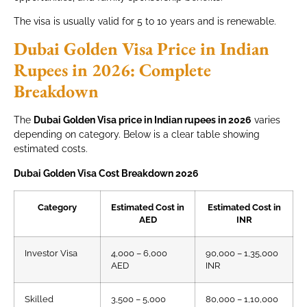
The visa is usually valid for 5 to 10 years and is renewable.
Dubai Golden Visa Price in Indian
Rupees in 2026: Complete
Breakdown
The
Dubai Golden Visa price in Indian rupees in 2026
varies
depending on category. Below is a clear table showing
estimated costs.
Dubai Golden Visa Cost Breakdown 2026
Category
Estimated Cost in
Estimated Cost in
AED
INR
Investor Visa
4,000 – 6,000
90,000 – 1,35,000
AED
INR
Skilled
3,500 – 5,000
80,000 – 1,10,000