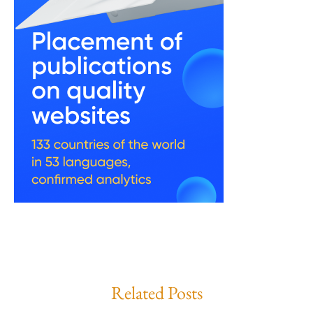
Related Posts