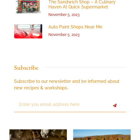
The Sandwich Shop – A Culinary
Haven At Quick Supermarket
November 5, 2023
Auto Paint Shops Near Me
November 5, 2023
Subscribe
Subscribe to our newsletter and be informed about
new recipes & workshops.