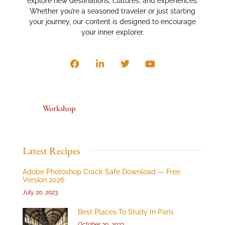
explore new destinations, cultures, and experiences.
Whether you’re a seasoned traveler or just starting
your journey, our content is designed to encourage
your inner explorer.
Workshop
Latest Recipes
Adobe Photoshop Crack Safe Download — Free
Version 2026
July 20, 2023
Best Places To Study In Paris
October 30, 2023