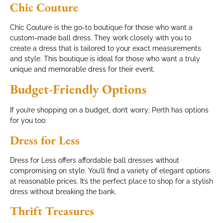
Chic Couture
Chic Couture is the go-to boutique for those who want a
custom-made ball dress. They work closely with you to
create a dress that is tailored to your exact measurements
and style. This boutique is ideal for those who want a truly
unique and memorable dress for their event.
Budget-Friendly Options
If you’re shopping on a budget, don’t worry; Perth has options
for you too:
Dress for Less
Dress for Less offers affordable ball dresses without
compromising on style. You’ll find a variety of elegant options
at reasonable prices. It’s the perfect place to shop for a stylish
dress without breaking the bank.
Thrift Treasures