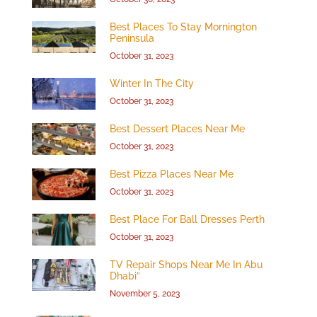
Best Places To Stay Mornington
Peninsula
October 31, 2023
Winter In The City
October 31, 2023
Best Dessert Places Near Me
October 31, 2023
Best Pizza Places Near Me
October 31, 2023
Best Place For Ball Dresses Perth
October 31, 2023
TV Repair Shops Near Me In Abu
Dhabi”
November 5, 2023