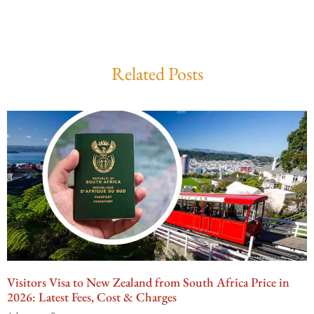
Related Posts
Visitors Visa to New Zealand from South Africa Price in
2026: Latest Fees, Cost & Charges