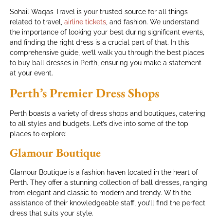
Sohail Waqas Travel is your trusted source for all things
related to travel,
airline tickets
, and fashion. We understand
the importance of looking your best during significant events,
and finding the right dress is a crucial part of that. In this
comprehensive guide, we’ll walk you through the best places
to buy ball dresses in Perth, ensuring you make a statement
at your event.
Perth’s Premier Dress Shops
Perth boasts a variety of dress shops and boutiques, catering
to all styles and budgets. Let’s dive into some of the top
places to explore:
Glamour Boutique
Glamour Boutique is a fashion haven located in the heart of
Perth. They offer a stunning collection of ball dresses, ranging
from elegant and classic to modern and trendy. With the
assistance of their knowledgeable staff, you’ll find the perfect
dress that suits your style.