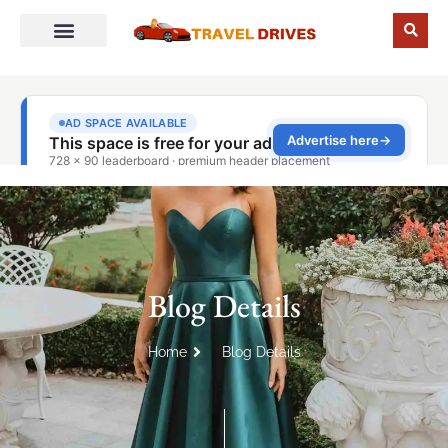
Blog Details
Home
Blog Details