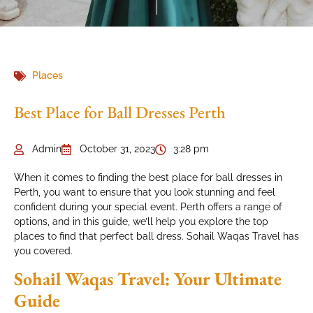
Places
Best Place for Ball Dresses Perth
Admin
October 31, 2023
3:28 pm
When it comes to finding the best place for ball dresses in
Perth, you want to ensure that you look stunning and feel
confident during your special event. Perth offers a range of
options, and in this guide, we’ll help you explore the top
places to find that perfect ball dress. Sohail Waqas Travel has
you covered.
Sohail Waqas Travel: Your Ultimate
Guide