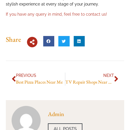
stylish experience at every stage of your journey.
If you have any query in mind, feel free to
contact us
!
Share
PREVIOUS
NEXT
Best Pizza Places Near Me
TV Repair Shops Near Me in Abu Dhabi”
Admin
ALL POSTS