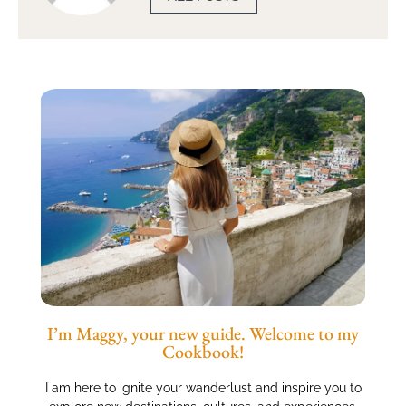
I’m Maggy, your new guide. Welcome to my
Cookbook!
I am here to ignite your wanderlust and inspire you to