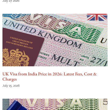
July 27, 2026
UK Visa from India Price in 2026: Latest Fees, Cost &
Charges
July 15, 2026