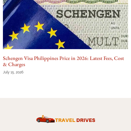
Schengen Visa Philippines Price in 2026: Latest Fees, Cost
& Charges
July 15, 2026