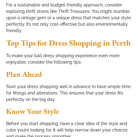
For a sustainable and budget-friendly approach, consider
exploring thrift stores like Thrift Treasures. You might stumble
upon a vintage gem or a unique dress that matches your style
perfectly. It’s not only cost-effective but also environmentally
friendly.
Top Tips for Dress Shopping in Perth
To make your ball dress shopping experience even more
enjoyable, consider the following tips:
Plan Ahead
Start your dress shopping well in advance to have ample time
for fittings and alterations. This ensures that your dress fits
perfectly on the big day.
Know Your Style
Before you start shopping, have a clear idea of the style and
color you’re looking for. It will help narrow down your choices
and make the process smoother.