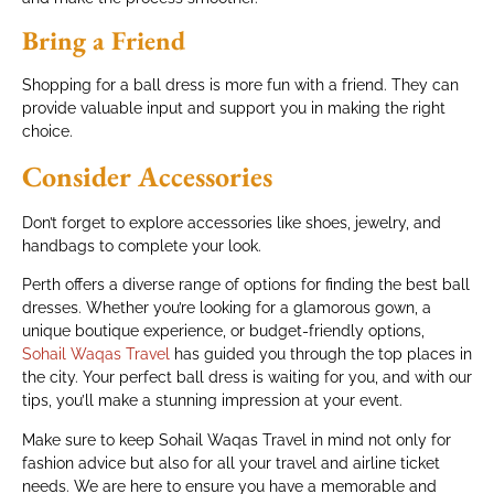
Bring a Friend
Shopping for a ball dress is more fun with a friend. They can
provide valuable input and support you in making the right
choice.
Consider Accessories
Don’t forget to explore accessories like shoes, jewelry, and
handbags to complete your look.
Perth offers a diverse range of options for finding the best ball
dresses. Whether you’re looking for a glamorous gown, a
unique boutique experience, or budget-friendly options,
Sohail Waqas Travel
has guided you through the top places in
the city. Your perfect ball dress is waiting for you, and with our
tips, you’ll make a stunning impression at your event.
Make sure to keep Sohail Waqas Travel in mind not only for
fashion advice but also for all your travel and airline ticket
needs. We are here to ensure you have a memorable and