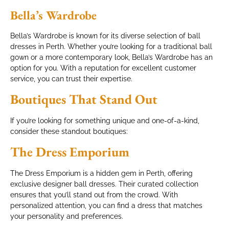
Bella’s Wardrobe
Bella’s Wardrobe is known for its diverse selection of ball
dresses in Perth. Whether you’re looking for a traditional ball
gown or a more contemporary look, Bella’s Wardrobe has an
option for you. With a reputation for excellent customer
service, you can trust their expertise.
Boutiques That Stand Out
If you’re looking for something unique and one-of-a-kind,
consider these standout boutiques:
The Dress Emporium
The Dress Emporium is a hidden gem in Perth, offering
exclusive designer ball dresses. Their curated collection
ensures that you’ll stand out from the crowd. With
personalized attention, you can find a dress that matches
your personality and preferences.