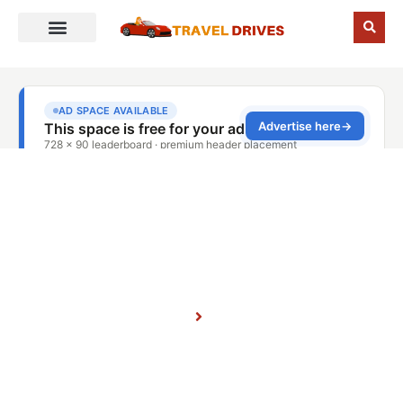
Places
Home
Blog