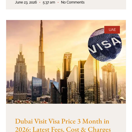
June 23, 2026
5:37 am
No Comments
UAE
Dubai Visit Visa Price 3 Month in
2026: Latest Fees, Cost & Charges