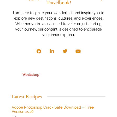
Travelbook!
I am here to ignite your wanderlust and inspire you to
explore new destinations, cultures, and experiences.
Whether you’re a seasoned traveler or just starting
your journey, our content is designed to encourage
your inner explorer.
Workshop
Latest Recipes
Adobe Photoshop Crack Safe Download — Free
Version 2026