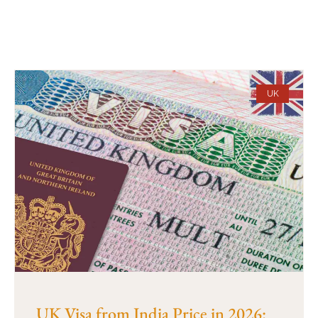
UK
UK Visa from India Price in 2026: