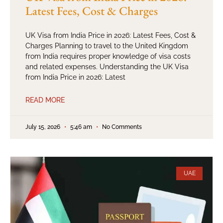
Latest Fees, Cost & Charges
UK Visa from India Price in 2026: Latest Fees, Cost &
Charges Planning to travel to the United Kingdom
from India requires proper knowledge of visa costs
and related expenses. Understanding the UK Visa
from India Price in 2026: Latest
READ MORE
July 15, 2026
5:46 am
No Comments
UAE