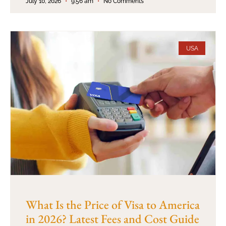
July 10, 2026
9:56 am
No Comments
USA
What Is the Price of Visa to America
in 2026? Latest Fees and Cost Guide