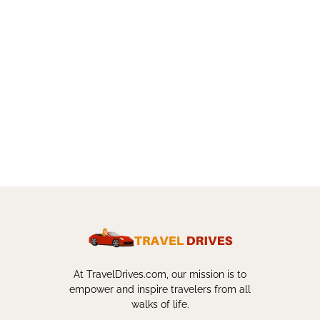
At TravelDrives.com, our mission is to
empower and inspire travelers from all
walks of life.