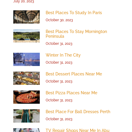
July 20, 2023
Best Places To Study In Paris
October 30, 2023
Best Places To Stay Mornington
Peninsula
October 31, 2023
Winter In The City
October 31, 2023
Best Dessert Places Near Me
October 31, 2023
Best Pizza Places Near Me
October 31, 2023
Best Place For Ball Dresses Perth
October 31, 2023
TV Repair Shops Near Me In Abu