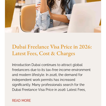
Dubai Freelance Visa Price in 2026:
Latest Fees, Cost & Charges
Introduction Dubai continues to attract global
freelancers due to its tax-free income environment
and modern lifestyle. In 2026, the demand for
independent work permits has increased
significantly. Many professionals search for the
Dubai Freelance Visa Price in 2026: Latest Fees,
READ MORE