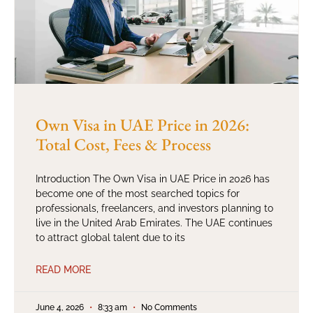
Own Visa in UAE Price in 2026:
Total Cost, Fees & Process
Introduction The Own Visa in UAE Price in 2026 has
become one of the most searched topics for
professionals, freelancers, and investors planning to
live in the United Arab Emirates. The UAE continues
to attract global talent due to its
READ MORE
June 4, 2026
8:33 am
No Comments