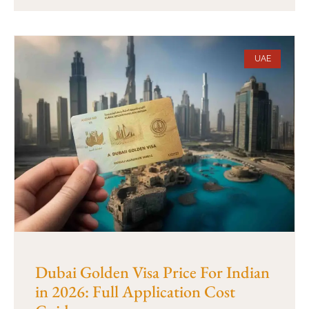
UAE
Dubai Golden Visa Price For Indian
in 2026: Full Application Cost