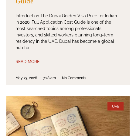
Guide
Introduction The Dubai Golden Visa Price for Indian
in 2026: Full Application Cost Guide is one of the
most searched topics among professionals,
investors, and skilled workers planning long-term
residency in the UAE. Dubai has become a global
hub for
READ MORE
May 23, 2026
7:28 am
No Comments
UAE