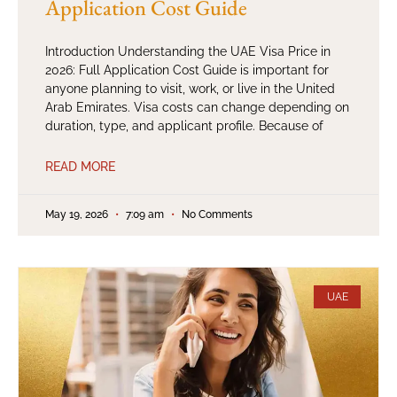
Application Cost Guide
Introduction Understanding the UAE Visa Price in
2026: Full Application Cost Guide is important for
anyone planning to visit, work, or live in the United
Arab Emirates. Visa costs can change depending on
duration, type, and applicant profile. Because of
READ MORE
May 19, 2026
7:09 am
No Comments
UAE