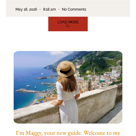
May 18, 2026
8:18 am
No Comments
LOAD MORE
I’m Maggy, your new guide. Welcome to my