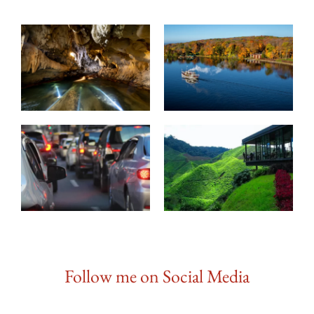
Follow me on Social Media