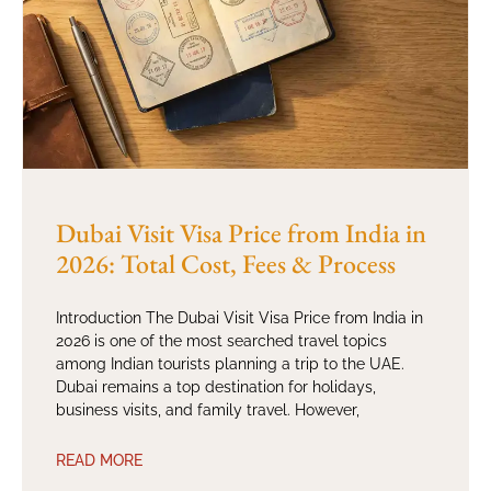
Dubai Visit Visa Price from India in
2026: Total Cost, Fees & Process
Introduction The Dubai Visit Visa Price from India in
2026 is one of the most searched travel topics
among Indian tourists planning a trip to the UAE.
Dubai remains a top destination for holidays,
business visits, and family travel. However,
READ MORE