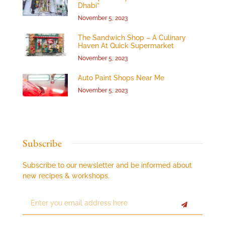
Dhabi”
November 5, 2023
The Sandwich Shop – A Culinary
Haven At Quick Supermarket
November 5, 2023
Auto Paint Shops Near Me
November 5, 2023
Subscribe
Subscribe to our newsletter and be informed about
new recipes & workshops.