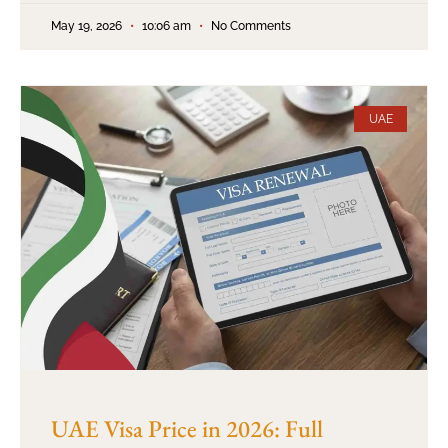
May 19, 2026
10:06 am
No Comments
UAE
UAE Visa Price in 2026: Full