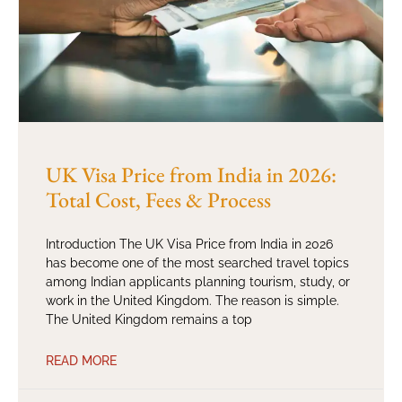
UK Visa Price from India in 2026:
Total Cost, Fees & Process
Introduction The UK Visa Price from India in 2026
has become one of the most searched travel topics
among Indian applicants planning tourism, study, or
work in the United Kingdom. The reason is simple.
The United Kingdom remains a top
READ MORE