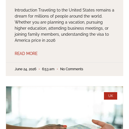
Introduction Traveling to the United States remains a
dream for millions of people around the world.
Whether you are planning a vacation, pursuing
higher education, attending business meetings, or
joining family members, understanding the visa to
America price in 2026
READ MORE
June 24, 2026
6:53 am
No Comments
UK