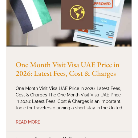
One Month Visit Visa UAE Price in
2026: Latest Fees, Cost & Charges
One Month Visit Visa UAE Price in 2026: Latest Fees,
Cost & Charges The One Month Visit Visa UAE Price
in 2026: Latest Fees, Cost & Charges is an important
topic for travelers planning a short stay in the United
READ MORE