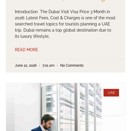
Introduction The Dubai Visit Visa Price 3 Month in
2026: Latest Fees, Cost & Charges is one of the most
searched travel topics for tourists planning a UAE
trip. Dubai remains a top global destination due to
its luxury lifestyle,
READ MORE
June 22, 2026
7:01 am
No Comments
UAE