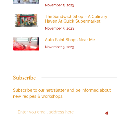
November 5, 2023
The Sandwich Shop – A Culinary
Haven At Quick Supermarket
November 5, 2023
Auto Paint Shops Near Me
November 5, 2023
Subscribe
Subscribe to our newsletter and be informed about
new recipes & workshops.