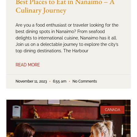
Best Places to Eat in Nanaimo – A
Culinary Journey
Are you a food enthusiast or traveler looking for the
best dining spots in Nanaimo? From seafood
delights to international cuisine, Nanaimo has it all.
Join us on a delectable journey to explore the city’s
top dining destinations. The Harbour
READ MORE
November 11, 2023
6:55 am
No Comments
CANADA