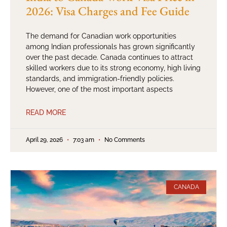
2026: Visa Charges and Fee Guide
The demand for Canadian work opportunities
among Indian professionals has grown significantly
over the past decade. Canada continues to attract
skilled workers due to its strong economy, high living
standards, and immigration-friendly policies.
However, one of the most important aspects
READ MORE
April 29, 2026
7:03 am
No Comments
CANADA