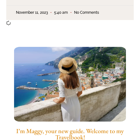
November 11, 2023
5:40 am
No Comments
I’m Maggy, your new guide. Welcome to my
Travelbook!