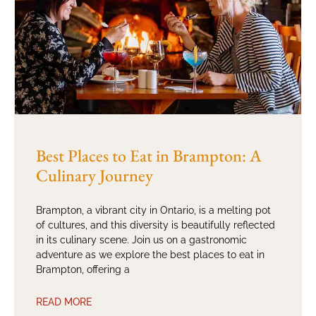
Best Places to Eat in Brampton: A
Culinary Journey
Brampton, a vibrant city in Ontario, is a melting pot
of cultures, and this diversity is beautifully reflected
in its culinary scene. Join us on a gastronomic
adventure as we explore the best places to eat in
Brampton, offering a
READ MORE