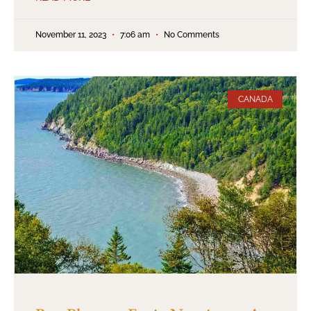
November 11, 2023
7:06 am
No Comments
CANADA