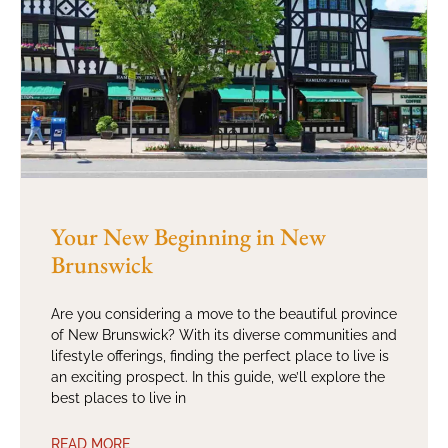
Your New Beginning in New
Brunswick
Are you considering a move to the beautiful province
of New Brunswick? With its diverse communities and
lifestyle offerings, finding the perfect place to live is
an exciting prospect. In this guide, we’ll explore the
best places to live in
READ MORE