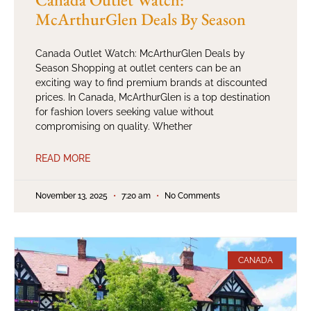
McArthurGlen Deals By Season
Canada Outlet Watch: McArthurGlen Deals by
Season Shopping at outlet centers can be an
exciting way to find premium brands at discounted
prices. In Canada, McArthurGlen is a top destination
for fashion lovers seeking value without
compromising on quality. Whether
READ MORE
November 13, 2025
7:20 am
No Comments
CANADA