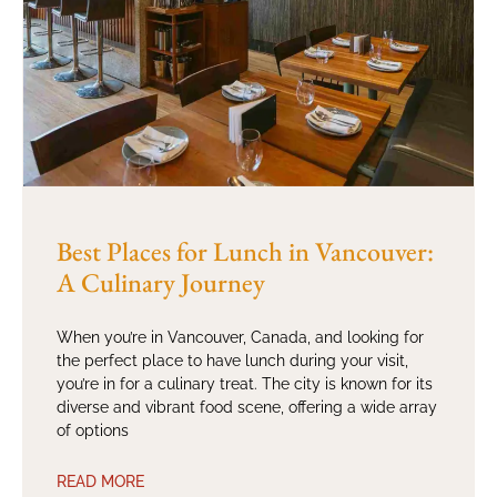
Best Places for Lunch in Vancouver:
A Culinary Journey
When you’re in Vancouver, Canada, and looking for
the perfect place to have lunch during your visit,
you’re in for a culinary treat. The city is known for its
diverse and vibrant food scene, offering a wide array
of options
READ MORE