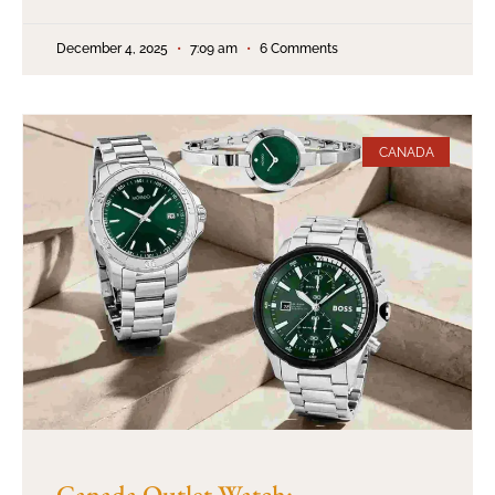
December 4, 2025
7:09 am
6 Comments
CANADA
Canada Outlet Watch: