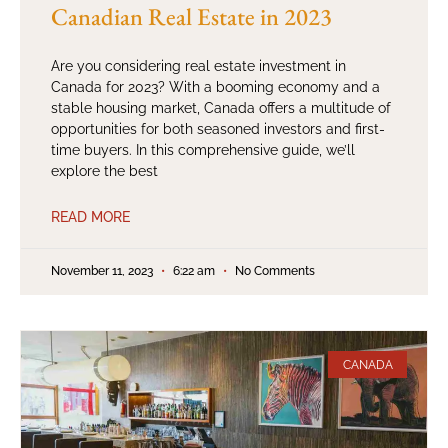
Canadian Real Estate in 2023
Are you considering real estate investment in
Canada for 2023? With a booming economy and a
stable housing market, Canada offers a multitude of
opportunities for both seasoned investors and first-
time buyers. In this comprehensive guide, we’ll
explore the best
READ MORE
November 11, 2023
6:22 am
No Comments
CANADA