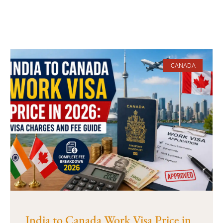
CANADA
India to Canada Work Visa Price in