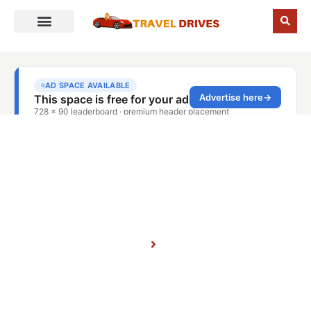
CANADA
Home
Blog