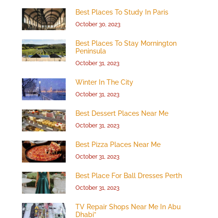
Best Places To Study In Paris
October 30, 2023
Best Places To Stay Mornington
Peninsula
October 31, 2023
Winter In The City
October 31, 2023
Best Dessert Places Near Me
October 31, 2023
Best Pizza Places Near Me
October 31, 2023
Best Place For Ball Dresses Perth
October 31, 2023
TV Repair Shops Near Me In Abu
Dhabi”