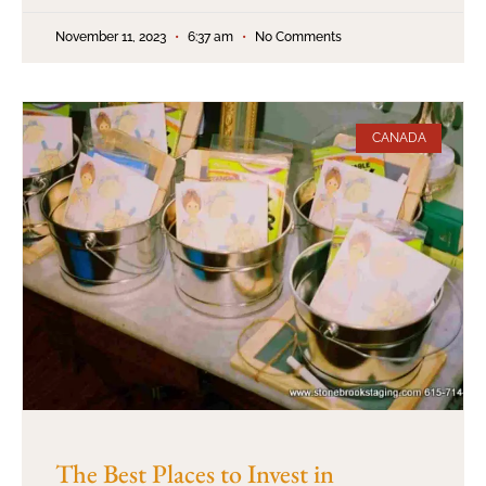
November 11, 2023
6:37 am
No Comments
CANADA
The Best Places to Invest in