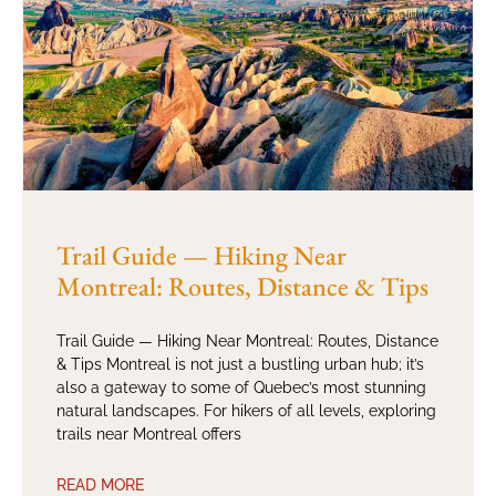
Trail Guide — Hiking Near
Montreal: Routes, Distance & Tips
Trail Guide — Hiking Near Montreal: Routes, Distance
& Tips Montreal is not just a bustling urban hub; it’s
also a gateway to some of Quebec’s most stunning
natural landscapes. For hikers of all levels, exploring
trails near Montreal offers
READ MORE