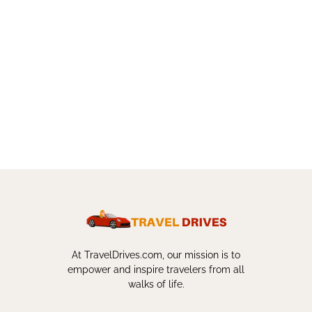
At TravelDrives.com, our mission is to
empower and inspire travelers from all
walks of life.