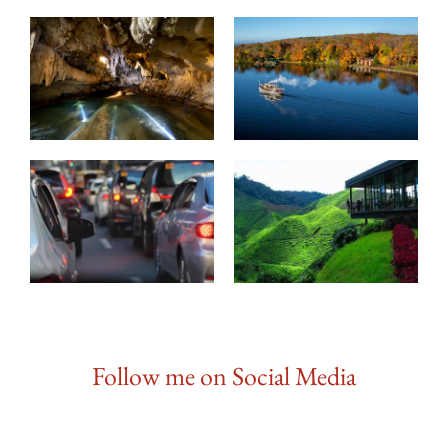
Follow me on Social Media