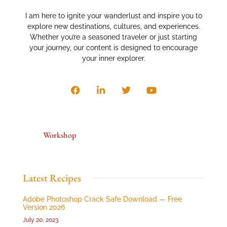
I am here to ignite your wanderlust and inspire you to
explore new destinations, cultures, and experiences.
Whether you’re a seasoned traveler or just starting
your journey, our content is designed to encourage
your inner explorer.
Workshop
Latest Recipes
Adobe Photoshop Crack Safe Download — Free
Version 2026
July 20, 2023