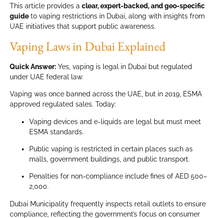
This article provides a
clear, expert-backed, and geo-specific
guide
to vaping restrictions in Dubai, along with insights from
UAE initiatives that support public awareness.
Vaping Laws in Dubai Explained
Quick Answer:
Yes, vaping is legal in Dubai but regulated
under UAE federal law.
Vaping was once banned across the UAE, but in 2019, ESMA
approved regulated sales. Today:
Vaping devices and e-liquids are legal but must meet
ESMA standards.
Public vaping is restricted in certain places such as
malls, government buildings, and public transport.
Penalties for non-compliance include fines of AED 500–
2,000.
Dubai Municipality frequently inspects retail outlets to ensure
compliance, reflecting the government’s focus on consumer