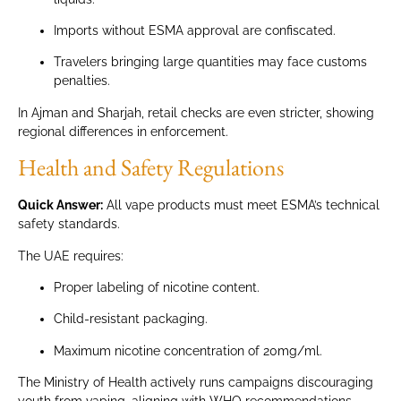
Imports without ESMA approval are confiscated.
Travelers bringing large quantities may face customs
penalties.
In Ajman and Sharjah, retail checks are even stricter, showing
regional differences in enforcement.
Health and Safety Regulations
Quick Answer:
All vape products must meet ESMA’s technical
safety standards.
The UAE requires:
Proper labeling of nicotine content.
Child-resistant packaging.
Maximum nicotine concentration of 20mg/ml.
The Ministry of Health actively runs campaigns discouraging