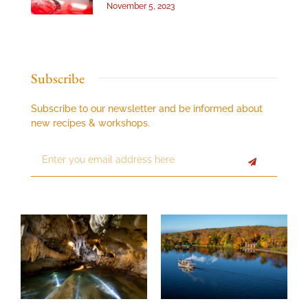
November 5, 2023
Subscribe
Subscribe to our newsletter and be informed about
new recipes & workshops.