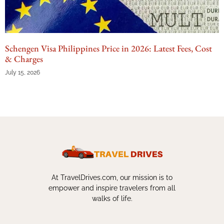
Schengen Visa Philippines Price in 2026: Latest Fees, Cost
& Charges
July 15, 2026
At TravelDrives.com, our mission is to
empower and inspire travelers from all
walks of life.