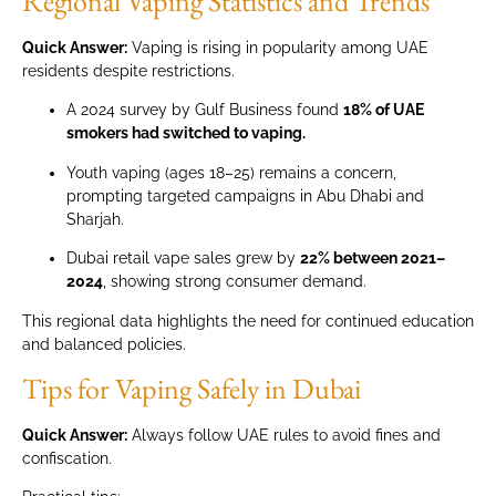
Regional Vaping Statistics and Trends
Quick Answer:
Vaping is rising in popularity among UAE
residents despite restrictions.
A 2024 survey by Gulf Business found
18% of UAE
smokers had switched to vaping.
Youth vaping (ages 18–25) remains a concern,
prompting targeted campaigns in Abu Dhabi and
Sharjah.
Dubai retail vape sales grew by
22% between 2021–
2024
, showing strong consumer demand.
This regional data highlights the need for continued education
and balanced policies.
Tips for Vaping Safely in Dubai
Quick Answer:
Always follow UAE rules to avoid fines and
confiscation.