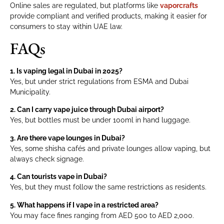
Online sales are regulated, but platforms like
vaporcrafts
provide compliant and verified products, making it easier for
consumers to stay within UAE law.
FAQs
1. Is vaping legal in Dubai in 2025?
Yes, but under strict regulations from ESMA and Dubai
Municipality.
2. Can I carry vape juice through Dubai airport?
Yes, but bottles must be under 100ml in hand luggage.
3. Are there vape lounges in Dubai?
Yes, some shisha cafés and private lounges allow vaping, but
always check signage.
4. Can tourists vape in Dubai?
Yes, but they must follow the same restrictions as residents.
5. What happens if I vape in a restricted area?
You may face fines ranging from AED 500 to AED 2,000.