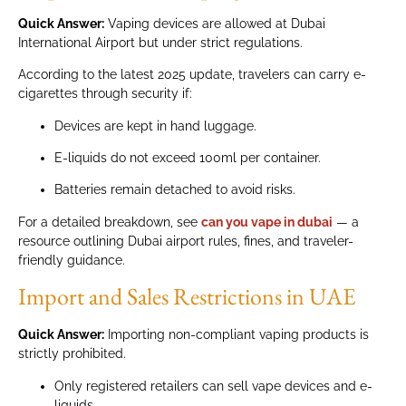
Quick Answer:
Vaping devices are allowed at Dubai
International Airport but under strict regulations.
According to the latest 2025 update, travelers can carry e-
cigarettes through security if:
Devices are kept in hand luggage.
E-liquids do not exceed 100ml per container.
Batteries remain detached to avoid risks.
For a detailed breakdown, see
can you vape in dubai
— a
resource outlining Dubai airport rules, fines, and traveler-
friendly guidance.
Import and Sales Restrictions in UAE
Quick Answer:
Importing non-compliant vaping products is
strictly prohibited.
Only registered retailers can sell vape devices and e-
liquids.