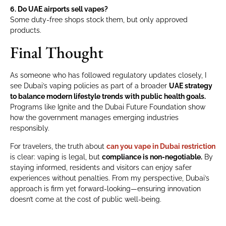
6. Do UAE airports sell vapes?
Some duty-free shops stock them, but only approved
products.
Final Thought
As someone who has followed regulatory updates closely, I
see Dubai’s vaping policies as part of a broader
UAE strategy
to balance modern lifestyle trends with public health goals.
Programs like Ignite and the Dubai Future Foundation show
how the government manages emerging industries
responsibly.
For travelers, the truth about
can you vape in Dubai restriction
is clear: vaping is legal, but
compliance is non-negotiable.
By
staying informed, residents and visitors can enjoy safer
experiences without penalties. From my perspective, Dubai’s
approach is firm yet forward-looking—ensuring innovation
doesn’t come at the cost of public well-being.