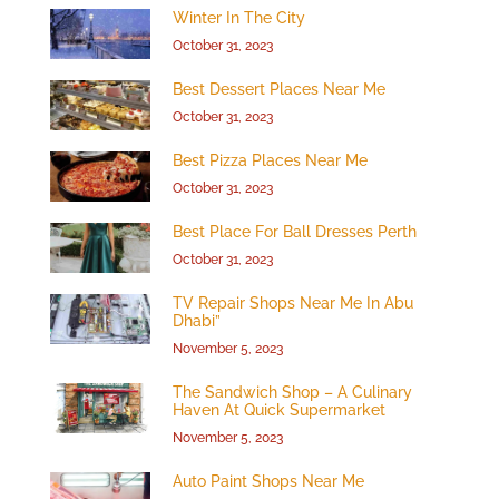
Winter In The City
October 31, 2023
Best Dessert Places Near Me
October 31, 2023
Best Pizza Places Near Me
October 31, 2023
Best Place For Ball Dresses Perth
October 31, 2023
TV Repair Shops Near Me In Abu
Dhabi”
November 5, 2023
The Sandwich Shop – A Culinary
Haven At Quick Supermarket
November 5, 2023
Auto Paint Shops Near Me