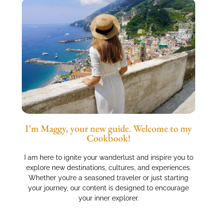
I’m Maggy, your new guide. Welcome to my
Cookbook!
I am here to ignite your wanderlust and inspire you to
explore new destinations, cultures, and experiences.
Whether you’re a seasoned traveler or just starting
your journey, our content is designed to encourage
your inner explorer.