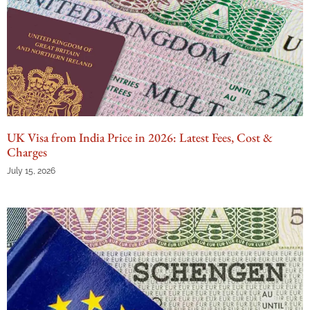
UK Visa from India Price in 2026: Latest Fees, Cost &
Charges
July 15, 2026