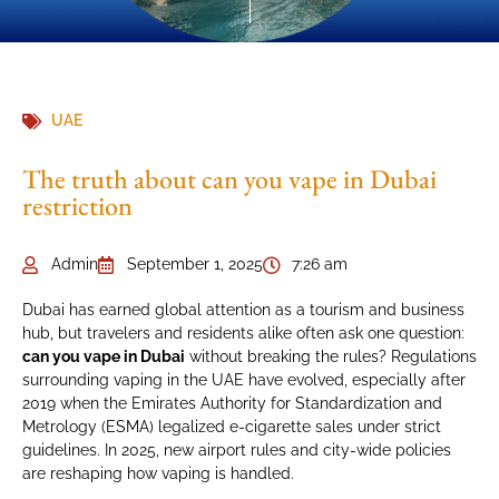
UAE
The truth about can you vape in Dubai
restriction
Admin
September 1, 2025
7:26 am
Dubai has earned global attention as a tourism and business
hub, but travelers and residents alike often ask one question:
can you vape in Dubai
without breaking the rules? Regulations
surrounding vaping in the UAE have evolved, especially after
2019 when the Emirates Authority for Standardization and
Metrology (ESMA) legalized e-cigarette sales under strict
guidelines. In 2025, new airport rules and city-wide policies
are reshaping how vaping is handled.