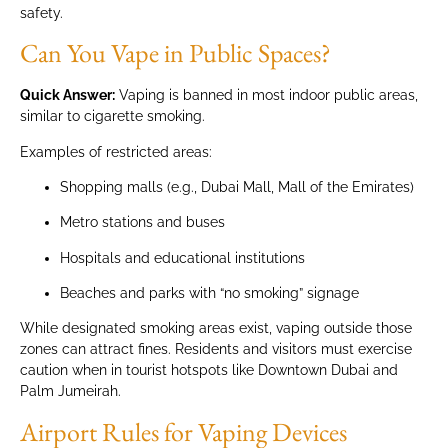
safety.
Can You Vape in Public Spaces?
Quick Answer:
Vaping is banned in most indoor public areas,
similar to cigarette smoking.
Examples of restricted areas:
Shopping malls (e.g., Dubai Mall, Mall of the Emirates)
Metro stations and buses
Hospitals and educational institutions
Beaches and parks with “no smoking” signage
While designated smoking areas exist, vaping outside those
zones can attract fines. Residents and visitors must exercise
caution when in tourist hotspots like Downtown Dubai and
Palm Jumeirah.
Airport Rules for Vaping Devices