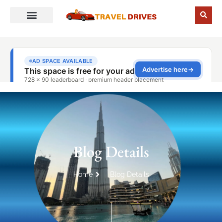
Blog Details
Home
Blog Details