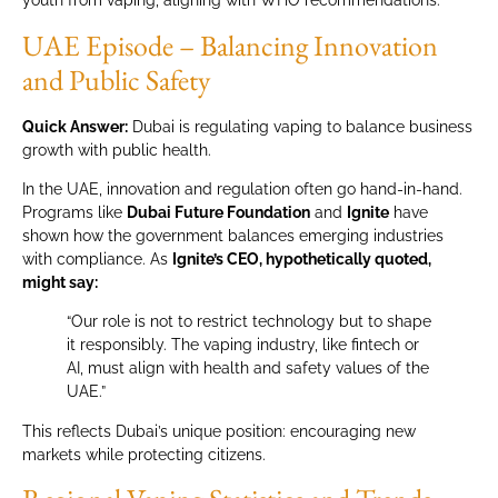
youth from vaping, aligning with WHO recommendations.
UAE Episode – Balancing Innovation
and Public Safety
Quick Answer:
Dubai is regulating vaping to balance business
growth with public health.
In the UAE, innovation and regulation often go hand-in-hand.
Programs like
Dubai Future Foundation
and
Ignite
have
shown how the government balances emerging industries
with compliance. As
Ignite’s CEO, hypothetically quoted,
might say:
“Our role is not to restrict technology but to shape
it responsibly. The vaping industry, like fintech or
AI, must align with health and safety values of the
UAE.”
This reflects Dubai’s unique position: encouraging new
markets while protecting citizens.