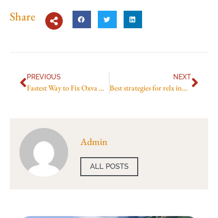
Share
PREVIOUS
NEXT
Fastest Way to Fix Oxva Xlim V2 Leaks
Best strategies for relx infinity savings
Admin
ALL POSTS