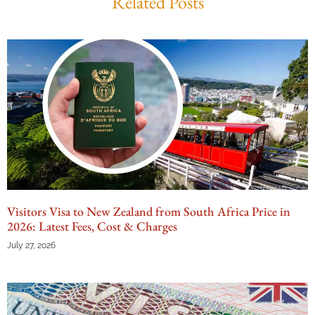
Related Posts
Visitors Visa to New Zealand from South Africa Price in
2026: Latest Fees, Cost & Charges
July 27, 2026