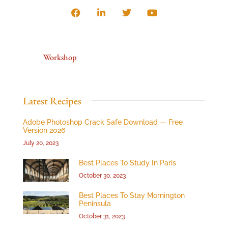
Workshop
Latest Recipes
Adobe Photoshop Crack Safe Download — Free
Version 2026
July 20, 2023
Best Places To Study In Paris
October 30, 2023
Best Places To Stay Mornington
Peninsula
October 31, 2023