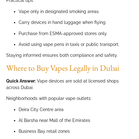
Practical tips:
Vape only in designated smoking areas.
Carry devices in hand luggage when flying.
Purchase from ESMA-approved stores only.
Avoid using vape pens in taxis or public transport.
Staying informed ensures both compliance and safety.
Where to Buy Vapes Legally in Dubai
Quick Answer:
Vape devices are sold at licensed shops
across Dubai.
Neighborhoods with popular vape outlets:
Deira City Centre area
Al Barsha near Mall of the Emirates
Business Bay retail zones