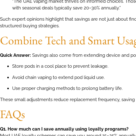
“The UAE vaping market thrives on informed choices. Tho
with seasonal deals typically save 20–30% annually.”
Such expert opinions highlight that savings are not just about fi
structured buying strategies.
Combine Tech and Smart Usa
Quick Answer:
Savings also come from extending device and pod
Store pods in a cool place to prevent leakage.
Avoid chain vaping to extend pod liquid use.
Use proper charging methods to prolong battery life.
These small adjustments reduce replacement frequency, saving
FAQs
Q1. How much can I save annually using loyalty programs?
Most UAE loyalty schemes can save you around 15–25% annually