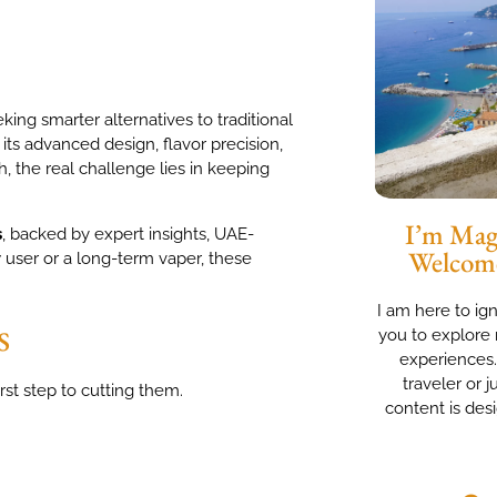
ing smarter alternatives to traditional
 its advanced design, flavor precision,
h, the real challenge lies in keeping
I’m Magg
s
, backed by expert insights, UAE-
Welcom
 user or a long-term vaper, these
I am here to ig
s
you to explore 
experiences
traveler or j
rst step to cutting them.
content is des