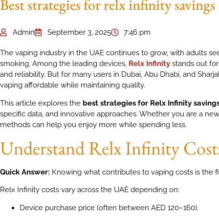
Best strategies for relx infinity savings
Admin
September 3, 2025
7:46 pm
The vaping industry in the UAE continues to grow, with adults seek
smoking. Among the leading devices,
Relx Infinity
stands out for
and reliability. But for many users in Dubai, Abu Dhabi, and Sharja
vaping affordable while maintaining quality.
This article explores the
best strategies for Relx Infinity saving
specific data, and innovative approaches. Whether you are a new
methods can help you enjoy more while spending less.
Understand Relx Infinity Cost
Quick Answer:
Knowing what contributes to vaping costs is the fi
Relx Infinity costs vary across the UAE depending on:
Device purchase price (often between AED 120–160).