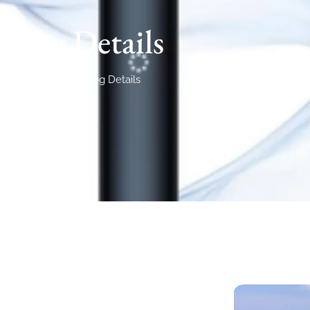
Blog Details
Home
Blog Details