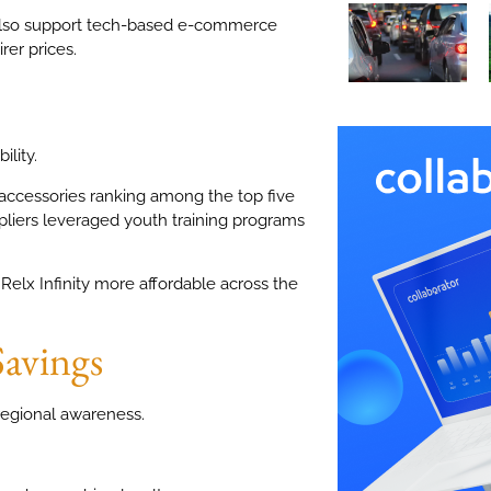
lso support tech-based e-commerce
rer prices.
ility.
accessories ranking among the top five
pliers leveraged youth training programs
Relx Infinity more affordable across the
Savings
egional awareness.