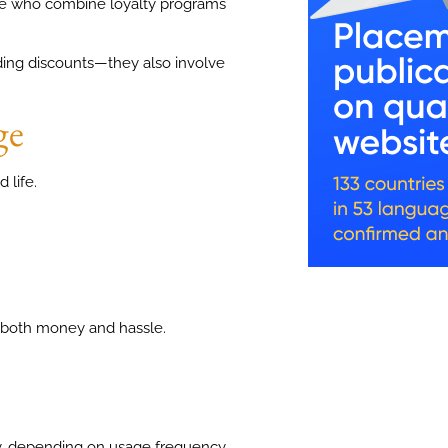
se who combine loyalty programs
nding discounts—they also involve
ge
 life.
 both money and hassle.
, depending on usage frequency.