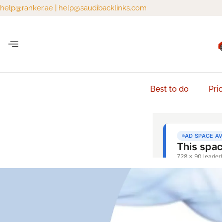
help@ranker.ae
|
help@saudibacklinks.com
Best to do
Pri