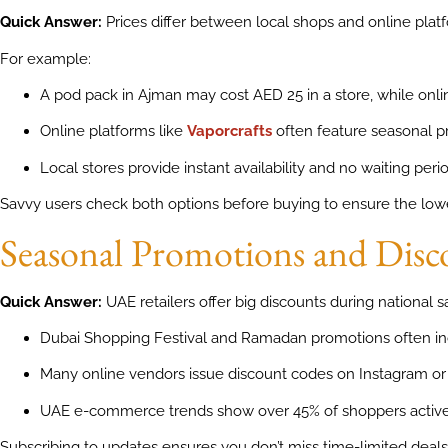
Quick Answer:
Prices differ between local shops and online pl
For example:
A pod pack in Ajman may cost AED 25 in a store, while onli
Online platforms like
Vaporcrafts
often feature seasonal p
Local stores provide instant availability and no waiting perio
Savvy users check both options before buying to ensure the lowe
Seasonal Promotions and Dis
Quick Answer:
UAE retailers offer big discounts during national s
Dubai Shopping Festival and Ramadan promotions often in
Many online vendors issue discount codes on Instagram or
UAE e-commerce trends show over 45% of shoppers actively
Subscribing to updates ensures you don’t miss time-limited deals