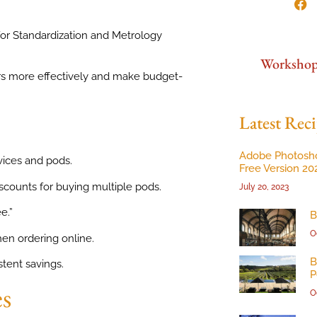
for Standardization and Metrology
Worksho
s more effectively and make budget-
Latest Reci
Adobe Photosh
vices and pods.
Free Version 20
iscounts for buying multiple pods.
July 20, 2023
e.”
B
O
en ordering online.
B
tent savings.
P
es
O