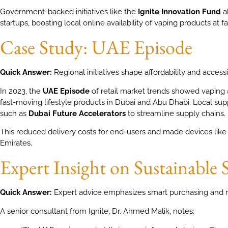
Government-backed initiatives like the
Ignite Innovation Fund
a
startups, boosting local online availability of vaping products at fai
Case Study: UAE Episode
Quick Answer:
Regional initiatives shape affordability and accessib
In 2023, the
UAE Episode
of retail market trends showed vaping 
fast-moving lifestyle products in Dubai and Abu Dhabi. Local sup
such as
Dubai Future Accelerators
to streamline supply chains.
This reduced delivery costs for end-users and made devices like 
Emirates.
Expert Insight on Sustainable 
Quick Answer:
Expert advice emphasizes smart purchasing and r
A senior consultant from Ignite, Dr. Ahmed Malik, notes: