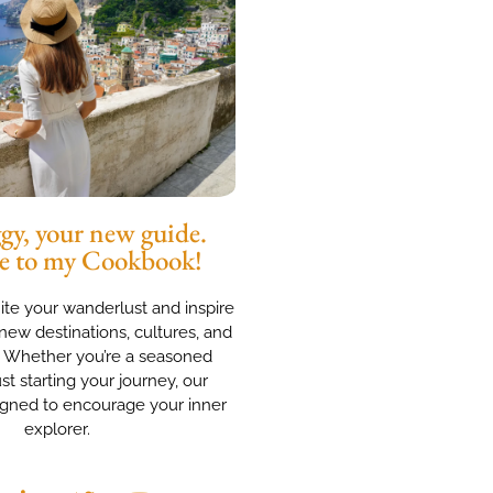
y, your new guide.
e to my Cookbook!
nite your wanderlust and inspire
new destinations, cultures, and
. Whether you’re a seasoned
ust starting your journey, our
igned to encourage your inner
explorer.