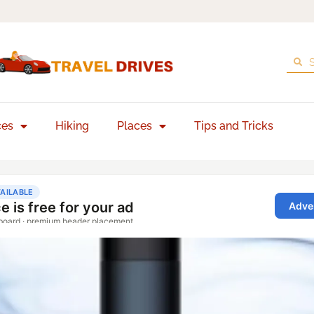
ces
Hiking
Places
Tips and Tricks