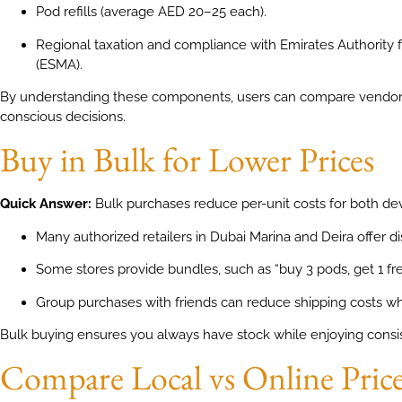
Pod refills (average AED 20–25 each).
Regional taxation and compliance with Emirates Authority 
(ESMA).
By understanding these components, users can compare vendor
conscious decisions.
Buy in Bulk for Lower Prices
Quick Answer:
Bulk purchases reduce per-unit costs for both de
Many authorized retailers in Dubai Marina and Deira offer d
Some stores provide bundles, such as “buy 3 pods, get 1 fre
Group purchases with friends can reduce shipping costs wh
Bulk buying ensures you always have stock while enjoying consis
Compare Local vs Online Pric