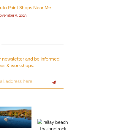
uto Paint Shops Near Me
ovember 5, 2023
r newsletter and be informed
pes & workshops.