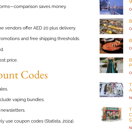
W
atforms—comparison saves money.
O
B
ne vendors offer AED 20 plus delivery.
O
romotions and free shipping thresholds.
B
O
d.
B
st price.
P
count Codes
O
T
ales.
A
N
clude vaping bundles.
T
 newsletters.
C
S
 use coupon codes (Statista, 2024).
N
.