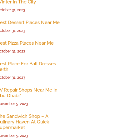
inter In The City
ctober 31, 2023
est Dessert Places Near Me
ctober 31, 2023
est Pizza Places Near Me
ctober 31, 2023
est Place For Ball Dresses
erth
ctober 31, 2023
V Repair Shops Near Me In
bu Dhabi”
ovember 5, 2023
he Sandwich Shop – A
ulinary Haven At Quick
upermarket
ovember 5, 2023