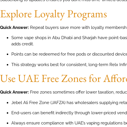
Explore Loyalty Programs
Quick Answer:
Repeat buyers save more with loyalty membershi
Some vape shops in Abu Dhabi and Sharjah have point-ba
adds credit.
Points can be redeemed for free pods or discounted device
This strategy works best for consistent, long-term Relx Infin
Use UAE Free Zones for Affor
Quick Answer:
Free zones sometimes offer lower taxation, reduc
Jebel Ali Free Zone (JAFZA) has wholesalers supplying reta
End-users can benefit indirectly through lower-priced vend
Always ensure compliance with UAE’s vaping regulations b