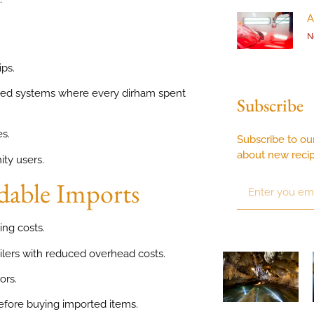
A
N
ps.
sed systems where every dirham spent
Subscribe
s.
Subscribe to ou
about new reci
ity users.
dable Imports
ing costs.
ilers with reduced overhead costs.
ors.
efore buying imported items.