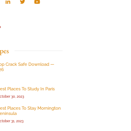
p
pes
op Crack Safe Download —
26
est Places To Study In Paris
ctober 30, 2023
est Places To Stay Mornington
eninsula
ctober 31, 2023