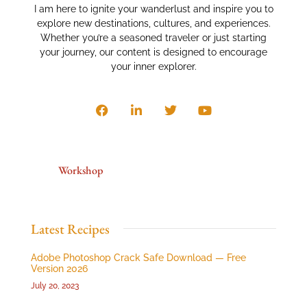
I am here to ignite your wanderlust and inspire you to
explore new destinations, cultures, and experiences.
Whether you’re a seasoned traveler or just starting
your journey, our content is designed to encourage
your inner explorer.
Workshop
Latest Recipes
Adobe Photoshop Crack Safe Download — Free
Version 2026
July 20, 2023