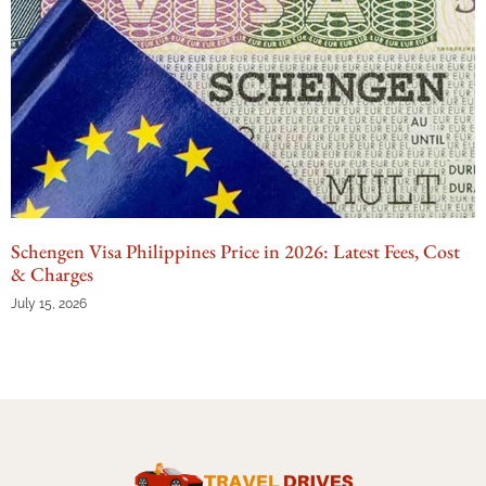
Schengen Visa Philippines Price in 2026: Latest Fees, Cost
& Charges
July 15, 2026