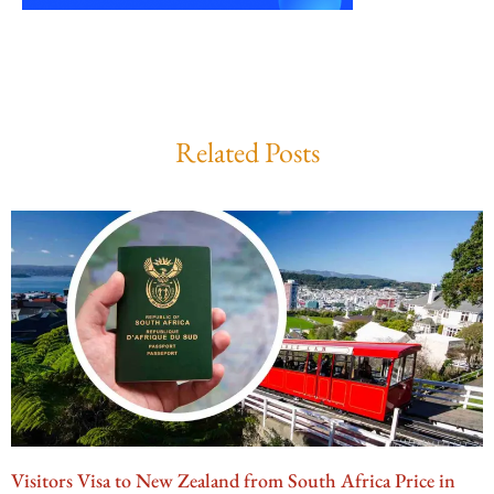
Related Posts
Visitors Visa to New Zealand from South Africa Price in