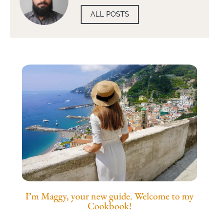
ALL POSTS
I’m Maggy, your new guide. Welcome to my
Cookbook!