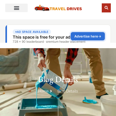
Blog Details
Home
Blog Details