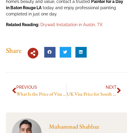
home’s beauty and value, contact a trusted
Painter for a Day
in Baton Rouge LA
today and enjoy professional painting
completed in just one day.
Related Reading:
Drywall Installation in Austin, TX
Share
PREVIOUS
NEXT
What Is the Price of Visa to America in 2026? Latest Fees and Cost Guide
UK Visa Price for South Africans in 2026: Updated Fees and Price Breakdown
Muhammad Shahbaz