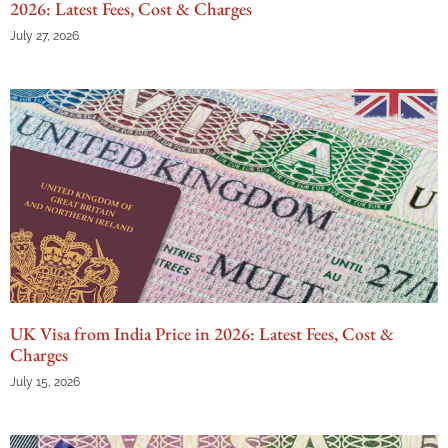
2026: Latest Fees, Cost & Charges
July 27, 2026
UK Visa from India Price in 2026: Latest Fees, Cost &
Charges
July 15, 2026