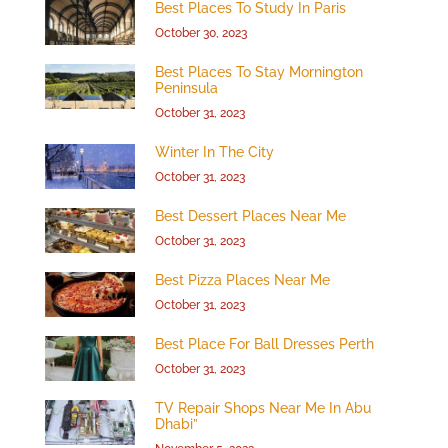
Best Places To Study In Paris
October 30, 2023
Best Places To Stay Mornington
Peninsula
October 31, 2023
Winter In The City
October 31, 2023
Best Dessert Places Near Me
October 31, 2023
Best Pizza Places Near Me
October 31, 2023
Best Place For Ball Dresses Perth
October 31, 2023
TV Repair Shops Near Me In Abu
Dhabi”