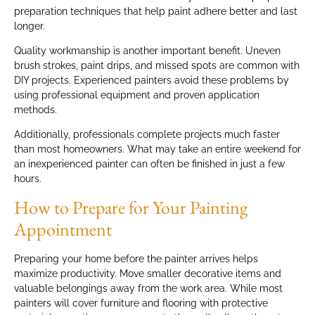
preparation techniques that help paint adhere better and last
longer.
Quality workmanship is another important benefit. Uneven
brush strokes, paint drips, and missed spots are common with
DIY projects. Experienced painters avoid these problems by
using professional equipment and proven application
methods.
Additionally, professionals complete projects much faster
than most homeowners. What may take an entire weekend for
an inexperienced painter can often be finished in just a few
hours.
How to Prepare for Your Painting
Appointment
Preparing your home before the painter arrives helps
maximize productivity. Move smaller decorative items and
valuable belongings away from the work area. While most
painters will cover furniture and flooring with protective