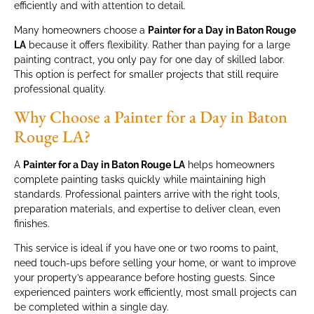
efficiently and with attention to detail.
Many homeowners choose a
Painter for a Day in Baton Rouge
LA
because it offers flexibility. Rather than paying for a large
painting contract, you only pay for one day of skilled labor.
This option is perfect for smaller projects that still require
professional quality.
Why Choose a Painter for a Day in Baton
Rouge LA?
A
Painter for a Day in Baton Rouge LA
helps homeowners
complete painting tasks quickly while maintaining high
standards. Professional painters arrive with the right tools,
preparation materials, and expertise to deliver clean, even
finishes.
This service is ideal if you have one or two rooms to paint,
need touch-ups before selling your home, or want to improve
your property’s appearance before hosting guests. Since
experienced painters work efficiently, most small projects can
be completed within a single day.