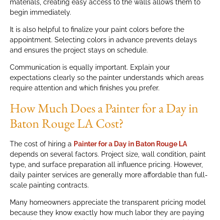
materials, creating easy access to the walls allows them to
begin immediately.
It is also helpful to finalize your paint colors before the
appointment. Selecting colors in advance prevents delays
and ensures the project stays on schedule.
Communication is equally important. Explain your
expectations clearly so the painter understands which areas
require attention and which finishes you prefer.
How Much Does a Painter for a Day in
Baton Rouge LA Cost?
The cost of hiring a
Painter for a Day in Baton Rouge LA
depends on several factors. Project size, wall condition, paint
type, and surface preparation all influence pricing. However,
daily painter services are generally more affordable than full-
scale painting contracts.
Many homeowners appreciate the transparent pricing model
because they know exactly how much labor they are paying