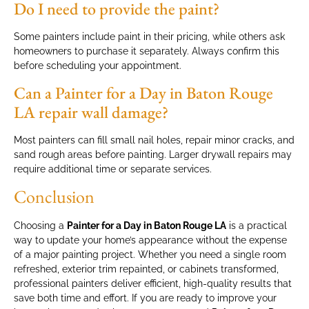
Do I need to provide the paint?
Some painters include paint in their pricing, while others ask
homeowners to purchase it separately. Always confirm this
before scheduling your appointment.
Can a Painter for a Day in Baton Rouge
LA repair wall damage?
Most painters can fill small nail holes, repair minor cracks, and
sand rough areas before painting. Larger drywall repairs may
require additional time or separate services.
Conclusion
Choosing a
Painter for a Day in Baton Rouge LA
is a practical
way to update your home’s appearance without the expense
of a major painting project. Whether you need a single room
refreshed, exterior trim repainted, or cabinets transformed,
professional painters deliver efficient, high-quality results that
save both time and effort. If you are ready to improve your