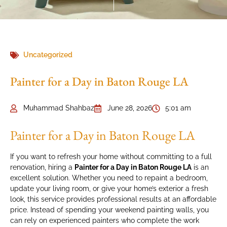
Uncategorized
Painter for a Day in Baton Rouge LA
Muhammad Shahbaz
June 28, 2026
5:01 am
Painter for a Day in Baton Rouge LA
If you want to refresh your home without committing to a full
renovation, hiring a
Painter for a Day in Baton Rouge LA
is an
excellent solution. Whether you need to repaint a bedroom,
update your living room, or give your home’s exterior a fresh
look, this service provides professional results at an affordable
price. Instead of spending your weekend painting walls, you
can rely on experienced painters who complete the work