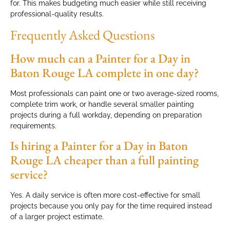
for. This makes budgeting much easier while still receiving
professional-quality results.
Frequently Asked Questions
How much can a Painter for a Day in
Baton Rouge LA complete in one day?
Most professionals can paint one or two average-sized rooms,
complete trim work, or handle several smaller painting
projects during a full workday, depending on preparation
requirements.
Is hiring a Painter for a Day in Baton
Rouge LA cheaper than a full painting
service?
Yes. A daily service is often more cost-effective for small
projects because you only pay for the time required instead
of a larger project estimate.