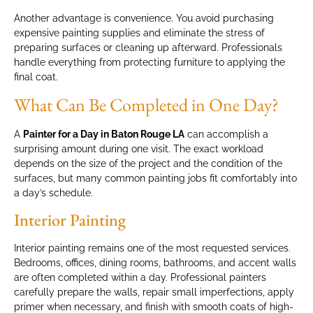
Another advantage is convenience. You avoid purchasing
expensive painting supplies and eliminate the stress of
preparing surfaces or cleaning up afterward. Professionals
handle everything from protecting furniture to applying the
final coat.
What Can Be Completed in One Day?
A
Painter for a Day in Baton Rouge LA
can accomplish a
surprising amount during one visit. The exact workload
depends on the size of the project and the condition of the
surfaces, but many common painting jobs fit comfortably into
a day’s schedule.
Interior Painting
Interior painting remains one of the most requested services.
Bedrooms, offices, dining rooms, bathrooms, and accent walls
are often completed within a day. Professional painters
carefully prepare the walls, repair small imperfections, apply
primer when necessary, and finish with smooth coats of high-