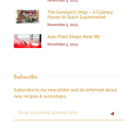
November 5, 2023
The Sandwich Shop – A Culinary
Haven At Quick Supermarket
November 5, 2023
Auto Paint Shops Near Me
November 5, 2023
Subscribe
Subscribe to our newsletter and be informed about
new recipes & workshops.