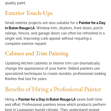
quality paint.
Exterior Touch-Ups
Small exterior projects are also suitable for a
Painter for a Day
in Baton Rouge LA
. Window trim, shutters, front doors, porch
railings, fences, and garage doors can often be refreshed in a
single visit, improving curb appeal without requiring a
complete exterior repaint.
Cabinet and Trim Painting
Updating kitchen cabinets or interior trim can dramatically
change the appearance of your home. Skilled painters use
specialized techniques to create durable, professional-looking
finishes that last for years.
Benefits of Hiring a Professional Painter
Hiring a
Painter for a Day in Baton Rouge LA
saves both time
and effort. Professional painters know which products perform
best in Louisiana’s humid climate. They understand proper