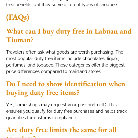
free benefits, but they serve different types of shoppers.
(FAQs)
What can I buy duty free in Labuan and
Tioman?
Travelers often ask what goods are worth purchasing. The
most popular duty free items include chocolates, liquor,
perfumes, and tobacco. These categories offer the biggest
price differences compared to mainland stores.
Do I need to show identification when
buying duty free items?
Yes, some shops may request your passport or ID. This
ensures you qualify for duty free purchases and helps track
quantities for customs compliance.
Are duty free limits the same for all