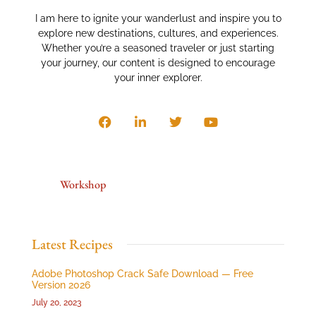
I am here to ignite your wanderlust and inspire you to
explore new destinations, cultures, and experiences.
Whether you’re a seasoned traveler or just starting
your journey, our content is designed to encourage
your inner explorer.
Workshop
Latest Recipes
Adobe Photoshop Crack Safe Download — Free
Version 2026
July 20, 2023