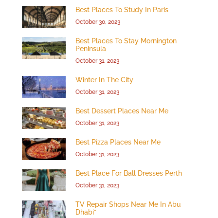
Best Places To Study In Paris
October 30, 2023
Best Places To Stay Mornington
Peninsula
October 31, 2023
Winter In The City
October 31, 2023
Best Dessert Places Near Me
October 31, 2023
Best Pizza Places Near Me
October 31, 2023
Best Place For Ball Dresses Perth
October 31, 2023
TV Repair Shops Near Me In Abu
Dhabi”