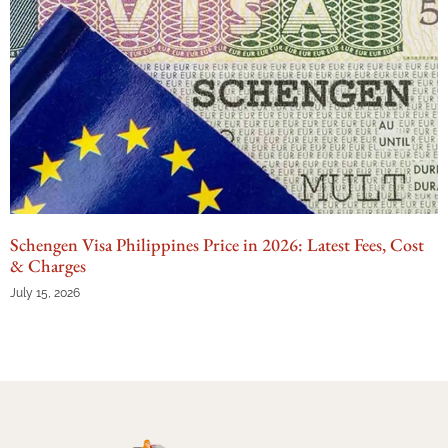
Schengen Visa Philippines Price in 2026: Latest Fees, Cost
& Charges
July 15, 2026