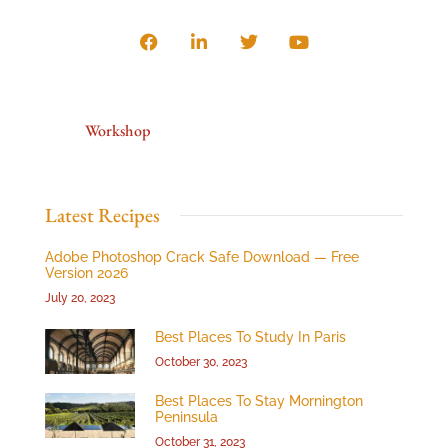
Workshop
Latest Recipes
Adobe Photoshop Crack Safe Download — Free
Version 2026
July 20, 2023
Best Places To Study In Paris
October 30, 2023
Best Places To Stay Mornington
Peninsula
October 31, 2023