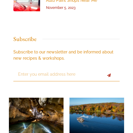
Auto Paint Shops Near Me
November 5, 2023
Subscribe
Subscribe to our newsletter and be informed about
new recipes & workshops.