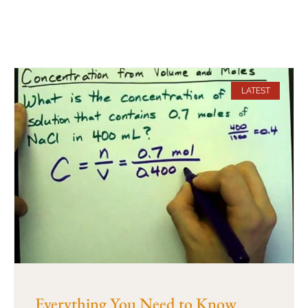
LATEST
Everything You Need to Know