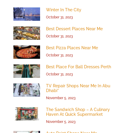
Winter In The City
October 31, 2023
Best Dessert Places Near Me
October 31, 2023
Best Pizza Places Near Me
October 31, 2023
Best Place For Ball Dresses Perth
October 31, 2023
TV Repair Shops Near Me In Abu
Dhabi”
November 5, 2023
The Sandwich Shop – A Culinary
Haven At Quick Supermarket
November 5, 2023