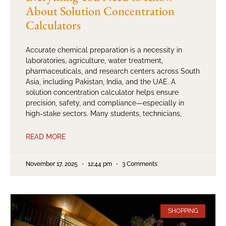
About Solution Concentration
Calculators
Accurate chemical preparation is a necessity in
laboratories, agriculture, water treatment,
pharmaceuticals, and research centers across South
Asia, including Pakistan, India, and the UAE. A
solution concentration calculator helps ensure
precision, safety, and compliance—especially in
high-stake sectors. Many students, technicians,
READ MORE
November 17, 2025
12:44 pm
3 Comments
SHOPPING