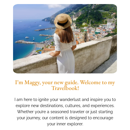
I’m Maggy, your new guide. Welcome to my
Travelbook!
I am here to ignite your wanderlust and inspire you to
explore new destinations, cultures, and experiences.
Whether you’re a seasoned traveler or just starting
your journey, our content is designed to encourage
your inner explorer.