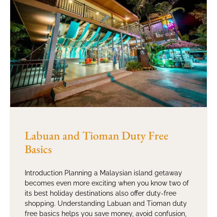
Labuan and Tioman Duty Free
Basics
Introduction Planning a Malaysian island getaway
becomes even more exciting when you know two of
its best holiday destinations also offer duty-free
shopping. Understanding Labuan and Tioman duty
free basics helps you save money, avoid confusion,