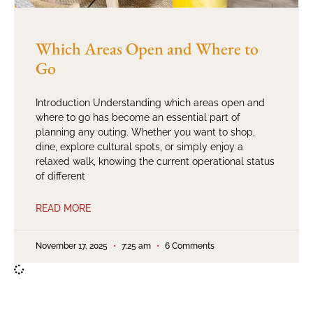
Which Areas Open and Where to
Go
Introduction Understanding which areas open and
where to go has become an essential part of
planning any outing. Whether you want to shop,
dine, explore cultural spots, or simply enjoy a
relaxed walk, knowing the current operational status
of different
READ MORE
November 17, 2025
7:25 am
6 Comments