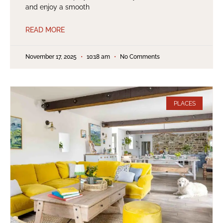
and enjoy a smooth
READ MORE
November 17, 2025
10:18 am
No Comments
PLACES