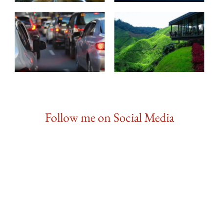
Follow me on Social Media