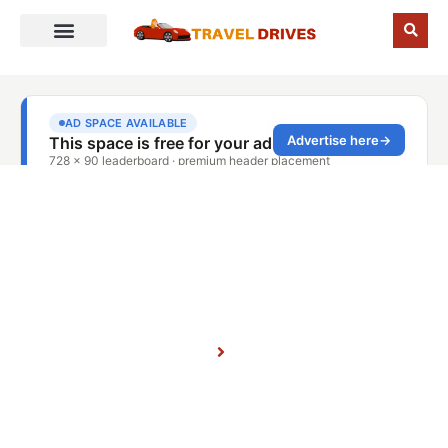
November 17, 2025
Home
Blog