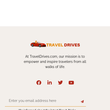
At TravelDrives.com, our mission is to
empower and inspire travelers from all
walks of life.