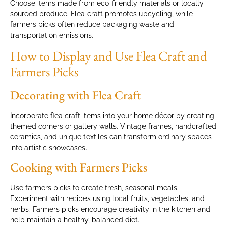
Choose items made from eco-friendly materials or locally
sourced produce. Flea craft promotes upcycling, while
farmers picks often reduce packaging waste and
transportation emissions.
How to Display and Use Flea Craft and
Farmers Picks
Decorating with Flea Craft
Incorporate flea craft items into your home décor by creating
themed corners or gallery walls. Vintage frames, handcrafted
ceramics, and unique textiles can transform ordinary spaces
into artistic showcases.
Cooking with Farmers Picks
Use farmers picks to create fresh, seasonal meals.
Experiment with recipes using local fruits, vegetables, and
herbs. Farmers picks encourage creativity in the kitchen and
help maintain a healthy, balanced diet.