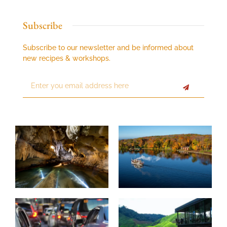
Subscribe
Subscribe to our newsletter and be informed about
new recipes & workshops.