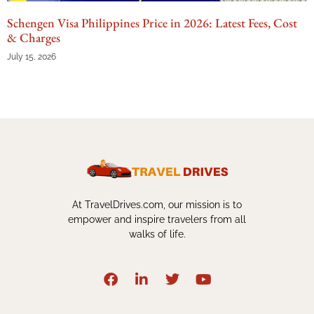
Schengen Visa Philippines Price in 2026: Latest Fees, Cost
& Charges
July 15, 2026
At TravelDrives.com, our mission is to
empower and inspire travelers from all
walks of life.