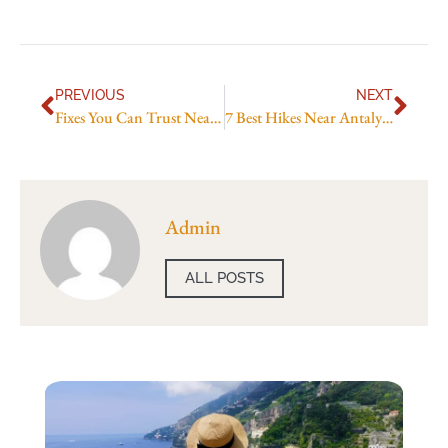
PREVIOUS
NEXT
Fixes You Can Trust Near Centers
7 Best Hikes Near Antalya You Can Do This Weekend
Admin
ALL POSTS