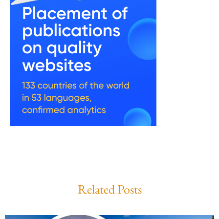
Related Posts