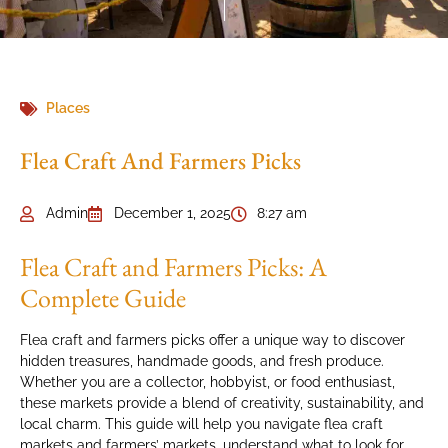
Places
Flea Craft And Farmers Picks
Admin
December 1, 2025
8:27 am
Flea Craft and Farmers Picks: A
Complete Guide
Flea craft and farmers picks offer a unique way to discover
hidden treasures, handmade goods, and fresh produce.
Whether you are a collector, hobbyist, or food enthusiast,
these markets provide a blend of creativity, sustainability, and
local charm. This guide will help you navigate flea craft
markets and farmers’ markets, understand what to look for,