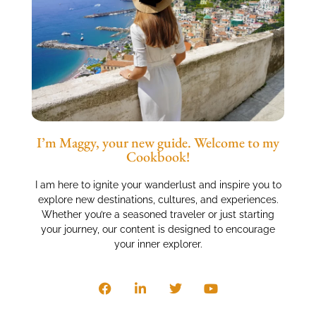
I’m Maggy, your new guide. Welcome to my
Cookbook!
I am here to ignite your wanderlust and inspire you to
explore new destinations, cultures, and experiences.
Whether you’re a seasoned traveler or just starting
your journey, our content is designed to encourage
your inner explorer.