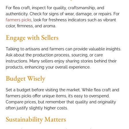
For flea craft, inspect for quality, craftsmanship, and
authenticity. Check for signs of wear, damage, or repairs. For
farmers picks
, look for freshness indicators such as vibrant
color, firmness, and aroma.
Engage with Sellers
Talking to artisans and farmers can provide valuable insights.
Ask about the production process, sourcing, or care
instructions. Many sellers enjoy sharing stories behind their
products, enhancing your overall experience.
Budget Wisely
Set a budget before visiting the market. While flea craft and
farmers picks offer unique items, it’s easy to overspend.
Compare prices, but remember that quality and originality
often justify slightly higher costs.
Sustainability Matters