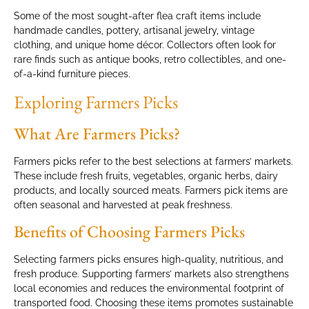
Some of the most sought-after flea craft items include
handmade candles, pottery, artisanal jewelry, vintage
clothing, and unique home décor. Collectors often look for
rare finds such as antique books, retro collectibles, and one-
of-a-kind furniture pieces.
Exploring Farmers Picks
What Are Farmers Picks?
Farmers picks refer to the best selections at farmers’ markets.
These include fresh fruits, vegetables, organic herbs, dairy
products, and locally sourced meats. Farmers pick items are
often seasonal and harvested at peak freshness.
Benefits of Choosing Farmers Picks
Selecting farmers picks ensures high-quality, nutritious, and
fresh produce. Supporting farmers’ markets also strengthens
local economies and reduces the environmental footprint of
transported food. Choosing these items promotes sustainable