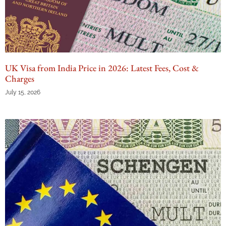
UK Visa from India Price in 2026: Latest Fees, Cost &
Charges
July 15, 2026