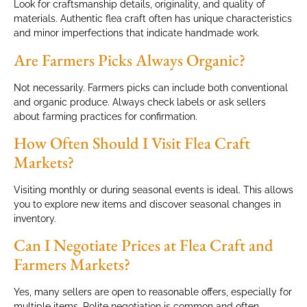
Look for craftsmanship details, originality, and quality of
materials. Authentic flea craft often has unique characteristics
and minor imperfections that indicate handmade work.
Are Farmers Picks Always Organic?
Not necessarily. Farmers picks can include both conventional
and organic produce. Always check labels or ask sellers
about farming practices for confirmation.
How Often Should I Visit Flea Craft
Markets?
Visiting monthly or during seasonal events is ideal. This allows
you to explore new items and discover seasonal changes in
inventory.
Can I Negotiate Prices at Flea Craft and
Farmers Markets?
Yes, many sellers are open to reasonable offers, especially for
multiple items. Polite negotiation is common and often