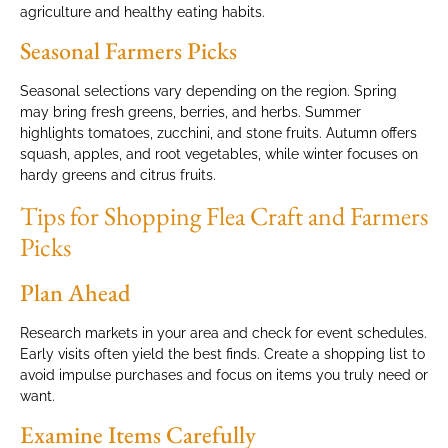
agriculture and healthy eating habits.
Seasonal Farmers Picks
Seasonal selections vary depending on the region. Spring
may bring fresh greens, berries, and herbs. Summer
highlights tomatoes, zucchini, and stone fruits. Autumn offers
squash, apples, and root vegetables, while winter focuses on
hardy greens and citrus fruits.
Tips for Shopping Flea Craft and Farmers
Picks
Plan Ahead
Research markets in your area and check for event schedules.
Early visits often yield the best finds. Create a shopping list to
avoid impulse purchases and focus on items you truly need or
want.
Examine Items Carefully