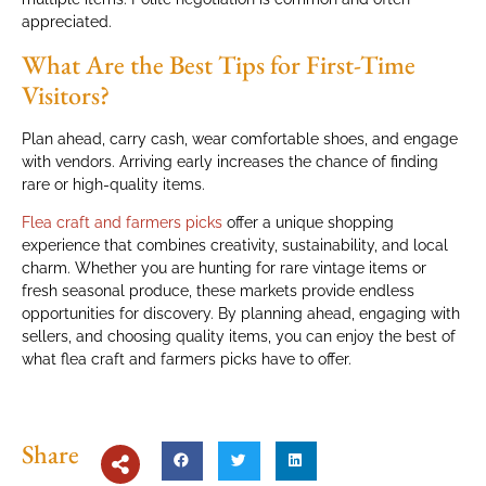
appreciated.
What Are the Best Tips for First-Time
Visitors?
Plan ahead, carry cash, wear comfortable shoes, and engage
with vendors. Arriving early increases the chance of finding
rare or high-quality items.
Flea craft and farmers picks
offer a unique shopping
experience that combines creativity, sustainability, and local
charm. Whether you are hunting for rare vintage items or
fresh seasonal produce, these markets provide endless
opportunities for discovery. By planning ahead, engaging with
sellers, and choosing quality items, you can enjoy the best of
what flea craft and farmers picks have to offer.
Share