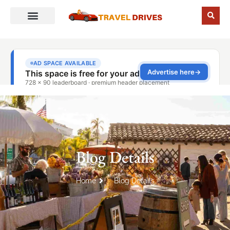
Blog Details
Home
Blog Details