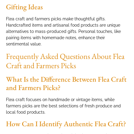
Gifting Ideas
Flea craft and farmers picks make thoughtful gifts.
Handcrafted items and artisanal food products are unique
alternatives to mass-produced gifts. Personal touches, like
pairing items with homemade notes, enhance their
sentimental value.
Frequently Asked Questions About Flea
Craft and Farmers Picks
What Is the Difference Between Flea Craft
and Farmers Picks?
Flea craft focuses on handmade or vintage items, while
farmers picks are the best selections of fresh produce and
local food products.
How Can I Identify Authentic Flea Craft?