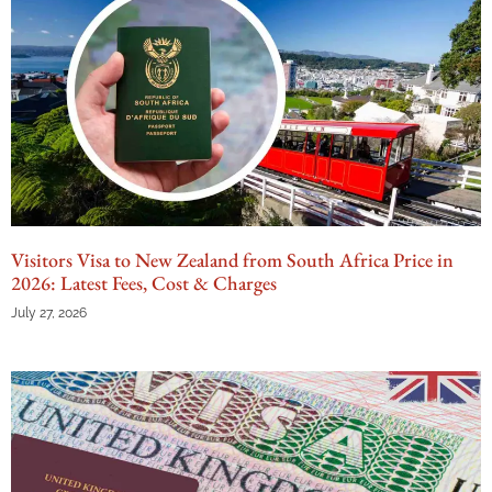
Visitors Visa to New Zealand from South Africa Price in
2026: Latest Fees, Cost & Charges
July 27, 2026