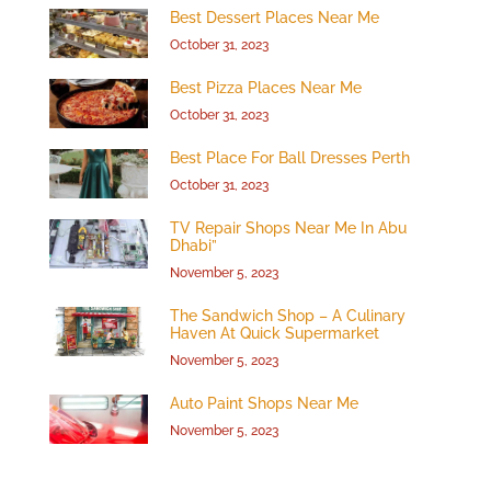
Best Dessert Places Near Me
October 31, 2023
Best Pizza Places Near Me
October 31, 2023
Best Place For Ball Dresses Perth
October 31, 2023
TV Repair Shops Near Me In Abu
Dhabi”
November 5, 2023
The Sandwich Shop – A Culinary
Haven At Quick Supermarket
November 5, 2023
Auto Paint Shops Near Me
November 5, 2023