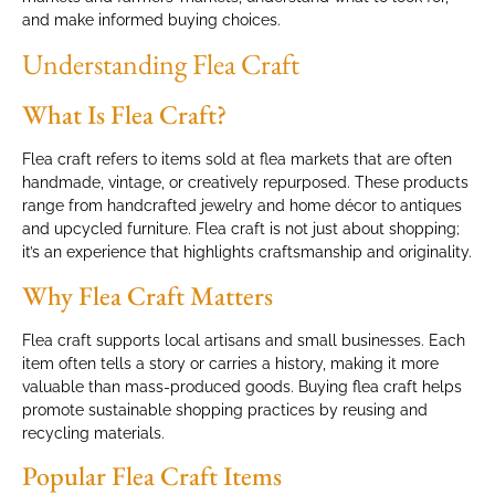
and make informed buying choices.
Understanding Flea Craft
What Is Flea Craft?
Flea craft refers to items sold at flea markets that are often
handmade, vintage, or creatively repurposed. These products
range from handcrafted jewelry and home décor to antiques
and upcycled furniture. Flea craft is not just about shopping;
it’s an experience that highlights craftsmanship and originality.
Why Flea Craft Matters
Flea craft supports local artisans and small businesses. Each
item often tells a story or carries a history, making it more
valuable than mass-produced goods. Buying flea craft helps
promote sustainable shopping practices by reusing and
recycling materials.
Popular Flea Craft Items