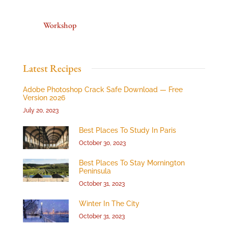
Workshop
Latest Recipes
Adobe Photoshop Crack Safe Download — Free
Version 2026
July 20, 2023
Best Places To Study In Paris
October 30, 2023
Best Places To Stay Mornington
Peninsula
October 31, 2023
Winter In The City
October 31, 2023