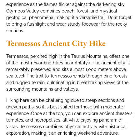
experience as the flames flicker against the darkening sky.
Olympos Valley combines beach, forest, and mystical
geological phenomena, making it a versatile trail. Don’t forget
to bring a flashlight and wear sturdy footwear for the rocky
sections.
Termessos Ancient City Hike
Termessos, perched high in the Taurus Mountains, offers one
of the most rewarding hikes near Antalya. The ancient city is
remarkably preserved and sits almost 1,000 meters above
sea level. The trail to Termessos winds through pine forests
and rugged terrain, culminating in breathtaking views of the
surrounding mountains and valleys.
Hiking here can be challenging due to steep sections and
uneven paths, so it is best suited for those with moderate
experience. Once at the top, you can explore ancient theaters,
temples, and necropolises, all while enjoying panoramic
vistas. Termessos combines physical activity with historical
exploration, making it an enriching weekend adventure.