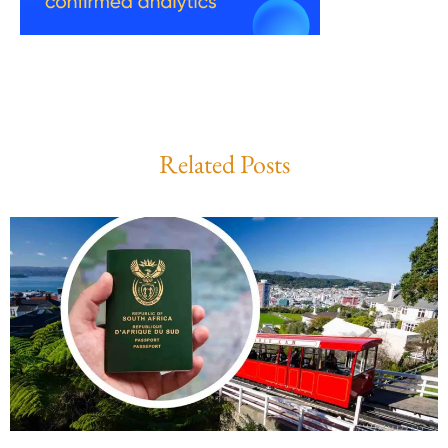
Related Posts