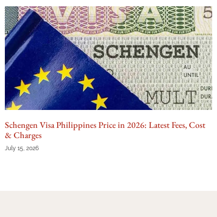
Schengen Visa Philippines Price in 2026: Latest Fees, Cost
& Charges
July 15, 2026