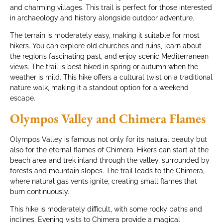
and charming villages. This trail is perfect for those interested
in archaeology and history alongside outdoor adventure.
The terrain is moderately easy, making it suitable for most
hikers. You can explore old churches and ruins, learn about
the region’s fascinating past, and enjoy scenic Mediterranean
views. The trail is best hiked in spring or autumn when the
weather is mild. This hike offers a cultural twist on a traditional
nature walk, making it a standout option for a weekend
escape.
Olympos Valley and Chimera Flames
Olympos Valley is famous not only for its natural beauty but
also for the eternal flames of Chimera. Hikers can start at the
beach area and trek inland through the valley, surrounded by
forests and mountain slopes. The trail leads to the Chimera,
where natural gas vents ignite, creating small flames that
burn continuously.
This hike is moderately difficult, with some rocky paths and
inclines. Evening visits to Chimera provide a magical