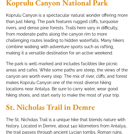
Koprulu Canyon National Park
Koprulu Canyon is a spectacular natural wonder offering more
than just hiking. The park features rugged cliffs, turquoise
rivers, and dense pine forests. Trails here vary in difficulty,
from moderate paths along the canyon rim to more
challenging routes leading to hidden waterfalls. Many hikers
combine walking with adventure sports such as rafting,
making it a versatile destination for an active weekend.
The park is well-marked and includes facilities like picnic
areas and cafes. While some paths are steep, the views of the
canyon are worth every step. The mix of river, cliffs, and forest
makes Koprulu Canyon one of the most diverse hiking
locations near Antalya. Be sure to carry water, wear good
hiking shoes, and start early to make the most of your trip.
St. Nicholas Trail in Demre
The St. Nicholas Trail is a unique hike that blends nature with
history. Located in Demre, about 140 kilometers from Antalya,
the trail passes through ancient Lycian tombs, Roman ruins,