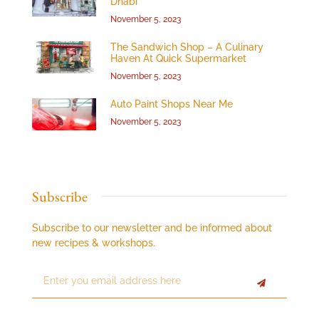
Dhabi”
November 5, 2023
The Sandwich Shop – A Culinary
Haven At Quick Supermarket
November 5, 2023
Auto Paint Shops Near Me
November 5, 2023
Subscribe
Subscribe to our newsletter and be informed about
new recipes & workshops.