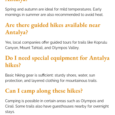
Spring and autumn are ideal for mild temperatures. Early
mornings in summer are also recommended to avoid heat.
Are there guided hikes available near
Antalya?
Yes, local companies offer guided tours for trails like Koprulu
Canyon, Mount Tahtali, and Olympos Valley.
Do I need special equipment for Antalya
hikes?
Basic hiking gear is sufficient: sturdy shoes, water, sun
protection, and layered clothing for mountainous trails.
Can I camp along these hikes?
Camping is possible in certain areas such as Olympos and
Cirali. Some trails also have guesthouses nearby for overnight
stays.