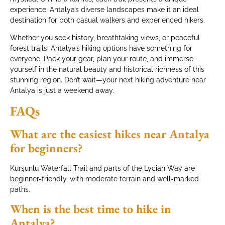
experience. Antalya’s diverse landscapes make it an ideal
destination for both casual walkers and experienced hikers.
Whether you seek history, breathtaking views, or peaceful
forest trails, Antalya’s hiking options have something for
everyone. Pack your gear, plan your route, and immerse
yourself in the natural beauty and historical richness of this
stunning region. Don’t wait—your next hiking adventure near
Antalya is just a weekend away.
FAQs
What are the easiest hikes near Antalya
for beginners?
Kurşunlu Waterfall Trail and parts of the Lycian Way are
beginner-friendly, with moderate terrain and well-marked
paths.
When is the best time to hike in
Antalya?