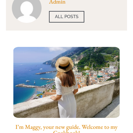
Admin
ALL POSTS
I’m Maggy, your new guide. Welcome to my
Cookbook!