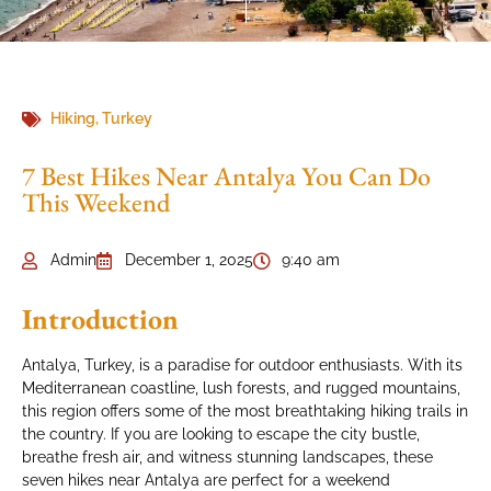
Hiking
,
Turkey
7 Best Hikes Near Antalya You Can Do
This Weekend
Admin
December 1, 2025
9:40 am
Introduction
Antalya, Turkey, is a paradise for outdoor enthusiasts. With its
Mediterranean coastline, lush forests, and rugged mountains,
this region offers some of the most breathtaking hiking trails in
the country. If you are looking to escape the city bustle,
breathe fresh air, and witness stunning landscapes, these
seven hikes near Antalya are perfect for a weekend