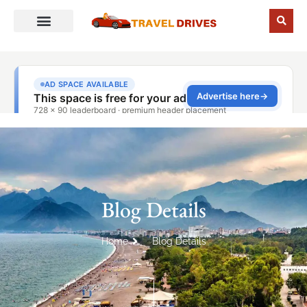
Blog Details
Home
Blog Details