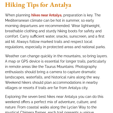
Hiking Tips for Antalya
When planning
hikes near Antalya
, preparation is key. The
Mediterranean climate can be hot in summer, so early
morning departures are recommended. Wear lightweight,
breathable clothing and sturdy hiking boots for safety and
comfort. Carry sufficient water, snacks, sunscreen, and a first
aid kit. Always follow marked trails and respect local
regulations, especially in protected areas and national parks.
Weather can change quickly in the mountains, so bring layers.
A map or GPS device is essential for longer trails, particularly
in remote areas like the Taurus Mountains. Photography
enthusiasts should bring a camera to capture dramatic
landscapes, waterfalls, and historical ruins along the way.
Weekend hikers should plan accommodations in nearby
villages or resorts if trails are far from Antalya city.
Exploring the seven best hikes near Antalya you can do this
weekend offers a perfect mix of adventure, culture, and
nature. From coastal walks along the Lycian Way to the
mystical Chimera flames, each trail presents a unique