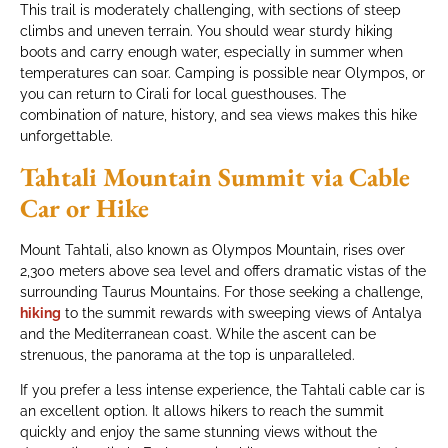
This trail is moderately challenging, with sections of steep
climbs and uneven terrain. You should wear sturdy hiking
boots and carry enough water, especially in summer when
temperatures can soar. Camping is possible near Olympos, or
you can return to Cirali for local guesthouses. The
combination of nature, history, and sea views makes this hike
unforgettable.
Tahtali Mountain Summit via Cable
Car or Hike
Mount Tahtali, also known as Olympos Mountain, rises over
2,300 meters above sea level and offers dramatic vistas of the
surrounding Taurus Mountains. For those seeking a challenge,
hiking
to the summit rewards with sweeping views of Antalya
and the Mediterranean coast. While the ascent can be
strenuous, the panorama at the top is unparalleled.
If you prefer a less intense experience, the Tahtali cable car is
an excellent option. It allows hikers to reach the summit
quickly and enjoy the same stunning views without the