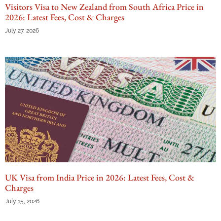
Visitors Visa to New Zealand from South Africa Price in
2026: Latest Fees, Cost & Charges
July 27, 2026
UK Visa from India Price in 2026: Latest Fees, Cost &
Charges
July 15, 2026