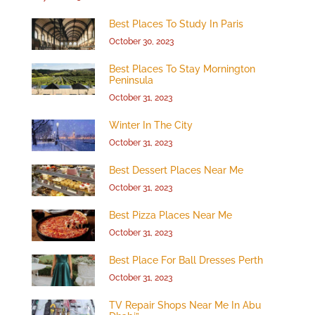
Best Places To Study In Paris
October 30, 2023
Best Places To Stay Mornington
Peninsula
October 31, 2023
Winter In The City
October 31, 2023
Best Dessert Places Near Me
October 31, 2023
Best Pizza Places Near Me
October 31, 2023
Best Place For Ball Dresses Perth
October 31, 2023
TV Repair Shops Near Me In Abu