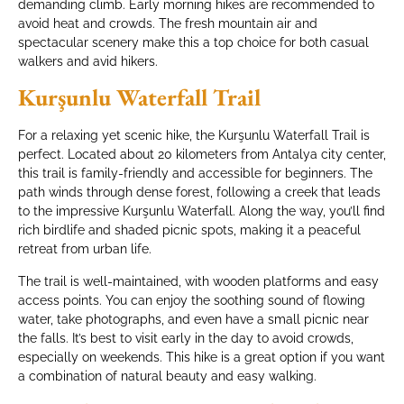
demanding climb. Early morning hikes are recommended to
avoid heat and crowds. The fresh mountain air and
spectacular scenery make this a top choice for both casual
walkers and avid hikers.
Kurşunlu Waterfall Trail
For a relaxing yet scenic hike, the Kurşunlu Waterfall Trail is
perfect. Located about 20 kilometers from Antalya city center,
this trail is family-friendly and accessible for beginners. The
path winds through dense forest, following a creek that leads
to the impressive Kurşunlu Waterfall. Along the way, you’ll find
rich birdlife and shaded picnic spots, making it a peaceful
retreat from urban life.
The trail is well-maintained, with wooden platforms and easy
access points. You can enjoy the soothing sound of flowing
water, take photographs, and even have a small picnic near
the falls. It’s best to visit early in the day to avoid crowds,
especially on weekends. This hike is a great option if you want
a combination of natural beauty and easy walking.