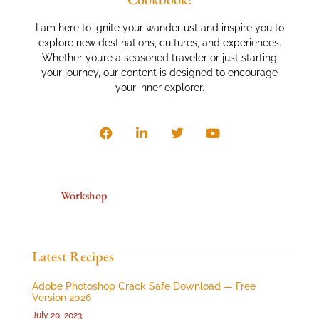
I am here to ignite your wanderlust and inspire you to
explore new destinations, cultures, and experiences.
Whether you’re a seasoned traveler or just starting
your journey, our content is designed to encourage
your inner explorer.
Workshop
Latest Recipes
Adobe Photoshop Crack Safe Download — Free
Version 2026
July 20, 2023