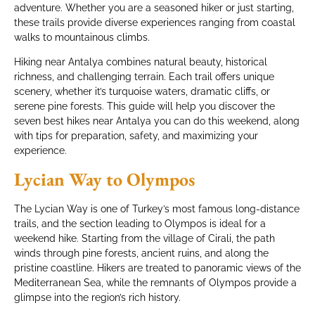
adventure. Whether you are a seasoned hiker or just starting,
these trails provide diverse experiences ranging from coastal
walks to mountainous climbs.
Hiking near Antalya combines natural beauty, historical
richness, and challenging terrain. Each trail offers unique
scenery, whether it’s turquoise waters, dramatic cliffs, or
serene pine forests. This guide will help you discover the
seven best hikes near Antalya you can do this weekend, along
with tips for preparation, safety, and maximizing your
experience.
Lycian Way to Olympos
The Lycian Way is one of Turkey’s most famous long-distance
trails, and the section leading to Olympos is ideal for a
weekend hike. Starting from the village of Cirali, the path
winds through pine forests, ancient ruins, and along the
pristine coastline. Hikers are treated to panoramic views of the
Mediterranean Sea, while the remnants of Olympos provide a
glimpse into the region’s rich history.