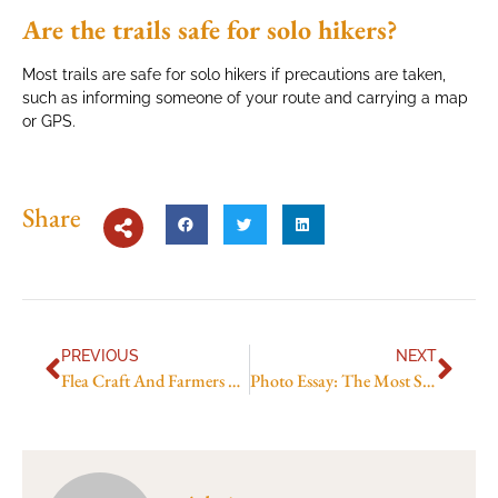
Are the trails safe for solo hikers?
Most trails are safe for solo hikers if precautions are taken,
such as informing someone of your route and carrying a map
or GPS.
Share
PREVIOUS
NEXT
Flea Craft And Farmers Picks
Photo Essay: The Most Scenic Hikes Around Göreme