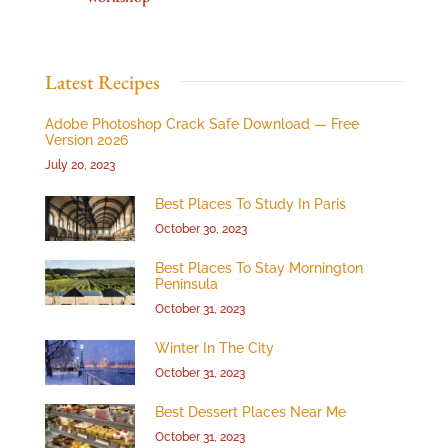
Latest Recipes
Adobe Photoshop Crack Safe Download — Free
Version 2026
July 20, 2023
Best Places To Study In Paris
October 30, 2023
Best Places To Stay Mornington
Peninsula
October 31, 2023
Winter In The City
October 31, 2023
Best Dessert Places Near Me
October 31, 2023