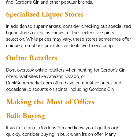
find Gordon’s Gin and other popular brands.
Specialized Liquor Stores
In addition to supermarkets, consider checking out specialized
liquor stores or chains known for their extensive spirits
selection. While prices may vary, these stores sometimes offer
unique promotions or exclusive deals worth exploring.
Online Retailers
Don’t overlook online retailers when hunting for Gordon’s Gin
offers. Websites like Amazon, Ocado, or
DrinkSupermarket.com often have competitive prices and
occasional discounts on spirits, including Gordon’s Gin.
Making the Most of Offers
Bulk Buying
If you’re a fan of Gordon’s Gin and know you’ll go through it
quickly, consider buying in bulk when it’s on offer. Many