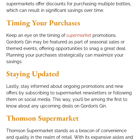
supermarkets offer discounts for purchasing multiple bottles,
which can result in significant savings over time.
Timing Your Purchases
Keep an eye on the timing of
supermarket
promotions.
Gordon’s Gin may be featured as part of seasonal sales or
themed events, offering opportunities to snag a great deal.
Planning your purchases strategically can maximize your
savings.
Staying Updated
Lastly, stay informed about ongoing promotions and new
offers by subscribing to supermarket newsletters or following
them on social media. This way, you’ll be among the first to
know about any upcoming deals on Gordon’s Gin.
Thomson Supermarket
Thomson Supermarket stands as a beacon of convenience
and quality in the realm of retail. With its expansive aisles and