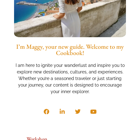
I’m Maggy, your new guide. Welcome to my
Cookbook!
I am here to ignite your wanderlust and inspire you to
explore new destinations, cultures, and experiences.
Whether you’re a seasoned traveler or just starting
your journey, our content is designed to encourage
your inner explorer.
Workshop