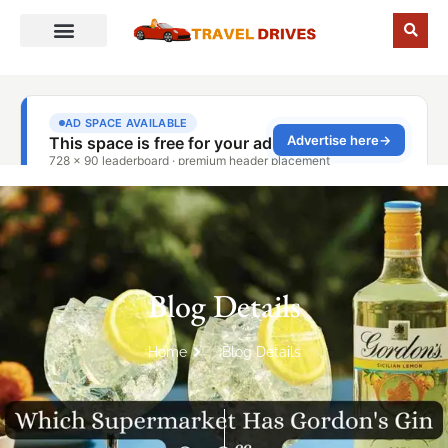
Blog Details
Home
Blog Details