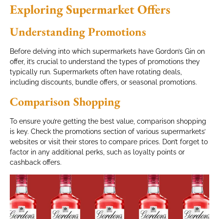
Exploring Supermarket Offers
Understanding Promotions
Before delving into which supermarkets have Gordon’s Gin on
offer, it’s crucial to understand the types of promotions they
typically run. Supermarkets often have rotating deals,
including discounts, bundle offers, or seasonal promotions.
Comparison Shopping
To ensure you’re getting the best value, comparison shopping
is key. Check the promotions section of various supermarkets’
websites or visit their stores to compare prices. Don’t forget to
factor in any additional perks, such as loyalty points or
cashback offers.