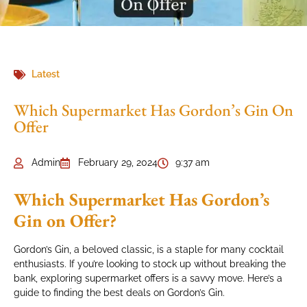
Latest
Which Supermarket Has Gordon’s Gin On
Offer
Admin
February 29, 2024
9:37 am
Which Supermarket Has Gordon’s
Gin on Offer?
Gordon’s Gin, a beloved classic, is a staple for many cocktail
enthusiasts. If you’re looking to stock up without breaking the
bank, exploring supermarket offers is a savvy move. Here’s a
guide to finding the best deals on Gordon’s Gin.