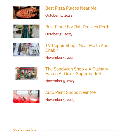
Best Pizza Places Near Me
October 31, 2023
Best Place For Ball Dresses Perth
October 31, 2023
TV Repair Shops Near Me In Abu
Dhabi”
November 5, 2023
The Sandwich Shop – A Culinary
Haven At Quick Supermarket
November 5, 2023
Auto Paint Shops Near Me
November 5, 2023
Subscribe