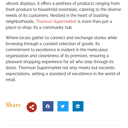
vibrant displays, it offers a plethora of products ranging from
fresh produce to household essentials, catering to the diverse
needs of its customers. Nestled in the heart of bustling
neighborhoods,
Thomsun Supermarket
is more than just a
place to shop; it’s a community hub.
Where locals gather to connect and exchange stories while
browsing through a curated selection of goods. Its
commitment to excellence is evident in the meticulous
organization and cleanliness of its premises, ensuring a
pleasant shopping experience for all who step through its
doors. Thomson Supermarket not only meets but exceeds
expectations, setting a standard of excellence in the world of
retail.
Share