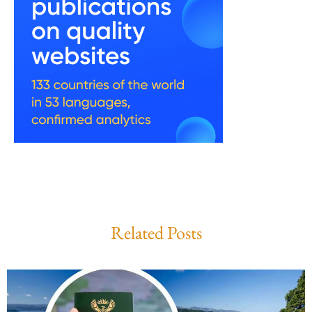
Related Posts