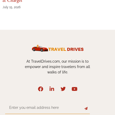
& Charges
July 15, 2026
At TravelDrives.com, our mission is to
empower and inspire travelers from all
walks of life.