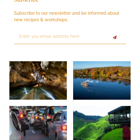
Subscribe to our newsletter and be informed about
new recipes & workshops.