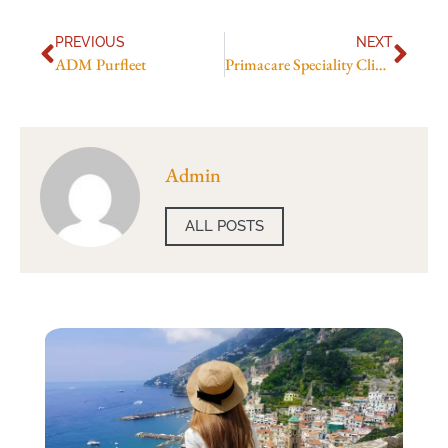
PREVIOUS
NEXT
ADM Purfleet
Primacare Speciality Clinic
Admin
ALL POSTS