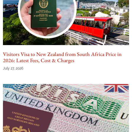
Visitors Visa to New Zealand from South Africa Price in
2026: Latest Fees, Cost & Charges
July 27, 2026