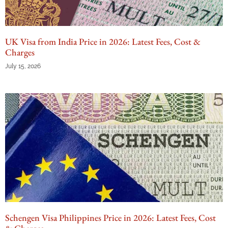
UK Visa from India Price in 2026: Latest Fees, Cost &
Charges
July 15, 2026
Schengen Visa Philippines Price in 2026: Latest Fees, Cost