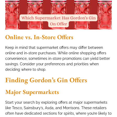
Online vs. In-Store Offers
Keep in mind that supermarket offers may differ between
online and in-store purchases. While online shopping offers
convenience, sometimes in-store promotions can yield better
savings. Consider your preferences and priorities when
deciding where to shop.
Finding Gordon’s Gin Offers
Major Supermarkets
Start your search by exploring offers at major supermarkets
like Tesco, Sainsbury’s, Asda, and Morrisons. These retailers
often have dedicated sections for spirits, where you’re likely to