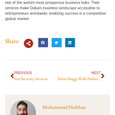
one of the world’s most prosperous business hubs. Their
services make Dubai’s business landscape accessible to
entrepreneurs worldwide, enabling success in a competitive
global market.
Share
PREVIOUS
NEXT
Site Security Services
Dune Buggy Ride Dubai: What to Expect on Your First Adventure
Muhammad Shahbaz