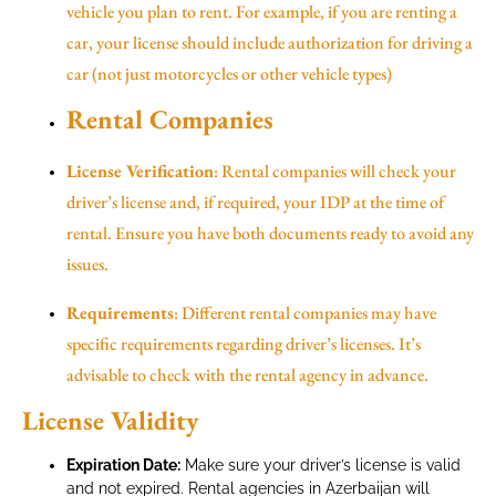
vehicle you plan to rent. For example, if you are renting a
car, your license should include authorization for driving a
car (not just motorcycles or other vehicle types)
Rental Companies
License Verification
: Rental companies will check your
driver’s license and, if required, your IDP at the time of
rental. Ensure you have both documents ready to avoid any
issues.
Requirements
: Different rental companies may have
specific requirements regarding driver’s licenses. It’s
advisable to check with the rental agency in advance.
License Validity
Expiration Date:
Make sure your driver’s license is valid
and not expired. Rental agencies in Azerbaijan will