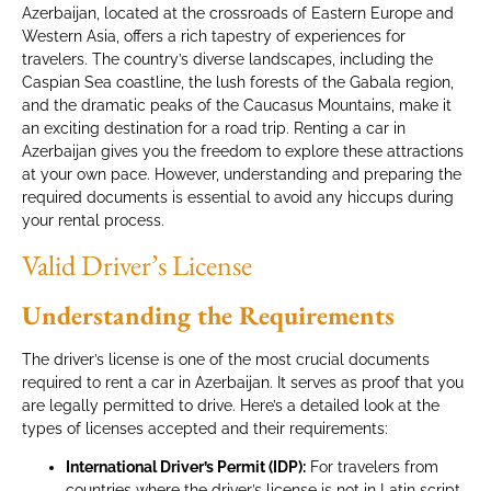
Azerbaijan, located at the crossroads of Eastern Europe and
Western Asia, offers a rich tapestry of experiences for
travelers. The country’s diverse landscapes, including the
Caspian Sea coastline, the lush forests of the Gabala region,
and the dramatic peaks of the Caucasus Mountains, make it
an exciting destination for a road trip. Renting a car in
Azerbaijan gives you the freedom to explore these attractions
at your own pace. However, understanding and preparing the
required documents is essential to avoid any hiccups during
your rental process.
Valid Driver’s License
Understanding the Requirements
The driver’s license is one of the most crucial documents
required to rent a car in Azerbaijan. It serves as proof that you
are legally permitted to drive. Here’s a detailed look at the
types of licenses accepted and their requirements:
International Driver’s Permit (IDP):
For travelers from
countries where the driver’s license is not in Latin script,