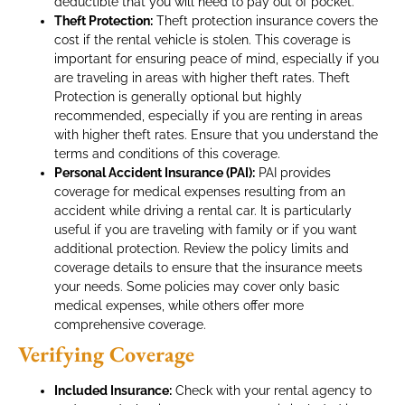
deductible that you will need to pay out of pocket.
Theft Protection:
Theft protection insurance covers the
cost if the rental vehicle is stolen. This coverage is
important for ensuring peace of mind, especially if you
are traveling in areas with higher theft rates. Theft
Protection is generally optional but highly
recommended, especially if you are renting in areas
with higher theft rates. Ensure that you understand the
terms and conditions of this coverage.
Personal Accident Insurance (PAI):
PAI provides
coverage for medical expenses resulting from an
accident while driving a rental car. It is particularly
useful if you are traveling with family or if you want
additional protection. Review the policy limits and
coverage details to ensure that the insurance meets
your needs. Some policies may cover only basic
medical expenses, while others offer more
comprehensive coverage.
Verifying Coverage
Included Insurance:
Check with your rental agency to