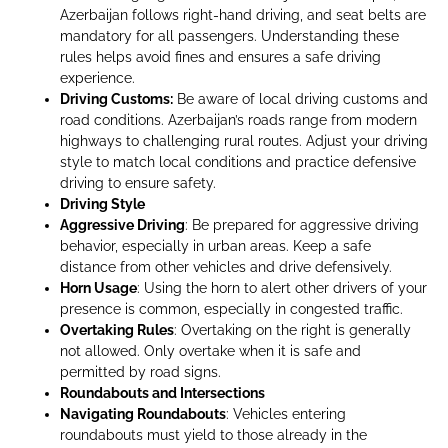
Azerbaijan follows right-hand driving, and seat belts are
mandatory for all passengers. Understanding these
rules helps avoid fines and ensures a safe driving
experience.
Driving Customs:
Be aware of local driving customs and
road conditions. Azerbaijan’s roads range from modern
highways to challenging rural routes. Adjust your driving
style to match local conditions and practice defensive
driving to ensure safety.
Driving Style
Aggressive Driving
: Be prepared for aggressive driving
behavior, especially in urban areas. Keep a safe
distance from other vehicles and drive defensively.
Horn Usage
: Using the horn to alert other drivers of your
presence is common, especially in congested traffic.
Overtaking Rules
: Overtaking on the right is generally
not allowed. Only overtake when it is safe and
permitted by road signs.
Roundabouts and Intersections
Navigating Roundabouts
: Vehicles entering
roundabouts must yield to those already in the