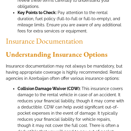
review these terms carefully to understand your
obligations.
Key Points to Check:
Pay attention to the rental
duration, fuel policy (full-to-full or full-to-empty), and
mileage limits. Ensure you are aware of any additional
fees for extra services or equipment.
Insurance Documentation
Understanding Insurance Options
Insurance documentation may not always be mandatory, but
having appropriate coverage is highly recommended. Rental
agencies in Azerbaijan often offer various insurance options:
Collision Damage Waiver (CDW):
This insurance covers
damage to the rental vehicle in case of an accident. It
reduces your financial liability, though it may come with
a deductible. CDW can help avoid significant out-of-
pocket expenses in the event of damage. It typically
reduces your financial liability for vehicle repairs,
though it may not cover the full cost. There is often a