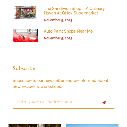
The Sandwich Shop – A Culinary
Haven At Quick Supermarket
November 5, 2023
Auto Paint Shops Near Me
November 5, 2023
Subscribe
Subscribe to our newsletter and be informed about
new recipes & workshops.