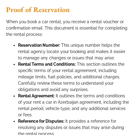
Proof of Reservation
When you book a car rental, you receive a rental voucher or
confirmation email. This document is essential for completing
the rental process:
Reservation Number:
This unique number helps the
rental agency locate your booking and makes it easier
to manage any changes or issues that may arise.
Rental Terms and Conditions:
This section outlines the
specific terms of your rental agreement, including
mileage limits, fuel policies, and additional charges.
Carefully review these terms to understand your
obligations and avoid any surprises.
Rental Agreement:
It outlines the terms and conditions
of your rent a car in Azerbaijan agreement, including the
rental period, vehicle type, and any additional services
or fees.
Reference for Disputes:
It provides a reference for
resolving any disputes or issues that may arise during
the rental process.