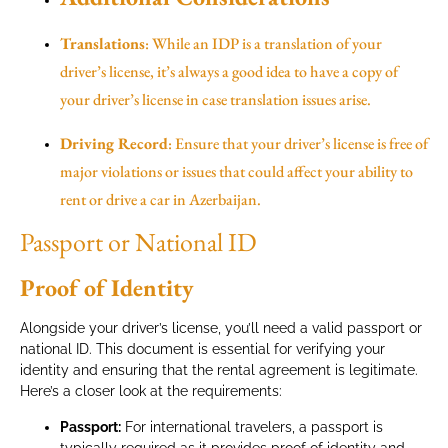
Translations
: While an IDP is a translation of your
driver’s license, it’s always a good idea to have a copy of
your driver’s license in case translation issues arise.
Driving Record
: Ensure that your driver’s license is free of
major violations or issues that could affect your ability to
rent or drive a car in Azerbaijan.
Passport or National ID
Proof of Identity
Alongside your driver’s license, you’ll need a valid passport or
national ID. This document is essential for verifying your
identity and ensuring that the rental agreement is legitimate.
Here’s a closer look at the requirements:
Passport:
For international travelers, a passport is
typically required as it provides proof of identity and