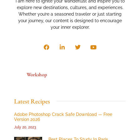
I am here to ignite your wanderlust and inspire you to
explore new destinations, cultures, and experiences.
Whether you’re a seasoned traveler or just starting
your journey, our content is designed to encourage
your inner explorer.
Workshop
Latest Recipes
Adobe Photoshop Crack Safe Download — Free
Version 2026
July 20, 2023
Best Places To Study In Paris