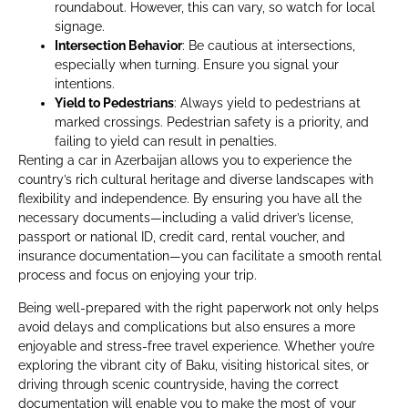
roundabout. However, this can vary, so watch for local
signage.
Intersection Behavior
: Be cautious at intersections,
especially when turning. Ensure you signal your
intentions.
Yield to Pedestrians
: Always yield to pedestrians at
marked crossings. Pedestrian safety is a priority, and
failing to yield can result in penalties.
Renting a car in Azerbaijan allows you to experience the
country’s rich cultural heritage and diverse landscapes with
flexibility and independence. By ensuring you have all the
necessary documents—including a valid driver’s license,
passport or national ID, credit card, rental voucher, and
insurance documentation—you can facilitate a smooth rental
process and focus on enjoying your trip.
Being well-prepared with the right paperwork not only helps
avoid delays and complications but also ensures a more
enjoyable and stress-free travel experience. Whether you’re
exploring the vibrant city of Baku, visiting historical sites, or
driving through scenic countryside, having the correct
documentation will enable you to make the most of your