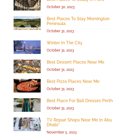
October 30, 2023
Best Places To Stay Mornington
Peninsula
October 31, 2023
Winter In The City
October 31, 2023
Best Dessert Places Near Me
October 31, 2023
Best Pizza Places Near Me
October 31, 2023
Best Place For Ball Dresses Perth
October 31, 2023
TV Repair Shops Near Me In Abu
Dhabi”
November 5, 2023