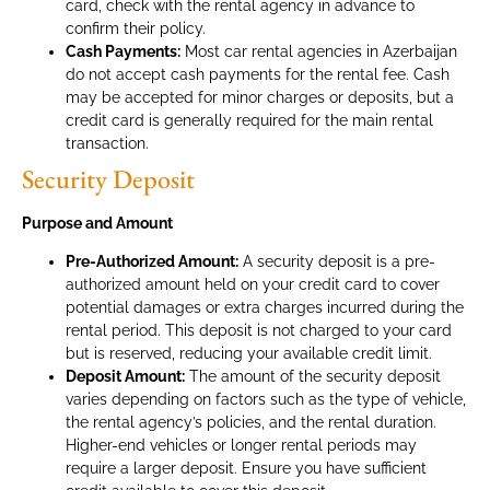
card, check with the rental agency in advance to
confirm their policy.
Cash Payments:
Most car rental agencies in Azerbaijan
do not accept cash payments for the rental fee. Cash
may be accepted for minor charges or deposits, but a
credit card is generally required for the main rental
transaction.
Security Deposit
Purpose and Amount
Pre-Authorized Amount:
A security deposit is a pre-
authorized amount held on your credit card to cover
potential damages or extra charges incurred during the
rental period. This deposit is not charged to your card
but is reserved, reducing your available credit limit.
Deposit Amount:
The amount of the security deposit
varies depending on factors such as the type of vehicle,
the rental agency’s policies, and the rental duration.
Higher-end vehicles or longer rental periods may
require a larger deposit. Ensure you have sufficient