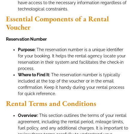
have access to the necessary information regardless of
technological constraints.
Essential Components of a Rental
Voucher
Reservation Number
Purpose:
The reservation number is a unique identifier
for your booking. It helps the rental agency locate your
reservation in their system and facilitates the check-in
process.
Where to Find It:
The reservation number is typically
included at the top of the voucher or in the email
confirmation. Keep it handy during your rental process
for quick reference.
Rental Terms and Conditions
Overview:
This section outlines the terms of your rental
agreement, including the rental period, mileage limits,
fuel policy, and any additional charges. It is important to