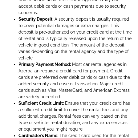
accept debit cards or cash payments due to security
concerns.
Security Deposit:
A security deposit is usually required
to cover potential damages or extra charges. This
deposit is pre-authorized on your credit card at the time
of rental and is typically released upon the return of the
vehicle in good condition. The amount of the deposit
varies depending on the rental agency and the type of
vehicle.
Primary Payment Method:
Most car rental agencies in
Azerbaijan require a credit card for payment. Credit
cards are preferred over debit cards or cash due to the
added security and ease of transaction. Major credit
cards such as Visa, MasterCard, and American Express
are widely accepted.
Sufficient Credit Limit:
Ensure that your credit card has
a sufficient credit limit to cover the rental fees and any
additional charges. Rental fees can vary based on the
type of vehicle, rental duration, and any extra services
or equipment you might require.
Cardholder’s Name:
The credit card used for the rental