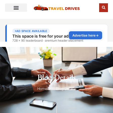
Blog Details
Home
Blog Details