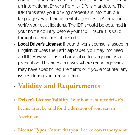
an International Driver’s Permit (IDP) is mandatory. The
IDP translates your driving credentials into multiple
languages, which helps rental agencies in Azerbaijan
verify your qualifications. The IDP should be obtained in
your home country before your trip. Ensure it is valid
throughout your rental period.
Local Driver’s License:
If your driver’s license is issued in
English or uses the Latin alphabet, you may not need
an IDP. However, it is still advisable to carry one as a
precaution. This helps in cases where rental agencies
may have specific requirements or if you encounter any
issues during your rental period.
Validity and Requirements
Driver’s License Validity
: Your home country driver’s
license must be valid for the duration of your stay in
Azerbaijan.
License Types
: Ensure that your license covers the type of