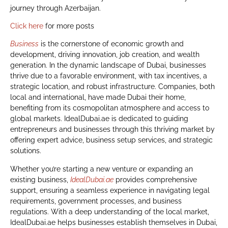
journey through Azerbaijan.
Click here
for more posts
Business
is the cornerstone of economic growth and
development, driving innovation, job creation, and wealth
generation. In the dynamic landscape of Dubai, businesses
thrive due to a favorable environment, with tax incentives, a
strategic location, and robust infrastructure. Companies, both
local and international, have made Dubai their home,
benefiting from its cosmopolitan atmosphere and access to
global markets. IdealDubai.ae is dedicated to guiding
entrepreneurs and businesses through this thriving market by
offering expert advice, business setup services, and strategic
solutions.
Whether you’re starting a new venture or expanding an
existing business,
IdealDubai.ae
provides comprehensive
support, ensuring a seamless experience in navigating legal
requirements, government processes, and business
regulations. With a deep understanding of the local market,
IdealDubai.ae helps businesses establish themselves in Dubai,