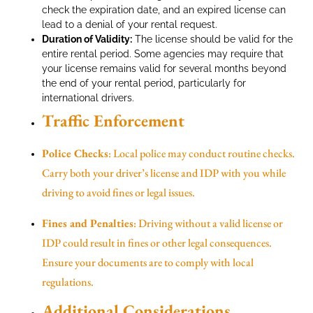
check the expiration date, and an expired license can
lead to a denial of your rental request.
Duration of Validity:
The license should be valid for the
entire rental period. Some agencies may require that
your license remains valid for several months beyond
the end of your rental period, particularly for
international drivers.
Traffic Enforcement
Police Checks
: Local police may conduct routine checks.
Carry both your driver’s license and IDP with you while
driving to avoid fines or legal issues.
Fines and Penalties
: Driving without a valid license or
IDP could result in fines or other legal consequences.
Ensure your documents are to comply with local
regulations.
Additional Considerations