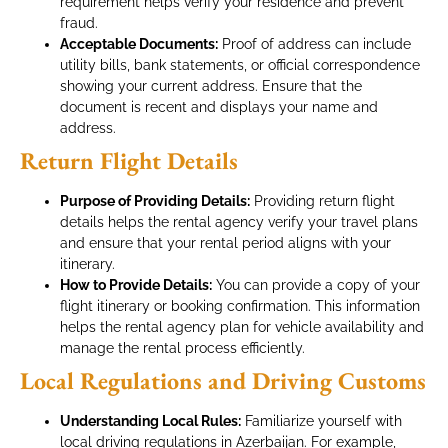
requirement helps verify your residence and prevent
fraud.
Acceptable Documents:
Proof of address can include
utility bills, bank statements, or official correspondence
showing your current address. Ensure that the
document is recent and displays your name and
address.
Return Flight Details
Purpose of Providing Details:
Providing return flight
details helps the rental agency verify your travel plans
and ensure that your rental period aligns with your
itinerary.
How to Provide Details:
You can provide a copy of your
flight itinerary or booking confirmation. This information
helps the rental agency plan for vehicle availability and
manage the rental process efficiently.
Local Regulations and Driving Customs
Understanding Local Rules:
Familiarize yourself with
local driving regulations in Azerbaijan. For example,