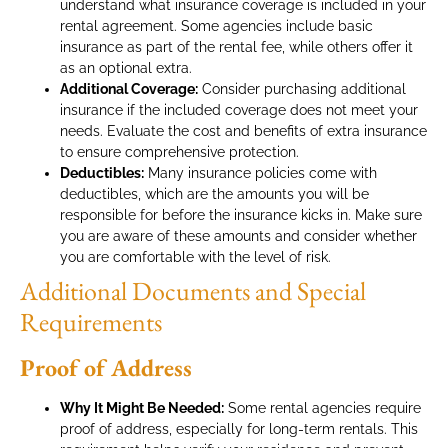
understand what insurance coverage is included in your
rental agreement. Some agencies include basic
insurance as part of the rental fee, while others offer it
as an optional extra.
Additional Coverage:
Consider purchasing additional
insurance if the included coverage does not meet your
needs. Evaluate the cost and benefits of extra insurance
to ensure comprehensive protection.
Deductibles:
Many insurance policies come with
deductibles, which are the amounts you will be
responsible for before the insurance kicks in. Make sure
you are aware of these amounts and consider whether
you are comfortable with the level of risk.
Additional Documents and Special
Requirements
Proof of Address
Why It Might Be Needed:
Some rental agencies require
proof of address, especially for long-term rentals. This