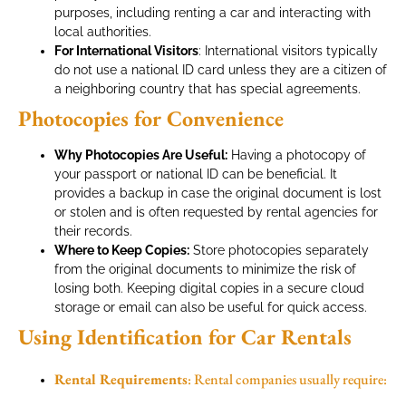
purposes, including renting a car and interacting with
local authorities.
For International Visitors
: International visitors typically
do not use a national ID card unless they are a citizen of
a neighboring country that has special agreements.
Photocopies for Convenience
Why Photocopies Are Useful:
Having a photocopy of
your passport or national ID can be beneficial. It
provides a backup in case the original document is lost
or stolen and is often requested by rental agencies for
their records.
Where to Keep Copies:
Store photocopies separately
from the original documents to minimize the risk of
losing both. Keeping digital copies in a secure cloud
storage or email can also be useful for quick access.
Using Identification for Car Rentals
Rental Requirements
: Rental companies usually require: