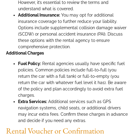
However, it’s essential to review the terms and
understand what is covered.
Additional Insurance:
You may opt for additional
insurance coverage to further reduce your liability.
Options include supplemental collision damage waiver
(SCDW) or personal accident insurance (PAI). Discuss
these options with the rental agency to ensure
comprehensive protection.
Additional Charges
Fuel Policy:
Rental agencies usually have specific fuel
policies. Common policies include full-to-full (you
return the car with a full tank) or full-to-empty (you
return the car with whatever fuel level it has). Be aware
of the policy and plan accordingly to avoid extra fuel
charges.
Extra Services:
Additional services such as GPS
navigation systems, child seats, or additional drivers
may incur extra fees. Confirm these charges in advance
and decide if you need any extras.
Rental Voucher or Confirmation