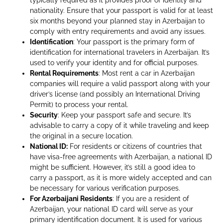
nationality. Ensure that your passport is valid for at least
six months beyond your planned stay in Azerbaijan to
comply with entry requirements and avoid any issues.
Identification
: Your passport is the primary form of
identification for international travelers in Azerbaijan. It’s
used to verify your identity and for official purposes.
Rental Requirements
: Most rent a car in Azerbaijan
companies will require a valid passport along with your
driver’s license (and possibly an International Driving
Permit) to process your rental.
Security
: Keep your passport safe and secure. It’s
advisable to carry a copy of it while traveling and keep
the original in a secure location.
National ID:
For residents or citizens of countries that
have visa-free agreements with Azerbaijan, a national ID
might be sufficient. However, it’s still a good idea to
carry a passport, as it is more widely accepted and can
be necessary for various verification purposes.
For Azerbaijani Residents
: If you are a resident of
Azerbaijan, your national ID card will serve as your
primary identification document. It is used for various