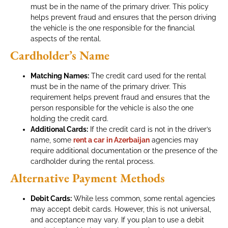
must be in the name of the primary driver. This policy
helps prevent fraud and ensures that the person driving
the vehicle is the one responsible for the financial
aspects of the rental.
Cardholder’s Name
Matching Names:
The credit card used for the rental
must be in the name of the primary driver. This
requirement helps prevent fraud and ensures that the
person responsible for the vehicle is also the one
holding the credit card.
Additional Cards:
If the credit card is not in the driver’s
name, some
rent a car
in Azerbaijan
agencies may
require additional documentation or the presence of the
cardholder during the rental process.
Alternative Payment Methods
Debit Cards:
While less common, some rental agencies
may accept debit cards. However, this is not universal,
and acceptance may vary. If you plan to use a debit