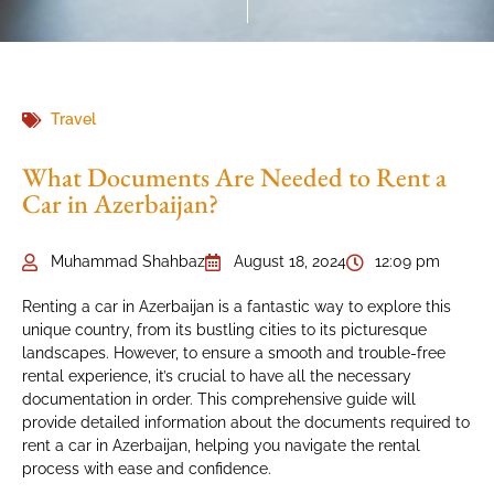
Travel
What Documents Are Needed to Rent a
Car in Azerbaijan?
Muhammad Shahbaz
August 18, 2024
12:09 pm
Renting a car in Azerbaijan is a fantastic way to explore this
unique country, from its bustling cities to its picturesque
landscapes. However, to ensure a smooth and trouble-free
rental experience, it’s crucial to have all the necessary
documentation in order. This comprehensive guide will
provide detailed information about the documents required to
rent a car in Azerbaijan, helping you navigate the rental
process with ease and confidence.