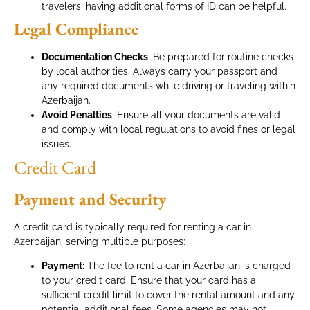
travelers, having additional forms of ID can be helpful.
Legal Compliance
Documentation Checks
: Be prepared for routine checks
by local authorities. Always carry your passport and
any required documents while driving or traveling within
Azerbaijan.
Avoid Penalties
: Ensure all your documents are valid
and comply with local regulations to avoid fines or legal
issues.
Credit Card
Payment and Security
A credit card is typically required for renting a car in
Azerbaijan, serving multiple purposes:
Payment:
The fee to rent a car in Azerbaijan is charged
to your credit card. Ensure that your card has a
sufficient credit limit to cover the rental amount and any
potential additional fees. Some agencies may not