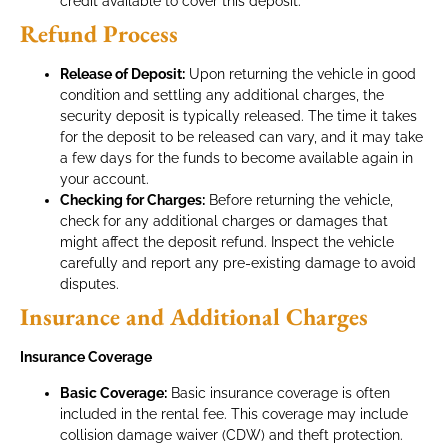
credit available to cover this deposit.
Refund Process
Release of Deposit:
Upon returning the vehicle in good
condition and settling any additional charges, the
security deposit is typically released. The time it takes
for the deposit to be released can vary, and it may take
a few days for the funds to become available again in
your account.
Checking for Charges:
Before returning the vehicle,
check for any additional charges or damages that
might affect the deposit refund. Inspect the vehicle
carefully and report any pre-existing damage to avoid
disputes.
Insurance and Additional Charges
Insurance Coverage
Basic Coverage:
Basic insurance coverage is often
included in the rental fee. This coverage may include
collision damage waiver (CDW) and theft protection.