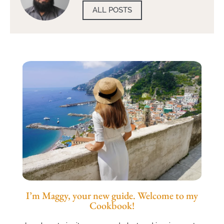
ALL POSTS
I’m Maggy, your new guide. Welcome to my
Cookbook!