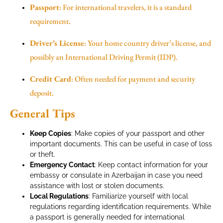
Passport
: For international travelers, it is a standard
requirement.
Driver’s License
: Your home country driver’s license, and
possibly an International Driving Permit (IDP).
Credit Card
: Often needed for payment and security
deposit.
General Tips
Keep Copies
: Make copies of your passport and other
important documents. This can be useful in case of loss
or theft.
Emergency Contact
: Keep contact information for your
embassy or consulate in Azerbaijan in case you need
assistance with lost or stolen documents.
Local Regulations
: Familiarize yourself with local
regulations regarding identification requirements. While
a passport is generally needed for international