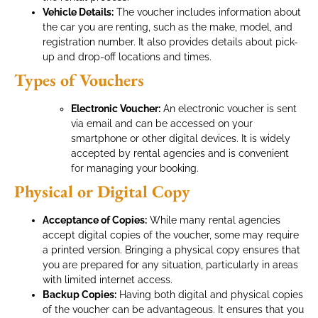
Vehicle Details:
The voucher includes information about
the car you are renting, such as the make, model, and
registration number. It also provides details about pick-
up and drop-off locations and times.
Types of Vouchers
Electronic Voucher:
An electronic voucher is sent
via email and can be accessed on your
smartphone or other digital devices. It is widely
accepted by rental agencies and is convenient
for managing your booking.
Physical or Digital Copy
Acceptance of Copies:
While many rental agencies
accept digital copies of the voucher, some may require
a printed version. Bringing a physical copy ensures that
you are prepared for any situation, particularly in areas
with limited internet access.
Backup Copies:
Having both digital and physical copies
of the voucher can be advantageous. It ensures that you