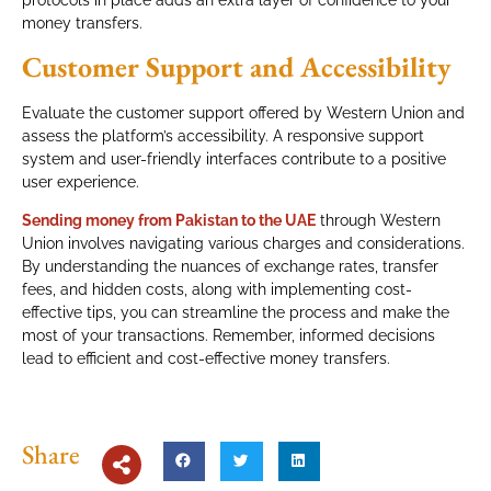
money transfers.
Customer Support and Accessibility
Evaluate the customer support offered by Western Union and
assess the platform’s accessibility. A responsive support
system and user-friendly interfaces contribute to a positive
user experience.
Sending money from Pakistan to the UAE
through Western
Union involves navigating various charges and considerations.
By understanding the nuances of exchange rates, transfer
fees, and hidden costs, along with implementing cost-
effective tips, you can streamline the process and make the
most of your transactions. Remember, informed decisions
lead to efficient and cost-effective money transfers.
Share