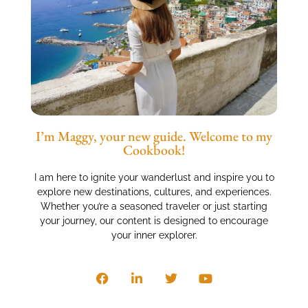
I’m Maggy, your new guide. Welcome to my
Cookbook!
I am here to ignite your wanderlust and inspire you to
explore new destinations, cultures, and experiences.
Whether you’re a seasoned traveler or just starting
your journey, our content is designed to encourage
your inner explorer.