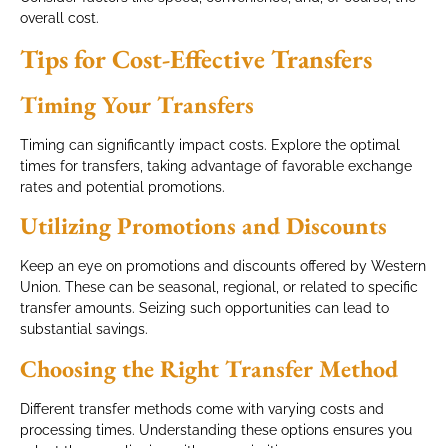
overall cost.
Tips for Cost-Effective Transfers
Timing Your Transfers
Timing can significantly impact costs. Explore the optimal
times for transfers, taking advantage of favorable exchange
rates and potential promotions.
Utilizing Promotions and Discounts
Keep an eye on promotions and discounts offered by Western
Union. These can be seasonal, regional, or related to specific
transfer amounts. Seizing such opportunities can lead to
substantial savings.
Choosing the Right Transfer Method
Different transfer methods come with varying costs and
processing times. Understanding these options ensures you