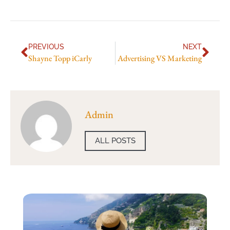
PREVIOUS
NEXT
Shayne Topp iCarly
Advertising VS Marketing
Admin
ALL POSTS