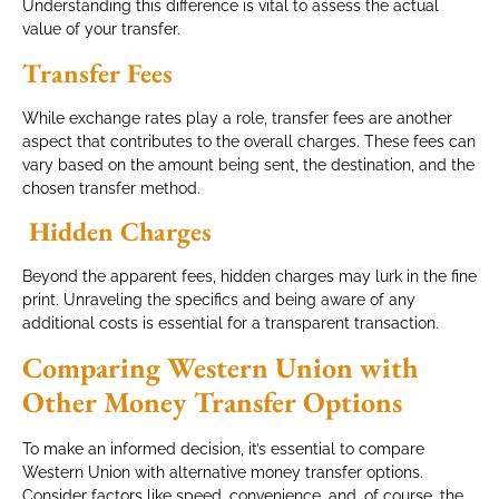
Understanding this difference is vital to assess the actual
value of your transfer.
Transfer Fees
While exchange rates play a role, transfer fees are another
aspect that contributes to the overall charges. These fees can
vary based on the amount being sent, the destination, and the
chosen transfer method.
Hidden Charges
Beyond the apparent fees, hidden charges may lurk in the fine
print. Unraveling the specifics and being aware of any
additional costs is essential for a transparent transaction.
Comparing Western Union with
Other Money Transfer Options
To make an informed decision, it’s essential to compare
Western Union with alternative money transfer options.
Consider factors like speed, convenience, and, of course, the