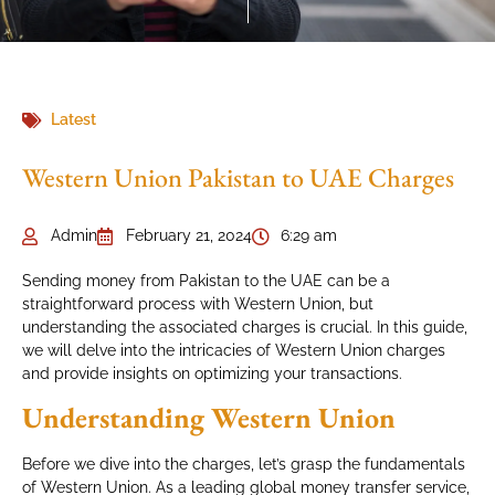
Latest
Western Union Pakistan to UAE Charges
Admin
February 21, 2024
6:29 am
Sending money from Pakistan to the UAE can be a
straightforward process with Western Union, but
understanding the associated charges is crucial. In this guide,
we will delve into the intricacies of Western Union charges
and provide insights on optimizing your transactions.
Understanding Western Union
Before we dive into the charges, let’s grasp the fundamentals
of Western Union. As a leading global money transfer service,