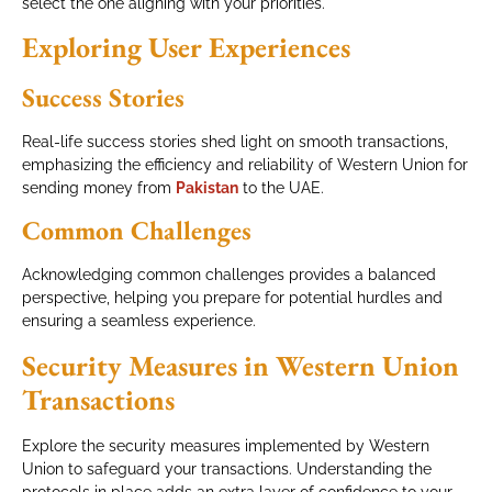
select the one aligning with your priorities.
Exploring User Experiences
Success Stories
Real-life success stories shed light on smooth transactions,
emphasizing the efficiency and reliability of Western Union for
sending money from
Pakistan
to the UAE.
Common Challenges
Acknowledging common challenges provides a balanced
perspective, helping you prepare for potential hurdles and
ensuring a seamless experience.
Security Measures in Western Union
Transactions
Explore the security measures implemented by Western
Union to safeguard your transactions. Understanding the
protocols in place adds an extra layer of confidence to your