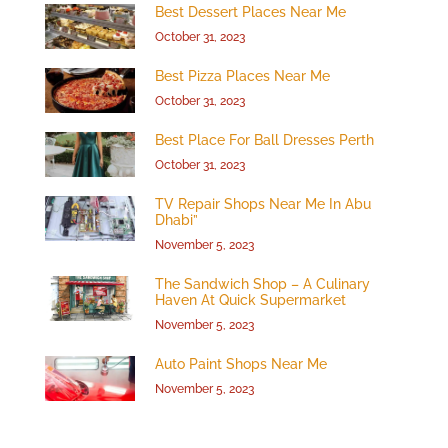
Best Dessert Places Near Me
October 31, 2023
Best Pizza Places Near Me
October 31, 2023
Best Place For Ball Dresses Perth
October 31, 2023
TV Repair Shops Near Me In Abu
Dhabi”
November 5, 2023
The Sandwich Shop – A Culinary
Haven At Quick Supermarket
November 5, 2023
Auto Paint Shops Near Me
November 5, 2023