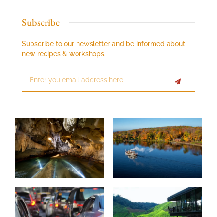
Subscribe
Subscribe to our newsletter and be informed about
new recipes & workshops.