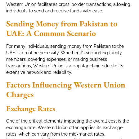
Western Union facilitates cross-border transactions, allowing
individuals to send and receive funds with ease.
Sending Money from Pakistan to
UAE: A Common Scenario
For many individuals, sending money from Pakistan to the
UAE is a routine necessity. Whether it’s supporting family
members, covering expenses, or making business
transactions, Western Union is a popular choice due to its
extensive network and reliability.
Factors Influencing Western Union
Charges
Exchange Rates
One of the critical elements impacting the overall cost is the
exchange rate. Western Union often applies its exchange
rates, which can vary from the mid-market rates.