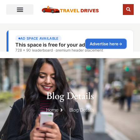
Blog Details
Home
Blog Details