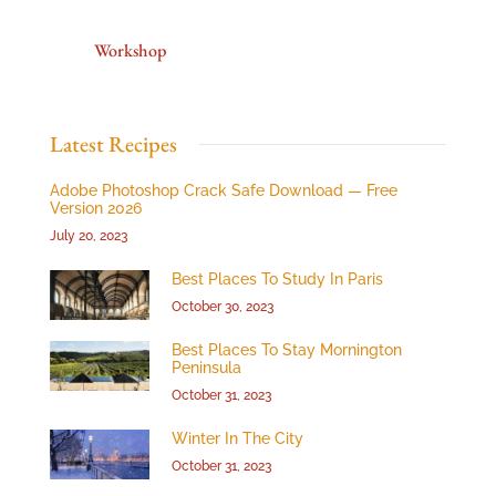
Workshop
Latest Recipes
Adobe Photoshop Crack Safe Download — Free
Version 2026
July 20, 2023
Best Places To Study In Paris
October 30, 2023
Best Places To Stay Mornington
Peninsula
October 31, 2023
Winter In The City
October 31, 2023