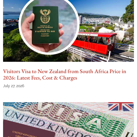
Visitors Visa to New Zealand from South Africa Price in
2026: Latest Fees, Cost & Charges
July 27, 2026