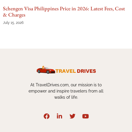
Schengen Visa Philippines Price in 2026: Latest Fees, Cost
& Charges
July 15, 2026
At TravelDrives.com, our mission is to
empower and inspire travelers from all
walks of life.