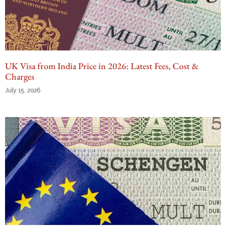
UK Visa from India Price in 2026: Latest Fees, Cost &
Charges
July 15, 2026