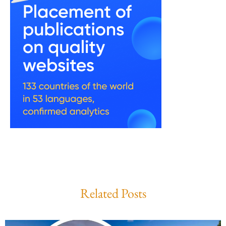
Related Posts