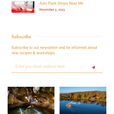
Auto Paint Shops Near Me
November 5, 2023
Subscribe
Subscribe to our newsletter and be informed about
new recipes & workshops.