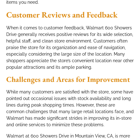
items you need.
Customer Reviews and Feedback
When it comes to customer feedback, Walmart 600 Showers
Drive generally receives positive reviews for its wide selection,
helpful staff, and clean store environment. Customers often
praise the store for its organization and ease of navigation,
especially considering the large size of the location. Many
shoppers appreciate the store’s convenient location near other
popular attractions and its ample parking.
Challenges and Areas for Improvement
While many customers are satisfied with the store, some have
pointed out occasional issues with stock availability and long
lines during peak shopping times. However, these are
common challenges that many large retail locations face, and
Walmart has made significant strides in improving its in-store
and online services to minimize these problems.
Walmart at 600 Showers Drive in Mountain View, CA, is more