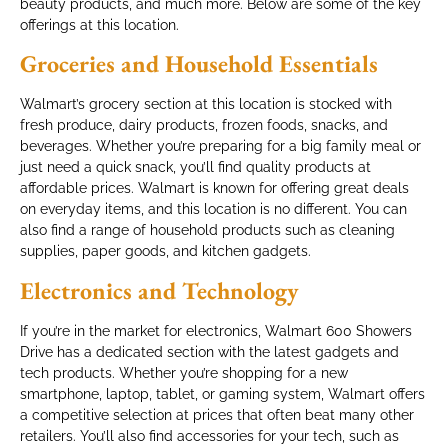
beauty products, and much more. Below are some of the key
offerings at this location.
Groceries and Household Essentials
Walmart’s grocery section at this location is stocked with
fresh produce, dairy products, frozen foods, snacks, and
beverages. Whether you’re preparing for a big family meal or
just need a quick snack, you’ll find quality products at
affordable prices. Walmart is known for offering great deals
on everyday items, and this location is no different. You can
also find a range of household products such as cleaning
supplies, paper goods, and kitchen gadgets.
Electronics and Technology
If you’re in the market for electronics, Walmart 600 Showers
Drive has a dedicated section with the latest gadgets and
tech products. Whether you’re shopping for a new
smartphone, laptop, tablet, or gaming system, Walmart offers
a competitive selection at prices that often beat many other
retailers. You’ll also find accessories for your tech, such as