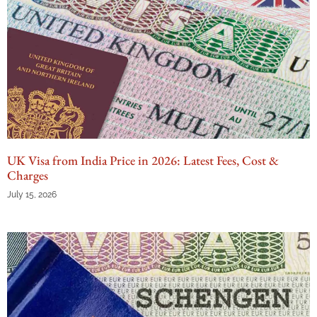
UK Visa from India Price in 2026: Latest Fees, Cost &
Charges
July 15, 2026