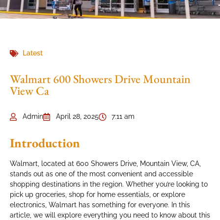
Latest
Walmart 600 Showers Drive Mountain
View Ca
Admin
April 28, 2025
7:11 am
Introduction
Walmart, located at 600 Showers Drive, Mountain View, CA,
stands out as one of the most convenient and accessible
shopping destinations in the region. Whether you’re looking to
pick up groceries, shop for home essentials, or explore
electronics, Walmart has something for everyone. In this
article, we will explore everything you need to know about this