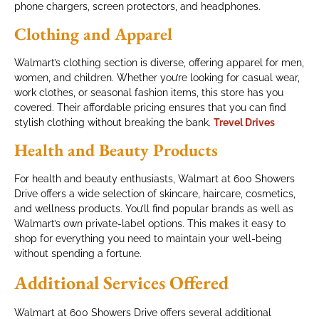
phone chargers, screen protectors, and headphones.
Clothing and Apparel
Walmart’s clothing section is diverse, offering apparel for men,
women, and children. Whether you’re looking for casual wear,
work clothes, or seasonal fashion items, this store has you
covered. Their affordable pricing ensures that you can find
stylish clothing without breaking the bank.
Trevel Drives
Health and Beauty Products
For health and beauty enthusiasts, Walmart at 600 Showers
Drive offers a wide selection of skincare, haircare, cosmetics,
and wellness products. You’ll find popular brands as well as
Walmart’s own private-label options. This makes it easy to
shop for everything you need to maintain your well-being
without spending a fortune.
Additional Services Offered
Walmart at 600 Showers Drive offers several additional