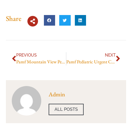
Share
PREVIOUS
NEXT
Pamf Mountain View Pediatric Urgent Care
Pamf Pediatric Urgent Care Mountain View
Admin
ALL POSTS