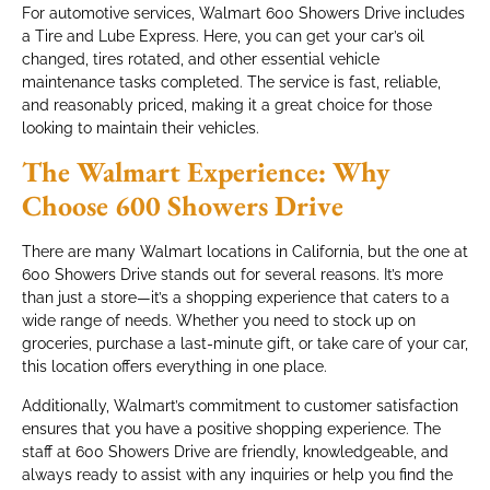
For automotive services, Walmart 600 Showers Drive includes
a Tire and Lube Express. Here, you can get your car’s oil
changed, tires rotated, and other essential vehicle
maintenance tasks completed. The service is fast, reliable,
and reasonably priced, making it a great choice for those
looking to maintain their vehicles.
The Walmart Experience: Why
Choose 600 Showers Drive
There are many Walmart locations in California, but the one at
600 Showers Drive stands out for several reasons. It’s more
than just a store—it’s a shopping experience that caters to a
wide range of needs. Whether you need to stock up on
groceries, purchase a last-minute gift, or take care of your car,
this location offers everything in one place.
Additionally, Walmart’s commitment to customer satisfaction
ensures that you have a positive shopping experience. The
staff at 600 Showers Drive are friendly, knowledgeable, and
always ready to assist with any inquiries or help you find the