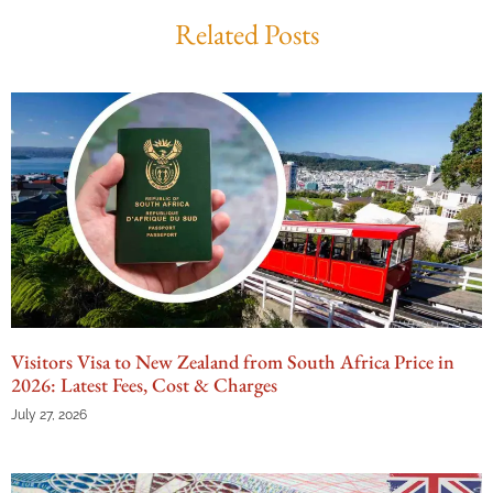
Related Posts
Visitors Visa to New Zealand from South Africa Price in
2026: Latest Fees, Cost & Charges
July 27, 2026