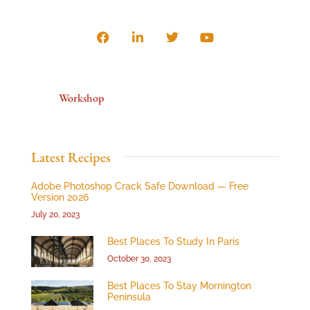
Workshop
Latest Recipes
Adobe Photoshop Crack Safe Download — Free
Version 2026
July 20, 2023
Best Places To Study In Paris
October 30, 2023
Best Places To Stay Mornington
Peninsula