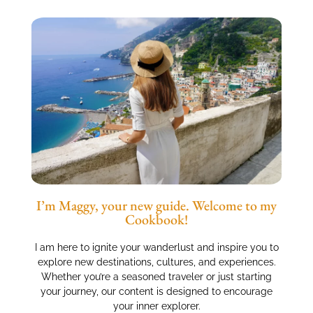
I’m Maggy, your new guide. Welcome to my
Cookbook!
I am here to ignite your wanderlust and inspire you to
explore new destinations, cultures, and experiences.
Whether you’re a seasoned traveler or just starting
your journey, our content is designed to encourage
your inner explorer.