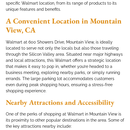
specific Walmart location, from its range of products to its
unique features and benefits.
A Convenient Location in Mountain
View, CA
Walmart at 600 Showers Drive, Mountain View, is ideally
located to serve not only the locals but also those traveling
through the Silicon Valley area. Situated near major highways
and local attractions, this Walmart offers a strategic location
that makes it easy to pop in, whether you’re headed to a
business meeting, exploring nearby parks, or simply running
errands. The large parking lot accommodates customers
even during peak shopping hours, ensuring a stress-free
shopping experience.
Nearby Attractions and Accessibility
One of the perks of shopping at Walmart in Mountain View is
its proximity to other popular destinations in the area. Some of
the key attractions nearby include: