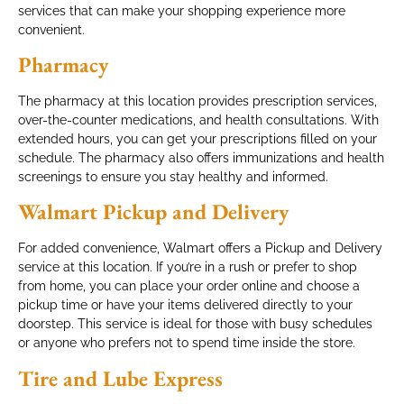
services that can make your shopping experience more
convenient.
Pharmacy
The pharmacy at this location provides prescription services,
over-the-counter medications, and health consultations. With
extended hours, you can get your prescriptions filled on your
schedule. The pharmacy also offers immunizations and health
screenings to ensure you stay healthy and informed.
Walmart Pickup and Delivery
For added convenience, Walmart offers a Pickup and Delivery
service at this location. If you’re in a rush or prefer to shop
from home, you can place your order online and choose a
pickup time or have your items delivered directly to your
doorstep. This service is ideal for those with busy schedules
or anyone who prefers not to spend time inside the store.
Tire and Lube Express