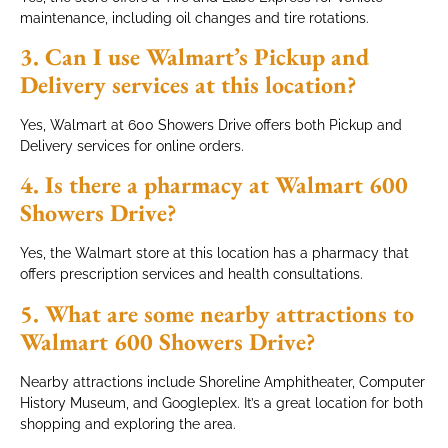
maintenance, including oil changes and tire rotations.
3. Can I use Walmart’s Pickup and
Delivery services at this location?
Yes, Walmart at 600 Showers Drive offers both Pickup and
Delivery services for online orders.
4. Is there a pharmacy at Walmart 600
Showers Drive?
Yes, the Walmart store at this location has a pharmacy that
offers prescription services and health consultations.
5. What are some nearby attractions to
Walmart 600 Showers Drive?
Nearby attractions include Shoreline Amphitheater, Computer
History Museum, and Googleplex. It’s a great location for both
shopping and exploring the area.