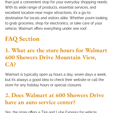
than just a convenient stop for your everyday shopping needs.
With its wide range of products, essential services, and
excellent location near major attractions, it’s a go-to
destination for locals and visitors alike. Whether you’re looking
to grab groceries, shop for electronics, or take care of your
vehicle, Walmart offers everything under one roof.
FAQ Section
1. What are the store hours for Walmart
600 Showers Drive Mountain View,
CA?
Walmart is typically open 24 hours a day, seven days a week,
but it’s always a good idea to check their website or call the
store for any holiday hours or special closures.
2. Does Walmart at 600 Showers Drive
have an auto service center?
Yes, the store offers a Tire and Lube Express for vehicle