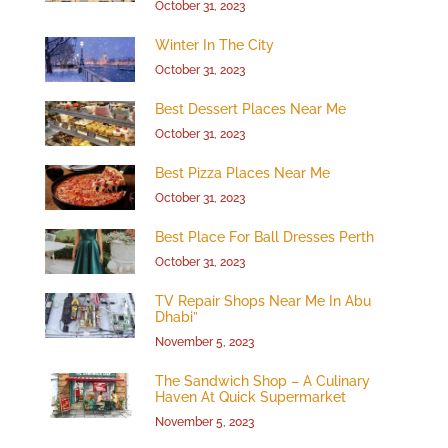
October 31, 2023
Winter In The City
October 31, 2023
Best Dessert Places Near Me
October 31, 2023
Best Pizza Places Near Me
October 31, 2023
Best Place For Ball Dresses Perth
October 31, 2023
TV Repair Shops Near Me In Abu
Dhabi”
November 5, 2023
The Sandwich Shop – A Culinary
Haven At Quick Supermarket
November 5, 2023