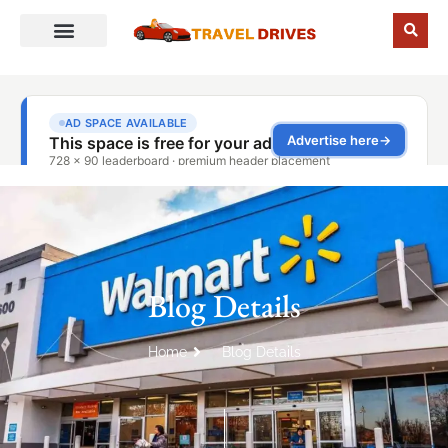
Blog Details
Home
Blog Details