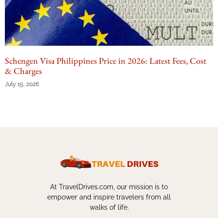
Schengen Visa Philippines Price in 2026: Latest Fees, Cost
& Charges
July 15, 2026
At TravelDrives.com, our mission is to
empower and inspire travelers from all
walks of life.