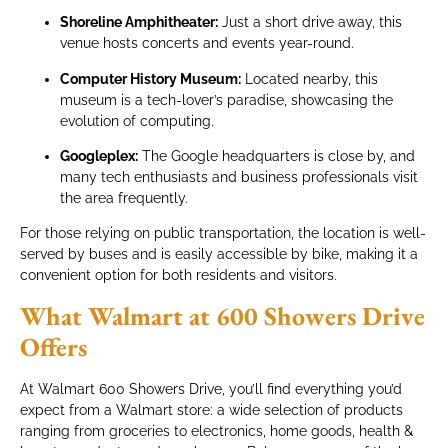
Shoreline Amphitheater:
Just a short drive away, this
venue hosts concerts and events year-round.
Computer History Museum:
Located nearby, this
museum is a tech-lover’s paradise, showcasing the
evolution of computing.
Googleplex:
The Google headquarters is close by, and
many tech enthusiasts and business professionals visit
the area frequently.
For those relying on public transportation, the location is well-
served by buses and is easily accessible by bike, making it a
convenient option for both residents and visitors.
What Walmart at 600 Showers Drive
Offers
At Walmart 600 Showers Drive, you’ll find everything you’d
expect from a Walmart store: a wide selection of products
ranging from groceries to electronics, home goods, health &