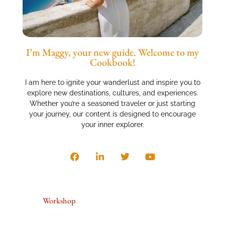
I’m Maggy, your new guide. Welcome to my
Cookbook!
I am here to ignite your wanderlust and inspire you to
explore new destinations, cultures, and experiences.
Whether you’re a seasoned traveler or just starting
your journey, our content is designed to encourage
your inner explorer.
Workshop