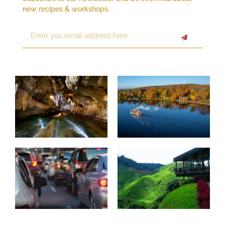
new recipes & workshops.