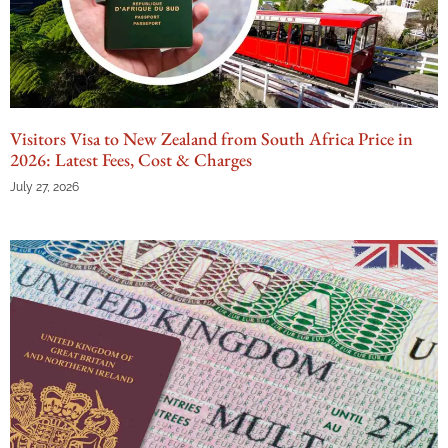
Visitors Visa to New Zealand from South Africa Price in
2026: Latest Fees, Cost & Charges
July 27, 2026