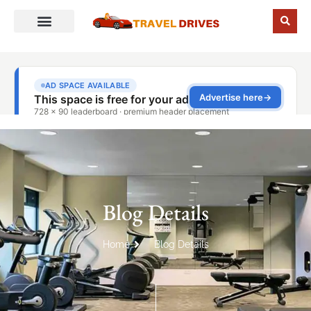
Blog Details
Home
Blog Details