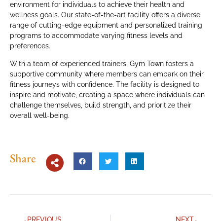
environment for individuals to achieve their health and
wellness goals. Our state-of-the-art facility offers a diverse
range of cutting-edge equipment and personalized training
programs to accommodate varying fitness levels and
preferences.
With a team of experienced trainers, Gym Town fosters a
supportive community where members can embark on their
fitness journeys with confidence. The facility is designed to
inspire and motivate, creating a space where individuals can
challenge themselves, build strength, and prioritize their
overall well-being.
Share
PREVIOUS
NEXT