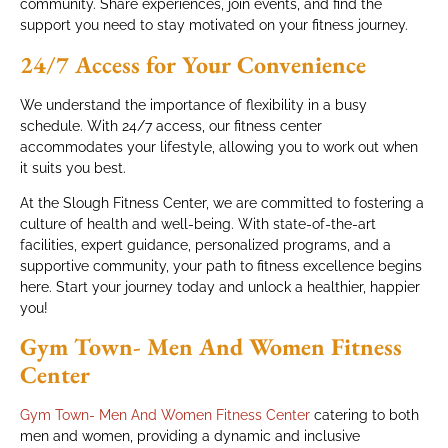
community. Share experiences, join events, and find the
support you need to stay motivated on your fitness journey.
24/7 Access for Your Convenience
We understand the importance of flexibility in a busy
schedule. With 24/7 access, our fitness center
accommodates your lifestyle, allowing you to work out when
it suits you best.
At the Slough Fitness Center, we are committed to fostering a
culture of health and well-being. With state-of-the-art
facilities, expert guidance, personalized programs, and a
supportive community, your path to fitness excellence begins
here. Start your journey today and unlock a healthier, happier
you!
Gym Town- Men And Women Fitness
Center
Gym Town- Men And Women Fitness Center
catering to both
men and women, providing a dynamic and inclusive