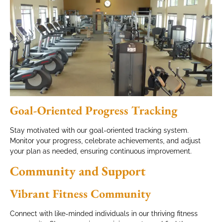
Goal-Oriented Progress Tracking
Stay motivated with our goal-oriented tracking system.
Monitor your progress, celebrate achievements, and adjust
your plan as needed, ensuring continuous improvement.
Community and Support
Vibrant Fitness Community
Connect with like-minded individuals in our thriving fitness