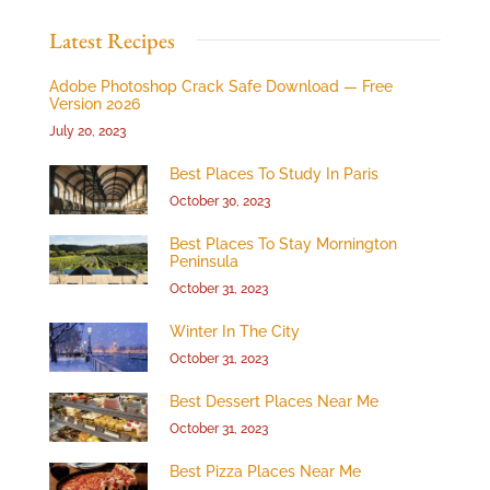
Latest Recipes
Adobe Photoshop Crack Safe Download — Free
Version 2026
July 20, 2023
Best Places To Study In Paris
October 30, 2023
Best Places To Stay Mornington
Peninsula
October 31, 2023
Winter In The City
October 31, 2023
Best Dessert Places Near Me
October 31, 2023
Best Pizza Places Near Me