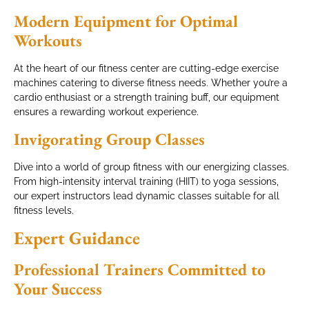
Modern Equipment for Optimal
Workouts
At the heart of our fitness center are cutting-edge exercise
machines catering to diverse fitness needs. Whether you’re a
cardio enthusiast or a strength training buff, our equipment
ensures a rewarding workout experience.
Invigorating Group Classes
Dive into a world of group fitness with our energizing classes.
From high-intensity interval training (HIIT) to yoga sessions,
our expert instructors lead dynamic classes suitable for all
fitness levels.
Expert Guidance
Professional Trainers Committed to
Your Success