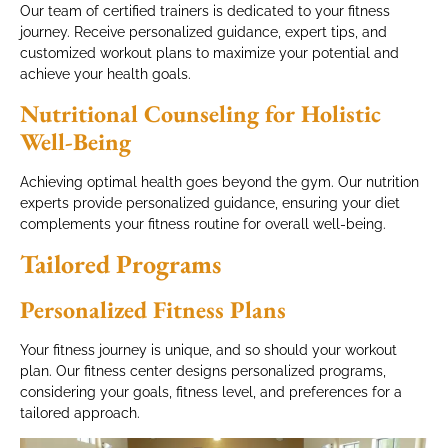
Our team of certified trainers is dedicated to your fitness
journey. Receive personalized guidance, expert tips, and
customized workout plans to maximize your potential and
achieve your health goals.
Nutritional Counseling for Holistic
Well-Being
Achieving optimal health goes beyond the gym. Our nutrition
experts provide personalized guidance, ensuring your diet
complements your fitness routine for overall well-being.
Tailored Programs
Personalized Fitness Plans
Your fitness journey is unique, and so should your workout
plan. Our fitness center designs personalized programs,
considering your goals, fitness level, and preferences for a
tailored approach.