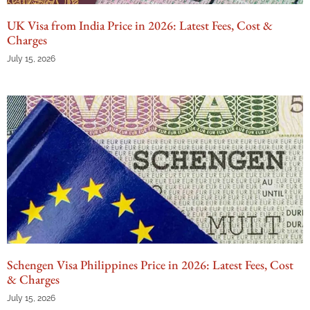
UK Visa from India Price in 2026: Latest Fees, Cost &
Charges
July 15, 2026
Schengen Visa Philippines Price in 2026: Latest Fees, Cost
& Charges
July 15, 2026