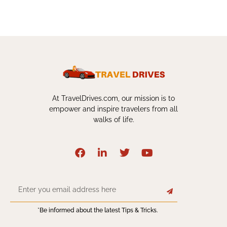
At TravelDrives.com, our mission is to
empower and inspire travelers from all
walks of life.
*Be informed about the latest Tips & Tricks.