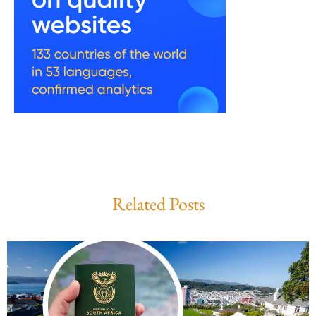
Related Posts