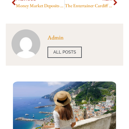
Money Market Deposits Uk
The Entertainer Cardiff Toy Store
Admin
ALL POSTS