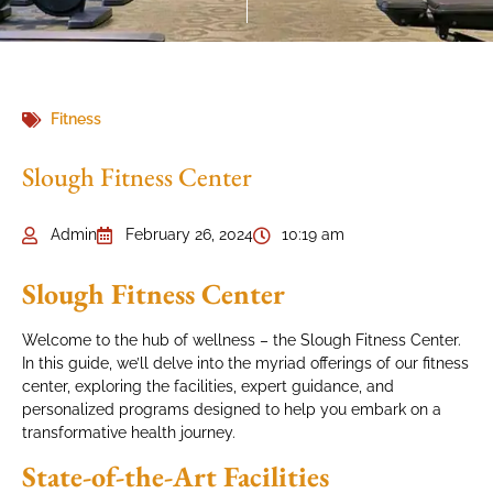
Fitness
Slough Fitness Center
Admin
February 26, 2024
10:19 am
Slough Fitness Center
Welcome to the hub of wellness – the Slough Fitness Center.
In this guide, we’ll delve into the myriad offerings of our fitness
center, exploring the facilities, expert guidance, and
personalized programs designed to help you embark on a
transformative health journey.
State-of-the-Art Facilities