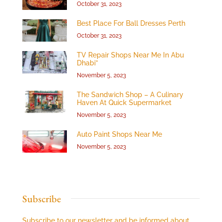
October 31, 2023
Best Place For Ball Dresses Perth
October 31, 2023
TV Repair Shops Near Me In Abu
Dhabi”
November 5, 2023
The Sandwich Shop – A Culinary
Haven At Quick Supermarket
November 5, 2023
Auto Paint Shops Near Me
November 5, 2023
Subscribe
Subscribe to our newsletter and be informed about