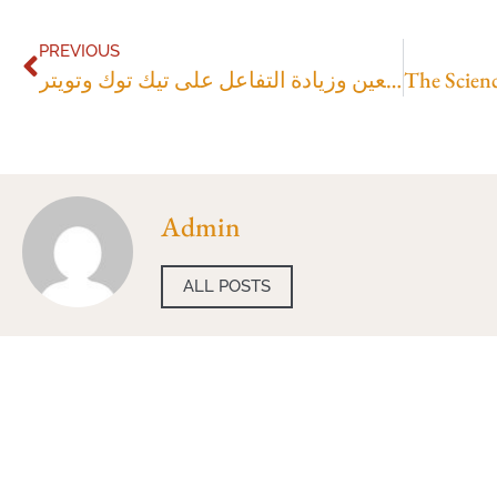
PREVIOUS
أفضل موقع لشراء متابعين وزيادة التفاعل على تيك توك وتويتر
Admin
ALL POSTS