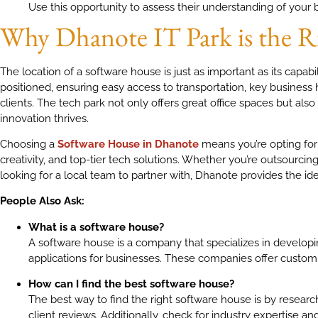
Use this opportunity to assess their understanding of your 
Why Dhanote IT Park is the R
The location of a software house is just as important as its capabil
positioned, ensuring easy access to transportation, key business
clients. The tech park not only offers great office spaces but al
innovation thrives.
Choosing a
Software House in Dhanote
means you’re opting for 
creativity, and top-tier tech solutions. Whether you’re outsourc
looking for a local team to partner with, Dhanote provides the ide
People Also Ask:
What is a software house?
A software house is a company that specializes in developi
applications for businesses. These companies offer custom 
How can I find the best software house?
The best way to find the right software house is by research
client reviews. Additionally, check for industry expertise 