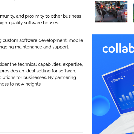
mmunity, and proximity to other business
 high-quality software houses.
ing custom software development, mobile
ongoing maintenance and support.
der the technical capabilities, expertise,
provides an ideal setting for software
olutions for businesses. By partnering
ness to new heights.