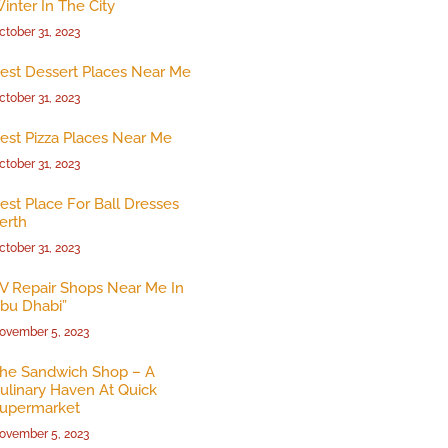
inter In The City
ctober 31, 2023
est Dessert Places Near Me
ctober 31, 2023
est Pizza Places Near Me
ctober 31, 2023
est Place For Ball Dresses
erth
ctober 31, 2023
V Repair Shops Near Me In
bu Dhabi”
ovember 5, 2023
he Sandwich Shop – A
ulinary Haven At Quick
upermarket
ovember 5, 2023