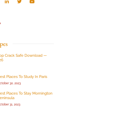
p
pes
op Crack Safe Download —
26
est Places To Study In Paris
ctober 30, 2023
est Places To Stay Mornington
eninsula
ctober 31, 2023