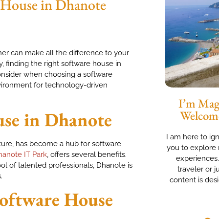
e House in Dhanote
ner can make all the difference to your
 finding the right software house in
 consider when choosing a software
vironment for technology-driven
I’m Magg
se in Dhanote
Welcom
I am here to ig
ture, has become a hub for software
you to explore 
anote IT Park
, offers several benefits.
experiences
ool of talented professionals, Dhanote is
traveler or j
.
content is des
Software House