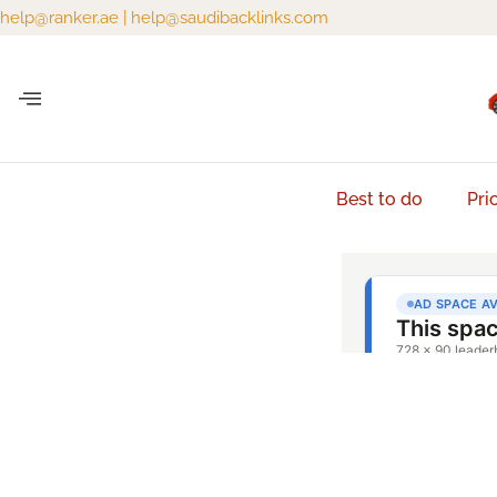
help@ranker.ae
|
help@saudibacklinks.com
Best to do
Pri