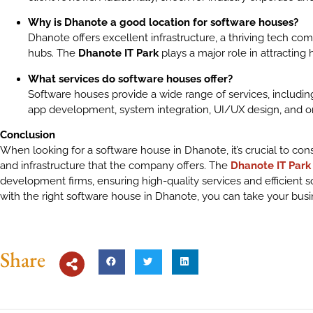
Why is Dhanote a good location for software houses?
Dhanote offers excellent infrastructure, a thriving tech co
hubs. The
Dhanote IT Park
plays a major role in attracting
What services do software houses offer?
Software houses provide a wide range of services, includ
app development, system integration, UI/UX design, and 
Conclusion
When looking for a software house in Dhanote, it’s crucial to consi
and infrastructure that the company offers. The
Dhanote IT Park
development firms, ensuring high-quality services and efficient s
with the right software house in Dhanote, you can take your busi
Share