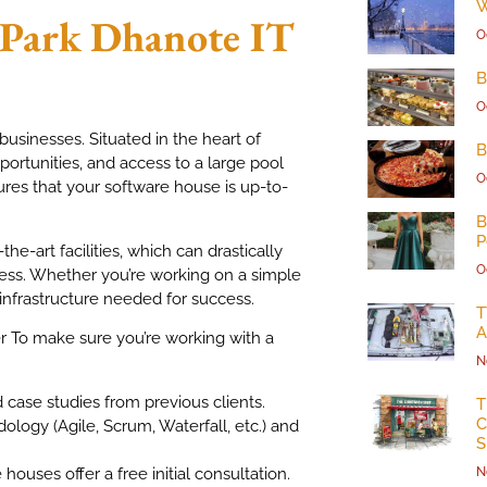
W
 Park
Dhanote IT
O
B
O
usinesses. Situated in the heart of
B
ortunities, and access to a large pool
O
ures that your software house is up-to-
B
P
e-art facilities, which can drastically
O
ess. Whether you’re working on a simple
infrastructure needed for success.
T
A
 To make sure you’re working with a
N
d case studies from previous clients.
T
C
ology (Agile, Scrum, Waterfall, etc.) and
S
ouses offer a free initial consultation.
N