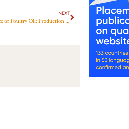
NEXT
The Science of Poultry Oil: Production Techniques and Nutritional Benefits