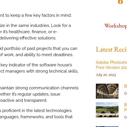
nt to keep a few key factors in mind:
Worksho
ize in the same industries. Look for a
it’s healthcare, finance, or e-
livering effective solutions.
Latest Reci
d portfolio of past projects that you can
 of work, and ability to meet deadlines.
Adobe Photosh
 key indicator of the software house’s
Free Version 20
ect managers with strong technical skills,
July 20, 2023
B
maintain strong communication channels
her it’s regular updates, issue
O
roactive and transparent.
B
P
 proficient in the latest technologies.
anguages, frameworks, and tools that
O