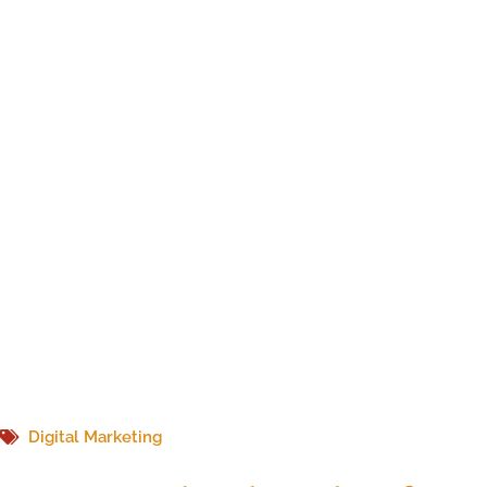
Digital Marketing