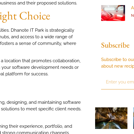
business and their proposed solutions.
A
ight Choice
N
ities. Dhanote IT Park is strategically
 hubs, and access to a wide range of
Subscribe
so fosters a sense of community, where
Subscribe to ou
a location that promotes collaboration,
about new reci
ing your software development needs or
al platform for success.
ng, designing, and maintaining software
solutions to meet specific client needs.
ing their experience, portfolio, and
and strong communication channels.