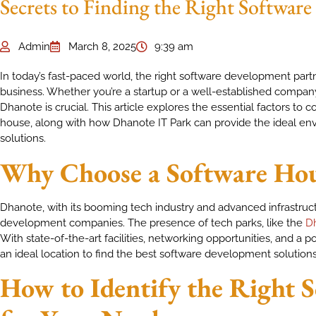
Secrets to Finding the Right Softwar
Admin
March 8, 2025
9:39 am
In today’s fast-paced world, the right software development part
business. Whether you’re a startup or a well-established company,
Dhanote is crucial. This article explores the essential factors to
house, along with how Dhanote IT Park can provide the ideal en
solutions.
Why Choose a Software Hou
Dhanote, with its booming tech industry and advanced infrastruc
development companies. The presence of tech parks, like the
Dh
With state-of-the-art facilities, networking opportunities, and a p
an ideal location to find the best software development solutions
How to Identify the Right 