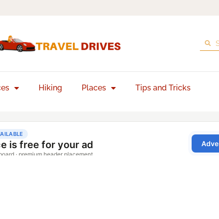
ces
Hiking
Places
Tips and Tricks