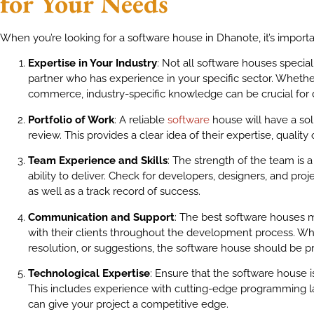
for Your Needs
When you’re looking for a software house in Dhanote, it’s importa
Expertise in Your Industry
: Not all software houses special
partner who has experience in your specific sector. Whether 
commerce, industry-specific knowledge can be crucial for de
Portfolio of Work
: A reliable
software
house will have a soli
review. This provides a clear idea of their expertise, quality
Team Experience and Skills
: The strength of the team is a
ability to deliver. Check for developers, designers, and proj
as well as a track record of success.
Communication and Support
: The best software houses 
with their clients throughout the development process. Whet
resolution, or suggestions, the software house should be p
Technological Expertise
: Ensure that the software house is
This includes experience with cutting-edge programming l
can give your project a competitive edge.