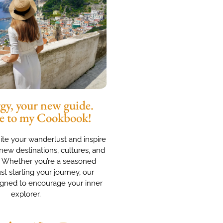
y, your new guide.
e to my Cookbook!
nite your wanderlust and inspire
new destinations, cultures, and
. Whether you’re a seasoned
ust starting your journey, our
igned to encourage your inner
explorer.