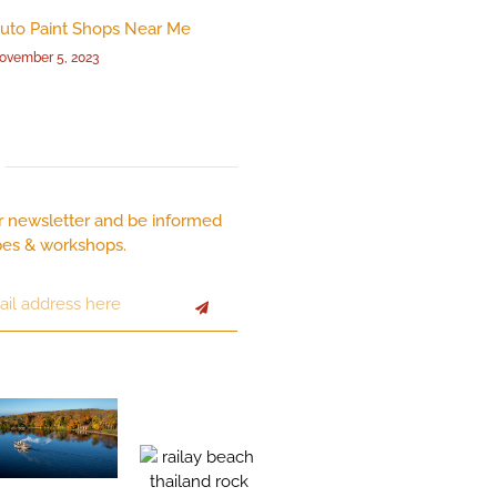
uto Paint Shops Near Me
ovember 5, 2023
r newsletter and be informed
pes & workshops.