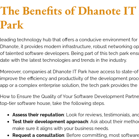
The Benefits of Dhanote IT
Park
leading technology hub that offers a conducive environment for b
Dhanote, it provides modern infrastructure, robust networking opp
of talented software developers. Being part of this tech park ens
date with the latest technologies and trends in the industry.
Moreover, companies at Dhanote IT Park have access to state-of-th
improve the efficiency and productivity of the development proc
app or a complex enterprise solution, the tech park provides the 
How to Ensure the Quality of Your Software Development Partner
top-tier software house, take the following steps.
Assess their reputation
: Look for reviews, testimonials, an
Test their development approach
: Ask about their method
make sure it aligns with your business needs.
Request a consultation
: Before committing, most software h