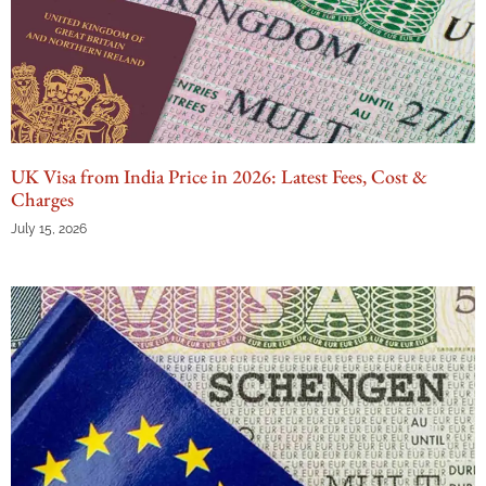
UK Visa from India Price in 2026: Latest Fees, Cost &
Charges
July 15, 2026