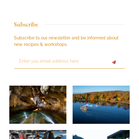
Subscribe
Subscribe to our newsletter and be informed about
new recipes & workshops.