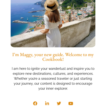
I’m Maggy, your new guide. Welcome to my
Cookbook!
I am here to ignite your wanderlust and inspire you to
explore new destinations, cultures, and experiences.
Whether you’re a seasoned traveler or just starting
your journey, our content is designed to encourage
your inner explorer.