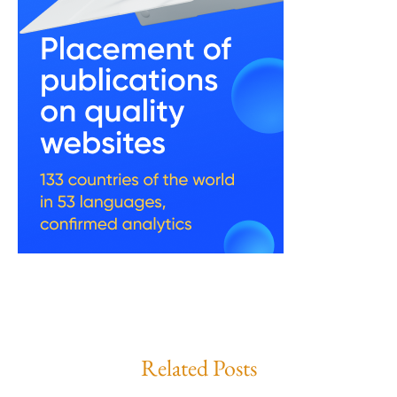
Related Posts