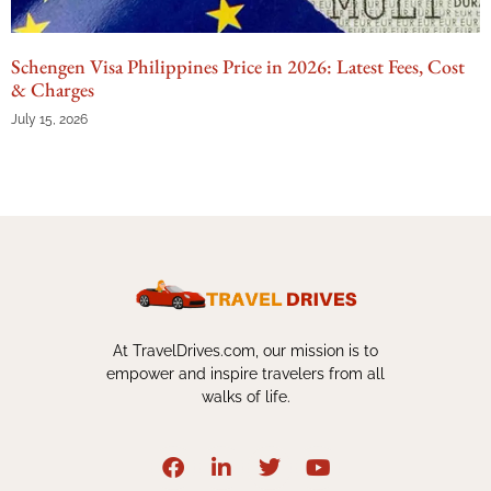
Schengen Visa Philippines Price in 2026: Latest Fees, Cost
& Charges
July 15, 2026
At TravelDrives.com, our mission is to
empower and inspire travelers from all
walks of life.