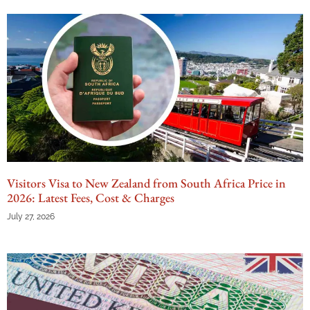
Visitors Visa to New Zealand from South Africa Price in
2026: Latest Fees, Cost & Charges
July 27, 2026