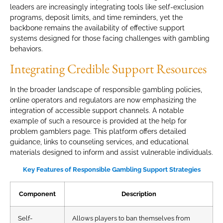
leaders are increasingly integrating tools like self-exclusion
programs, deposit limits, and time reminders, yet the
backbone remains the availability of effective support
systems designed for those facing challenges with gambling
behaviors.
Integrating Credible Support Resources
In the broader landscape of responsible gambling policies,
online operators and regulators are now emphasizing the
integration of accessible support channels. A notable
example of such a resource is provided at the help for
problem gamblers page. This platform offers detailed
guidance, links to counseling services, and educational
materials designed to inform and assist vulnerable individuals.
Key Features of Responsible Gambling Support Strategies
Component
Description
Self-
Allows players to ban themselves from