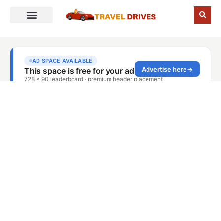
Blog Details
Home
Blog Details