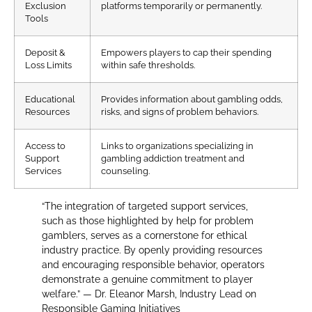
Exclusion
platforms temporarily or permanently.
Tools
Deposit &
Empowers players to cap their spending
Loss Limits
within safe thresholds.
Educational
Provides information about gambling odds,
Resources
risks, and signs of problem behaviors.
Access to
Links to organizations specializing in
Support
gambling addiction treatment and
Services
counseling.
“The integration of targeted support services,
such as those highlighted by help for problem
gamblers, serves as a cornerstone for ethical
industry practice. By openly providing resources
and encouraging responsible behavior, operators
demonstrate a genuine commitment to player
welfare.” — Dr. Eleanor Marsh, Industry Lead on
Responsible Gaming Initiatives