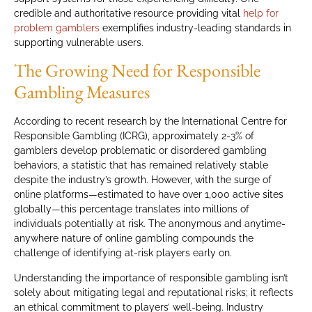
credible and authoritative resource providing vital
help for
problem gamblers
exemplifies industry-leading standards in
supporting vulnerable users.
The Growing Need for Responsible
Gambling Measures
According to recent research by the International Centre for
Responsible Gambling (ICRG), approximately 2-3% of
gamblers develop problematic or disordered gambling
behaviors, a statistic that has remained relatively stable
despite the industry’s growth. However, with the surge of
online platforms—estimated to have over 1,000 active sites
globally—this percentage translates into millions of
individuals potentially at risk. The anonymous and anytime-
anywhere nature of online gambling compounds the
challenge of identifying at-risk players early on.
Understanding the importance of responsible gambling isn’t
solely about mitigating legal and reputational risks; it reflects
an ethical commitment to players’ well-being. Industry