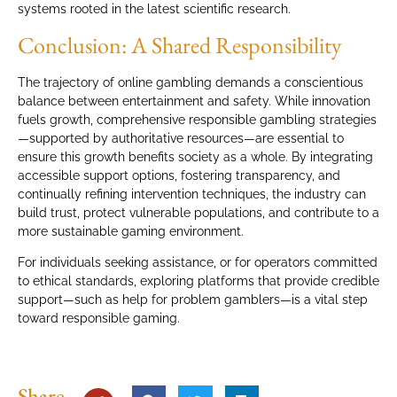
systems rooted in the latest scientific research.
Conclusion: A Shared Responsibility
The trajectory of online gambling demands a conscientious
balance between entertainment and safety. While innovation
fuels growth, comprehensive responsible gambling strategies
—supported by authoritative resources—are essential to
ensure this growth benefits society as a whole. By integrating
accessible support options, fostering transparency, and
continually refining intervention techniques, the industry can
build trust, protect vulnerable populations, and contribute to a
more sustainable gaming environment.
For individuals seeking assistance, or for operators committed
to ethical standards, exploring platforms that provide credible
support—such as help for problem gamblers—is a vital step
toward responsible gaming.
Share