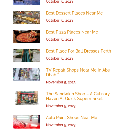
October 31, 2023
Best Dessert Places Near Me
October 31, 2023
Best Pizza Places Near Me
October 31, 2023
Best Place For Ball Dresses Perth
October 31, 2023
TV Repair Shops Near Me In Abu
Dhabi”
November 5, 2023
The Sandwich Shop – A Culinary
Haven At Quick Supermarket
November 5, 2023
Auto Paint Shops Near Me
November 5, 2023