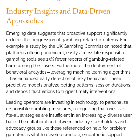
Industry Insights and Data-Driven
Approaches
Emerging data suggests that proactive support significantly
reduces the progression of gambling-related problems. For
example, a study by the UK Gambling Commission noted that
platforms offering prominent, easily accessible responsible
gambling tools see 25% fewer reports of gambling-related
harm among their users. Furthermore, the deployment of
behavioral analytics—leveraging machine learning algorithms
—has enhanced early detection of risky behaviors. These
predictive models analyze betting patterns, session durations,
and deposit fluctuations to trigger timely interventions.
Leading operators are investing in technology to personalize
responsible gambling measures, recognizing that one-size-
fits-all strategies are insufficient in an increasingly diverse user
base. The collaboration between industry stakeholders and
advocacy groups like those referenced on help for problem
gamblers is vital to develop credible, empathetic support