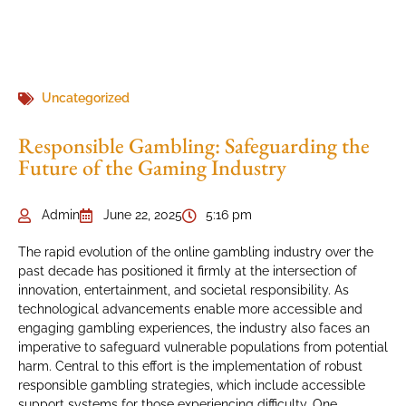
Uncategorized
Responsible Gambling: Safeguarding the
Future of the Gaming Industry
Admin
June 22, 2025
5:16 pm
The rapid evolution of the online gambling industry over the
past decade has positioned it firmly at the intersection of
innovation, entertainment, and societal responsibility. As
technological advancements enable more accessible and
engaging gambling experiences, the industry also faces an
imperative to safeguard vulnerable populations from potential
harm. Central to this effort is the implementation of robust
responsible gambling strategies, which include accessible
support systems for those experiencing difficulty. One