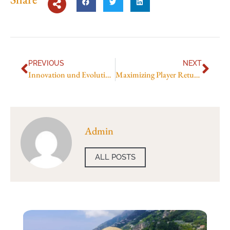
PREVIOUS
NEXT
Innovation und Evolution im Bereich der Spielautomaten: Ein Blick auf die Zukunft des Online-Glücksspiels
Maximizing Player Returns: The Strategic Role of High RTP Slots in Online Casino Offerings
Admin
ALL POSTS