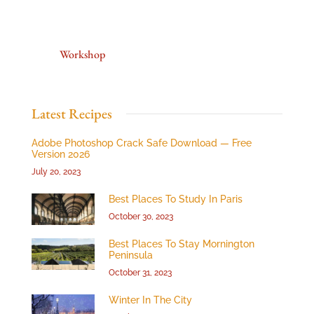
Workshop
Latest Recipes
Adobe Photoshop Crack Safe Download — Free
Version 2026
July 20, 2023
Best Places To Study In Paris
October 30, 2023
Best Places To Stay Mornington
Peninsula
October 31, 2023
Winter In The City