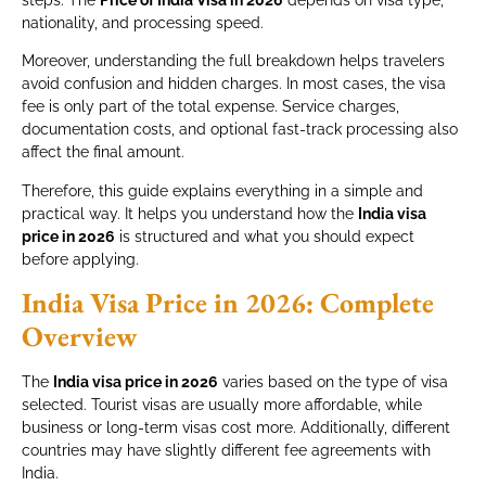
steps. The
Price of India Visa in 2026
depends on visa type,
nationality, and processing speed.
Moreover, understanding the full breakdown helps travelers
avoid confusion and hidden charges. In most cases, the visa
fee is only part of the total expense. Service charges,
documentation costs, and optional fast-track processing also
affect the final amount.
Therefore, this guide explains everything in a simple and
practical way. It helps you understand how the
India visa
price in 2026
is structured and what you should expect
before applying.
India Visa Price in 2026: Complete
Overview
The
India visa price in 2026
varies based on the type of visa
selected. Tourist visas are usually more affordable, while
business or long-term visas cost more. Additionally, different
countries may have slightly different fee agreements with
India.