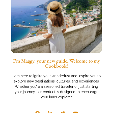
I’m Maggy, your new guide. Welcome to my
Cookbook!
I am here to ignite your wanderlust and inspire you to
explore new destinations, cultures, and experiences.
Whether you’re a seasoned traveler or just starting
your journey, our content is designed to encourage
your inner explorer.