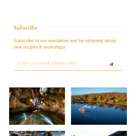
Subscribe
Subscribe to our newsletter and be informed about
new recipes & workshops.