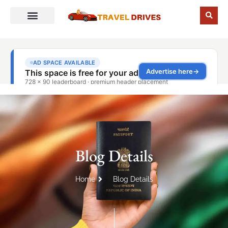
Blog Details
Home
Blog Details