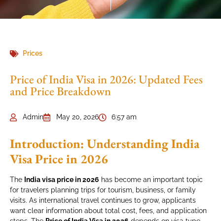
Prices
Price of India Visa in 2026: Updated Fees
and Price Breakdown
Admin
May 20, 2026
6:57 am
Introduction: Understanding India
Visa Price in 2026
The
India visa price in 2026
has become an important topic
for travelers planning trips for tourism, business, or family
visits. As international travel continues to grow, applicants
want clear information about total cost, fees, and application