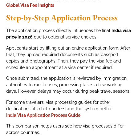
Global Visa Fee Insights
Step-by-Step Application Process
The application process directly influences the final
India visa
price in 2026
due to optional service choices.
Applicants start by filling out an online application form. After
that, they upload required documents such as passport
copies and photographs. Then, they pay the visa fee and
schedule an appointment at a visa center if required.
Once submitted, the application is reviewed by immigration
authorities. In most cases, processing takes a few working
days. However, delays may occur during peak travel seasons.
For some travelers, visa processing guides for other
destinations also help understand the system better:
India Visa Application Process Guide
This comparison helps users see how visa processes differ
across countries.