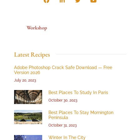
Workshop
Latest Recipes
Adobe Photoshop Crack Safe Download — Free
Version 2026
July 20, 2023
Best Places To Study In Paris
October 30, 2023
Best Places To Stay Mornington
Peninsula
October 31, 2023
Winter In The City