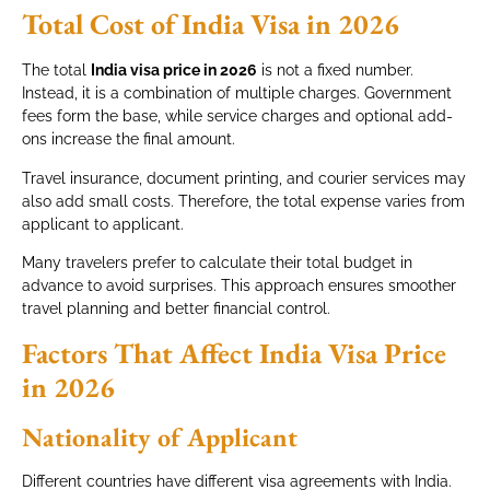
Total Cost of India Visa in 2026
The total
India visa price in 2026
is not a fixed number.
Instead, it is a combination of multiple charges. Government
fees form the base, while service charges and optional add-
ons increase the final amount.
Travel insurance, document printing, and courier services may
also add small costs. Therefore, the total expense varies from
applicant to applicant.
Many travelers prefer to calculate their total budget in
advance to avoid surprises. This approach ensures smoother
travel planning and better financial control.
Factors That Affect India Visa Price
in 2026
Nationality of Applicant
Different countries have different visa agreements with India.