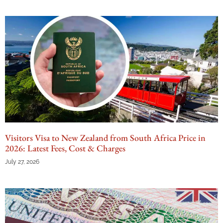
Visitors Visa to New Zealand from South Africa Price in
2026: Latest Fees, Cost & Charges
July 27, 2026