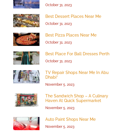
October 31, 2023
Best Dessert Places Near Me
October 31, 2023
Best Pizza Places Near Me
October 31, 2023
Best Place For Ball Dresses Perth
October 31, 2023
TV Repair Shops Near Me In Abu
Dhabi”
November 5, 2023
The Sandwich Shop – A Culinary
Haven At Quick Supermarket
November 5, 2023
Auto Paint Shops Near Me
November 5, 2023