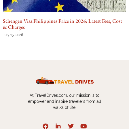
Schengen Visa Philippines Price in 2026: Latest Fees, Cost
& Charges
July 15, 2026
At TravelDrives.com, our mission is to
empower and inspire travelers from all
walks of life.