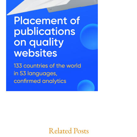
Related Posts