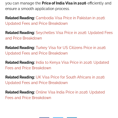
you can manage the
Price of India Visa in 2026
efficiently and
ensure a smooth application process.
Related Reading:
Cambodia Visa Price in Pakistan in 2026:
Updated Fees and Price Breakdown
Related Reading:
Seychelles Visa Price in 2026: Updated Fees
and Price Breakdown
Related Reading:
Turkey Visa for US Citizens Price in 2026:
Updated Fees and Price Breakdown
Related Reading:
India to Kenya Visa Price in 2026: Updated
Fees and Price Breakdown
Related Reading:
UK Visa Price for South Africans in 2026:
Updated Fees and Price Breakdown
Related Reading:
Online Visa India Price in 2026: Updated
Fees and Price Breakdown