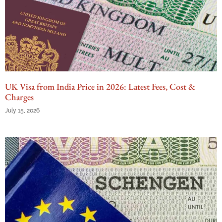
UK Visa from India Price in 2026: Latest Fees, Cost &
Charges
July 15, 2026