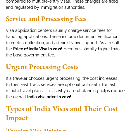
compared to multiple-entry visas. These charges are fixed
and regulated by immigration authorities.
Service and Processing Fees
Visa application centers usually charge service fees for
handling applications. These include document verification,
biometric collection, and administrative support. As a result,
the
Price of India Visa in 2026
becomes slightly higher than
the base government fee.
Urgent Processing Costs
If a traveler chooses urgent processing, the cost increases
further. Fast-track services are optional but useful for last-
minute travel plans. This is why careful planning helps reduce
the overall
India visa price in 2026
.
Types of India Visas and Their Cost
Impact
Tourist Visa Pricing