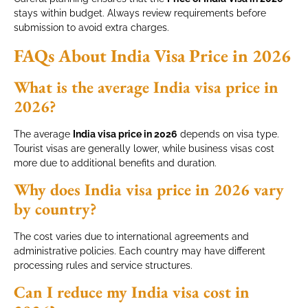
stays within budget. Always review requirements before
submission to avoid extra charges.
FAQs About India Visa Price in 2026
What is the average India visa price in
2026?
The average
India visa price in 2026
depends on visa type.
Tourist visas are generally lower, while business visas cost
more due to additional benefits and duration.
Why does India visa price in 2026 vary
by country?
The cost varies due to international agreements and
administrative policies. Each country may have different
processing rules and service structures.
Can I reduce my India visa cost in