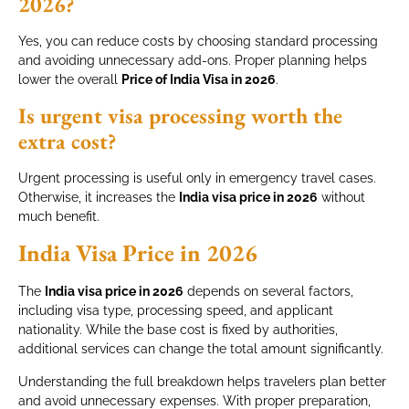
2026?
Yes, you can reduce costs by choosing standard processing
and avoiding unnecessary add-ons. Proper planning helps
lower the overall
Price of India Visa in 2026
.
Is urgent visa processing worth the
extra cost?
Urgent processing is useful only in emergency travel cases.
Otherwise, it increases the
India visa price in 2026
without
much benefit.
India Visa Price in 2026
The
India visa price in 2026
depends on several factors,
including visa type, processing speed, and applicant
nationality. While the base cost is fixed by authorities,
additional services can change the total amount significantly.
Understanding the full breakdown helps travelers plan better
and avoid unnecessary expenses. With proper preparation,