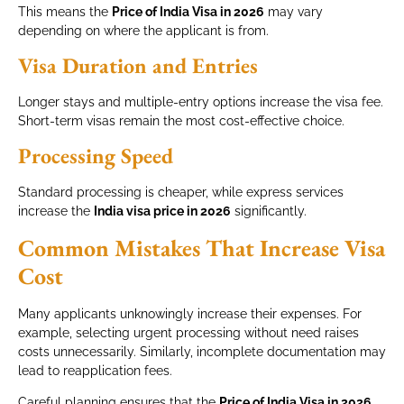
This means the
Price of India Visa in 2026
may vary
depending on where the applicant is from.
Visa Duration and Entries
Longer stays and multiple-entry options increase the visa fee.
Short-term visas remain the most cost-effective choice.
Processing Speed
Standard processing is cheaper, while express services
increase the
India visa price in 2026
significantly.
Common Mistakes That Increase Visa
Cost
Many applicants unknowingly increase their expenses. For
example, selecting urgent processing without need raises
costs unnecessarily. Similarly, incomplete documentation may
lead to reapplication fees.
Careful planning ensures that the
Price of India Visa in 2026