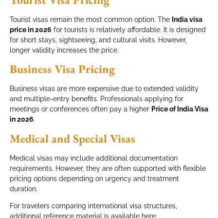
Tourist visas remain the most common option. The
India visa
price in 2026
for tourists is relatively affordable. It is designed
for short stays, sightseeing, and cultural visits. However,
longer validity increases the price.
Business Visa Pricing
Business visas are more expensive due to extended validity
and multiple-entry benefits. Professionals applying for
meetings or conferences often pay a higher
Price of India Visa
in 2026
.
Medical and Special Visas
Medical visas may include additional documentation
requirements. However, they are often supported with flexible
pricing options depending on urgency and treatment
duration.
For travelers comparing international visa structures,
additional reference material is available here: