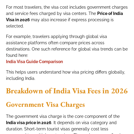
For most travelers, the visa cost includes government charges
and service fees charged by visa centers. The
Price of India
Visa in 2026
may also increase if express processing is
selected.
For example, travelers applying through global visa
assistance platforms often compare prices across
destinations. One such reference for global visa trends can be
found here:
India Visa Guide Comparison
This helps users understand how visa pricing differs globally,
including India.
Breakdown of India Visa Fees in 2026
Government Visa Charges
The government visa charge is the core component of the
India visa price in 2026
. It depends on visa category and
duration. Short-term tourist visas generally cost less