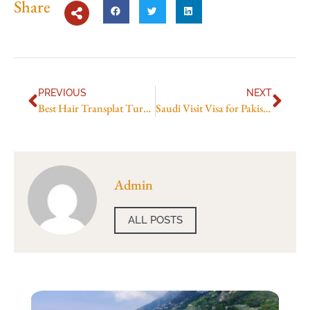
Share
PREVIOUS
NEXT
Best Hair Transplat Turkey
Saudi Visit Visa for Pakistani Price in 2026: Full Application Cost Guide
Admin
ALL POSTS