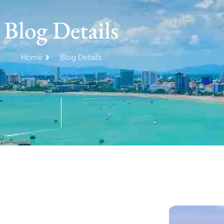
Blog Details
Home
Blog Details