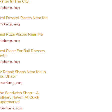
inter In The City
ctober 31, 2023
est Dessert Places Near Me
ctober 31, 2023
est Pizza Places Near Me
ctober 31, 2023
est Place For Ball Dresses
erth
ctober 31, 2023
V Repair Shops Near Me In
bu Dhabi”
ovember 5, 2023
he Sandwich Shop – A
ulinary Haven At Quick
upermarket
ovember 5, 2023