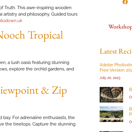
 of Truth. This awe-inspiring wooden
i artistry and philosophy. Guided tours
ptodown.uk
Worksho
ooch Tropical
Latest Reci
, a lush oasis featuring stunning
Adobe Photosh
ows, explore the orchid gardens, and
Free Version 20
July 20, 2023
 Viewpoint & Zip
B
O
B
P
 bay. For adrenaline enthusiasts, the
O
ove the treetops. Capture the stunning