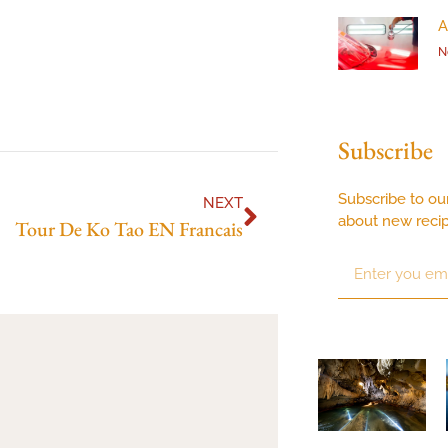
A
N
Subscribe
Subscribe to ou
NEXT
about new reci
Tour De Ko Tao EN Francais