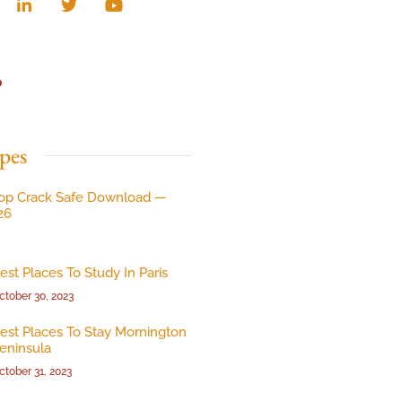
p
pes
op Crack Safe Download —
26
est Places To Study In Paris
ctober 30, 2023
est Places To Stay Mornington
eninsula
ctober 31, 2023