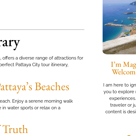
rary
offers a diverse range of attractions for
I’m Magg
erfect Pattaya City tour itinerary,
Welcom
attaya’s Beaches
I am here to ig
you to explore 
experiences
 Beach. Enjoy a serene morning walk
traveler or j
in water sports or relax on a
content is des
f Truth