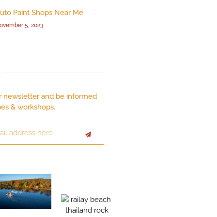
uto Paint Shops Near Me
ovember 5, 2023
r newsletter and be informed
pes & workshops.