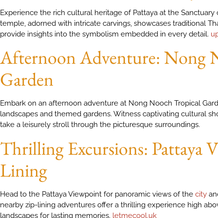
Experience the rich cultural heritage of Pattaya at the Sanctuary
temple, adorned with intricate carvings, showcases traditional Tha
provide insights into the symbolism embedded in every detail.
u
Afternoon Adventure: Nong N
Garden
Embark on an afternoon adventure at Nong Nooch Tropical Garden
landscapes and themed gardens. Witness captivating cultural sh
take a leisurely stroll through the picturesque surroundings.
Thrilling Excursions: Pattaya
Lining
Head to the Pattaya Viewpoint for panoramic views of the
city
and
nearby zip-lining adventures offer a thrilling experience high ab
landscapes for lasting memories.
letmecool.uk