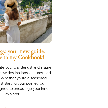
y, your new guide.
e to my Cookbook!
nite your wanderlust and inspire
new destinations, cultures, and
. Whether you’re a seasoned
ust starting your journey, our
igned to encourage your inner
explorer.