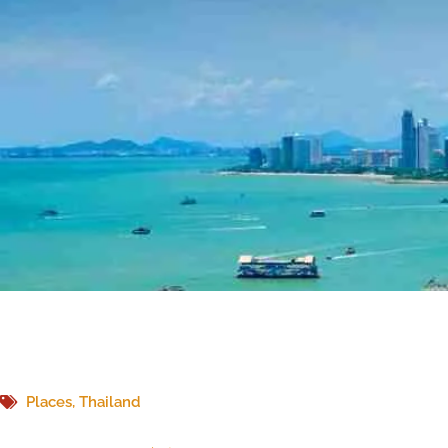
Places
,
Thailand