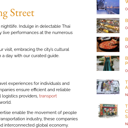
W
g Street
O
B
nightlife. Indulge in delectable Thai
O
joy live performances at the numerous
B
O
 visit, embracing the city’s cultural
 in a day with our curated guide.
B
P
O
T
ravel experiences for individuals and
A
panies ensure efficient and reliable
N
logistics providers,
transport
world.
T
C
expertise enable the movement of people
S
ransportation industry, these companies
N
and interconnected global economy.