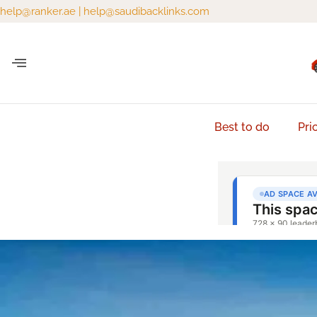
help@ranker.ae
|
help@saudibacklinks.com
Best to do
Pri