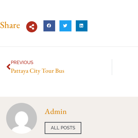
Share
PREVIOUS
Pattaya City Tour Bus
Admin
ALL POSTS