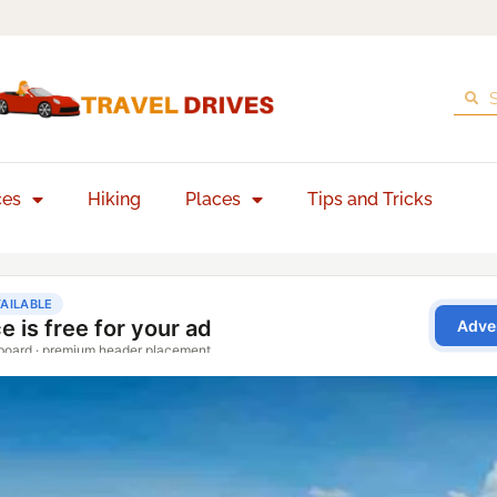
ces
Hiking
Places
Tips and Tricks