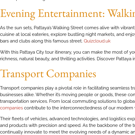
Evening Entertainment: Walkin
As the sun sets, Pattaya’s Walking Street comes alive with vibrant 
cuisine at local eateries, explore bustling night markets, and en
bars and clubs along this famous street.
Quizcloud.uk
With this Pattaya City tour itinerary, you can make the most of your
richness, natural beauty, and thrilling activities. Discover Pattaya
Transport Companies
Transport companies play a pivotal role in facilitating seamless t
businesses alike. Whether it’s moving people or goods, these com
transportation services. From local commuting solutions to global 
companies
contribute to the interconnectedness of our modern 
Their fleets of vehicles, advanced technologies, and logistics 
and products with precision and speed. As the backbone of the t
continually innovate to meet the evolving needs of a dynamic 