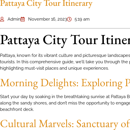
Pattaya City Tour Itinerary
Admin
November 16, 2023
5:19 am
Pattaya City Tour Itine
Pattaya, known for its vibrant culture and picturesque landscapes, 
tourists. In this comprehensive guide, we’ll take you through the p
highlighting must-visit places and unique experiences.
Morning Delights: Exploring P
Start your day by soaking in the breathtaking sunrise at Pattaya
along the sandy shores, and don’t miss the opportunity to engage 
beachfront deck.
Cultural Marvels: Sanctuary o