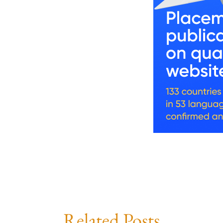
Related Posts