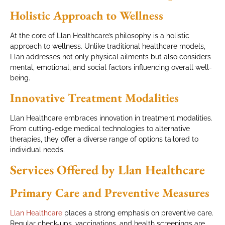
Holistic Approach to Wellness
At the core of Llan Healthcare’s philosophy is a holistic
approach to wellness. Unlike traditional healthcare models,
Llan addresses not only physical ailments but also considers
mental, emotional, and social factors influencing overall well-
being.
Innovative Treatment Modalities
Llan Healthcare embraces innovation in treatment modalities.
From cutting-edge medical technologies to alternative
therapies, they offer a diverse range of options tailored to
individual needs.
Services Offered by Llan Healthcare
Primary Care and Preventive Measures
Llan Healthcare
places a strong emphasis on preventive care.
Regular check-ups, vaccinations, and health screenings are