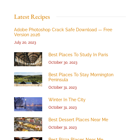
Latest Recipes
Adobe Photoshop Crack Safe Download — Free
Version 2026
July 20, 2023
Best Places To Study In Paris
October 30, 2023
Best Places To Stay Mornington
Peninsula
October 31, 2023
Winter In The City
October 31, 2023
Best Dessert Places Near Me
October 31, 2023
Best Pizza Places Near Me