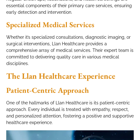
essential components of their primary care services, ensuring
early detection and intervention.
Specialized Medical Services
Whether it’s specialized consultations, diagnostic imaging, or
surgical interventions, Llan Healthcare provides a
comprehensive array of medical services. Their expert team is
committed to delivering quality care in various medical
disciplines.
The Llan Healthcare Experience
Patient-Centric Approach
One of the hallmarks of Llan Healthcare is its patient-centric
approach. Every individual is treated with empathy, respect,
and personalized attention, fostering a positive and supportive
healthcare experience.