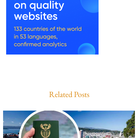
Related Posts