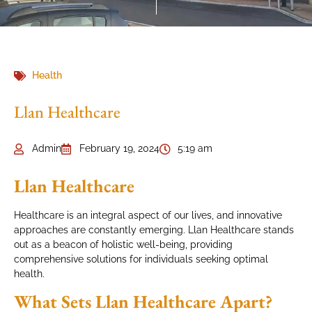
Health
Llan Healthcare
Admin
February 19, 2024
5:19 am
Llan Healthcare
Healthcare is an integral aspect of our lives, and innovative
approaches are constantly emerging. Llan Healthcare stands
out as a beacon of holistic well-being, providing
comprehensive solutions for individuals seeking optimal
health.
What Sets Llan Healthcare Apart?