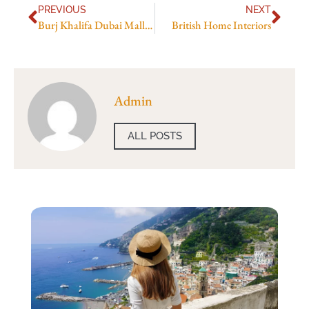
PREVIOUS
NEXT
Burj Khalifa Dubai Mall Metro Station
British Home Interiors
Admin
ALL POSTS