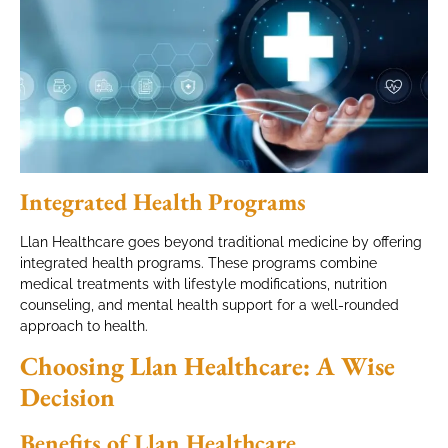
Integrated Health Programs
Llan Healthcare goes beyond traditional medicine by offering
integrated health programs. These programs combine
medical treatments with lifestyle modifications, nutrition
counseling, and mental health support for a well-rounded
approach to health.
Choosing Llan Healthcare: A Wise
Decision
Benefits of Llan Healthcare