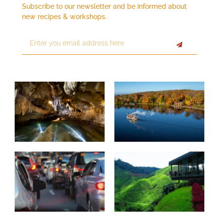
Subscribe to our newsletter and be informed about
new recipes & workshops.