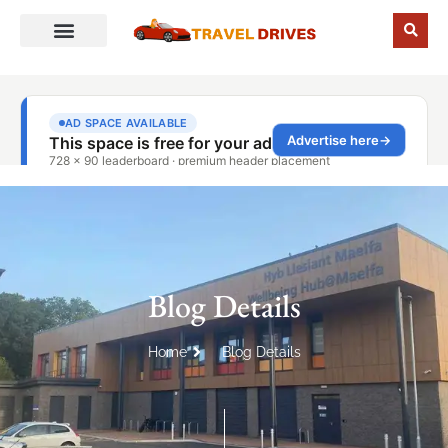
Blog Details
Home
Blog Details