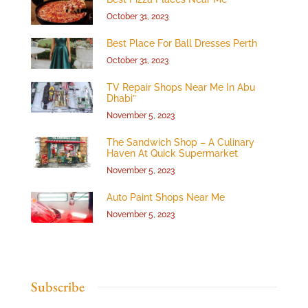
October 31, 2023
Best Place For Ball Dresses Perth
October 31, 2023
TV Repair Shops Near Me In Abu
Dhabi”
November 5, 2023
The Sandwich Shop – A Culinary
Haven At Quick Supermarket
November 5, 2023
Auto Paint Shops Near Me
November 5, 2023
Subscribe