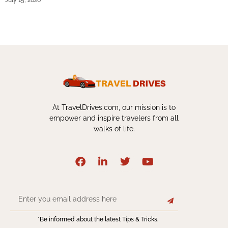
July 15, 2026
At TravelDrives.com, our mission is to
empower and inspire travelers from all
walks of life.
*Be informed about the latest Tips & Tricks.