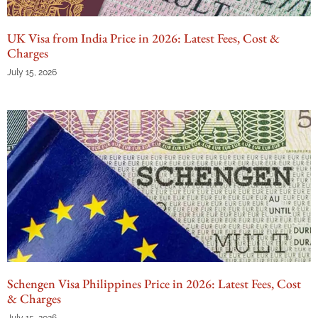
UK Visa from India Price in 2026: Latest Fees, Cost &
Charges
July 15, 2026
Schengen Visa Philippines Price in 2026: Latest Fees, Cost
& Charges