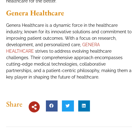
healthcare for the better.
Genera Healthcare
Genera Healthcare is a dynamic force in the healthcare
industry, known for its innovative solutions and commitment to
improving patient outcomes. With a focus on research,
development, and personalized care,
GENERA
HEALTHCARE
strives to address evolving healthcare
challenges. Their comprehensive approach encompasses
cutting-edge medical technologies, collaborative
partnerships, and a patient-centric philosophy, making them a
key player in shaping the future of healthcare.
Share