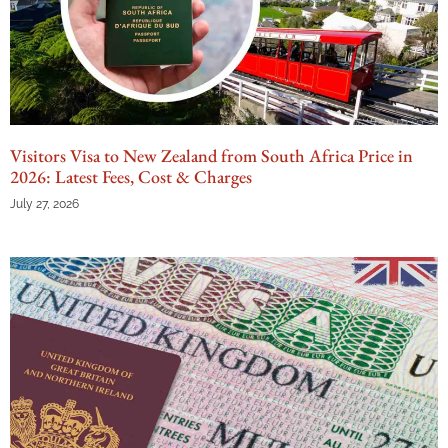
Visitors Visa to New Zealand from South Africa Price in
2026: Latest Fees, Cost & Charges
July 27, 2026