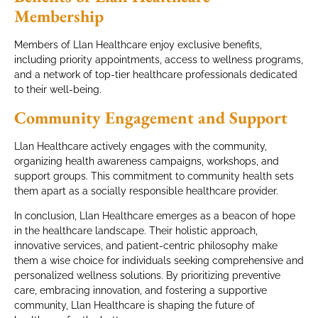
Membership
Members of Llan Healthcare enjoy exclusive benefits,
including priority appointments, access to wellness programs,
and a network of top-tier healthcare professionals dedicated
to their well-being.
Community Engagement and Support
Llan Healthcare actively engages with the community,
organizing health awareness campaigns, workshops, and
support groups. This commitment to community health sets
them apart as a socially responsible healthcare provider.
In conclusion, Llan Healthcare emerges as a beacon of hope
in the healthcare landscape. Their holistic approach,
innovative services, and patient-centric philosophy make
them a wise choice for individuals seeking comprehensive and
personalized wellness solutions. By prioritizing preventive
care, embracing innovation, and fostering a supportive
community, Llan Healthcare is shaping the future of