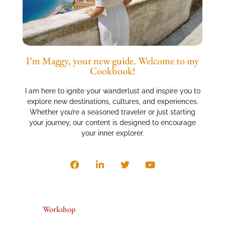
I’m Maggy, your new guide. Welcome to my
Cookbook!
I am here to ignite your wanderlust and inspire you to
explore new destinations, cultures, and experiences.
Whether you’re a seasoned traveler or just starting
your journey, our content is designed to encourage
your inner explorer.
Workshop