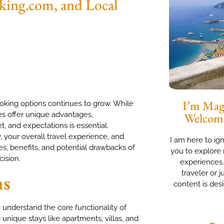
ing.com, and Local
I’m Magg
king options continues to grow. While
es offer unique advantages,
Welcom
, and expectations is essential.
, your overall travel experience, and
I am here to ig
ces, benefits, and potential drawbacks of
you to explore 
ision.
experiences
traveler or j
ms
content is des
 understand the core functionality of
 unique stays like apartments, villas, and