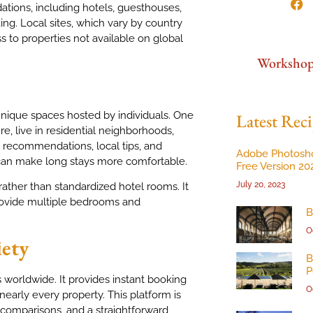
tions, including hotels, guesthouses,
g. Local sites, which vary by country
ss to properties not available on global
Worksho
unique spaces hosted by individuals. One
Latest Reci
ure, live in residential neighborhoods,
st recommendations, local tips, and
Adobe Photosh
h can make long stays more comfortable.
Free Version 20
July 20, 2023
rather than standardized hotel rooms. It
 provide multiple bedrooms and
B
O
iety
B
P
 worldwide. It provides instant booking
O
 nearly every property. This platform is
k comparisons, and a straightforward