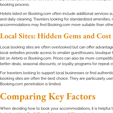
booking process.
Hotels listed on Booking.com often include additional services s
and daily cleaning. Travelers looking for standardized amenities, re
accommodations may find Booking.com more suitable than other
Local Sites: Hidden Gems and Cost
Local booking sites are often overlooked but can offer advantag
local websites provide access to smaller guesthouses, boutique h
list on Airbnb or Booking.com. Prices can also be more competiti
better deals, seasonal discounts, or loyalty programs for repeat 
For travelers looking to support local businesses or find authenti
booking sites are often the best choice. They are particularly use
Booking.com penetration is limited.
Comparing Key Factors
When deciding how to book your accommodations, it is helpful to 