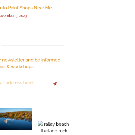
uto Paint Shops Near Me
ovember 5, 2023
r newsletter and be informed
pes & workshops.