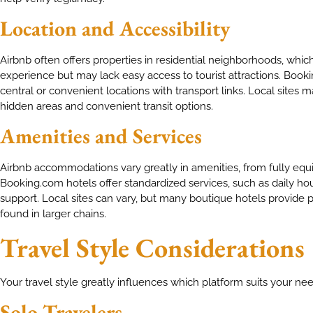
Location and Accessibility
Airbnb often offers properties in residential neighborhoods, whi
experience but may lack easy access to tourist attractions. Bookin
central or convenient locations with transport links. Local sites
hidden areas and convenient transit options.
Amenities and Services
Airbnb accommodations vary greatly in amenities, from fully equi
Booking.com hotels offer standardized services, such as daily h
support. Local sites can vary, but many boutique hotels provide
found in larger chains.
Travel Style Considerations
Your travel style greatly influences which platform suits your nee
Solo Travelers