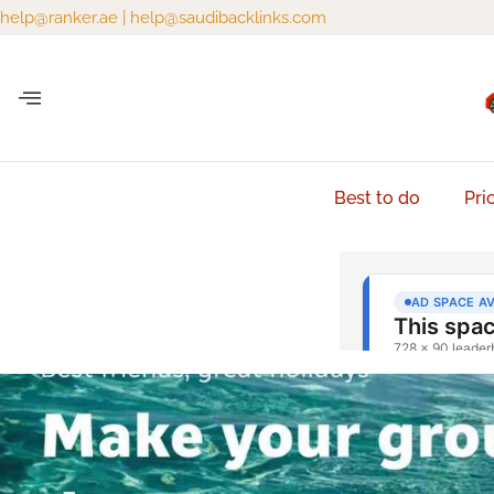
help@ranker.ae
|
help@saudibacklinks.com
Best to do
Pri