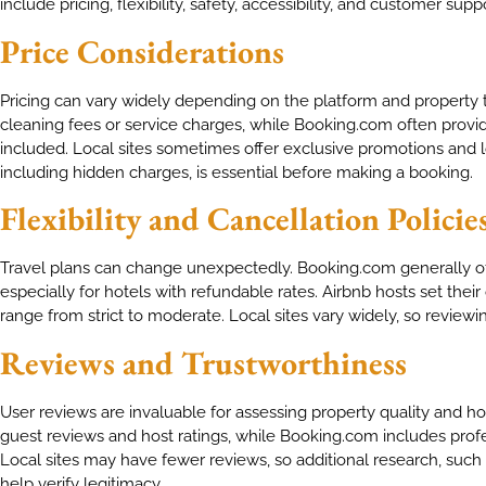
include pricing, flexibility, safety, accessibility, and customer supp
Price Considerations
Pricing can vary widely depending on the platform and property 
cleaning fees or service charges, while Booking.com often provid
included. Local sites sometimes offer exclusive promotions and l
including hidden charges, is essential before making a booking.
Flexibility and Cancellation Policie
Travel plans can change unexpectedly. Booking.com generally offe
especially for hotels with refundable rates. Airbnb hosts set the
range from strict to moderate. Local sites vary widely, so reviewin
Reviews and Trustworthiness
User reviews are invaluable for assessing property quality and host
guest reviews and host ratings, while Booking.com includes pro
Local sites may have fewer reviews, so additional research, such 
help verify legitimacy.