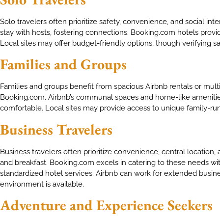
Solo travelers often prioritize safety, convenience, and social inte
stay with hosts, fostering connections. Booking.com hotels provid
Local sites may offer budget-friendly options, though verifying 
Families and Groups
Families and groups benefit from spacious Airbnb rentals or mult
Booking.com. Airbnb’s communal spaces and home-like ameniti
comfortable. Local sites may provide access to unique family-run
Business Travelers
Business travelers often prioritize convenience, central location,
and breakfast. Booking.com excels in catering to these needs with
standardized hotel services. Airbnb can work for extended busines
environment is available.
Adventure and Experience Seekers