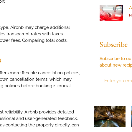
ort.
A
N
type. Airbnb may charge additional
es transparent rates with taxes
ower fees. Comparing total costs,
Subscribe
s
Subscribe to ou
about new reci
rs more flexible cancellation policies,
ir own cancellation terms, which may
g policies before booking is crucial.
 reliability. Airbnb provides detailed
fessional and user-generated feedback.
as contacting the property directly, can