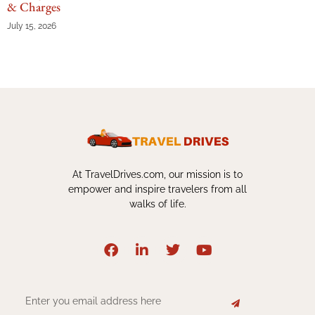
& Charges
July 15, 2026
At TravelDrives.com, our mission is to
empower and inspire travelers from all
walks of life.