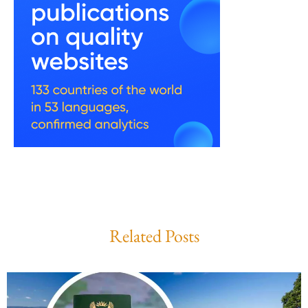
Related Posts