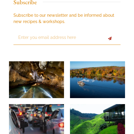
Subscribe
Subscribe to our newsletter and be informed about
new recipes & workshops.