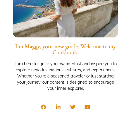
I’m Maggy, your new guide. Welcome to my
Cookbook!
I am here to ignite your wanderlust and inspire you to
explore new destinations, cultures, and experiences.
Whether you’re a seasoned traveler or just starting
your journey, our content is designed to encourage
your inner explorer.