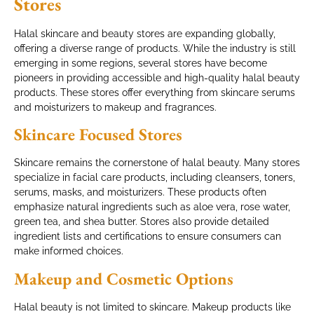
Stores
Halal skincare and beauty stores are expanding globally,
offering a diverse range of products. While the industry is still
emerging in some regions, several stores have become
pioneers in providing accessible and high-quality halal beauty
products. These stores offer everything from skincare serums
and moisturizers to makeup and fragrances.
Skincare Focused Stores
Skincare remains the cornerstone of halal beauty. Many stores
specialize in facial care products, including cleansers, toners,
serums, masks, and moisturizers. These products often
emphasize natural ingredients such as aloe vera, rose water,
green tea, and shea butter. Stores also provide detailed
ingredient lists and certifications to ensure consumers can
make informed choices.
Makeup and Cosmetic Options
Halal beauty is not limited to skincare. Makeup products like