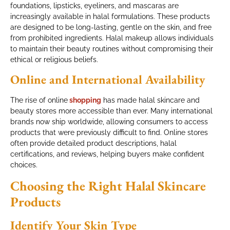
foundations, lipsticks, eyeliners, and mascaras are
increasingly available in halal formulations. These products
are designed to be long-lasting, gentle on the skin, and free
from prohibited ingredients. Halal makeup allows individuals
to maintain their beauty routines without compromising their
ethical or religious beliefs.
Online and International Availability
The rise of online
shopping
has made halal skincare and
beauty stores more accessible than ever. Many international
brands now ship worldwide, allowing consumers to access
products that were previously difficult to find. Online stores
often provide detailed product descriptions, halal
certifications, and reviews, helping buyers make confident
choices.
Choosing the Right Halal Skincare
Products
Identify Your Skin Type