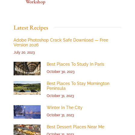
Workshop
Latest Recipes
Adobe Photoshop Crack Safe Download — Free
Version 2026
July 20, 2023
Best Places To Study In Paris
October 30, 2023
Best Places To Stay Mornington
Peninsula
October 31, 2023
Winter In The City
October 31, 2023
Best Dessert Places Near Me
October 31, 2023