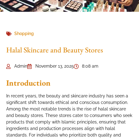
Shopping
Halal Skincare and Beauty Stores
Admin
November 13, 2025
8:08 am
Introduction
In recent years, the beauty and skincare industry has seen a
significant shift towards ethical and conscious consumption.
Among the most notable trends is the rise of halal skincare
and beauty stores. These stores cater to consumers who seek
products that comply with Islamic principles, ensuring that
ingredients and production processes align with halal
standards. For individuals who prioritize both quality and