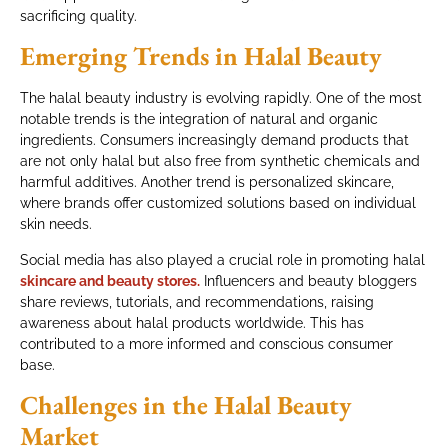
sacrificing quality.
Emerging Trends in Halal Beauty
The halal beauty industry is evolving rapidly. One of the most
notable trends is the integration of natural and organic
ingredients. Consumers increasingly demand products that
are not only halal but also free from synthetic chemicals and
harmful additives. Another trend is personalized skincare,
where brands offer customized solutions based on individual
skin needs.
Social media has also played a crucial role in promoting halal
skincare and beauty stores.
Influencers and beauty bloggers
share reviews, tutorials, and recommendations, raising
awareness about halal products worldwide. This has
contributed to a more informed and conscious consumer
base.
Challenges in the Halal Beauty
Market