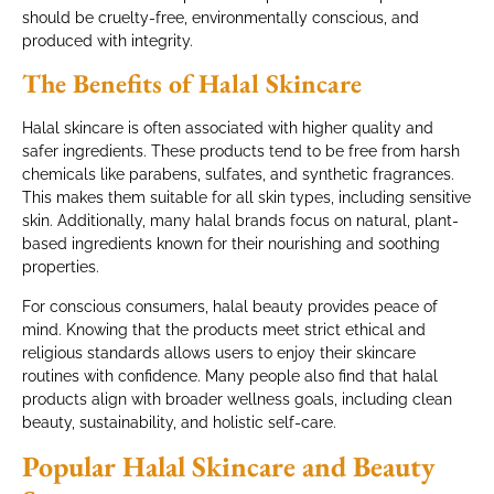
should be cruelty-free, environmentally conscious, and
produced with integrity.
The Benefits of Halal Skincare
Halal skincare is often associated with higher quality and
safer ingredients. These products tend to be free from harsh
chemicals like parabens, sulfates, and synthetic fragrances.
This makes them suitable for all skin types, including sensitive
skin. Additionally, many halal brands focus on natural, plant-
based ingredients known for their nourishing and soothing
properties.
For conscious consumers, halal beauty provides peace of
mind. Knowing that the products meet strict ethical and
religious standards allows users to enjoy their skincare
routines with confidence. Many people also find that halal
products align with broader wellness goals, including clean
beauty, sustainability, and holistic self-care.
Popular Halal Skincare and Beauty