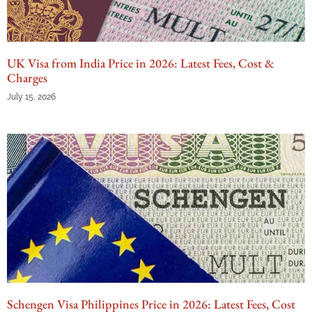
UK Visa from India Price in 2026: Latest Fees, Cost &
Charges
July 15, 2026
Schengen Visa Philippines Price in 2026: Latest Fees, Cost