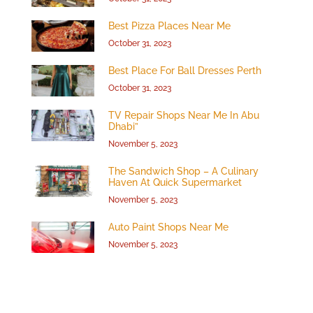
Best Pizza Places Near Me
October 31, 2023
Best Place For Ball Dresses Perth
October 31, 2023
TV Repair Shops Near Me In Abu
Dhabi”
November 5, 2023
The Sandwich Shop – A Culinary
Haven At Quick Supermarket
November 5, 2023
Auto Paint Shops Near Me
November 5, 2023