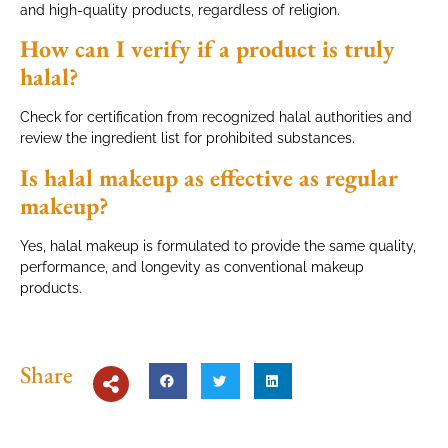
and high-quality products, regardless of religion.
How can I verify if a product is truly
halal?
Check for certification from recognized halal authorities and
review the ingredient list for prohibited substances.
Is halal makeup as effective as regular
makeup?
Yes, halal makeup is formulated to provide the same quality,
performance, and longevity as conventional makeup
products.
Share