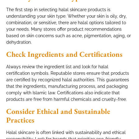
The first step in selecting halal skincare products is
understanding your skin type. Whether your skin is oily, dry,
combination, or sensitive, there are halal options tailored to
your needs. Many stores offer product recommendations
based on skin concerns such as acne, pigmentation, aging, or
dehydration.
Check Ingredients and Certifications
Always review the ingredient list and look for halal
certification symbols. Reputable stores ensure that products
are certified by recognized halal authorities. This guarantees
that the ingredients, manufacturing process, and packaging
comply with Islamic law. Certifications also indicate that
products are free from harmful chemicals and cruelty-free.
Consider Ethical and Sustainable
Practices
Halal skincare is often linked with sustainability and ethical