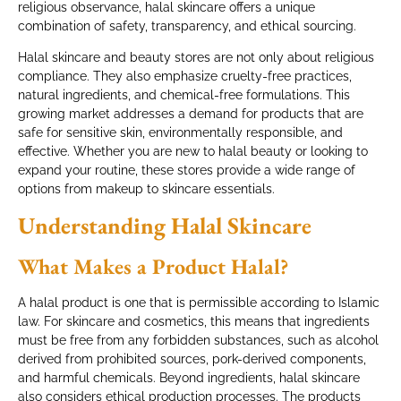
religious observance, halal skincare offers a unique
combination of safety, transparency, and ethical sourcing.
Halal skincare and beauty stores are not only about religious
compliance. They also emphasize cruelty-free practices,
natural ingredients, and chemical-free formulations. This
growing market addresses a demand for products that are
safe for sensitive skin, environmentally responsible, and
effective. Whether you are new to halal beauty or looking to
expand your routine, these stores provide a wide range of
options from makeup to skincare essentials.
Understanding Halal Skincare
What Makes a Product Halal?
A halal product is one that is permissible according to Islamic
law. For skincare and cosmetics, this means that ingredients
must be free from any forbidden substances, such as alcohol
derived from prohibited sources, pork-derived components,
and harmful chemicals. Beyond ingredients, halal skincare
also considers ethical production processes. The products