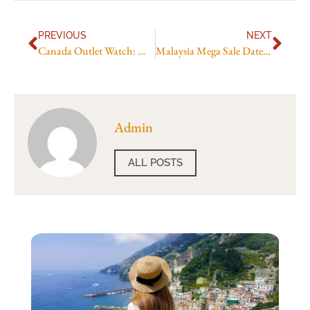
PREVIOUS
NEXT
Canada Outlet Watch: McArthurGlen Deals By Season
Malaysia Mega Sale Dates Explained
Admin
ALL POSTS