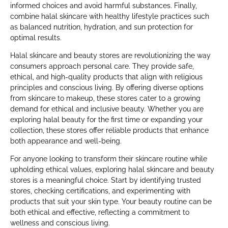
informed choices and avoid harmful substances. Finally,
combine halal skincare with healthy lifestyle practices such
as balanced nutrition, hydration, and sun protection for
optimal results.
Halal skincare and beauty stores are revolutionizing the way
consumers approach personal care. They provide safe,
ethical, and high-quality products that align with religious
principles and conscious living. By offering diverse options
from skincare to makeup, these stores cater to a growing
demand for ethical and inclusive beauty. Whether you are
exploring halal beauty for the first time or expanding your
collection, these stores offer reliable products that enhance
both appearance and well-being.
For anyone looking to transform their skincare routine while
upholding ethical values, exploring halal skincare and beauty
stores is a meaningful choice. Start by identifying trusted
stores, checking certifications, and experimenting with
products that suit your skin type. Your beauty routine can be
both ethical and effective, reflecting a commitment to
wellness and conscious living.