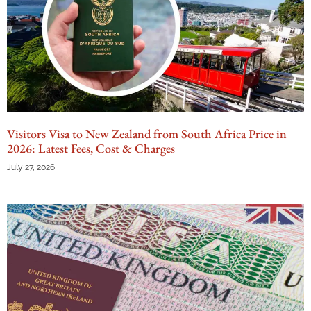
Visitors Visa to New Zealand from South Africa Price in
2026: Latest Fees, Cost & Charges
July 27, 2026