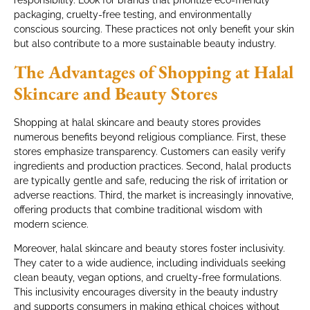
responsibility. Look for brands that prioritize eco-friendly
packaging, cruelty-free testing, and environmentally
conscious sourcing. These practices not only benefit your skin
but also contribute to a more sustainable beauty industry.
The Advantages of Shopping at Halal
Skincare and Beauty Stores
Shopping at halal skincare and beauty stores provides
numerous benefits beyond religious compliance. First, these
stores emphasize transparency. Customers can easily verify
ingredients and production practices. Second, halal products
are typically gentle and safe, reducing the risk of irritation or
adverse reactions. Third, the market is increasingly innovative,
offering products that combine traditional wisdom with
modern science.
Moreover, halal skincare and beauty stores foster inclusivity.
They cater to a wide audience, including individuals seeking
clean beauty, vegan options, and cruelty-free formulations.
This inclusivity encourages diversity in the beauty industry
and supports consumers in making ethical choices without