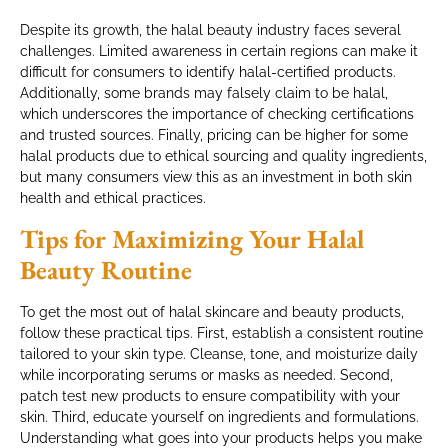
Despite its growth, the halal beauty industry faces several
challenges. Limited awareness in certain regions can make it
difficult for consumers to identify halal-certified products.
Additionally, some brands may falsely claim to be halal,
which underscores the importance of checking certifications
and trusted sources. Finally, pricing can be higher for some
halal products due to ethical sourcing and quality ingredients,
but many consumers view this as an investment in both skin
health and ethical practices.
Tips for Maximizing Your Halal
Beauty Routine
To get the most out of halal skincare and beauty products,
follow these practical tips. First, establish a consistent routine
tailored to your skin type. Cleanse, tone, and moisturize daily
while incorporating serums or masks as needed. Second,
patch test new products to ensure compatibility with your
skin. Third, educate yourself on ingredients and formulations.
Understanding what goes into your products helps you make