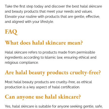
Take the first step today and discover the best halal skincare
and beauty products that meet your needs and values.
Elevate your routine with products that are gentle, effective,
and aligned with your lifestyle.
FAQ
What does halal skincare mean?
Halal skincare refers to products made from permissible
ingredients according to Islamic law, ensuring ethical and
religious compliance.
Are halal beauty products cruelty-free?
Most halal beauty products are cruelty-free, as ethical
production is a key aspect of halal certification.
Can anyone use halal skincare?
Yes, halal skincare is suitable for anyone seeking gentle, safe,