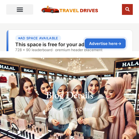
Blog Details
Home
Blog Details