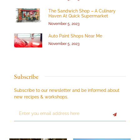
The Sandwich Shop – A Culinary
Haven At Quick Supermarket
November 5, 2023
Auto Paint Shops Near Me
November 5, 2023
Subscribe
Subscribe to our newsletter and be informed about
new recipes & workshops.