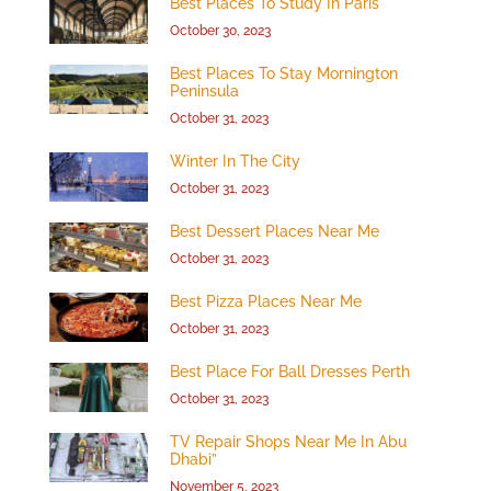
Best Places To Study In Paris
October 30, 2023
Best Places To Stay Mornington
Peninsula
October 31, 2023
Winter In The City
October 31, 2023
Best Dessert Places Near Me
October 31, 2023
Best Pizza Places Near Me
October 31, 2023
Best Place For Ball Dresses Perth
October 31, 2023
TV Repair Shops Near Me In Abu
Dhabi”
November 5, 2023