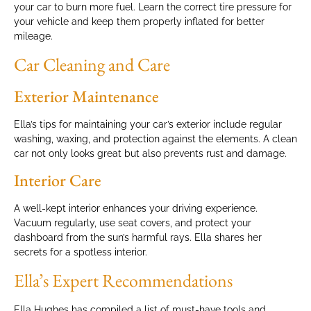
your car to burn more fuel. Learn the correct tire pressure for
your vehicle and keep them properly inflated for better
mileage.
Car Cleaning and Care
Exterior Maintenance
Ella’s tips for maintaining your car’s exterior include regular
washing, waxing, and protection against the elements. A clean
car not only looks great but also prevents rust and damage.
Interior Care
A well-kept interior enhances your driving experience.
Vacuum regularly, use seat covers, and protect your
dashboard from the sun’s harmful rays. Ella shares her
secrets for a spotless interior.
Ella’s Expert Recommendations
Ella Hughes has compiled a list of must-have tools and