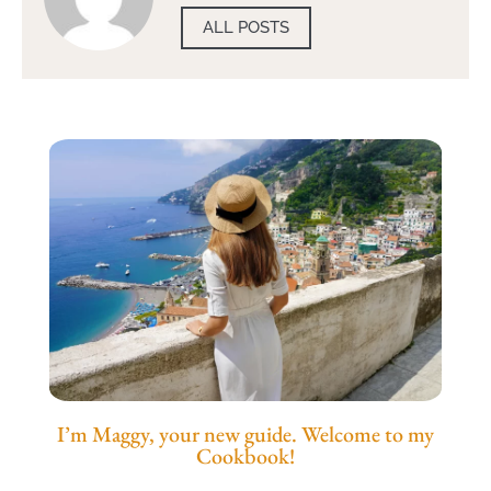
ALL POSTS
I’m Maggy, your new guide. Welcome to my
Cookbook!