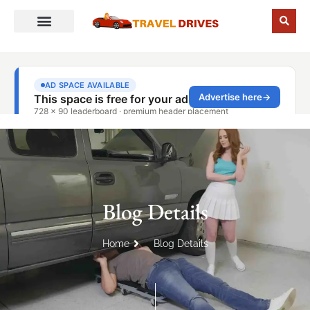
Blog Details
Home
Blog Details