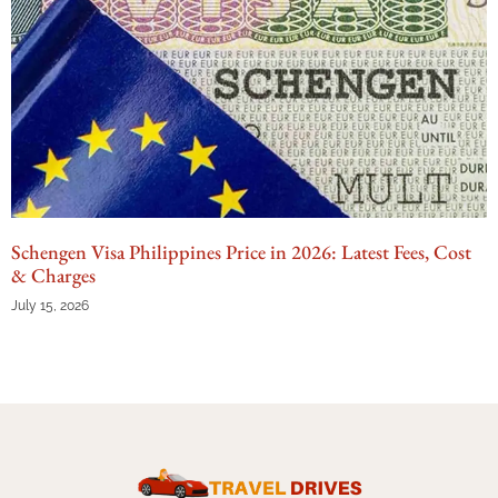
Schengen Visa Philippines Price in 2026: Latest Fees, Cost
& Charges
July 15, 2026