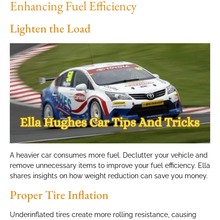
Enhancing Fuel Efficiency
Lighten the Load
A heavier car consumes more fuel. Declutter your vehicle and
remove unnecessary items to improve your fuel efficiency. Ella
shares insights on how weight reduction can save you money.
Proper Tire Inflation
Underinflated tires create more rolling resistance, causing