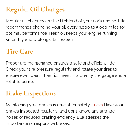
Regular Oil Changes
Regular oil changes are the lifeblood of your car’s engine. Ella
recommends changing your oil every 3,000 to 5,000 miles for
optimal performance. Fresh oil keeps your engine running
smoothly and prolongs its lifespan.
Tire Care
Proper tire maintenance ensures a safe and efficient ride.
Check your tire pressure regularly and rotate your tires to
ensure even wear. Ella’s tip: invest in a quality tire gauge and a
reliable pump.
Brake Inspections
Maintaining your brakes is crucial for safety.
Tricks
Have your
brakes inspected regularly, and don’t ignore any strange
noises or reduced braking efficiency. Ella stresses the
importance of responsive brakes.