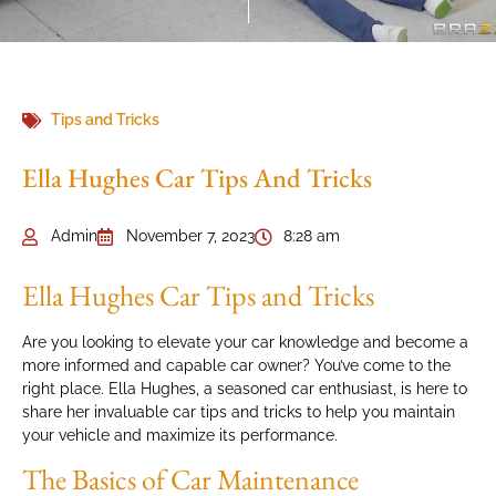
Tips and Tricks
Ella Hughes Car Tips And Tricks
Admin
November 7, 2023
8:28 am
Ella Hughes Car Tips and Tricks
Are you looking to elevate your car knowledge and become a
more informed and capable car owner? You’ve come to the
right place. Ella Hughes, a seasoned car enthusiast, is here to
share her invaluable car tips and tricks to help you maintain
your vehicle and maximize its performance.
The Basics of Car Maintenance