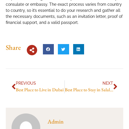
consulate or embassy. The exact process varies from country
to country, so it’s essential to do your research and gather all
the necessary documents, such as an invitation letter, proof of
financial support, and a valid passport.
Share
PREVIOUS
NEXT
Best Place to Live in Dubai
Best Place to Stay in Salalah
Admin