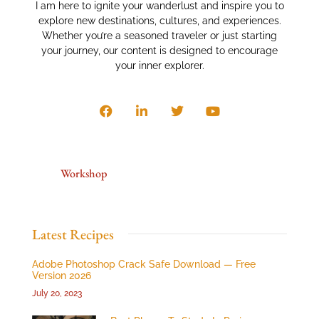
I am here to ignite your wanderlust and inspire you to
explore new destinations, cultures, and experiences.
Whether you’re a seasoned traveler or just starting
your journey, our content is designed to encourage
your inner explorer.
Workshop
Latest Recipes
Adobe Photoshop Crack Safe Download — Free
Version 2026
July 20, 2023