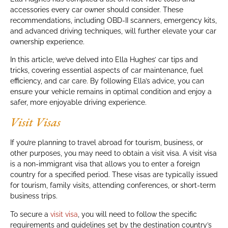
accessories every car owner should consider. These
recommendations, including OBD-II scanners, emergency kits,
and advanced driving techniques, will further elevate your car
ownership experience.
In this article, we’ve delved into Ella Hughes’ car tips and
tricks, covering essential aspects of car maintenance, fuel
efficiency, and car care. By following Ella’s advice, you can
ensure your vehicle remains in optimal condition and enjoy a
safer, more enjoyable driving experience.
Visit Visas
If you’re planning to travel abroad for tourism, business, or
other purposes, you may need to obtain a visit visa. A visit visa
is a non-immigrant visa that allows you to enter a foreign
country for a specified period. These visas are typically issued
for tourism, family visits, attending conferences, or short-term
business trips.
To secure a
visit visa
, you will need to follow the specific
requirements and guidelines set by the destination country’s