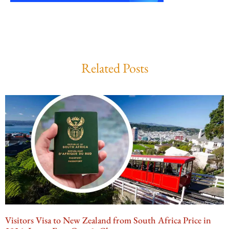
Related Posts
Visitors Visa to New Zealand from South Africa Price in