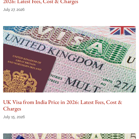
2026: Latest Fees, Cost & Charges
July 27, 2026
UK Visa from India Price in 2026: Latest Fees, Cost &
Charges
July 15, 2026