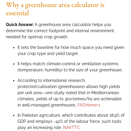
Why a greenhouse area calculator is
essential
Quick Answer:
A greenhouse area calculator helps you
determine the correct footprint and internal environment
needed for optimal crop growth.
It sets the baseline for how much space you need given
your crop type and yield target.
It helps match climate‑control or ventilation systems
(temperature, humidity) to the size of your greenhouse.
According to international research,
protected cultivation (greenhouses) allows high yields
per unit area—one study noted that in Mediterranean
climates, yields of up to 300 tonnes/ha are achievable
in well‑managed greenhouses.
FAOHome
+1
In Pakistan agriculture, which contributes about 18.9% of
GDP and employs ~42% of the labour force, such tools
play an increasing role.
NAVTTC