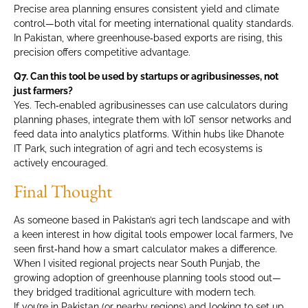
Precise area planning ensures consistent yield and climate
control—both vital for meeting international quality standards.
In Pakistan, where greenhouse‑based exports are rising, this
precision offers competitive advantage.
Q7. Can this tool be used by startups or agribusinesses, not
just farmers?
Yes. Tech‑enabled agribusinesses can use calculators during
planning phases, integrate them with IoT sensor networks and
feed data into analytics platforms. Within hubs like Dhanote
IT Park, such integration of agri and tech ecosystems is
actively encouraged.
Final Thought
As someone based in Pakistan’s agri tech landscape and with
a keen interest in how digital tools empower local farmers, I’ve
seen first‑hand how a smart calculator makes a difference.
When I visited regional projects near South Punjab, the
growing adoption of greenhouse planning tools stood out—
they bridged traditional agriculture with modern tech.
If you’re in Pakistan (or nearby regions) and looking to set up