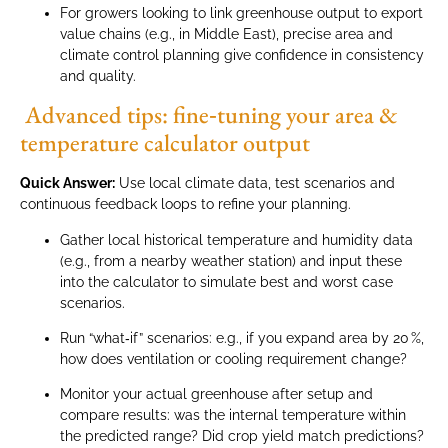
For growers looking to link greenhouse output to export
value chains (e.g., in Middle East), precise area and
climate control planning give confidence in consistency
and quality.
Advanced tips: fine‑tuning your area &
temperature calculator output
Quick Answer:
Use local climate data, test scenarios and
continuous feedback loops to refine your planning.
Gather local historical temperature and humidity data
(e.g., from a nearby weather station) and input these
into the calculator to simulate best and worst case
scenarios.
Run “what‑if” scenarios: e.g., if you expand area by 20 %,
how does ventilation or cooling requirement change?
Monitor your actual greenhouse after setup and
compare results: was the internal temperature within
the predicted range? Did crop yield match predictions?