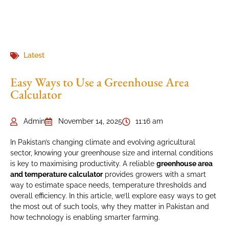
Latest
Easy Ways to Use a Greenhouse Area
Calculator
Admin
November 14, 2025
11:16 am
In Pakistan’s changing climate and evolving agricultural
sector, knowing your greenhouse size and internal conditions
is key to maximising productivity. A reliable
greenhouse area
and temperature calculator
provides growers with a smart
way to estimate space needs, temperature thresholds and
overall efficiency. In this article, we’ll explore easy ways to get
the most out of such tools, why they matter in Pakistan and
how technology is enabling smarter farming.