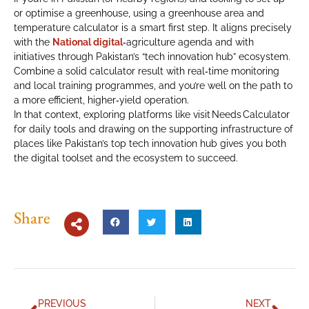
or optimise a greenhouse, using a greenhouse area and
temperature calculator is a smart first step. It aligns precisely
with the
National digital
‑agriculture agenda and with
initiatives through Pakistan’s “tech innovation hub” ecosystem.
Combine a solid calculator result with real‑time monitoring
and local training programmes, and you’re well on the path to
a more efficient, higher‑yield operation.
In that context, exploring platforms like visit Needs Calculator
for daily tools and drawing on the supporting infrastructure of
places like Pakistan’s top tech innovation hub gives you both
the digital toolset and the ecosystem to succeed.
Share
PREVIOUS
NEXT