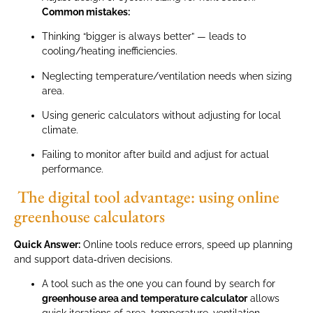
Common mistakes:
Thinking “bigger is always better” — leads to
cooling/heating inefficiencies.
Neglecting temperature/ventilation needs when sizing
area.
Using generic calculators without adjusting for local
climate.
Failing to monitor after build and adjust for actual
performance.
The digital tool advantage: using online
greenhouse calculators
Quick Answer:
Online tools reduce errors, speed up planning
and support data‑driven decisions.
A tool such as the one you can found by search for
greenhouse area and temperature calculator
allows