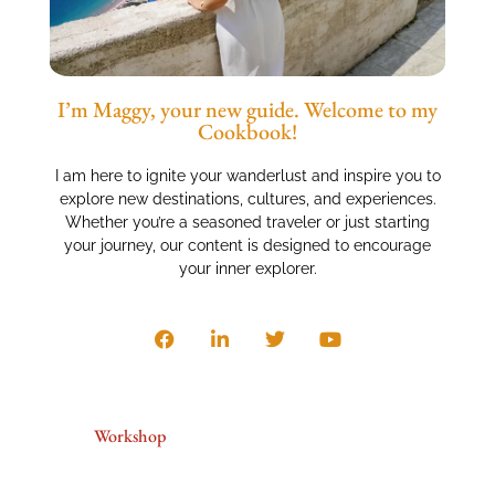
I’m Maggy, your new guide. Welcome to my
Cookbook!
I am here to ignite your wanderlust and inspire you to
explore new destinations, cultures, and experiences.
Whether you’re a seasoned traveler or just starting
your journey, our content is designed to encourage
your inner explorer.
Workshop