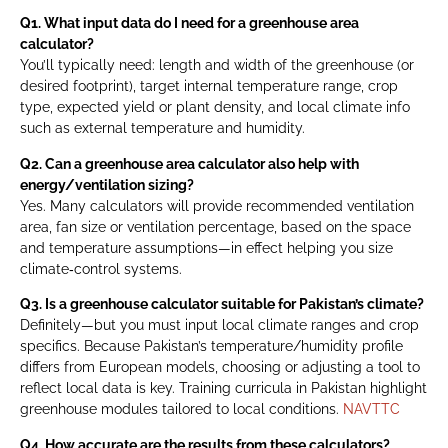
Q1. What input data do I need for a greenhouse area
calculator?
You’ll typically need: length and width of the greenhouse (or
desired footprint), target internal temperature range, crop
type, expected yield or plant density, and local climate info
such as external temperature and humidity.
Q2. Can a greenhouse area calculator also help with
energy/ventilation sizing?
Yes. Many calculators will provide recommended ventilation
area, fan size or ventilation percentage, based on the space
and temperature assumptions—in effect helping you size
climate‑control systems.
Q3. Is a greenhouse calculator suitable for Pakistan’s climate?
Definitely—but you must input local climate ranges and crop
specifics. Because Pakistan’s temperature/humidity profile
differs from European models, choosing or adjusting a tool to
reflect local data is key. Training curricula in Pakistan highlight
greenhouse modules tailored to local conditions.
NAVTTC
Q4. How accurate are the results from these calculators?