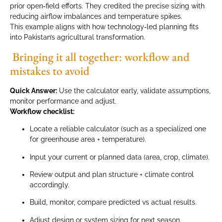
prior open‑field efforts. They credited the precise sizing with
reducing airflow imbalances and temperature spikes.
This example aligns with how technology‑led planning fits
into Pakistan’s agricultural transformation.
Bringing it all together: workflow and
mistakes to avoid
Quick Answer:
Use the calculator early, validate assumptions,
monitor performance and adjust.
Workflow checklist:
Locate a reliable calculator (such as a specialized one
for greenhouse area + temperature).
Input your current or planned data (area, crop, climate).
Review output and plan structure + climate control
accordingly.
Build, monitor, compare predicted vs actual results.
Adjust design or system sizing for next season.