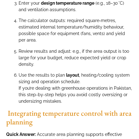
Enter your
design temperature range
(e.g., 18–30 °C)
and ventilation assumptions.
The calculator outputs: required square‑metres,
estimated internal temperature/humidity behaviour,
possible space for equipment (fans, vents) and yield
per area.
Review results and adjust: e.g., if the area output is too
large for your budget, reduce expected yield or crop
density.
Use the results to plan
layout
, heating/cooling system
sizing and operation schedule.
If you’re dealing with greenhouse operations in Pakistan,
this step-by-step helps you avoid costly oversizing or
undersizing mistakes.
Integrating temperature control with area
planning
Quick Answer:
Accurate area planning supports effective