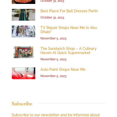
October 31, 2023
Best Place For Ball Dresses Perth
October 31, 2023
TV Repair Shops Near Me In Abu
Dhabi”
November 5, 2023
The Sandwich Shop – A Culinary
Haven At Quick Supermarket
November 5, 2023
Auto Paint Shops Near Me
November 5, 2023
Subscribe
Subscribe to our newsletter and be informed about