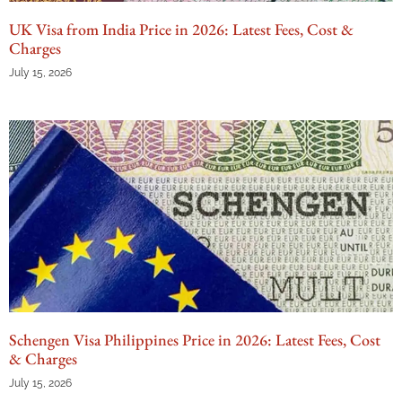
UK Visa from India Price in 2026: Latest Fees, Cost &
Charges
July 15, 2026
Schengen Visa Philippines Price in 2026: Latest Fees, Cost
& Charges
July 15, 2026