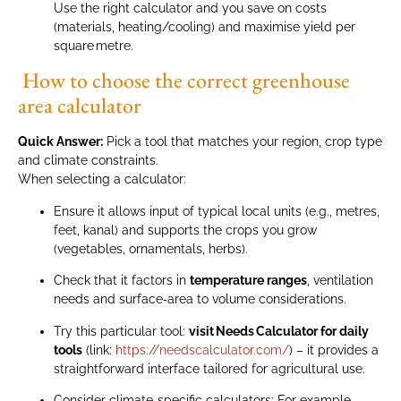
Use the right calculator and you save on costs
(materials, heating/cooling) and maximise yield per
square metre.
How to choose the correct greenhouse
area calculator
Quick Answer:
Pick a tool that matches your region, crop type
and climate constraints.
When selecting a calculator:
Ensure it allows input of typical local units (e.g., metres,
feet, kanal) and supports the crops you grow
(vegetables, ornamentals, herbs).
Check that it factors in
temperature ranges
, ventilation
needs and surface‑area to volume considerations.
Try this particular tool:
visit Needs Calculator for daily
tools
(link:
https://needscalculator.com/
) – it provides a
straightforward interface tailored for agricultural use.
Consider climate‑specific calculators: For example,