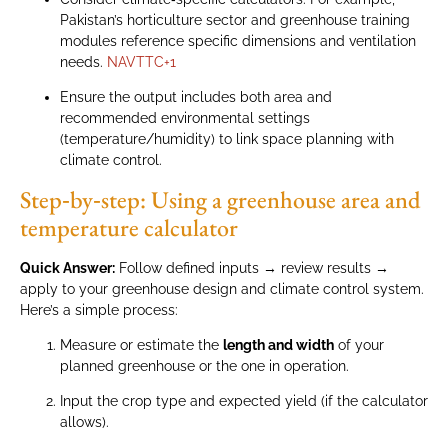
Pakistan’s horticulture sector and greenhouse training
modules reference specific dimensions and ventilation
needs.
NAVTTC
+1
Ensure the output includes both area and
recommended environmental settings
(temperature/humidity) to link space planning with
climate control.
Step‑by‑step: Using a greenhouse area and
temperature calculator
Quick Answer:
Follow defined inputs → review results →
apply to your greenhouse design and climate control system.
Here’s a simple process:
Measure or estimate the
length and width
of your
planned greenhouse or the one in operation.
Input the crop type and expected yield (if the calculator
allows).