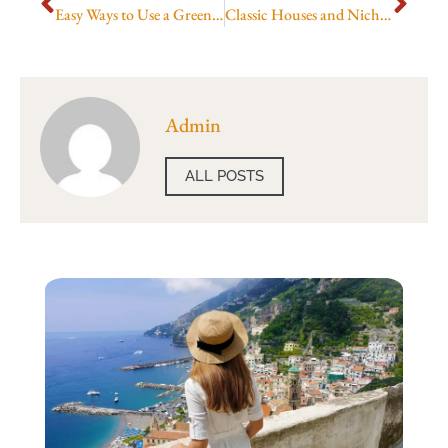
Easy Ways to Use a Greenhouse Area Calculator
Classic Houses and Niche Gems
Admin
ALL POSTS