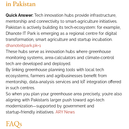
in Pakistan
Quick Answer:
Tech innovation hubs provide infrastructure,
mentorship and connectivity to smart‑agriculture initiatives.
Pakistan is actively building its tech‑ecosystem: for example,
Dhanote IT Park is emerging as a regional centre for digital
transformation, smart agriculture and startup incubation.
dhanoteitpark.pk
+1
These hubs serve as innovation hubs where greenhouse
monitoring systems, area‑calculators and climate‑control
tech are developed and deployed.
By linking greenhouse planning tools with local tech
ecosystems, farmers and agribusinesses benefit from
mentorship, data‑analysis services and IoT integration offered
in such centres.
So when you plan your greenhouse area precisely, you’re also
aligning with Pakistan’s larger push toward agri‑tech
modernization—supported by government and
startup‑friendly initiatives.
ARY News
FAQs