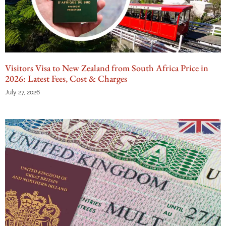
Visitors Visa to New Zealand from South Africa Price in
2026: Latest Fees, Cost & Charges
July 27, 2026