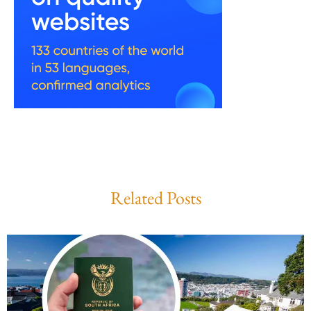
Related Posts