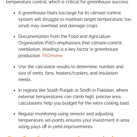
temperature control, which is critical for greenhouse success.
A greenhouse that’s too large for its climate control
system will struggle to maintain target temperature; too
small may overheat and damage crops.
Documentation from the Food and Agriculture
Organization (FAO) emphasises that climate‑control
(ventilation, shading) is a key factor in greenhouse
production.
FAOHome
Use the calculator results to determine: number and
size of vents, fans, heaters/coolers, and insulation
needs.
In regions like South Punjab or Sindh in Pakistan, where
external temperatures can climb high, precise area
calculations help you budget for the extra cooling load.
Regular monitoring using sensors and adjusting
temperature set‑points ensures your investment in area
sizing pays off in yield improvements.