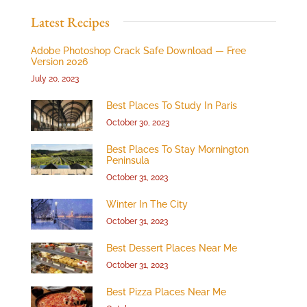
Latest Recipes
Adobe Photoshop Crack Safe Download — Free
Version 2026
July 20, 2023
Best Places To Study In Paris
October 30, 2023
Best Places To Stay Mornington
Peninsula
October 31, 2023
Winter In The City
October 31, 2023
Best Dessert Places Near Me
October 31, 2023
Best Pizza Places Near Me