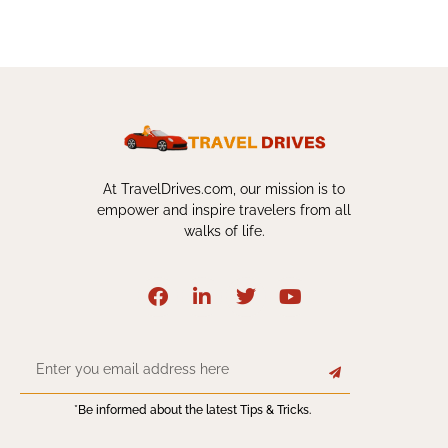
At TravelDrives.com, our mission is to
empower and inspire travelers from all
walks of life.
*Be informed about the latest Tips & Tricks.