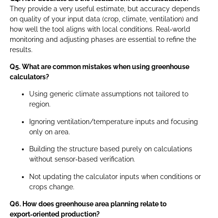
They provide a very useful estimate, but accuracy depends
on quality of your input data (crop, climate, ventilation) and
how well the tool aligns with local conditions. Real‑world
monitoring and adjusting phases are essential to refine the
results.
Q5. What are common mistakes when using greenhouse
calculators?
Using generic climate assumptions not tailored to
region.
Ignoring ventilation/temperature inputs and focusing
only on area.
Building the structure based purely on calculations
without sensor‑based verification.
Not updating the calculator inputs when conditions or
crops change.
Q6. How does greenhouse area planning relate to
export‑oriented production?