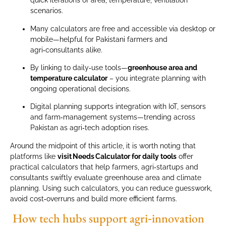
quick iterations of area, temperature, ventilation
scenarios.
Many calculators are free and accessible via desktop or
mobile—helpful for Pakistani farmers and
agri‑consultants alike.
By linking to daily‑use tools—
greenhouse area and
temperature calculator
– you integrate planning with
ongoing operational decisions.
Digital planning supports integration with IoT, sensors
and farm‑management systems—trending across
Pakistan as agri‑tech adoption rises.
Around the midpoint of this article, it is worth noting that
platforms like
visit Needs Calculator for daily tools
offer
practical calculators that help farmers, agri‑startups and
consultants swiftly evaluate greenhouse area and climate
planning. Using such calculators, you can reduce guesswork,
avoid cost‑overruns and build more efficient farms.
How tech hubs support agri‑innovation