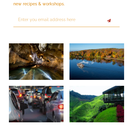
new recipes & workshops.