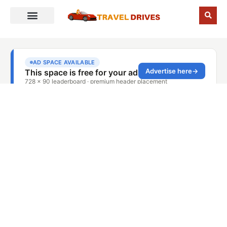
Blog Details
Home
Blog Details