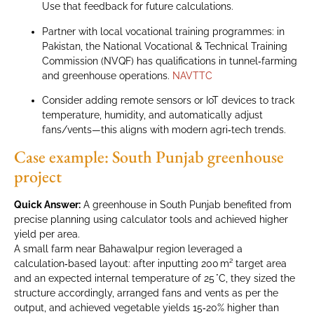
Use that feedback for future calculations.
Partner with local vocational training programmes: in
Pakistan, the National Vocational & Technical Training
Commission (NVQF) has qualifications in tunnel‑farming
and greenhouse operations.
NAVTTC
Consider adding remote sensors or IoT devices to track
temperature, humidity, and automatically adjust
fans/vents—this aligns with modern agri‑tech trends.
Case example: South Punjab greenhouse
project
Quick Answer:
A greenhouse in South Punjab benefited from
precise planning using calculator tools and achieved higher
yield per area.
A small farm near Bahawalpur region leveraged a
calculation‑based layout: after inputting 200 m² target area
and an expected internal temperature of 25 °C, they sized the
structure accordingly, arranged fans and vents as per the
output, and achieved vegetable yields 15‑20% higher than