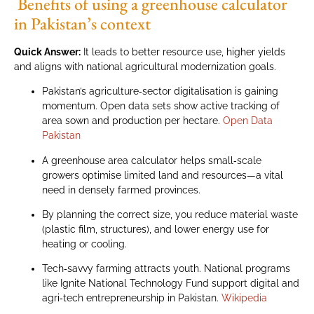
Benefits of using a greenhouse calculator
in Pakistan’s context
Quick Answer:
It leads to better resource use, higher yields
and aligns with national agricultural modernization goals.
Pakistan’s agriculture‑sector digitalisation is gaining
momentum. Open data sets show active tracking of
area sown and production per hectare.
Open Data
Pakistan
A greenhouse area calculator helps small‑scale
growers optimise limited land and resources—a vital
need in densely farmed provinces.
By planning the correct size, you reduce material waste
(plastic film, structures), and lower energy use for
heating or cooling.
Tech‑savvy farming attracts youth. National programs
like Ignite National Technology Fund support digital and
agri‑tech entrepreneurship in Pakistan.
Wikipedia