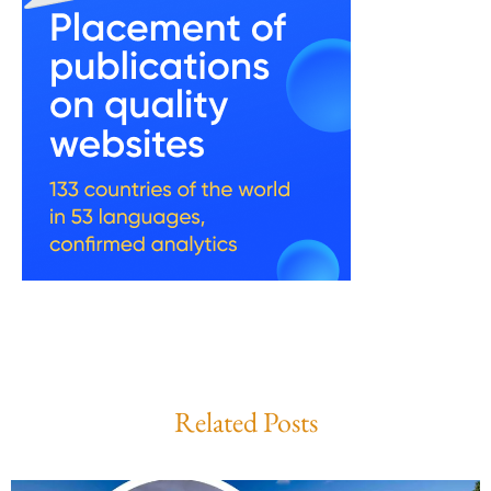
Related Posts