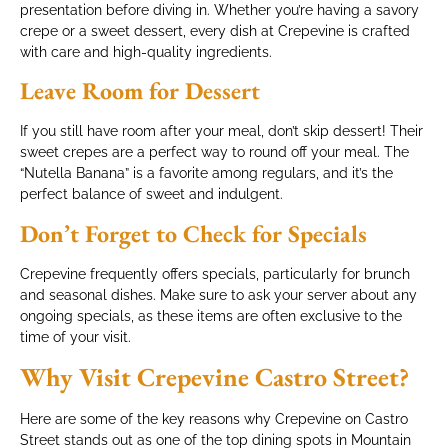
presentation before diving in. Whether you’re having a savory
crepe or a sweet dessert, every dish at Crepevine is crafted
with care and high-quality ingredients.
Leave Room for Dessert
If you still have room after your meal, don’t skip dessert! Their
sweet crepes are a perfect way to round off your meal. The
“Nutella Banana” is a favorite among regulars, and it’s the
perfect balance of sweet and indulgent.
Don’t Forget to Check for Specials
Crepevine frequently offers specials, particularly for brunch
and seasonal dishes. Make sure to ask your server about any
ongoing specials, as these items are often exclusive to the
time of your visit.
Why Visit Crepevine Castro Street?
Here are some of the key reasons why Crepevine on Castro
Street stands out as one of the top dining spots in Mountain