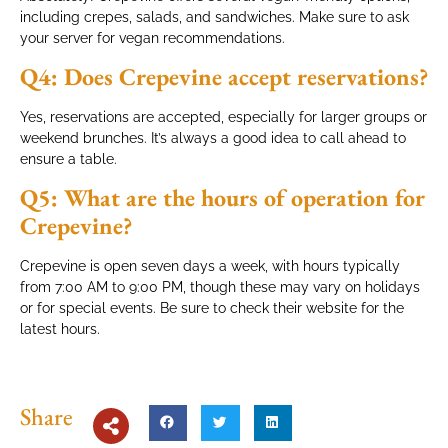
including crepes, salads, and sandwiches. Make sure to ask
your server for vegan recommendations.
Q4: Does Crepevine accept reservations?
Yes, reservations are accepted, especially for larger groups or
weekend brunches. It’s always a good idea to call ahead to
ensure a table.
Q5: What are the hours of operation for
Crepevine?
Crepevine is open seven days a week, with hours typically
from 7:00 AM to 9:00 PM, though these may vary on holidays
or for special events. Be sure to check their website for the
latest hours.
Share