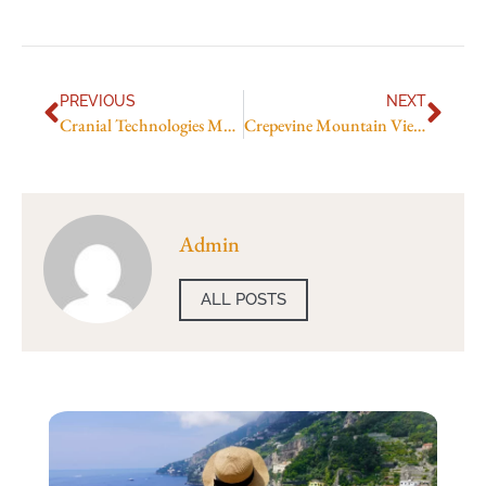
PREVIOUS
NEXT
Cranial Technologies Mountain View
Crepevine Mountain View CA
Admin
ALL POSTS