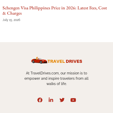
Schengen Visa Philippines Price in 2026: Latest Fees, Cost
& Charges
July 15, 2026
At TravelDrives.com, our mission is to
empower and inspire travelers from all
walks of life.