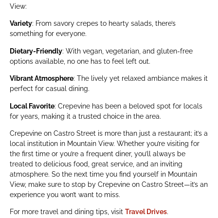
View:
Variety
: From savory crepes to hearty salads, there’s
something for everyone.
Dietary-Friendly
: With vegan, vegetarian, and gluten-free
options available, no one has to feel left out.
Vibrant Atmosphere
: The lively yet relaxed ambiance makes it
perfect for casual dining.
Local Favorite
: Crepevine has been a beloved spot for locals
for years, making it a trusted choice in the area.
Crepevine on Castro Street is more than just a restaurant; it’s a
local institution in Mountain View. Whether you’re visiting for
the first time or you’re a frequent diner, you’ll always be
treated to delicious food, great service, and an inviting
atmosphere. So the next time you find yourself in Mountain
View, make sure to stop by Crepevine on Castro Street—it’s an
experience you won’t want to miss.
For more travel and dining tips, visit
Travel Drives
.