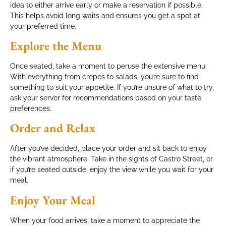
idea to either arrive early or make a reservation if possible.
This helps avoid long waits and ensures you get a spot at
your preferred time.
Explore the Menu
Once seated, take a moment to peruse the extensive menu.
With everything from crepes to salads, you’re sure to find
something to suit your appetite. If you’re unsure of what to try,
ask your server for recommendations based on your taste
preferences.
Order and Relax
After you’ve decided, place your order and sit back to enjoy
the vibrant atmosphere. Take in the sights of Castro Street, or
if you’re seated outside, enjoy the view while you wait for your
meal.
Enjoy Your Meal
When your food arrives, take a moment to appreciate the