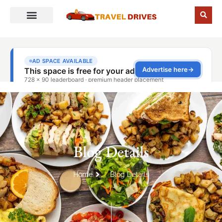
Blog Details
Home
Blog Details