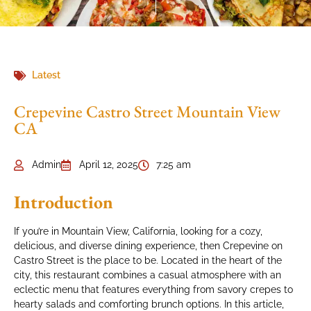
Latest
Crepevine Castro Street Mountain View
CA
Admin
April 12, 2025
7:25 am
Introduction
If you’re in Mountain View, California, looking for a cozy,
delicious, and diverse dining experience, then Crepevine on
Castro Street is the place to be. Located in the heart of the
city, this restaurant combines a casual atmosphere with an
eclectic menu that features everything from savory crepes to
hearty salads and comforting brunch options. In this article,