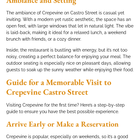
Ambiance and Setting
The ambiance of Crepevine on Castro Street is casual yet
inviting. With a modern yet rustic aesthetic, the space has an
open feel, with large windows that let in natural light. The vibe
is laid-back, making it ideal for a relaxed lunch, a weekend
brunch with friends, or a cozy dinner.
Inside, the restaurant is bustling with energy, but it’s not too
noisy, creating a perfect balance for enjoying your meal. The
outdoor seating is especially nice on pleasant days, allowing
guests to soak up the sunny weather while enjoying their food.
Guide for a Memorable Visit to
Crepevine Castro Street
Visiting Crepevine for the first time? Here’s a step-by-step
guide to ensure you have the best possible experience.
Arrive Early or Make a Reservation
Crepevine is popular, especially on weekends, so it’s a good