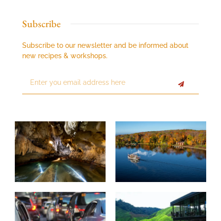
Subscribe
Subscribe to our newsletter and be informed about
new recipes & workshops.