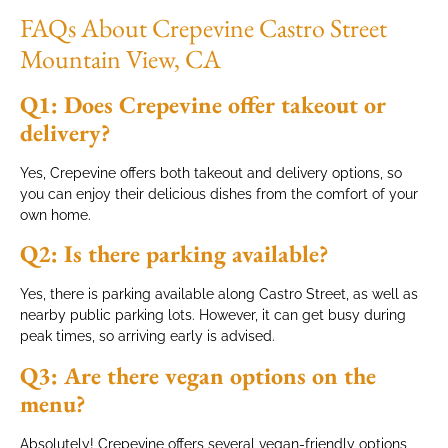
FAQs About Crepevine Castro Street
Mountain View, CA
Q1: Does Crepevine offer takeout or
delivery?
Yes, Crepevine offers both takeout and delivery options, so
you can enjoy their delicious dishes from the comfort of your
own home.
Q2: Is there parking available?
Yes, there is parking available along Castro Street, as well as
nearby public parking lots. However, it can get busy during
peak times, so arriving early is advised.
Q3: Are there vegan options on the
menu?
Absolutely! Crepevine offers several vegan-friendly options,