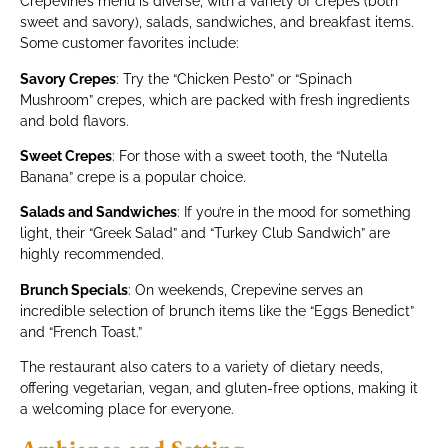
Crepevine’s menu is diverse, with a variety of crepes (both
sweet and savory), salads, sandwiches, and breakfast items.
Some customer favorites include:
Savory Crepes
: Try the “Chicken Pesto” or “Spinach
Mushroom” crepes, which are packed with fresh ingredients
and bold flavors.
Sweet Crepes
: For those with a sweet tooth, the “Nutella
Banana” crepe is a popular choice.
Salads and Sandwiches
: If you’re in the mood for something
light, their “Greek Salad” and “Turkey Club Sandwich” are
highly recommended.
Brunch Specials
: On weekends, Crepevine serves an
incredible selection of brunch items like the “Eggs Benedict”
and “French Toast.”
The restaurant also caters to a variety of dietary needs,
offering vegetarian, vegan, and gluten-free options, making it
a welcoming place for everyone.