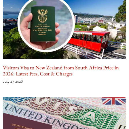
Visitors Visa to New Zealand from South Africa Price in
2026: Latest Fees, Cost & Charges
July 27, 2026