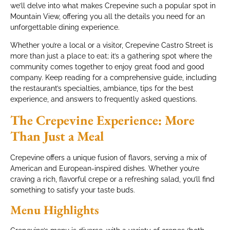
we’ll delve into what makes Crepevine such a popular spot in
Mountain View, offering you all the details you need for an
unforgettable dining experience.
Whether you’re a local or a visitor, Crepevine Castro Street is
more than just a place to eat; it’s a gathering spot where the
community comes together to enjoy great food and good
company. Keep reading for a comprehensive guide, including
the restaurant’s specialties, ambiance, tips for the best
experience, and answers to frequently asked questions.
The Crepevine Experience: More
Than Just a Meal
Crepevine offers a unique fusion of flavors, serving a mix of
American and European-inspired dishes. Whether you’re
craving a rich, flavorful crepe or a refreshing salad, you’ll find
something to satisfy your taste buds.
Menu Highlights