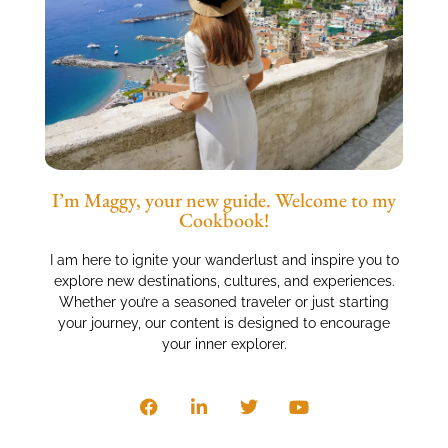
I’m Maggy, your new guide. Welcome to my
Cookbook!
I am here to ignite your wanderlust and inspire you to
explore new destinations, cultures, and experiences.
Whether you’re a seasoned traveler or just starting
your journey, our content is designed to encourage
your inner explorer.