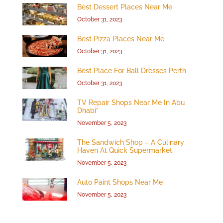
Best Dessert Places Near Me
October 31, 2023
Best Pizza Places Near Me
October 31, 2023
Best Place For Ball Dresses Perth
October 31, 2023
TV Repair Shops Near Me In Abu
Dhabi”
November 5, 2023
The Sandwich Shop – A Culinary
Haven At Quick Supermarket
November 5, 2023
Auto Paint Shops Near Me
November 5, 2023