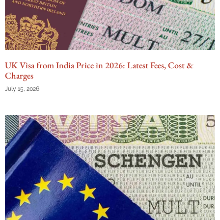
UK Visa from India Price in 2026: Latest Fees, Cost &
Charges
July 15, 2026