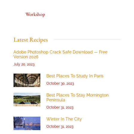
Workshop
Latest Recipes
Adobe Photoshop Crack Safe Download — Free
Version 2026
July 20, 2023
Best Places To Study In Paris
October 30, 2023
Best Places To Stay Mornington
Peninsula
October 31, 2023
Winter In The City
October 31, 2023