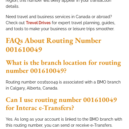
region, this number will likely appear in your transaction
details.
Need travel and business services in Canada or abroad?
Check out
Trevel Drives
for expert travel planning, guides,
and tools to make your business or leisure trips smoother.
FAQs About Routing Number
001610049
What is the branch location for routing
number 001610049?
Routing number 001610049 is associated with a BMO branch
in Calgary, Alberta, Canada.
Can I use routing number 001610049
for Interac e-Transfers?
Yes. As long as your account is linked to the BMO branch with
this routing number, you can send or receive e-Transfers.