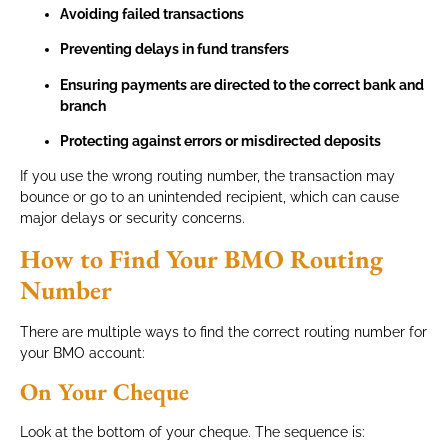
Avoiding failed transactions
Preventing delays in fund transfers
Ensuring payments are directed to the correct bank and
branch
Protecting against errors or misdirected deposits
If you use the wrong routing number, the transaction may
bounce or go to an unintended recipient, which can cause
major delays or security concerns.
How to Find Your BMO Routing
Number
There are multiple ways to find the correct routing number for
your BMO account:
On Your Cheque
Look at the bottom of your cheque. The sequence is: