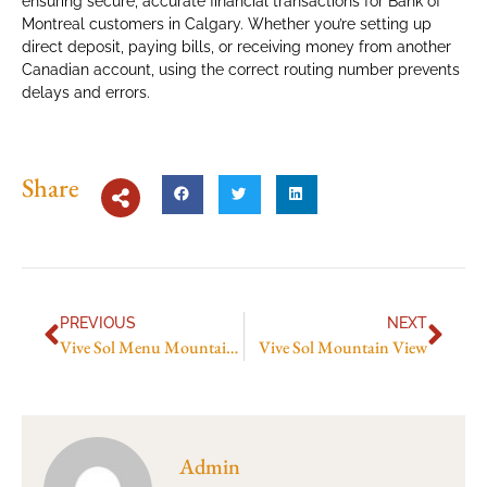
ensuring secure, accurate financial transactions for Bank of
Montreal customers in Calgary. Whether you’re setting up
direct deposit, paying bills, or receiving money from another
Canadian account, using the correct routing number prevents
delays and errors.
Share
PREVIOUS
NEXT
Vive Sol Menu Mountain View
Vive Sol Mountain View
Admin