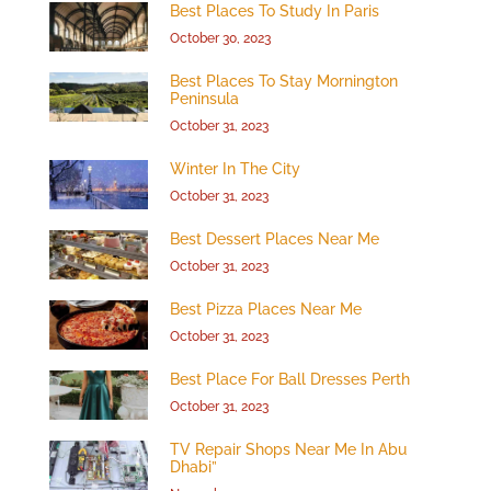
Best Places To Study In Paris
October 30, 2023
Best Places To Stay Mornington
Peninsula
October 31, 2023
Winter In The City
October 31, 2023
Best Dessert Places Near Me
October 31, 2023
Best Pizza Places Near Me
October 31, 2023
Best Place For Ball Dresses Perth
October 31, 2023
TV Repair Shops Near Me In Abu
Dhabi”