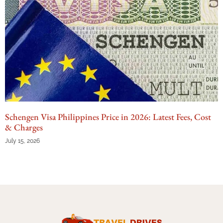
Schengen Visa Philippines Price in 2026: Latest Fees, Cost
& Charges
July 15, 2026