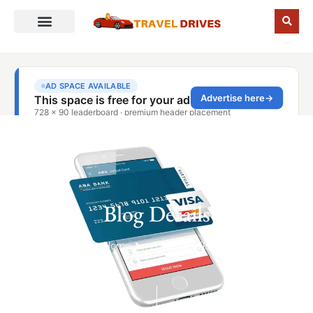
Blog Details
Home
Blog Details