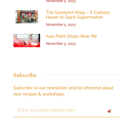
November 5, 2023
The Sandwich Shop – A Culinary
Haven At Quick Supermarket
November 5, 2023
Auto Paint Shops Near Me
November 5, 2023
Subscribe
Subscribe to our newsletter and be informed about
new recipes & workshops.