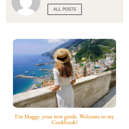
ALL POSTS
I’m Maggy, your new guide. Welcome to my
Cookbook!