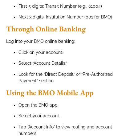
First 5 digits: Transit Number (e.g., 61004)
Next 3 digits: Institution Number (001 for BMO)
Through Online Banking
Log into your BMO online banking:
Click on your account.
Select “Account Details.”
Look for the “Direct Deposit” or “Pre-Authorized
Payment” section.
Using the BMO Mobile App
Open the BMO app.
Select your account.
Tap “Account Info” to view routing and account
numbers.