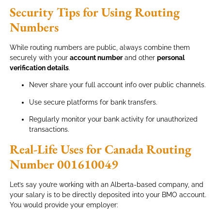
Security Tips for Using Routing
Numbers
While routing numbers are public, always combine them
securely with your
account number
and other
personal
verification details
.
Never share your full account info over public channels.
Use secure platforms for bank transfers.
Regularly monitor your bank activity for unauthorized
transactions.
Real-Life Uses for Canada Routing
Number 001610049
Let’s say you’re working with an Alberta-based company, and
your salary is to be directly deposited into your BMO account.
You would provide your employer: