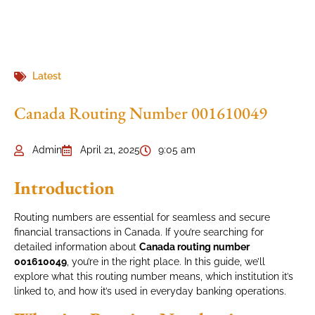
Latest
Canada Routing Number 001610049
Admin
April 21, 2025
9:05 am
Introduction
Routing numbers are essential for seamless and secure
financial transactions in Canada. If you’re searching for
detailed information about
Canada routing number
001610049
, you’re in the right place. In this guide, we’ll
explore what this routing number means, which institution it’s
linked to, and how it’s used in everyday banking operations.