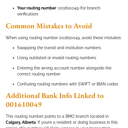
Your routing number
: 001610049 (for branch
verification)
Common Mistakes to Avoid
When using routing number 001610049, avoid these mistakes:
Swapping the transit and institution numbers
Using outdated or invalid routing numbers
Entering the wrong account number alongside the
correct routing number
Confusing routing numbers with SWIFT or IBAN codes
Additional Bank Info Linked to
001610049
This routing number points to a BMO branch located in
Calgary, Alberta
. If you’re a resident or doing business in this