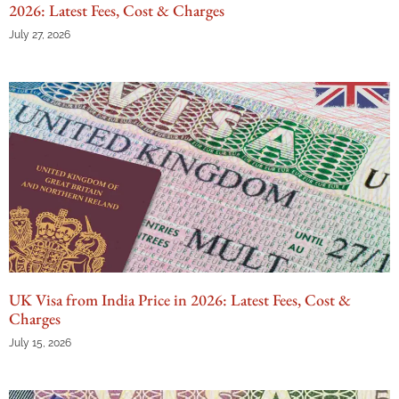
2026: Latest Fees, Cost & Charges
July 27, 2026
UK Visa from India Price in 2026: Latest Fees, Cost &
Charges
July 15, 2026