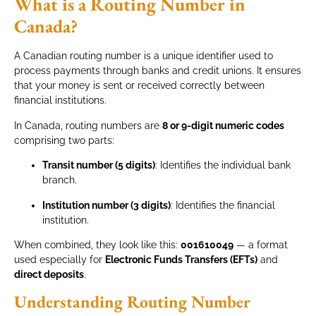
What is a Routing Number in
Canada?
A Canadian routing number is a unique identifier used to
process payments through banks and credit unions. It ensures
that your money is sent or received correctly between
financial institutions.
In Canada, routing numbers are
8 or 9-digit numeric codes
comprising two parts:
Transit number (5 digits)
: Identifies the individual bank
branch.
Institution number (3 digits)
: Identifies the financial
institution.
When combined, they look like this:
001610049
— a format
used especially for
Electronic Funds Transfers (EFTs)
and
direct deposits
.
Understanding Routing Number