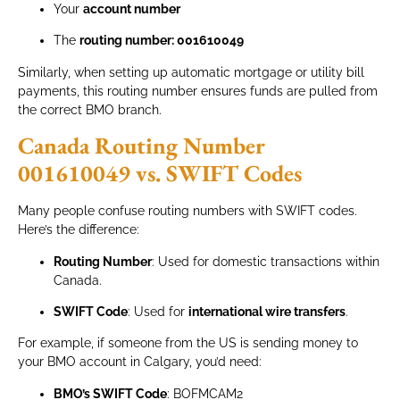
Your
account number
The
routing number: 001610049
Similarly, when setting up automatic mortgage or utility bill
payments, this routing number ensures funds are pulled from
the correct BMO branch.
Canada Routing Number
001610049 vs. SWIFT Codes
Many people confuse routing numbers with SWIFT codes.
Here’s the difference:
Routing Number
: Used for domestic transactions within
Canada.
SWIFT Code
: Used for
international wire transfers
.
For example, if someone from the US is sending money to
your BMO account in Calgary, you’d need:
BMO’s SWIFT Code
: BOFMCAM2