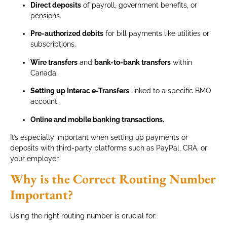
Direct deposits
of payroll, government benefits, or
pensions.
Pre-authorized debits
for bill payments like utilities or
subscriptions.
Wire transfers
and
bank-to-bank transfers
within
Canada.
Setting up Interac e-Transfers
linked to a specific BMO
account.
Online and mobile banking transactions.
It’s especially important when setting up payments or
deposits with third-party platforms such as PayPal, CRA, or
your employer.
Why is the Correct Routing Number
Important?
Using the right routing number is crucial for: