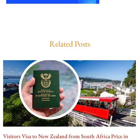
Related Posts
Visitors Visa to New Zealand from South Africa Price in