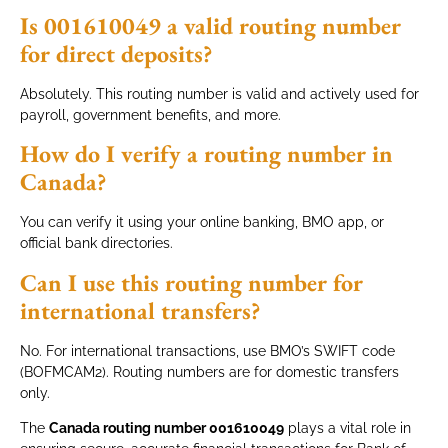
Is 001610049 a valid routing number
for direct deposits?
Absolutely. This routing number is valid and actively used for
payroll, government benefits, and more.
How do I verify a routing number in
Canada?
You can verify it using your online banking, BMO app, or
official bank directories.
Can I use this routing number for
international transfers?
No. For international transactions, use BMO’s SWIFT code
(BOFMCAM2). Routing numbers are for domestic transfers
only.
The
Canada routing number 001610049
plays a vital role in