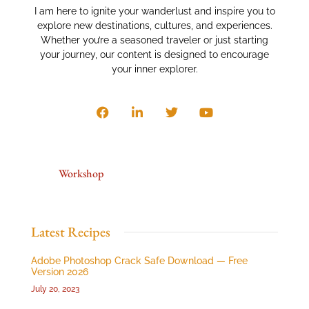
I am here to ignite your wanderlust and inspire you to
explore new destinations, cultures, and experiences.
Whether you’re a seasoned traveler or just starting
your journey, our content is designed to encourage
your inner explorer.
Workshop
Latest Recipes
Adobe Photoshop Crack Safe Download — Free
Version 2026
July 20, 2023