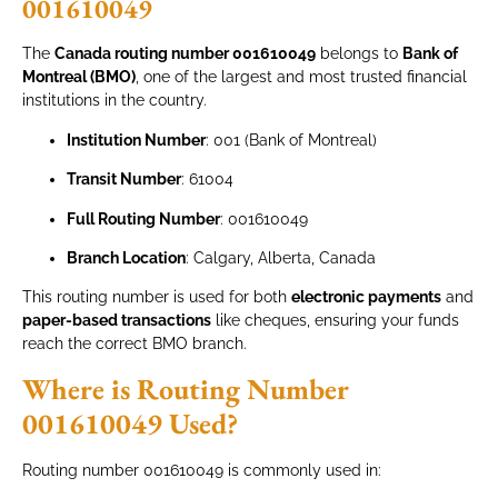
001610049
The
Canada routing number 001610049
belongs to
Bank of
Montreal (BMO)
, one of the largest and most trusted financial
institutions in the country.
Institution Number
: 001 (Bank of Montreal)
Transit Number
: 61004
Full Routing Number
: 001610049
Branch Location
: Calgary, Alberta, Canada
This routing number is used for both
electronic payments
and
paper-based transactions
like cheques, ensuring your funds
reach the correct BMO branch.
Where is Routing Number
001610049 Used?
Routing number 001610049 is commonly used in: