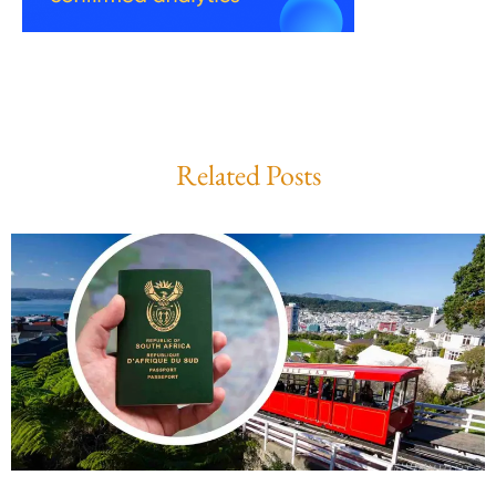
Related Posts