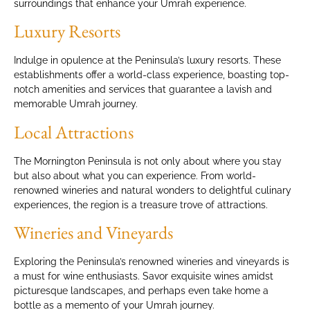
surroundings that enhance your Umrah experience.
Luxury Resorts
Indulge in opulence at the Peninsula’s luxury resorts. These
establishments offer a world-class experience, boasting top-
notch amenities and services that guarantee a lavish and
memorable Umrah journey.
Local Attractions
The Mornington Peninsula is not only about where you stay
but also about what you can experience. From world-
renowned wineries and natural wonders to delightful culinary
experiences, the region is a treasure trove of attractions.
Wineries and Vineyards
Exploring the Peninsula’s renowned wineries and vineyards is
a must for wine enthusiasts. Savor exquisite wines amidst
picturesque landscapes, and perhaps even take home a
bottle as a memento of your Umrah journey.