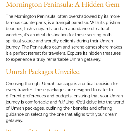
Mornington Peninsula: A Hidden Gem
The Mornington Peninsula, often overshadowed by its more
famous counterparts, is a tranquil paradise. With its pristine
beaches, lush vineyards, and an abundance of natural
wonders, it’s an ideal destination for those seeking both
spiritual solace and worldly delights during their Umrah
journey. The Peninsula’s calm and serene atmosphere makes
it a perfect retreat for travelers. Explore its hidden treasures
to experience a truly remarkable Umrah getaway.
Umrah Packages Unveiled
Choosing the right Umrah package is a critical decision for
every traveler. These packages are designed to cater to
different preferences and budgets, ensuring that your Umrah
journey is comfortable and fulfilling. We’ll delve into the world
of Umrah packages, outlining their benefits and offering
guidance on selecting the one that aligns with your dream
getaway.