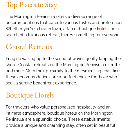
Top Places to Stay
The Mornington Peninsula offers a diverse range of
accommodations that cater to various tastes and preferences.
Whether you’re a beach lover, a fan of boutique
hotels
, or in
search of a luxurious retreat, there’s something for everyone.
Coastal Retreats
Imagine waking up to the sound of waves gently lapping the
shore. Coastal retreats on the Mornington Peninsula offer this
and more. With their proximity to the mesmerizing coastline,
these accommodations are a perfect choice for those who
seek a serene beachfront experience.
Boutique Hotels
For travelers who value personalized hospitality and an
intimate atmosphere, boutique hotels on the Mornington
Peninsula are a splendid choice. These establishments
provide a unique and charming stay, often set in beautiful