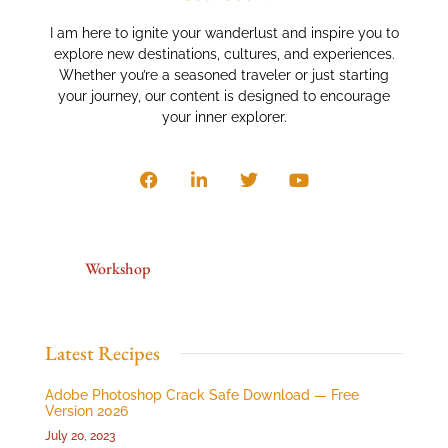
I am here to ignite your wanderlust and inspire you to
explore new destinations, cultures, and experiences.
Whether you’re a seasoned traveler or just starting
your journey, our content is designed to encourage
your inner explorer.
Workshop
Latest Recipes
Adobe Photoshop Crack Safe Download — Free
Version 2026
July 20, 2023