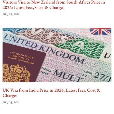
Visitors Visa to New Zealand from South Africa Price in
2026: Latest Fees, Cost & Charges
July 27, 2026
UK Visa from India Price in 2026: Latest Fees, Cost &
Charges
July 15, 2026