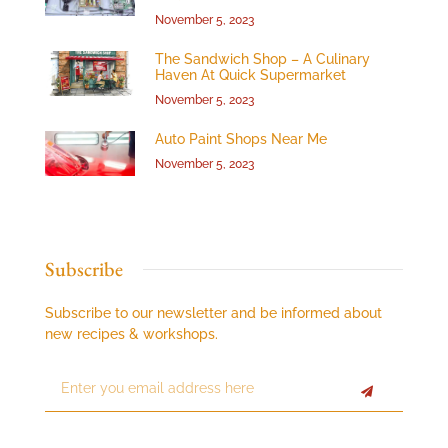
November 5, 2023
The Sandwich Shop – A Culinary
Haven At Quick Supermarket
November 5, 2023
Auto Paint Shops Near Me
November 5, 2023
Subscribe
Subscribe to our newsletter and be informed about
new recipes & workshops.