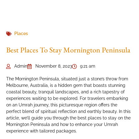
Places
Best Places To Stay Mornington Peninsula
Admin
November 8, 2023
9:21 am
The Mornington Peninsula, situated just a stone’s throw from
Melbourne, Australia, is a hidden gem that boasts stunning
coastal beauty, tranquil landscapes, and a rich tapestry of
experiences waiting to be explored. For travelers embarking
on an Umrah journey, this picturesque region offers the
perfect blend of spiritual reflection and earthly beauty. In this
article, we’ll guide you through the best places to stay on the
Mornington Peninsula and how to enhance your Umrah
experience with tailored packages.