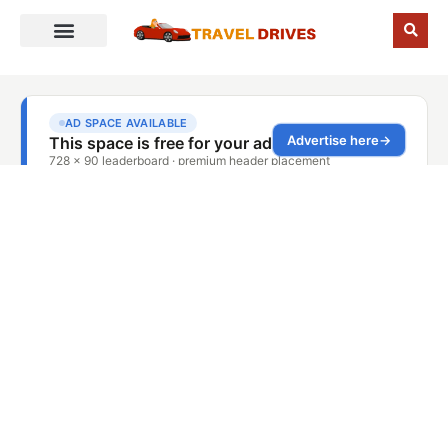
Blog Details
Home
Blog Details