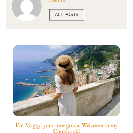
ALL POSTS
I’m Maggy, your new guide. Welcome to my
Cookbook!