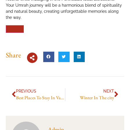
Your Umrah journey will be a harmonious blend of spirituality
and natural beauty, creating unforgettable memories along
the way.
Share
PREVIOUS
NEXT
Best Places To Stay In Vanuatu
Winter In The city
Admin