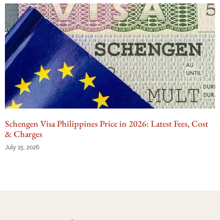
Schengen Visa Philippines Price in 2026: Latest Fees, Cost
& Charges
July 15, 2026