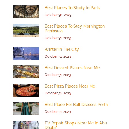
Best Places To Study In Paris
October 30, 2023
Best Places To Stay Mornington
Peninsula
October 31, 2023
Winter In The City
October 31, 2023
Best Dessert Places Near Me
October 31, 2023
Best Pizza Places Near Me
October 31, 2023
Best Place For Ball Dresses Perth
October 31, 2023
TV Repair Shops Near Me In Abu
Dhabi”