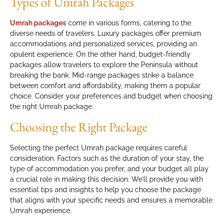
Types of Umrah Packages
Umrah packages
come in various forms, catering to the
diverse needs of travelers. Luxury packages offer premium
accommodations and personalized services, providing an
opulent experience. On the other hand, budget-friendly
packages allow travelers to explore the Peninsula without
breaking the bank. Mid-range packages strike a balance
between comfort and affordability, making them a popular
choice. Consider your preferences and budget when choosing
the right Umrah package.
Choosing the Right Package
Selecting the perfect Umrah package requires careful
consideration. Factors such as the duration of your stay, the
type of accommodation you prefer, and your budget all play
a crucial role in making this decision. We’ll provide you with
essential tips and insights to help you choose the package
that aligns with your specific needs and ensures a memorable
Umrah experience.