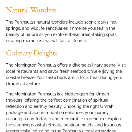
Natural Wonders
The Peninsula’s natural wonders include scenic parks, hot
springs, and wildlife sanctuaries. Immerse yourself in the
beauty of nature as you explore these breathtaking spots,
creating memories that will last a lifetime.
Culinary Delights
The Mornington Peninsula offers a diverse culinary scene. Visit
local restaurants and savor fresh seafood while enjoying the
coastal breeze. Your taste buds are in for a treat during your
Umrah adventure.
The Mornington Peninsula is a hidden gem for Umrah
travelers, offering the perfect combination of spiritual
reflection and earthly beauty. Choosing the right Umrah
package and accommodation enhances your journey,
ensuring a comfortable and memorable experience. Explore
the stunning coastal retreats, boutique hotels, and luxurious
resorts while indulging in the Peninsula’s local attractions.