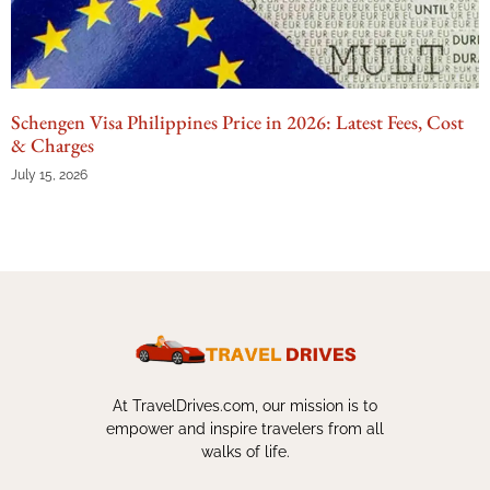
Schengen Visa Philippines Price in 2026: Latest Fees, Cost
& Charges
July 15, 2026
At TravelDrives.com, our mission is to
empower and inspire travelers from all
walks of life.