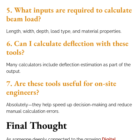
5. What inputs are required to calculate
beam load?
Length, width, depth, load type, and material properties.
6. Can I calculate deflection with these
tools?
Many calculators include deflection estimation as part of the
output.
7. Are these tools useful for on-site
engineers?
Absolutely—they help speed up decision-making and reduce
manual calculation errors.
Final Thought
As someone deeply connected to the growing
Digital