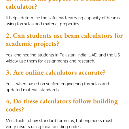
calculator?
It helps determine the safe load-carrying capacity of beams
using formulas and material properties.
2. Can students use beam calculators for
academic projects?
Yes, engineering students in Pakistan, India, UAE, and the US
widely use them for assignments and research.
3. Are online calculators accurate?
Yes—when based on verified engineering formulas and
updated material standards.
4. Do these calculators follow building
codes?
Most tools follow standard formulas, but engineers must
verify results using local building codes.