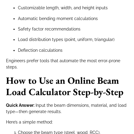
Customizable length, width, and height inputs
Automatic bending moment calculations
Safety factor recommendations
Load distribution types (point, uniform, triangular)
Deflection calculations
Engineers prefer tools that automate the most error-prone
steps.
How to Use an Online Beam
Load Calculator Step-by-Step
Quick Answer:
Input the beam dimensions, material, and load
type—then generate results.
Here’s a simple method:
Choose the beam type (steel, wood, RCC).