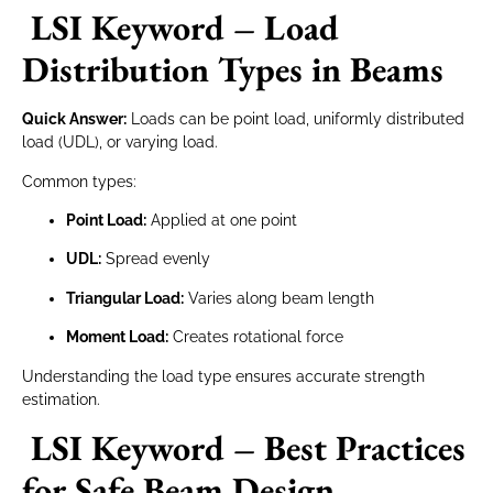
LSI Keyword – Load
Distribution Types in Beams
Quick Answer:
Loads can be point load, uniformly distributed
load (UDL), or varying load.
Common types:
Point Load:
Applied at one point
UDL:
Spread evenly
Triangular Load:
Varies along beam length
Moment Load:
Creates rotational force
Understanding the load type ensures accurate strength
estimation.
LSI Keyword – Best Practices
for Safe Beam Design