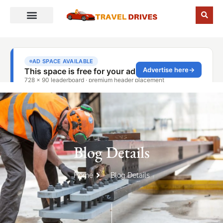
Blog Details
Home
Blog Details