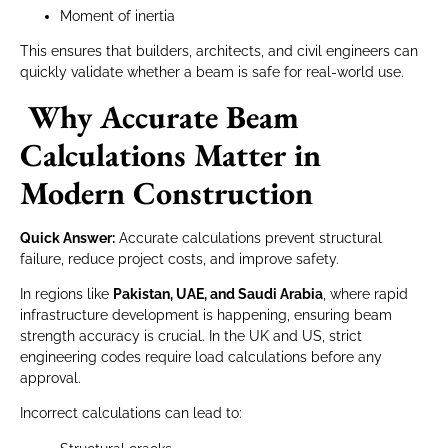
Moment of inertia
This ensures that builders, architects, and civil engineers can
quickly validate whether a beam is safe for real-world use.
Why Accurate Beam
Calculations Matter in
Modern Construction
Quick Answer:
Accurate calculations prevent structural
failure, reduce project costs, and improve safety.
In regions like
Pakistan, UAE, and Saudi Arabia
, where rapid
infrastructure development is happening, ensuring beam
strength accuracy is crucial. In the UK and US, strict
engineering codes require load calculations before any
approval.
Incorrect calculations can lead to: