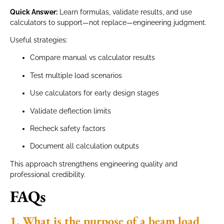
Quick Answer:
Learn formulas, validate results, and use
calculators to support—not replace—engineering judgment.
Useful strategies:
Compare manual vs calculator results
Test multiple load scenarios
Use calculators for early design stages
Validate deflection limits
Recheck safety factors
Document all calculation outputs
This approach strengthens engineering quality and
professional credibility.
FAQs
1. What is the purpose of a beam load