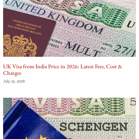
UK Visa from India Price in 2026: Latest Fees, Cost &
Charges
July 15, 2026