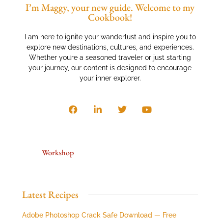
I’m Maggy, your new guide. Welcome to my
Cookbook!
I am here to ignite your wanderlust and inspire you to
explore new destinations, cultures, and experiences.
Whether you’re a seasoned traveler or just starting
your journey, our content is designed to encourage
your inner explorer.
Workshop
Latest Recipes
Adobe Photoshop Crack Safe Download — Free