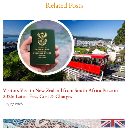
Related Posts
Visitors Visa to New Zealand from South Africa Price in
2026: Latest Fees, Cost & Charges
July 27, 2026