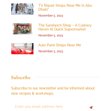
TV Repair Shops Near Me In Abu
Dhabi”
November 5, 2023
The Sandwich Shop – A Culinary
Haven At Quick Supermarket
November 5, 2023
Auto Paint Shops Near Me
November 5, 2023
Subscribe
Subscribe to our newsletter and be informed about
new recipes & workshops.