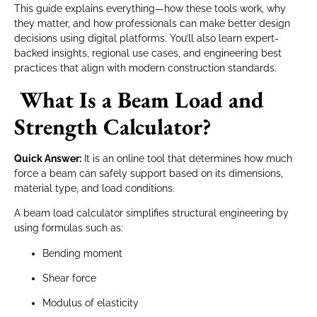
This guide explains everything—how these tools work, why
they matter, and how professionals can make better design
decisions using digital platforms. You’ll also learn expert-
backed insights, regional use cases, and engineering best
practices that align with modern construction standards.
What Is a Beam Load and
Strength Calculator?
Quick Answer:
It is an online tool that determines how much
force a beam can safely support based on its dimensions,
material type, and load conditions.
A beam load calculator simplifies structural engineering by
using formulas such as:
Bending moment
Shear force
Modulus of elasticity