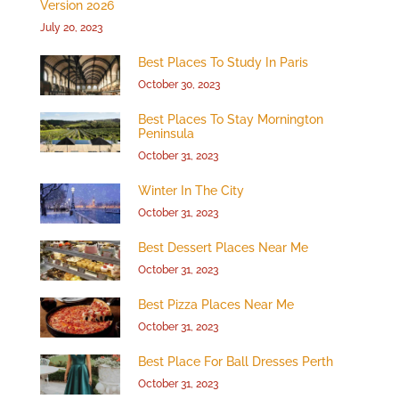
Version 2026
July 20, 2023
Best Places To Study In Paris
October 30, 2023
Best Places To Stay Mornington
Peninsula
October 31, 2023
Winter In The City
October 31, 2023
Best Dessert Places Near Me
October 31, 2023
Best Pizza Places Near Me
October 31, 2023
Best Place For Ball Dresses Perth
October 31, 2023