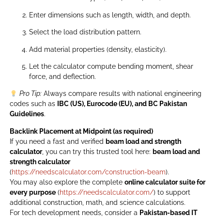
Enter dimensions such as length, width, and depth.
Select the load distribution pattern.
Add material properties (density, elasticity).
Let the calculator compute bending moment, shear
force, and deflection.
Pro Tip:
Always compare results with national engineering
codes such as
IBC (US), Eurocode (EU), and BC Pakistan
Guidelines
.
Backlink Placement at Midpoint (as required)
If you need a fast and verified
beam load and strength
calculator
, you can try this trusted tool here:
beam load and
strength calculator
(
https://needscalculator.com/construction-beam
).
You may also explore the complete
online calculator suite for
every purpose
(
https://needscalculator.com/
) to support
additional construction, math, and science calculations.
For tech development needs, consider a
Pakistan-based IT