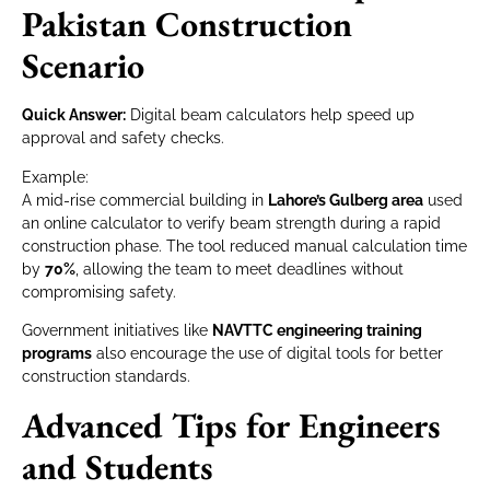
Pakistan Construction
Scenario
Quick Answer:
Digital beam calculators help speed up
approval and safety checks.
Example:
A mid-rise commercial building in
Lahore’s Gulberg area
used
an online calculator to verify beam strength during a rapid
construction phase. The tool reduced manual calculation time
by
70%
, allowing the team to meet deadlines without
compromising safety.
Government initiatives like
NAVTTC engineering training
programs
also encourage the use of digital tools for better
construction standards.
Advanced Tips for Engineers
and Students