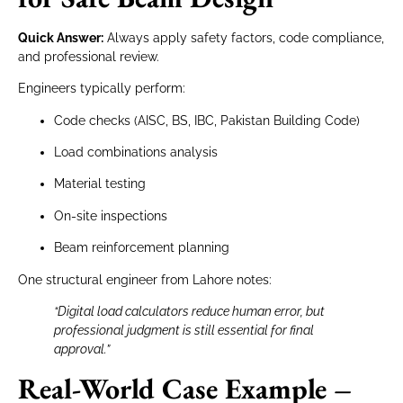
Quick Answer:
Always apply safety factors, code compliance,
and professional review.
Engineers typically perform:
Code checks (AISC, BS, IBC, Pakistan Building Code)
Load combinations analysis
Material testing
On-site inspections
Beam reinforcement planning
One structural engineer from Lahore notes:
“Digital load calculators reduce human error, but
professional judgment is still essential for final
approval.”
Real-World Case Example –