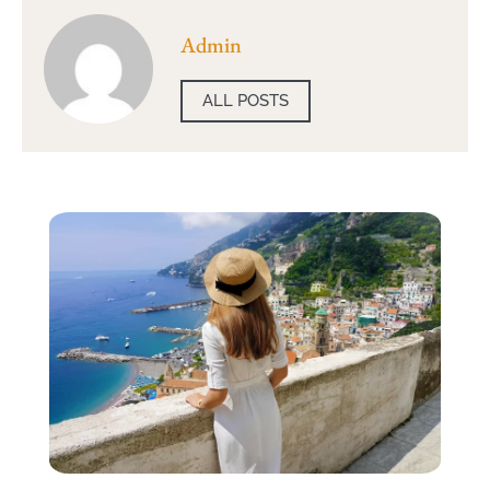
Admin
ALL POSTS