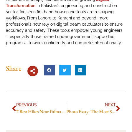
Transformation
in Pakistan’s engineering and construction
sector, I’ve seen firsthand how online tools are reshaping
workflows. From Lahore to Karachi and beyond, more
professionals now rely on digital beam calculators to ensure
accuracy and safety. These tools empower young engineers
—especially those trained under government-supported
programs—to work confidently and compete internationally.
Share
PREVIOUS
NEXT
7 Best Hikes Near Palma de Mallorca You Can Do This Weekend
Photo Essay: The Most Scenic Hikes Around Porto