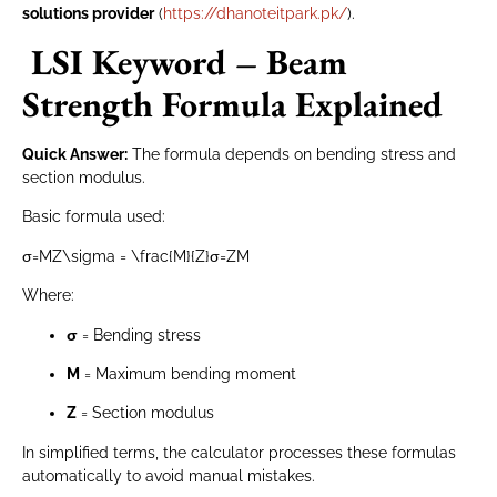
solutions provider
(
https://dhanoteitpark.pk/
).
LSI Keyword – Beam
Strength Formula Explained
Quick Answer:
The formula depends on bending stress and
section modulus.
Basic formula used:
σ=MZ\sigma = \frac{M}{Z}
σ
=
Z
M
Where:
σ
= Bending stress
M
= Maximum bending moment
Z
= Section modulus
In simplified terms, the calculator processes these formulas
automatically to avoid manual mistakes.