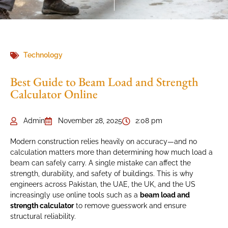
Technology
Best Guide to Beam Load and Strength
Calculator Online
Admin
November 28, 2025
2:08 pm
Modern construction relies heavily on accuracy—and no
calculation matters more than determining how much load a
beam can safely carry. A single mistake can affect the
strength, durability, and safety of buildings. This is why
engineers across Pakistan, the UAE, the UK, and the US
increasingly use online tools such as a
beam load and
strength calculator
to remove guesswork and ensure
structural reliability.