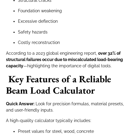
Structural cracks
Foundation weakening
Excessive deflection
Safety hazards
Costly reconstruction
According to a 2023 global engineering report,
over 32% of
structural failures occur due to miscalculated load-bearing
capacity
—highlighting the importance of digital tools.
Key Features of a Reliable
Beam Load Calculator
Quick Answer:
Look for precision formulas, material presets,
and user-friendly inputs.
A high-quality calculator typically includes:
Preset values for steel, wood, concrete