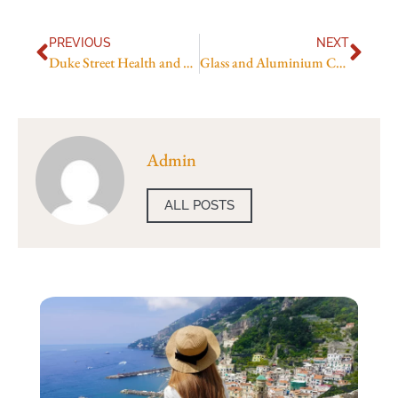
PREVIOUS
NEXT
Duke Street Health and Medical Centre
Glass and Aluminium Company Name Ideas
Admin
ALL POSTS