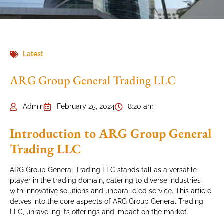
Latest
ARG Group General Trading LLC
Admin
February 25, 2024
8:20 am
Introduction to ARG Group General
Trading LLC
ARG Group General Trading LLC stands tall as a versatile
player in the trading domain, catering to diverse industries
with innovative solutions and unparalleled service. This article
delves into the core aspects of ARG Group General Trading
LLC, unraveling its offerings and impact on the market.