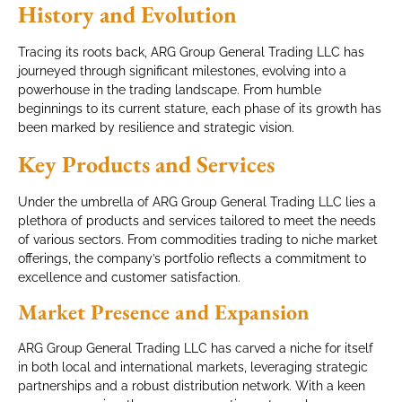
History and Evolution
Tracing its roots back, ARG Group General Trading LLC has
journeyed through significant milestones, evolving into a
powerhouse in the trading landscape. From humble
beginnings to its current stature, each phase of its growth has
been marked by resilience and strategic vision.
Key Products and Services
Under the umbrella of ARG Group General Trading LLC lies a
plethora of products and services tailored to meet the needs
of various sectors. From commodities trading to niche market
offerings, the company’s portfolio reflects a commitment to
excellence and customer satisfaction.
Market Presence and Expansion
ARG Group General Trading LLC has carved a niche for itself
in both local and international markets, leveraging strategic
partnerships and a robust distribution network. With a keen