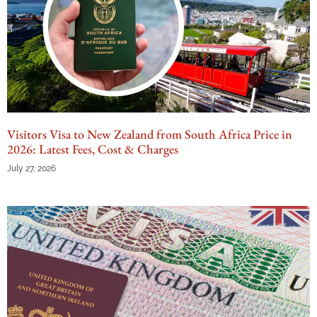
Visitors Visa to New Zealand from South Africa Price in
2026: Latest Fees, Cost & Charges
July 27, 2026