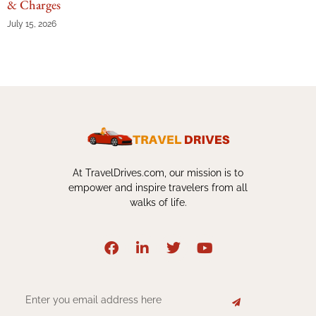
& Charges
July 15, 2026
At TravelDrives.com, our mission is to
empower and inspire travelers from all
walks of life.