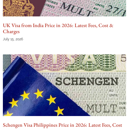
UK Visa from India Price in 2026: Latest Fees, Cost &
Charges
July 15, 2026
Schengen Visa Philippines Price in 2026: Latest Fees, Cost