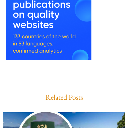
Related Posts