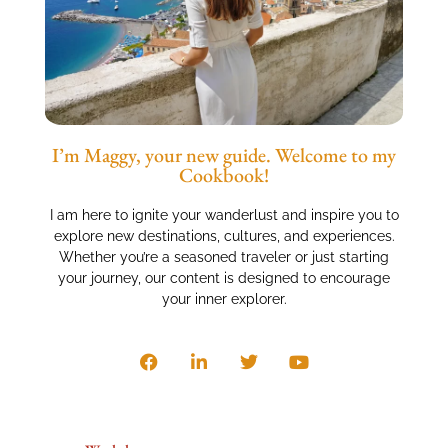
I’m Maggy, your new guide. Welcome to my
Cookbook!
I am here to ignite your wanderlust and inspire you to
explore new destinations, cultures, and experiences.
Whether you’re a seasoned traveler or just starting
your journey, our content is designed to encourage
your inner explorer.