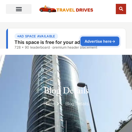
Blog Details
Home
Blog Details