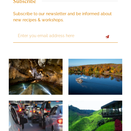
Subscribe
Subscribe to our newsletter and be informed about
new recipes & workshops.