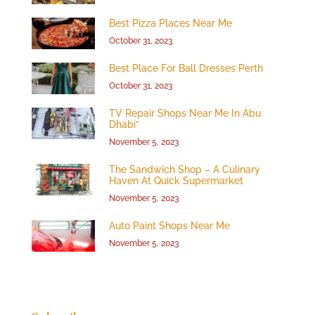
Best Pizza Places Near Me
October 31, 2023
Best Place For Ball Dresses Perth
October 31, 2023
TV Repair Shops Near Me In Abu
Dhabi”
November 5, 2023
The Sandwich Shop – A Culinary
Haven At Quick Supermarket
November 5, 2023
Auto Paint Shops Near Me
November 5, 2023