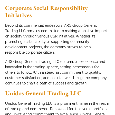
Corporate Social Responsibility
Initiatives
Beyond its commercial endeavors, ARG Group General
Trading LLC remains committed to making a positive impact
on society through various CSR initiatives. Whether it’s
promoting sustainability or supporting community
development projects, the company strives to be a
responsible corporate citizen.
ARG Group General Trading LLC epitomizes excellence and
innovation in the trading sphere, setting benchmarks for
others to follow. With a steadfast commitment to quality,
customer satisfaction, and societal well-being, the company
continues to chart a path of success and growth.
Unidos General Trading LLC
Unidos General Trading LLC is a prominent name in the realm
of trading and commerce. Renowned for its diverse portfolio
and unwavering commitment to excellence, Unidos General