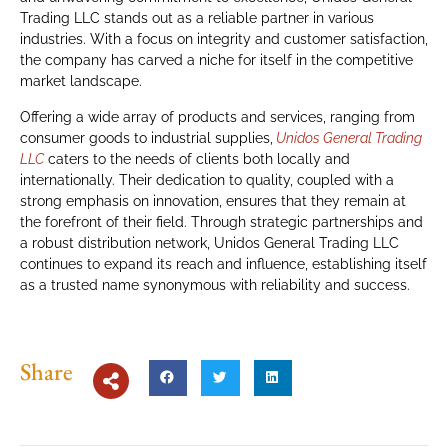
Trading LLC stands out as a reliable partner in various
industries. With a focus on integrity and customer satisfaction,
the company has carved a niche for itself in the competitive
market landscape.
Offering a wide array of products and services, ranging from
consumer goods to industrial supplies,
Unidos General Trading
LLC
caters to the needs of clients both locally and
internationally. Their dedication to quality, coupled with a
strong emphasis on innovation, ensures that they remain at
the forefront of their field. Through strategic partnerships and
a robust distribution network, Unidos General Trading LLC
continues to expand its reach and influence, establishing itself
as a trusted name synonymous with reliability and success.
Share