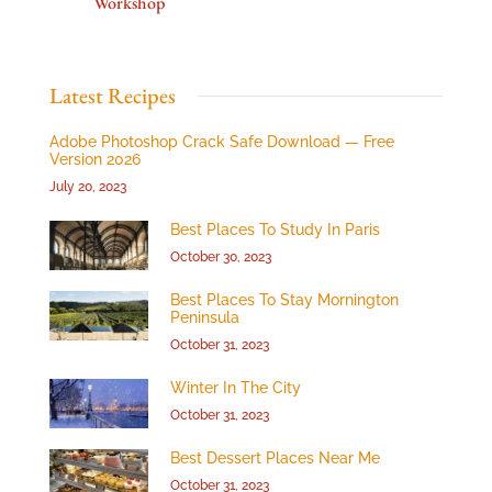
Workshop
Latest Recipes
Adobe Photoshop Crack Safe Download — Free
Version 2026
July 20, 2023
Best Places To Study In Paris
October 30, 2023
Best Places To Stay Mornington
Peninsula
October 31, 2023
Winter In The City
October 31, 2023
Best Dessert Places Near Me
October 31, 2023