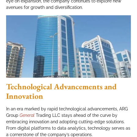
eye on expansion, the company continues to explore new
avenues for growth and diversification.
Technological Advancements and
Innovation
In an era marked by rapid technological advancements, ARG
Group
General
Trading LLC stays ahead of the curve by
embracing innovation and adopting cutting-edge solutions.
From digital platforms to data analytics, technology serves as
a cornerstone of the company’s operations.