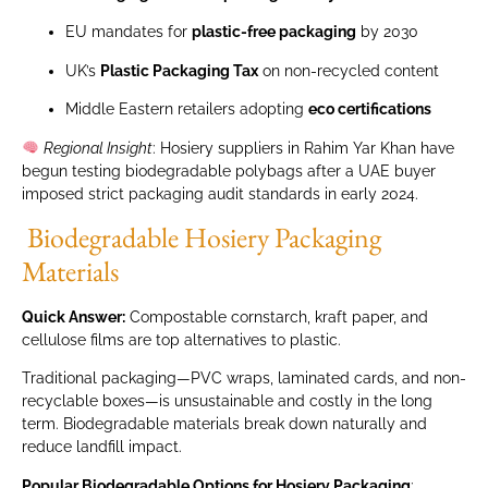
EU mandates for
plastic-free packaging
by 2030
UK’s
Plastic Packaging Tax
on non-recycled content
Middle Eastern retailers adopting
eco certifications
Regional Insight
: Hosiery suppliers in Rahim Yar Khan have
begun testing biodegradable polybags after a UAE buyer
imposed strict packaging audit standards in early 2024.
Biodegradable Hosiery Packaging
Materials
Quick Answer:
Compostable cornstarch, kraft paper, and
cellulose films are top alternatives to plastic.
Traditional packaging—PVC wraps, laminated cards, and non-
recyclable boxes—is unsustainable and costly in the long
term. Biodegradable materials break down naturally and
reduce landfill impact.
Popular Biodegradable Options for Hosiery Packaging
: