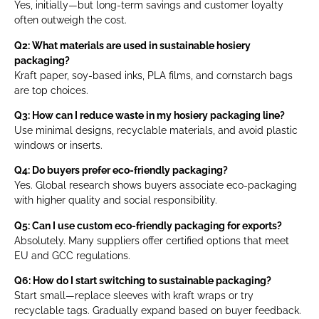
Yes, initially—but long-term savings and customer loyalty
often outweigh the cost.
Q2: What materials are used in sustainable hosiery
packaging?
Kraft paper, soy-based inks, PLA films, and cornstarch bags
are top choices.
Q3: How can I reduce waste in my hosiery packaging line?
Use minimal designs, recyclable materials, and avoid plastic
windows or inserts.
Q4: Do buyers prefer eco-friendly packaging?
Yes. Global research shows buyers associate eco-packaging
with higher quality and social responsibility.
Q5: Can I use custom eco-friendly packaging for exports?
Absolutely. Many suppliers offer certified options that meet
EU and GCC regulations.
Q6: How do I start switching to sustainable packaging?
Start small—replace sleeves with kraft wraps or try
recyclable tags. Gradually expand based on buyer feedback.