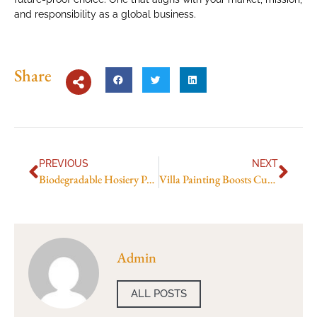
and responsibility as a global business.
Share
PREVIOUS
NEXT
Biodegradable Hosiery Packaging in Pakistan
Villa Painting Boosts Curb Appeal in Dubai
Admin
ALL POSTS