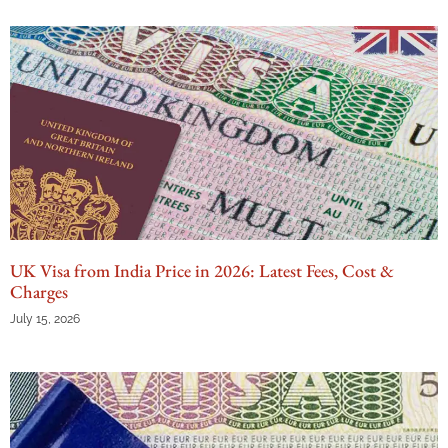
UK Visa from India Price in 2026: Latest Fees, Cost &
Charges
July 15, 2026