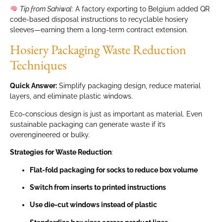
Tip from Sahiwal
: A factory exporting to Belgium added QR
code-based disposal instructions to recyclable hosiery
sleeves—earning them a long-term contract extension.
Hosiery Packaging Waste Reduction
Techniques
Quick Answer:
Simplify packaging design, reduce material
layers, and eliminate plastic windows.
Eco-conscious design is just as important as material. Even
sustainable packaging can generate waste if it’s
overengineered or bulky.
Strategies for Waste Reduction
:
Flat-fold packaging for socks to reduce box volume
Switch from inserts to printed instructions
Use die-cut windows instead of plastic