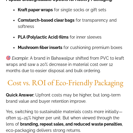
Kraft paper wraps
for single socks or gift sets
Cornstarch-based clear bags
for transparency and
softness
PLA (Polylactic Acid) films
for inner sleeves
Mushroom fiber inserts
for cushioning premium boxes
Example
: A brand in Bahawalpur shifted from PVC to kraft
wraps and saw a 20% decrease in material cost over 12
months due to easier disposal and bulk ordering.
Cost vs. ROI of Eco-Friendly Packaging
Quick Answer:
Upfront costs may be higher, but long-term
brand value and buyer retention improve.
Yes, switching to sustainable materials costs more initially—
often 15–25% higher per unit. But when viewed through the
lens of
branding, repeat sales, and reduced waste penalties
,
eco-packaging delivers strong returns.