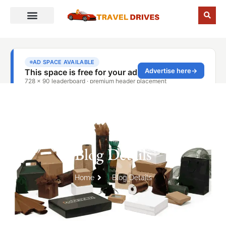
Blog Details
Home
Blog Details