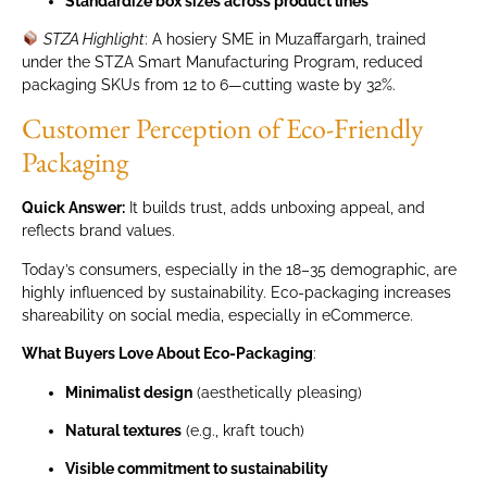
Standardize box sizes across product lines
STZA Highlight
: A hosiery SME in Muzaffargarh, trained
under the STZA Smart Manufacturing Program, reduced
packaging SKUs from 12 to 6—cutting waste by 32%.
Customer Perception of Eco-Friendly
Packaging
Quick Answer:
It builds trust, adds unboxing appeal, and
reflects brand values.
Today’s consumers, especially in the 18–35 demographic, are
highly influenced by sustainability. Eco-packaging increases
shareability on social media, especially in eCommerce.
What Buyers Love About Eco-Packaging
:
Minimalist design
(aesthetically pleasing)
Natural textures
(e.g., kraft touch)
Visible commitment to sustainability