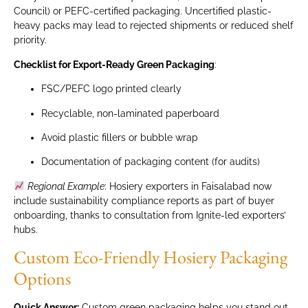
Council) or PEFC-certified packaging. Uncertified plastic-
heavy packs may lead to rejected shipments or reduced shelf
priority.
Checklist for Export-Ready Green Packaging
:
FSC/PEFC logo printed clearly
Recyclable, non-laminated paperboard
Avoid plastic fillers or bubble wrap
Documentation of packaging content (for audits)
Regional Example
: Hosiery exporters in Faisalabad now
include sustainability compliance reports as part of buyer
onboarding, thanks to consultation from Ignite-led exporters’
hubs.
Custom Eco-Friendly Hosiery Packaging
Options
Quick Answer:
Custom green packaging helps you stand out