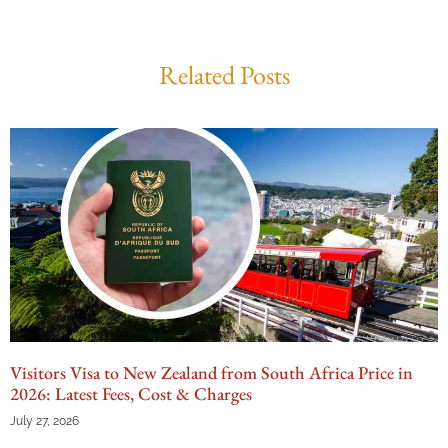
Related Posts
Visitors Visa to New Zealand from South Africa Price in
2026: Latest Fees, Cost & Charges
July 27, 2026