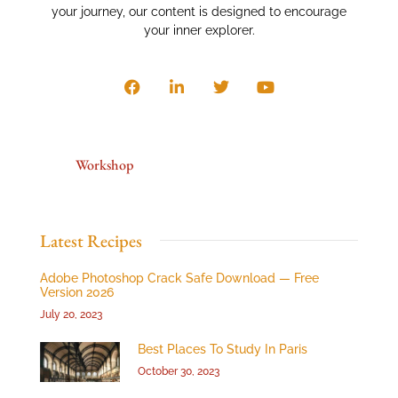
your journey, our content is designed to encourage
your inner explorer.
Workshop
Latest Recipes
Adobe Photoshop Crack Safe Download — Free
Version 2026
July 20, 2023
Best Places To Study In Paris
October 30, 2023