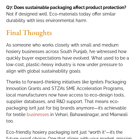
Q7: Does sustainable packaging affect product protection?
Not if designed well. Eco-materials today offer similar
durability with less environmental harm.
Final Thoughts
As someone who works closely with small and medium
hosiery businesses across South Punjab, I’ve witnessed how
quickly buyer expectations have evolved. What used to be a
low-cost, plastic-heavy industry is now under pressure to
align with global sustainability goals.
Thanks to forward-thinking initiatives like Ignite’s Packaging
Innovation Grants and STZA’s SME Acceleration Programs,
local manufacturers now have access to eco-design tools,
supplier databases, and R&D support. That means eco-
packaging isn’t just for big brands anymore—it’s achievable
for textile
businesses
in Vehari, Bahawalnagar, and Mianwali
too.
Eco-friendly hosiery packaging isn’t just “worth it”—it’s the
future-proof choice. One that aligns with your market, mission,