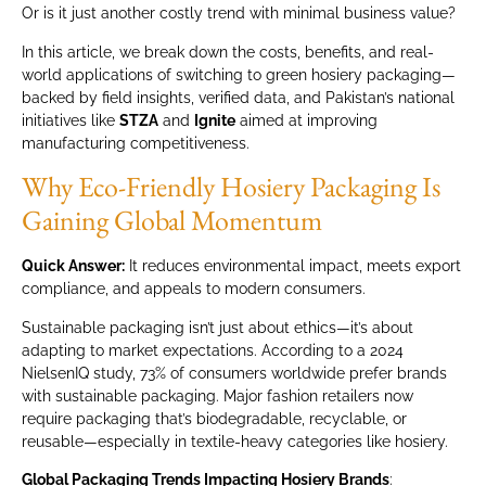
Or is it just another costly trend with minimal business value?
In this article, we break down the costs, benefits, and real-
world applications of switching to green hosiery packaging—
backed by field insights, verified data, and Pakistan’s national
initiatives like
STZA
and
Ignite
aimed at improving
manufacturing competitiveness.
Why Eco-Friendly Hosiery Packaging Is
Gaining Global Momentum
Quick Answer:
It reduces environmental impact, meets export
compliance, and appeals to modern consumers.
Sustainable packaging isn’t just about ethics—it’s about
adapting to market expectations. According to a 2024
NielsenIQ study, 73% of consumers worldwide prefer brands
with sustainable packaging. Major fashion retailers now
require packaging that’s biodegradable, recyclable, or
reusable—especially in textile-heavy categories like hosiery.
Global Packaging Trends Impacting Hosiery Brands
: