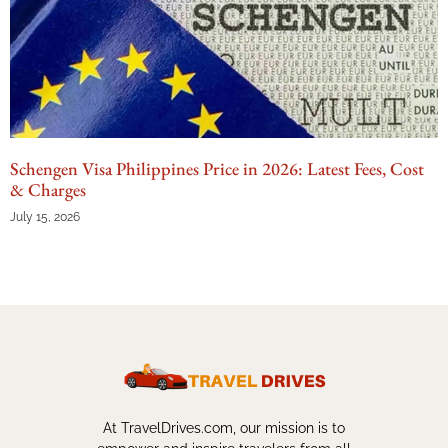
Schengen Visa Philippines Price in 2026: Latest Fees, Cost
& Charges
July 15, 2026
At TravelDrives.com, our mission is to