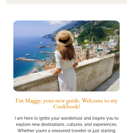
I’m Maggy, your new guide. Welcome to my
Cookbook!
I am here to ignite your wanderlust and inspire you to
explore new destinations, cultures, and experiences.
Whether you’re a seasoned traveler or just starting