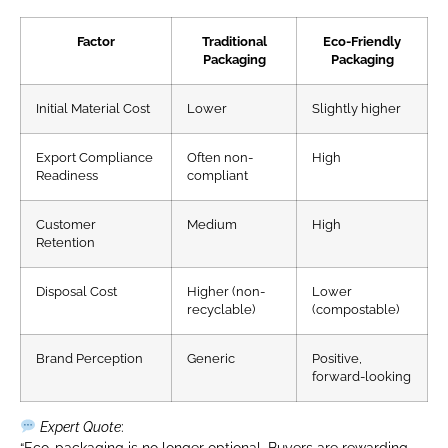
Factor
Traditional
Eco-Friendly
Packaging
Packaging
Initial Material Cost
Lower
Slightly higher
Export Compliance
Often non-
High
Readiness
compliant
Customer
Medium
High
Retention
Disposal Cost
Higher (non-
Lower
recyclable)
(compostable)
Brand Perception
Generic
Positive,
forward-looking
Expert Quote
:
“Eco-packaging is no longer optional. Buyers are rewarding