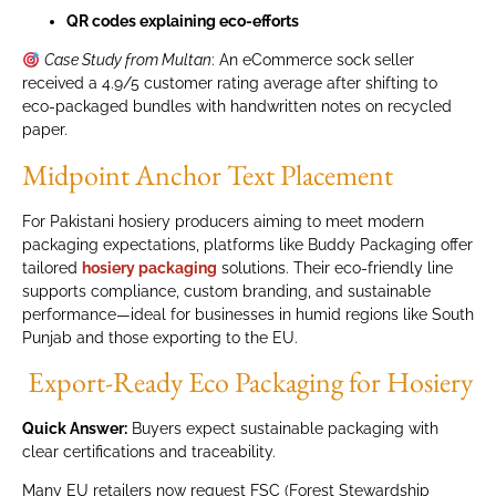
QR codes explaining eco-efforts
Case Study from Multan
: An eCommerce sock seller
received a 4.9/5 customer rating average after shifting to
eco-packaged bundles with handwritten notes on recycled
paper.
Midpoint Anchor Text Placement
For Pakistani hosiery producers aiming to meet modern
packaging expectations, platforms like Buddy Packaging offer
tailored
hosiery packaging
solutions. Their eco-friendly line
supports compliance, custom branding, and sustainable
performance—ideal for businesses in humid regions like South
Punjab and those exporting to the EU.
Export-Ready Eco Packaging for Hosiery
Quick Answer:
Buyers expect sustainable packaging with
clear certifications and traceability.
Many EU retailers now request FSC (Forest Stewardship