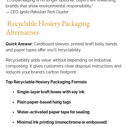
brands that show environmental responsibility.”
—
CEO, Ignite Pakistan Tech Cluster
Recyclable Hosiery Packaging
Alternatives
Quick Answer:
Cardboard sleeves, printed kraft belly bands,
and paper tapes offer 100% recyclability.
Recyclability adds value without depending on industrial
composting. It gives customers clear disposal instructions and
reduces your brand’s carbon footprint.
Top Recyclable Hosiery Packaging Formats
:
Single-layer kraft boxes with soy ink
Plain paper-based hang tags
Water-activated paper tape for sealing
Minimal ink printing (monochrome or embossed)