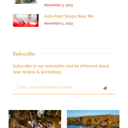
November 5, 2023
Auto Paint Shops Near Me
November 5, 2023
Subscribe
Subscribe to our newsletter and be informed about
new recipes & workshops.