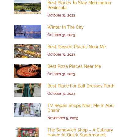
Best Places To Stay Mornington
Peninsula
October 31, 2023
Winter In The City
October 31, 2023
Best Dessert Places Near Me
October 31, 2023
Best Pizza Places Near Me
October 31, 2023
Best Place For Ball Dresses Perth
October 31, 2023
TV Repair Shops Near Me In Abu
Dhabi”
November 5, 2023
The Sandwich Shop – A Culinary
Haven At Quick Supermarket