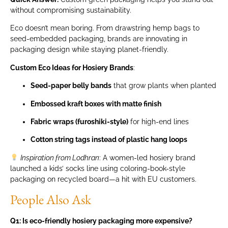
without compromising sustainability.
Eco doesn’t mean boring. From drawstring hemp bags to
seed-embedded packaging, brands are innovating in
packaging design while staying planet-friendly.
Custom Eco Ideas for Hosiery Brands
:
Seed-paper belly bands
that grow plants when planted
Embossed kraft boxes with matte finish
Fabric wraps (furoshiki-style)
for high-end lines
Cotton string tags instead of plastic hang loops
Inspiration from Lodhran
: A women-led hosiery brand
launched a kids’ socks line using coloring-book-style
packaging on recycled board—a hit with EU customers.
People Also Ask
Q1: Is eco-friendly hosiery packaging more expensive?