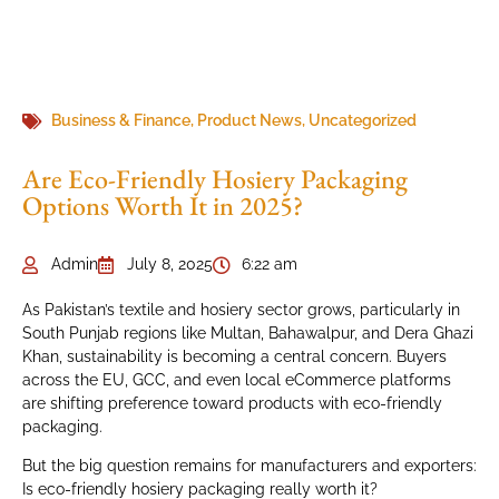
Business & Finance
,
Product News
,
Uncategorized
Are Eco-Friendly Hosiery Packaging
Options Worth It in 2025?
Admin
July 8, 2025
6:22 am
As Pakistan’s textile and hosiery sector grows, particularly in
South Punjab regions like Multan, Bahawalpur, and Dera Ghazi
Khan, sustainability is becoming a central concern. Buyers
across the EU, GCC, and even local eCommerce platforms
are shifting preference toward products with eco-friendly
packaging.
But the big question remains for manufacturers and exporters:
Is eco-friendly hosiery packaging really worth it?