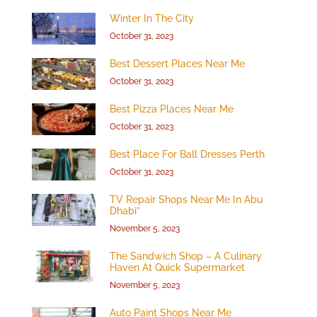
Winter In The City
October 31, 2023
Best Dessert Places Near Me
October 31, 2023
Best Pizza Places Near Me
October 31, 2023
Best Place For Ball Dresses Perth
October 31, 2023
TV Repair Shops Near Me In Abu
Dhabi”
November 5, 2023
The Sandwich Shop – A Culinary
Haven At Quick Supermarket
November 5, 2023
Auto Paint Shops Near Me