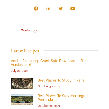
Workshop
Latest Recipes
Adobe Photoshop Crack Safe Download — Free
Version 2026
July 20, 2023
Best Places To Study In Paris
October 30, 2023
Best Places To Stay Mornington
Peninsula
October 31, 2023