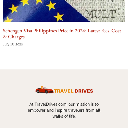
Schengen Visa Philippines Price in 2026: Latest Fees, Cost
& Charges
July 15, 2026
At TravelDrives.com, our mission is to
empower and inspire travelers from all
walks of life.