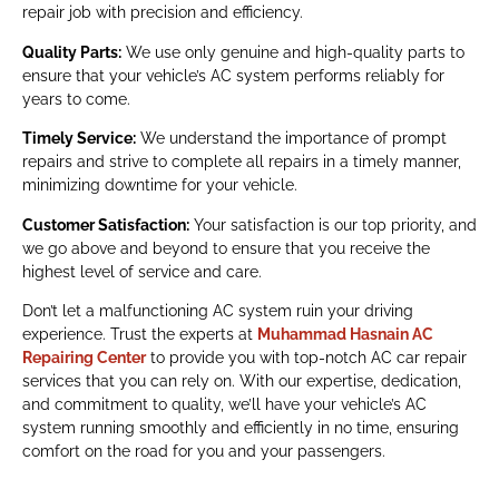
repair job with precision and efficiency.
Quality Parts:
We use only genuine and high-quality parts to
ensure that your vehicle’s AC system performs reliably for
years to come.
Timely Service:
We understand the importance of prompt
repairs and strive to complete all repairs in a timely manner,
minimizing downtime for your vehicle.
Customer Satisfaction:
Your satisfaction is our top priority, and
we go above and beyond to ensure that you receive the
highest level of service and care.
Don’t let a malfunctioning AC system ruin your driving
experience. Trust the experts at
Muhammad Hasnain AC
Repairing Center
to provide you with top-notch AC car repair
services that you can rely on. With our expertise, dedication,
and commitment to quality, we’ll have your vehicle’s AC
system running smoothly and efficiently in no time, ensuring
comfort on the road for you and your passengers.