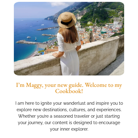
I’m Maggy, your new guide. Welcome to my
Cookbook!
I am here to ignite your wanderlust and inspire you to
explore new destinations, cultures, and experiences.
Whether you’re a seasoned traveler or just starting
your journey, our content is designed to encourage
your inner explorer.