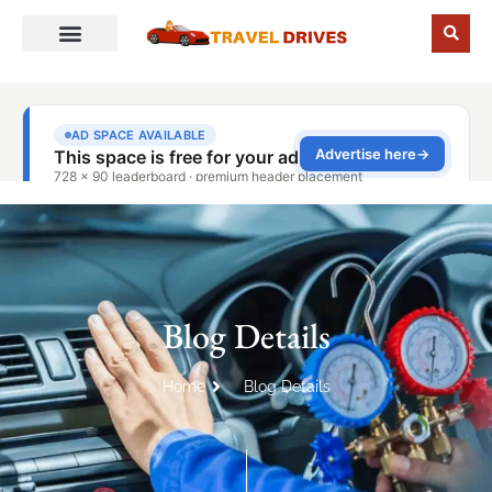
Blog Details
Home
Blog Details