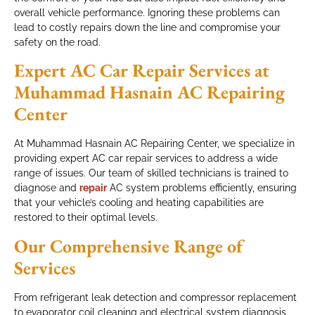
overall vehicle performance. Ignoring these problems can
lead to costly repairs down the line and compromise your
safety on the road.
Expert AC Car Repair Services at
Muhammad Hasnain AC Repairing
Center
At Muhammad Hasnain AC Repairing Center, we specialize in
providing expert AC car repair services to address a wide
range of issues. Our team of skilled technicians is trained to
diagnose and
repair
AC system problems efficiently, ensuring
that your vehicle’s cooling and heating capabilities are
restored to their optimal levels.
Our Comprehensive Range of
Services
From refrigerant leak detection and compressor replacement
to evaporator coil cleaning and electrical system diagnosis,