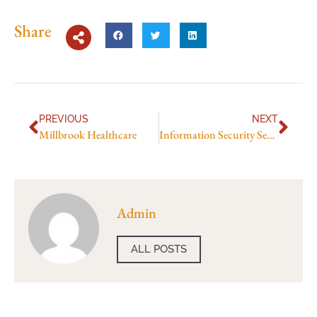
Share
PREVIOUS
NEXT
Millbrook Healthcare
Information Security Services
Admin
ALL POSTS