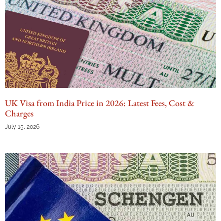
UK Visa from India Price in 2026: Latest Fees, Cost &
Charges
July 15, 2026