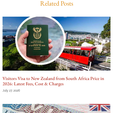
Related Posts
Visitors Visa to New Zealand from South Africa Price in
2026: Latest Fees, Cost & Charges
July 27, 2026