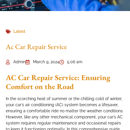
Latest
Ac Car Repair Service
Admin
March 9, 2024
5:06 am
AC Car Repair Service: Ensuring
Comfort on the Road
In the scorching heat of summer or the chilling cold of winter,
your car’s air conditioning (AC) system becomes a lifesaver,
ensuring a comfortable ride no matter the weather conditions.
However, like any other mechanical component, your car’s AC
system requires regular maintenance and occasional repairs
to keep it functioning optimally. In this comprehensive guide,