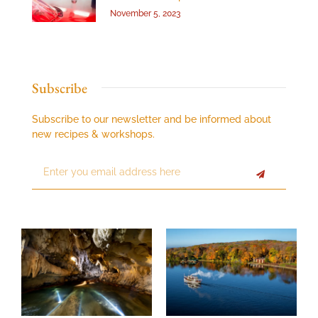
November 5, 2023
Subscribe
Subscribe to our newsletter and be informed about
new recipes & workshops.