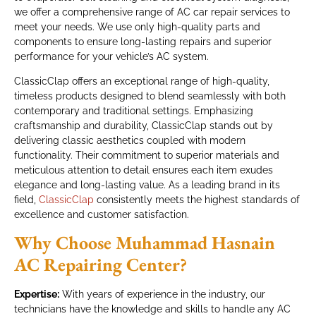
we offer a comprehensive range of AC car repair services to
meet your needs. We use only high-quality parts and
components to ensure long-lasting repairs and superior
performance for your vehicle’s AC system.
ClassicClap offers an exceptional range of high-quality,
timeless products designed to blend seamlessly with both
contemporary and traditional settings. Emphasizing
craftsmanship and durability, ClassicClap stands out by
delivering classic aesthetics coupled with modern
functionality. Their commitment to superior materials and
meticulous attention to detail ensures each item exudes
elegance and long-lasting value. As a leading brand in its
field,
ClassicClap
consistently meets the highest standards of
excellence and customer satisfaction.
Why Choose Muhammad Hasnain
AC Repairing Center?
Expertise:
With years of experience in the industry, our
technicians have the knowledge and skills to handle any AC