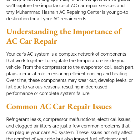
we’ll explore the importance of AC car repair services and
why Muhammad Hasnain AC Repairing Center is your go-to
destination for all your AC repair needs.
Understanding the Importance of
AC Car Repair
Your car’s AC system is a complex network of components
that work together to regulate the temperature inside your
vehicle. From the compressor to the evaporator coil, each part
plays a crucial role in ensuring efficient cooling and heating.
Over time, these components may wear out, develop leaks, or
fail due to various reasons, resulting in decreased
performance or complete system failure.
Common AC Car Repair Issues
Refrigerant leaks, compressor malfunctions, electrical issues,
and clogged air filters are just a few common problems that
can plague your car’s AC system. These issues not only affect
the comfort of your ride but also impact fuel efficiency and