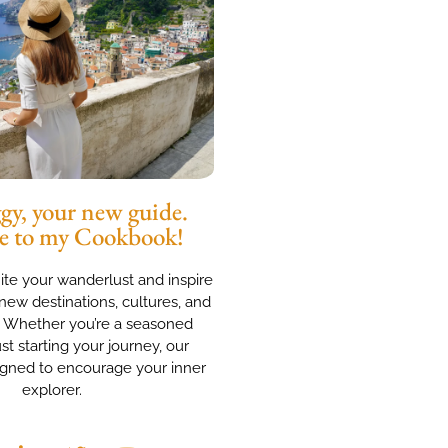
y, your new guide.
e to my Cookbook!
nite your wanderlust and inspire
new destinations, cultures, and
. Whether you’re a seasoned
ust starting your journey, our
igned to encourage your inner
explorer.