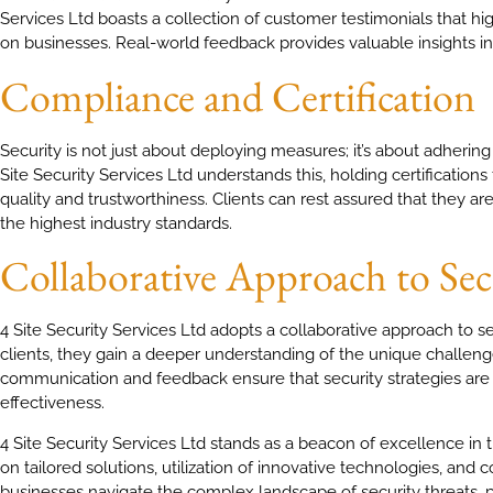
Services Ltd boasts a collection of customer testimonials that hi
on businesses. Real-world feedback provides valuable insights into
Compliance and Certification
Security is not just about deploying measures; it’s about adhering
Site Security Services Ltd understands this, holding certification
quality and trustworthiness. Clients can rest assured that they 
the highest industry standards.
Collaborative Approach to Sec
4 Site Security Services Ltd adopts a collaborative approach to s
clients, they gain a deeper understanding of the unique challen
communication and feedback ensure that security strategies ar
effectiveness.
4 Site Security Services Ltd stands as a beacon of excellence in t
on tailored solutions, utilization of innovative technologies, and
businesses navigate the complex landscape of security threats, p