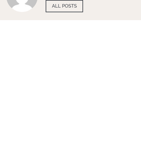
ALL POSTS