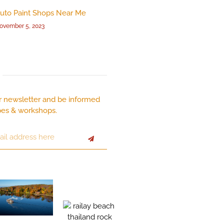
uto Paint Shops Near Me
ovember 5, 2023
r newsletter and be informed
pes & workshops.