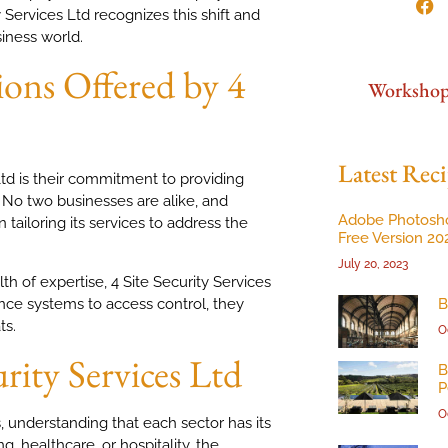
 Services Ltd recognizes this shift and
iness world.
ons Offered by 4
Worksho
Latest Reci
Ltd is their commitment to providing
. No two businesses are alike, and
Adobe Photosh
 tailoring its services to address the
Free Version 20
July 20, 2023
 of expertise, 4 Site Security Services
nce systems to access control, they
B
ts.
O
urity Services Ltd
B
P
O
s, understanding that each sector has its
g, healthcare, or hospitality, the