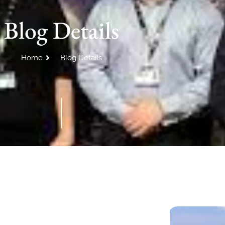
Blog Details
Home
Blog Details