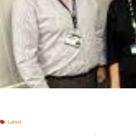
Latest