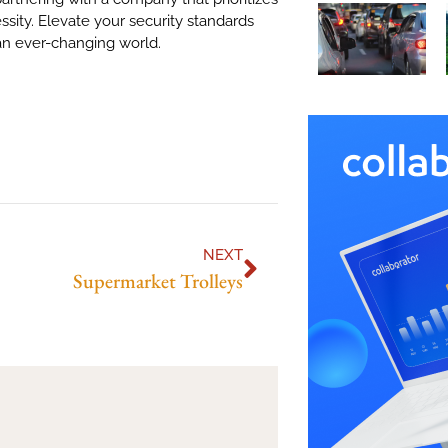
ssity. Elevate your security standards
 an ever-changing world.
NEXT
Supermarket Trolleys