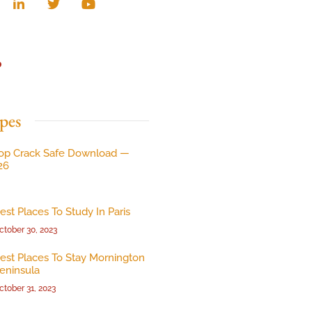
p
pes
op Crack Safe Download —
26
est Places To Study In Paris
ctober 30, 2023
est Places To Stay Mornington
eninsula
ctober 31, 2023