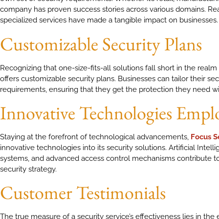
company has proven success stories across various domains. R
specialized services have made a tangible impact on businesses.
Customizable Security Plans
Recognizing that one-size-fits-all solutions fall short in the realm 
offers customizable security plans. Businesses can tailor their sec
requirements, ensuring that they get the protection they need wit
Innovative Technologies Empl
Staying at the forefront of technological advancements,
Focus S
innovative technologies into its security solutions. Artificial Intel
systems, and advanced access control mechanisms contribute t
security strategy.
Customer Testimonials
The true measure of a security service’s effectiveness lies in the e