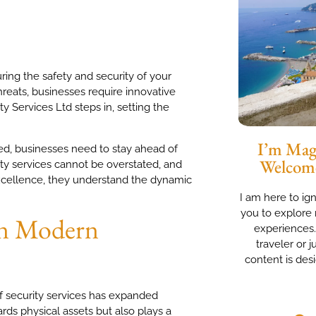
ring the safety and security of your
hreats, businesses require innovative
y Services Ltd steps in, setting the
I’m Magg
ed, businesses need to stay ahead of
Welcom
ity services cannot be overstated, and
excellence, they understand the dynamic
I am here to ig
you to explore 
 in Modern
experiences
traveler or j
content is des
f security services has expanded
ds physical assets but also plays a