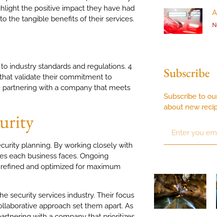
ghlight the positive impact they have had
A
 the tangible benefits of their services.
N
 to industry standards and regulations. 4
Subscribe
s that validate their commitment to
are partnering with a company that meets
Subscribe to ou
about new reci
urity
ecurity planning. By working closely with
ges each business faces. Ongoing
e refined and optimized for maximum
he security services industry. Their focus
 collaborative approach set them apart. As
artnering with a company that prioritizes