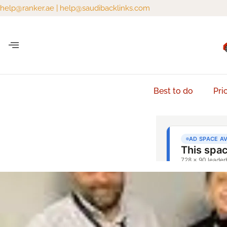
help@ranker.ae
|
help@saudibacklinks.com
Best to do
Pri