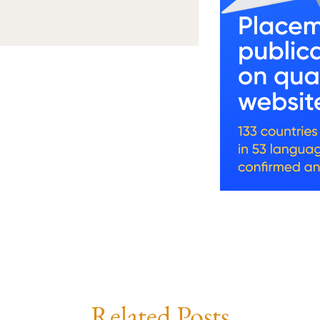
Related Posts