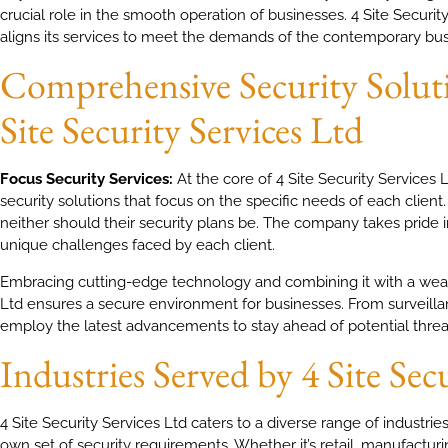
crucial role in the smooth operation of businesses. 4 Site Security
aligns its services to meet the demands of the contemporary bus
Comprehensive Security Soluti
Site Security Services Ltd
Focus Security Services:
At the core of 4 Site Security Services 
security solutions that focus on the specific needs of each client
neither should their security plans be. The company takes pride in
unique challenges faced by each client.
Embracing cutting-edge technology and combining it with a wealth
Ltd ensures a secure environment for businesses. From surveilla
employ the latest advancements to stay ahead of potential threa
Industries Served by 4 Site Sec
4 Site Security Services Ltd caters to a diverse range of industrie
own set of security requirements. Whether it’s retail, manufacturin