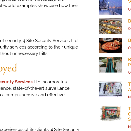
W
eal-world examples showcase how their
O
B
O
B
of security, 4 Site Security Services Ltd
urity services according to their unique
O
hout unnecessary frills.
B
oyed
P
O
ecurity Services
Ltd incorporates
T
ligence, state-of-the-art surveillance
A
o a comprehensive and effective
N
T
C
S
N
xperiences of its clients. 4 Site Security