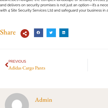
and delivers on security promises is not just an option—it’s a nece
with 4 Site Security Services Ltd and safeguard your business in
Share
PREVIOUS
Adidas Cargo Pants
Admin