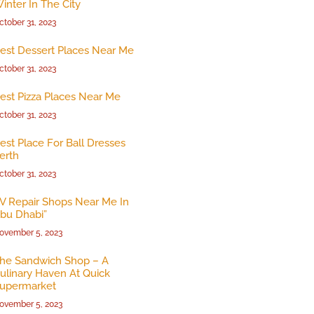
inter In The City
ctober 31, 2023
est Dessert Places Near Me
ctober 31, 2023
est Pizza Places Near Me
ctober 31, 2023
est Place For Ball Dresses
erth
ctober 31, 2023
V Repair Shops Near Me In
bu Dhabi”
ovember 5, 2023
he Sandwich Shop – A
ulinary Haven At Quick
upermarket
ovember 5, 2023