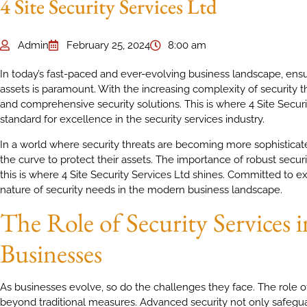
4 Site Security Services Ltd
Admin
February 25, 2024
8:00 am
In today’s fast-paced and ever-evolving business landscape, ensu
assets is paramount. With the increasing complexity of security t
and comprehensive security solutions. This is where 4 Site Securit
standard for excellence in the security services industry.
In a world where security threats are becoming more sophisticat
the curve to protect their assets. The importance of robust secur
this is where 4 Site Security Services Ltd shines. Committed to 
nature of security needs in the modern business landscape.
The Role of Security Services
Businesses
As businesses evolve, so do the challenges they face. The role o
beyond traditional measures. Advanced security not only safeguar