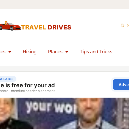
ces
Hiking
Places
Tips and Tricks