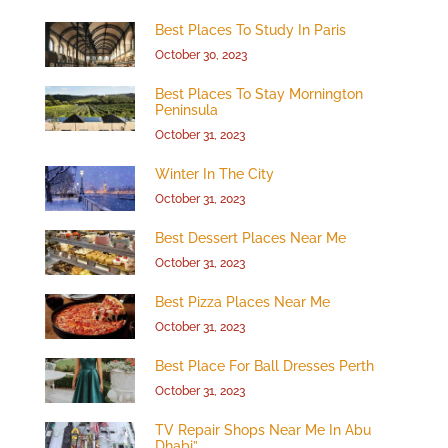
Best Places To Study In Paris
October 30, 2023
Best Places To Stay Mornington
Peninsula
October 31, 2023
Winter In The City
October 31, 2023
Best Dessert Places Near Me
October 31, 2023
Best Pizza Places Near Me
October 31, 2023
Best Place For Ball Dresses Perth
October 31, 2023
TV Repair Shops Near Me In Abu
Dhabi”