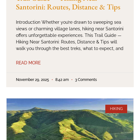
Santorini: Routes, Distance & Tips
Introduction Whether you’re drawn to sweeping sea
views or charming village lanes, hiking near Santorini
offers unforgettable experiences. This Trail Guide —
Hiking Near Santorini: Routes, Distance & Tips will
walk you through the best treks, what to expect, and
READ MORE
November 29, 2025
8:42 am
3 Comments
HIKING