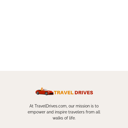
At TravelDrives.com, our mission is to
empower and inspire travelers from all
walks of life.