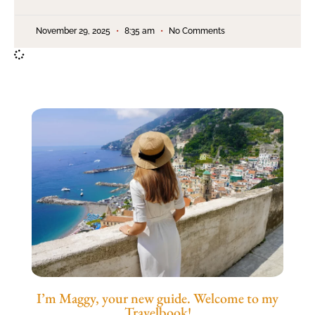
November 29, 2025
8:35 am
No Comments
I’m Maggy, your new guide. Welcome to my
Travelbook!