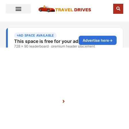
November 29, 2025
Home
Blog