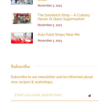
November 5, 2023
The Sandwich Shop – A Culinary
Haven At Quick Supermarket
November 5, 2023
Auto Paint Shops Near Me
November 5, 2023
Subscribe
Subscribe to our newsletter and be informed about
new recipes & workshops.