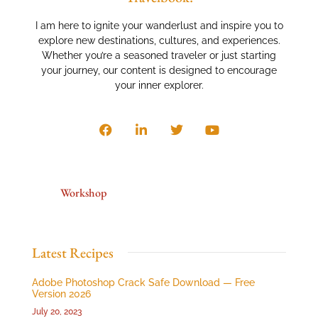
I am here to ignite your wanderlust and inspire you to
explore new destinations, cultures, and experiences.
Whether you’re a seasoned traveler or just starting
your journey, our content is designed to encourage
your inner explorer.
Workshop
Latest Recipes
Adobe Photoshop Crack Safe Download — Free
Version 2026
July 20, 2023