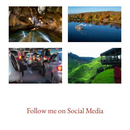
Follow me on Social Media