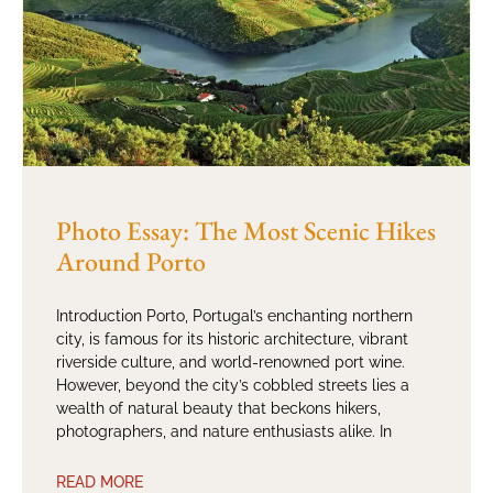
Photo Essay: The Most Scenic Hikes
Around Porto
Introduction Porto, Portugal’s enchanting northern
city, is famous for its historic architecture, vibrant
riverside culture, and world-renowned port wine.
However, beyond the city’s cobbled streets lies a
wealth of natural beauty that beckons hikers,
photographers, and nature enthusiasts alike. In
READ MORE