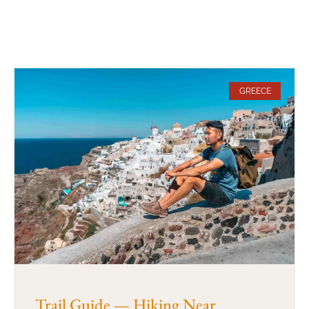
GREECE
Trail Guide — Hiking Near