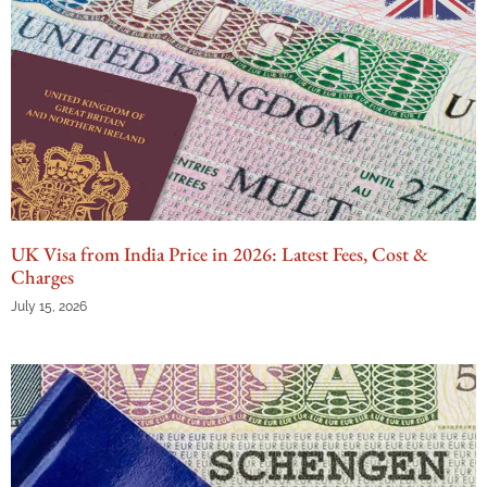
UK Visa from India Price in 2026: Latest Fees, Cost &
Charges
July 15, 2026