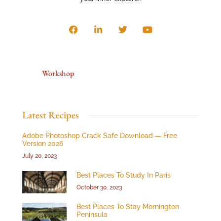
Workshop
Latest Recipes
Adobe Photoshop Crack Safe Download — Free
Version 2026
July 20, 2023
Best Places To Study In Paris
October 30, 2023
Best Places To Stay Mornington
Peninsula