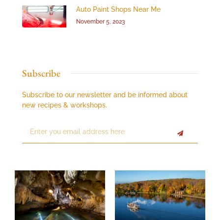
Auto Paint Shops Near Me
November 5, 2023
Subscribe
Subscribe to our newsletter and be informed about
new recipes & workshops.