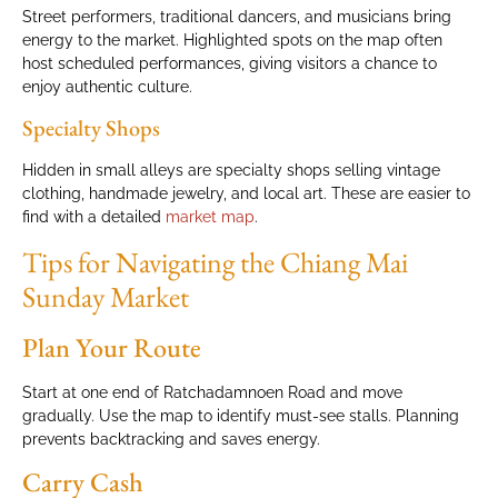
Street performers, traditional dancers, and musicians bring
energy to the market. Highlighted spots on the map often
host scheduled performances, giving visitors a chance to
enjoy authentic culture.
Specialty Shops
Hidden in small alleys are specialty shops selling vintage
clothing, handmade jewelry, and local art. These are easier to
find with a detailed
market map
.
Tips for Navigating the Chiang Mai
Sunday Market
Plan Your Route
Start at one end of Ratchadamnoen Road and move
gradually. Use the map to identify must-see stalls. Planning
prevents backtracking and saves energy.
Carry Cash