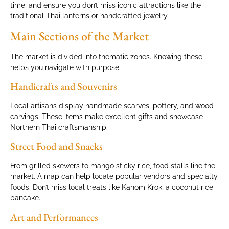
time, and ensure you don’t miss iconic attractions like the
traditional Thai lanterns or handcrafted jewelry.
Main Sections of the Market
The market is divided into thematic zones. Knowing these
helps you navigate with purpose.
Handicrafts and Souvenirs
Local artisans display handmade scarves, pottery, and wood
carvings. These items make excellent gifts and showcase
Northern Thai craftsmanship.
Street Food and Snacks
From grilled skewers to mango sticky rice, food stalls line the
market. A map can help locate popular vendors and specialty
foods. Don’t miss local treats like Kanom Krok, a coconut rice
pancake.
Art and Performances