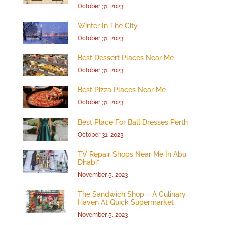
October 31, 2023
Winter In The City
October 31, 2023
Best Dessert Places Near Me
October 31, 2023
Best Pizza Places Near Me
October 31, 2023
Best Place For Ball Dresses Perth
October 31, 2023
TV Repair Shops Near Me In Abu
Dhabi”
November 5, 2023
The Sandwich Shop – A Culinary
Haven At Quick Supermarket
November 5, 2023