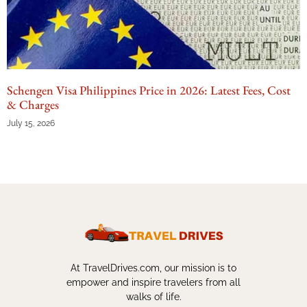
Schengen Visa Philippines Price in 2026: Latest Fees, Cost
& Charges
July 15, 2026
At TravelDrives.com, our mission is to
empower and inspire travelers from all
walks of life.