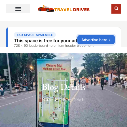
Blog Details
Home
Blog Details