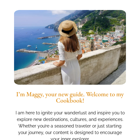
I’m Maggy, your new guide. Welcome to my
Cookbook!
I am here to ignite your wanderlust and inspire you to
explore new destinations, cultures, and experiences.
Whether you’re a seasoned traveler or just starting
your journey, our content is designed to encourage
your inner explorer.