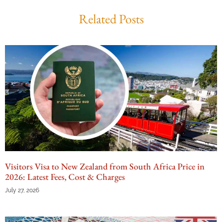
Related Posts
Visitors Visa to New Zealand from South Africa Price in
2026: Latest Fees, Cost & Charges
July 27, 2026