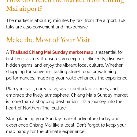
Mai airport?
The market is about 15 minutes by taxi from the airport. Tuk-
tuks are also convenient and inexpensive.
Make the Most of Your Visit
A
Thailand Chiang Mai Sunday market map
is essential for
first-time visitors. It ensures you explore efficiently, discover
hidden gems, and enjoy the vibrant local culture. Whether
shopping for souvenirs, tasting street food, or watching
performances, mapping your route enhances the experience.
Plan your visit, carry cash, wear comfortable shoes, and
embrace the lively atmosphere. Chiang Mai’s Sunday market
is more than a shopping destination—it’s a journey into the
heart of Northern Thai culture.
Start planning your Sunday market adventure today and
experience Chiang Mai like a local. Don’t forget to keep your
map handy for the ultimate experience.