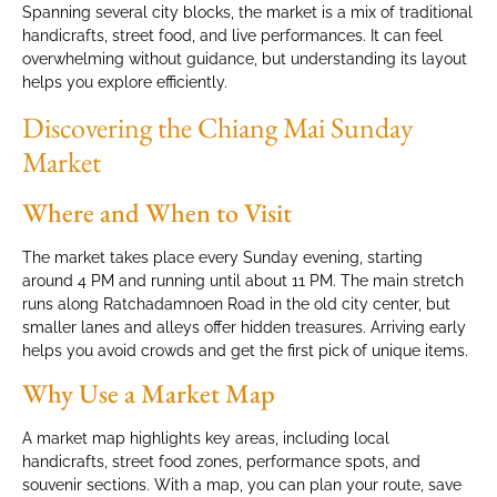
Spanning several city blocks, the market is a mix of traditional
handicrafts, street food, and live performances. It can feel
overwhelming without guidance, but understanding its layout
helps you explore efficiently.
Discovering the Chiang Mai Sunday
Market
Where and When to Visit
The market takes place every Sunday evening, starting
around 4 PM and running until about 11 PM. The main stretch
runs along Ratchadamnoen Road in the old city center, but
smaller lanes and alleys offer hidden treasures. Arriving early
helps you avoid crowds and get the first pick of unique items.
Why Use a Market Map
A market map highlights key areas, including local
handicrafts, street food zones, performance spots, and
souvenir sections. With a map, you can plan your route, save