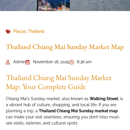
Places
,
Thailand
Thailand Chiang Mai Sunday Market Map
Admin
November 18, 2025
8:36 am
Thailand Chiang Mai Sunday Market
Map: Your Complete Guide
Chiang Mai’s Sunday market, also known as
Walking Street
, is
a vibrant hub of culture, shopping, and local life. If you are
planning a trip, a
Thailand Chiang Mai Sunday market map
can make your visit seamless, ensuring you don’t miss must-
see stalls, eateries, and cultural spots.