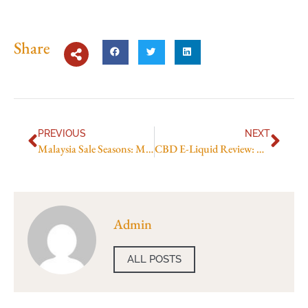
Share
PREVIOUS
NEXT
Malaysia Sale Seasons: Mega Sale and Year-End
CBD E-Liquid Review: Best Picks & Effects
Admin
ALL POSTS