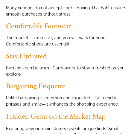
Many vendors do not accept cards. Having Thai Baht ensures
smooth purchases without stress.
Comfortable Footwear
The market is extensive, and you will walk for hours.
Comfortable shoes are essential.
Stay Hydrated
Evenings can be warm. Carry water to stay refreshed as you
explore.
Bargaining Etiquette
Polite bargaining is common and expected. Use friendly
phrases and smile—it enhances the shopping experience.
Hidden Gems on the Market Map
Exploring beyond main streets reveals unique finds. Small