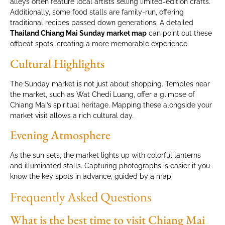
alleys often feature local artists selling limited-edition crafts.
Additionally, some food stalls are family-run, offering
traditional recipes passed down generations. A detailed
Thailand Chiang Mai Sunday market map
can point out these
offbeat spots, creating a more memorable experience.
Cultural Highlights
The Sunday market is not just about shopping. Temples near
the market, such as Wat Chedi Luang, offer a glimpse of
Chiang Mai’s spiritual heritage. Mapping these alongside your
market visit allows a rich cultural day.
Evening Atmosphere
As the sun sets, the market lights up with colorful lanterns
and illuminated stalls. Capturing photographs is easier if you
know the key spots in advance, guided by a map.
Frequently Asked Questions
What is the best time to visit Chiang Mai