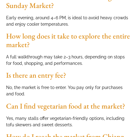
Sunday Market?
Early evening, around 4–6 PM, is ideal to avoid heavy crowds
and enjoy cooler temperatures.
How long does it take to explore the entire
market?
A full walkthrough may take 2–3 hours, depending on stops
for food, shopping, and performances.
Is there an entry fee?
No, the market is free to enter. You pay only for purchases
and food.
Can I find vegetarian food at the market?
Yes, many stalls offer vegetarian-friendly options, including
tofu skewers and sweet desserts.
How do I reach the market from Chiang