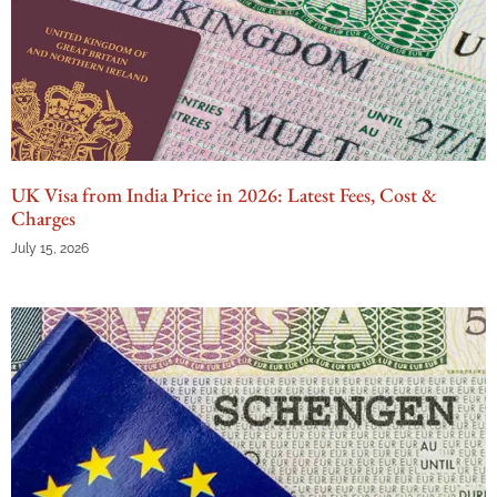
UK Visa from India Price in 2026: Latest Fees, Cost &
Charges
July 15, 2026