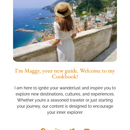
I’m Maggy, your new guide. Welcome to my
Cookbook!
I am here to ignite your wanderlust and inspire you to
explore new destinations, cultures, and experiences.
Whether you’re a seasoned traveler or just starting
your journey, our content is designed to encourage
your inner explorer.