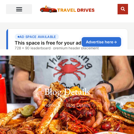
Blog Details
Home
Blog Details