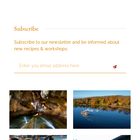
Subscribe
Subscribe to our newsletter and be informed about
new recipes & workshops.