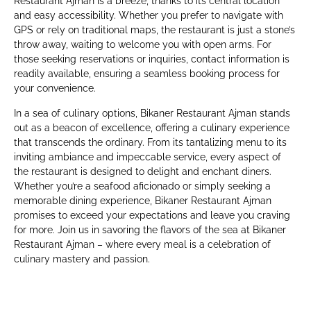
Restaurant Ajman is a breeze, thanks to its central location
and easy accessibility. Whether you prefer to navigate with
GPS or rely on traditional maps, the restaurant is just a stone’s
throw away, waiting to welcome you with open arms. For
those seeking reservations or inquiries, contact information is
readily available, ensuring a seamless booking process for
your convenience.
In a sea of culinary options, Bikaner Restaurant Ajman stands
out as a beacon of excellence, offering a culinary experience
that transcends the ordinary. From its tantalizing menu to its
inviting ambiance and impeccable service, every aspect of
the restaurant is designed to delight and enchant diners.
Whether you’re a seafood aficionado or simply seeking a
memorable dining experience, Bikaner Restaurant Ajman
promises to exceed your expectations and leave you craving
for more. Join us in savoring the flavors of the sea at Bikaner
Restaurant Ajman – where every meal is a celebration of
culinary mastery and passion.