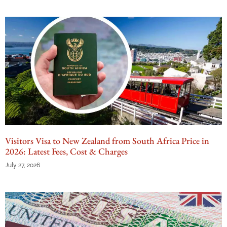
Visitors Visa to New Zealand from South Africa Price in
2026: Latest Fees, Cost & Charges
July 27, 2026