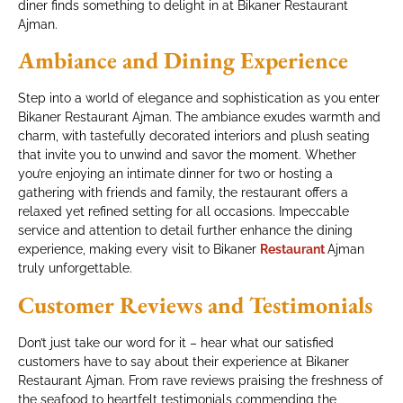
diner finds something to delight in at Bikaner Restaurant
Ajman.
Ambiance and Dining Experience
Step into a world of elegance and sophistication as you enter
Bikaner Restaurant Ajman. The ambiance exudes warmth and
charm, with tastefully decorated interiors and plush seating
that invite you to unwind and savor the moment. Whether
you’re enjoying an intimate dinner for two or hosting a
gathering with friends and family, the restaurant offers a
relaxed yet refined setting for all occasions. Impeccable
service and attention to detail further enhance the dining
experience, making every visit to Bikaner
Restaurant
Ajman
truly unforgettable.
Customer Reviews and Testimonials
Don’t just take our word for it – hear what our satisfied
customers have to say about their experience at Bikaner
Restaurant Ajman. From rave reviews praising the freshness of
the seafood to heartfelt testimonials commending the