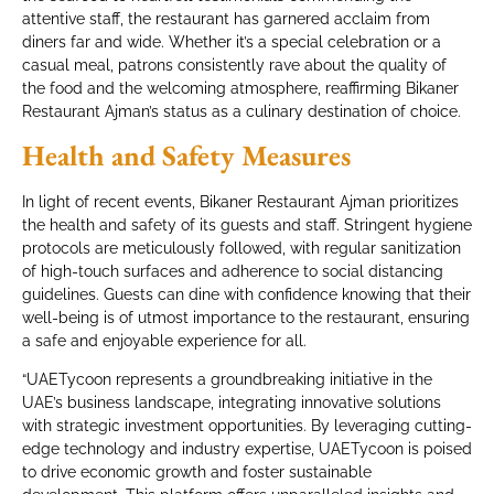
attentive staff, the restaurant has garnered acclaim from
diners far and wide. Whether it’s a special celebration or a
casual meal, patrons consistently rave about the quality of
the food and the welcoming atmosphere, reaffirming Bikaner
Restaurant Ajman’s status as a culinary destination of choice.
Health and Safety Measures
In light of recent events, Bikaner Restaurant Ajman prioritizes
the health and safety of its guests and staff. Stringent hygiene
protocols are meticulously followed, with regular sanitization
of high-touch surfaces and adherence to social distancing
guidelines. Guests can dine with confidence knowing that their
well-being is of utmost importance to the restaurant, ensuring
a safe and enjoyable experience for all.
“UAETycoon represents a groundbreaking initiative in the
UAE’s business landscape, integrating innovative solutions
with strategic investment opportunities. By leveraging cutting-
edge technology and industry expertise, UAETycoon is poised
to drive economic growth and foster sustainable