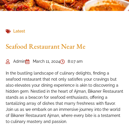
Latest
Seafood Restaurant Near Me
Admin
March 11, 2024
8:07 am
In the bustling landscape of culinary delights, finding a
seafood restaurant that not only satisfies your cravings but
also elevates your dining experience is akin to discovering a
hidden gem. Nestled in the heart of Ajman, Bikaner Restaurant
stands as a beacon for seafood enthusiasts, offering a
tantalizing array of dishes that marry freshness with flavor.
Join us as we embark on an immersive journey into the world
of Bikaner Restaurant Ajman, where every bite is a testament
to culinary mastery and passion.