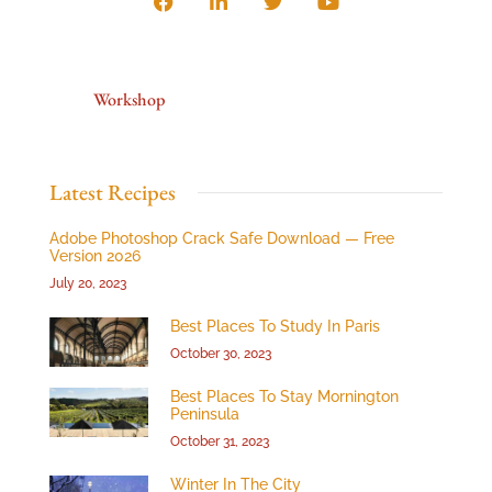
Workshop
Latest Recipes
Adobe Photoshop Crack Safe Download — Free
Version 2026
July 20, 2023
Best Places To Study In Paris
October 30, 2023
Best Places To Stay Mornington
Peninsula
October 31, 2023
Winter In The City