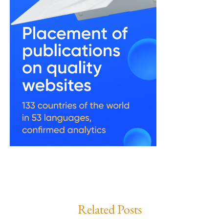
Related Posts