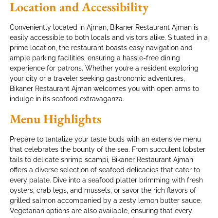
Location and Accessibility
Conveniently located in Ajman, Bikaner Restaurant Ajman is
easily accessible to both locals and visitors alike. Situated in a
prime location, the restaurant boasts easy navigation and
ample parking facilities, ensuring a hassle-free dining
experience for patrons. Whether you’re a resident exploring
your city or a traveler seeking gastronomic adventures,
Bikaner Restaurant Ajman welcomes you with open arms to
indulge in its seafood extravaganza.
Menu Highlights
Prepare to tantalize your taste buds with an extensive menu
that celebrates the bounty of the sea. From succulent lobster
tails to delicate shrimp scampi, Bikaner Restaurant Ajman
offers a diverse selection of seafood delicacies that cater to
every palate. Dive into a seafood platter brimming with fresh
oysters, crab legs, and mussels, or savor the rich flavors of
grilled salmon accompanied by a zesty lemon butter sauce.
Vegetarian options are also available, ensuring that every