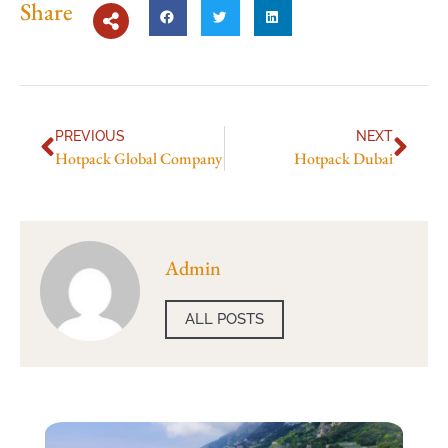
Share
PREVIOUS
NEXT
Hotpack Global Company
Hotpack Dubai
Admin
ALL POSTS