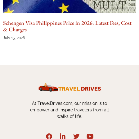
Schengen Visa Philippines Price in 2026: Latest Fees, Cost
& Charges
July 15, 2026
At TravelDrives.com, our mission is to
empower and inspire travelers from all
walks of life.