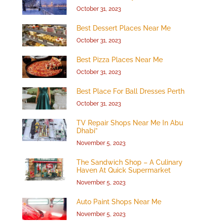
October 31, 2023
Best Dessert Places Near Me
October 31, 2023
Best Pizza Places Near Me
October 31, 2023
Best Place For Ball Dresses Perth
October 31, 2023
TV Repair Shops Near Me In Abu
Dhabi”
November 5, 2023
The Sandwich Shop – A Culinary
Haven At Quick Supermarket
November 5, 2023
Auto Paint Shops Near Me
November 5, 2023