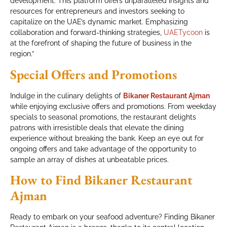
development. This platform offers unparalleled insights and
resources for entrepreneurs and investors seeking to
capitalize on the UAE’s dynamic market. Emphasizing
collaboration and forward-thinking strategies,
UAETycoon
is
at the forefront of shaping the future of business in the
region.”
Special Offers and Promotions
Indulge in the culinary delights of
Bikaner Restaurant Ajman
while enjoying exclusive offers and promotions. From weekday
specials to seasonal promotions, the restaurant delights
patrons with irresistible deals that elevate the dining
experience without breaking the bank. Keep an eye out for
ongoing offers and take advantage of the opportunity to
sample an array of dishes at unbeatable prices.
How to Find Bikaner Restaurant
Ajman
Ready to embark on your seafood adventure? Finding Bikaner