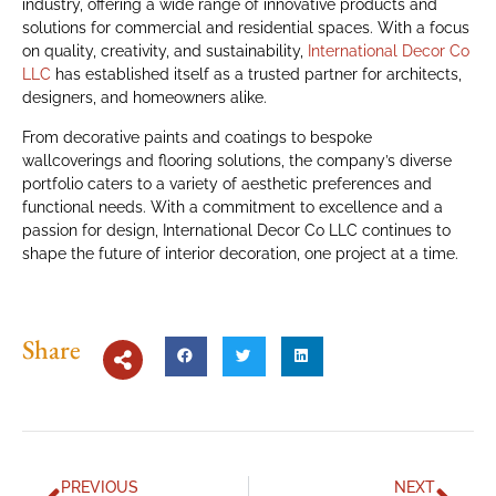
industry, offering a wide range of innovative products and
solutions for commercial and residential spaces. With a focus
on quality, creativity, and sustainability,
International Decor Co
LLC
has established itself as a trusted partner for architects,
designers, and homeowners alike.
From decorative paints and coatings to bespoke
wallcoverings and flooring solutions, the company’s diverse
portfolio caters to a variety of aesthetic preferences and
functional needs. With a commitment to excellence and a
passion for design, International Decor Co LLC continues to
shape the future of interior decoration, one project at a time.
Share
PREVIOUS
NEXT