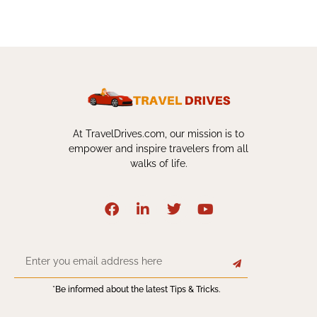
At TravelDrives.com, our mission is to
empower and inspire travelers from all
walks of life.
*Be informed about the latest Tips & Tricks.