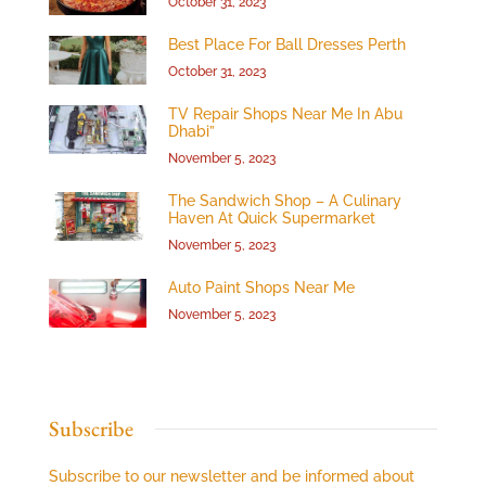
October 31, 2023
Best Place For Ball Dresses Perth
October 31, 2023
TV Repair Shops Near Me In Abu
Dhabi”
November 5, 2023
The Sandwich Shop – A Culinary
Haven At Quick Supermarket
November 5, 2023
Auto Paint Shops Near Me
November 5, 2023
Subscribe
Subscribe to our newsletter and be informed about