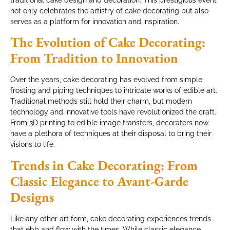
traditional cake design and decoration. This prestigious event
not only celebrates the artistry of cake decorating but also
serves as a platform for innovation and inspiration.
The Evolution of Cake Decorating:
From Tradition to Innovation
Over the years, cake decorating has evolved from simple
frosting and piping techniques to intricate works of edible art.
Traditional methods still hold their charm, but modern
technology and innovative tools have revolutionized the craft.
From 3D printing to edible image transfers, decorators now
have a plethora of techniques at their disposal to bring their
visions to life.
Trends in Cake Decorating: From
Classic Elegance to Avant-Garde
Designs
Like any other art form, cake decorating experiences trends
that ebb and flow with the times. While classic elegance