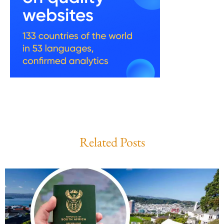
Related Posts