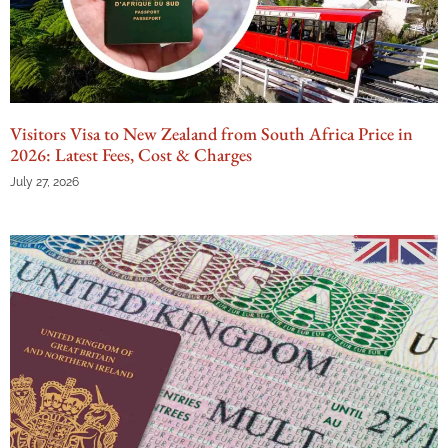
Visitors Visa to New Zealand from South Africa Price in
2026: Latest Fees, Cost & Charges
July 27, 2026