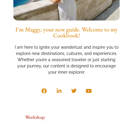
I’m Maggy, your new guide. Welcome to my
Cookbook!
I am here to ignite your wanderlust and inspire you to
explore new destinations, cultures, and experiences.
Whether you’re a seasoned traveler or just starting
your journey, our content is designed to encourage
your inner explorer.
Workshop