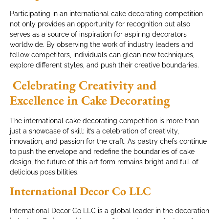
Participating in an international cake decorating competition
not only provides an opportunity for recognition but also
serves as a source of inspiration for aspiring decorators
worldwide. By observing the work of industry leaders and
fellow competitors, individuals can glean new techniques,
explore different styles, and push their creative boundaries.
Celebrating Creativity and
Excellence in Cake Decorating
The international cake decorating competition is more than
just a showcase of skill; it’s a celebration of creativity,
innovation, and passion for the craft. As pastry chefs continue
to push the envelope and redefine the boundaries of cake
design, the future of this art form remains bright and full of
delicious possibilities.
International Decor Co LLC
International Decor Co LLC is a global leader in the decoration