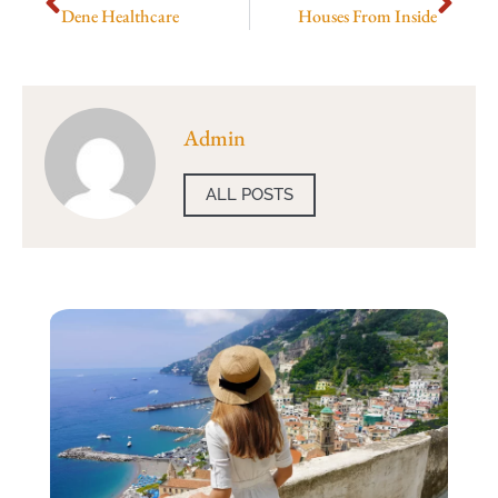
Dene Healthcare
Houses From Inside
Admin
ALL POSTS