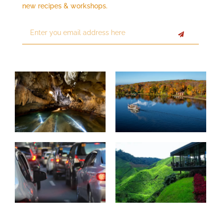
new recipes & workshops.