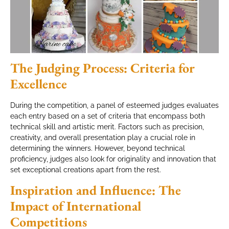
The Judging Process: Criteria for
Excellence
During the competition, a panel of esteemed judges evaluates
each entry based on a set of criteria that encompass both
technical skill and artistic merit. Factors such as precision,
creativity, and overall presentation play a crucial role in
determining the winners. However, beyond technical
proficiency, judges also look for originality and innovation that
set exceptional creations apart from the rest.
Inspiration and Influence: The
Impact of International
Competitions