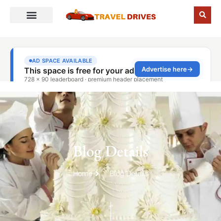
Blog Details
Home
Blog Details