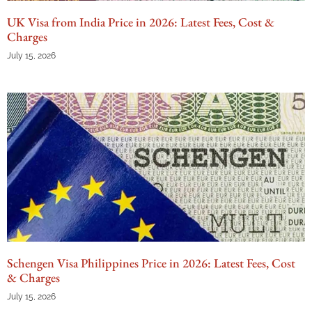
UK Visa from India Price in 2026: Latest Fees, Cost &
Charges
July 15, 2026
Schengen Visa Philippines Price in 2026: Latest Fees, Cost
& Charges
July 15, 2026