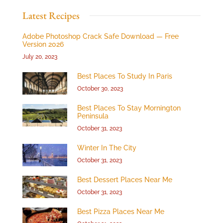
Latest Recipes
Adobe Photoshop Crack Safe Download — Free
Version 2026
July 20, 2023
Best Places To Study In Paris
October 30, 2023
Best Places To Stay Mornington
Peninsula
October 31, 2023
Winter In The City
October 31, 2023
Best Dessert Places Near Me
October 31, 2023
Best Pizza Places Near Me