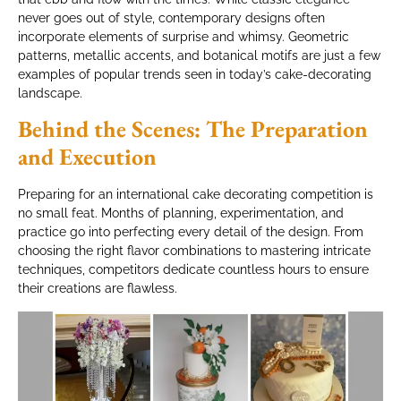
never goes out of style, contemporary designs often
incorporate elements of surprise and whimsy. Geometric
patterns, metallic accents, and botanical motifs are just a few
examples of popular trends seen in today’s cake-decorating
landscape.
Behind the Scenes: The Preparation
and Execution
Preparing for an international cake decorating competition is
no small feat. Months of planning, experimentation, and
practice go into perfecting every detail of the design. From
choosing the right flavor combinations to mastering intricate
techniques, competitors dedicate countless hours to ensure
their creations are flawless.