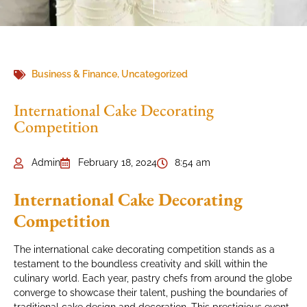
Business & Finance
,
Uncategorized
International Cake Decorating
Competition
Admin
February 18, 2024
8:54 am
International Cake Decorating
Competition
The international cake decorating competition stands as a
testament to the boundless creativity and skill within the
culinary world. Each year, pastry chefs from around the globe
converge to showcase their talent, pushing the boundaries of